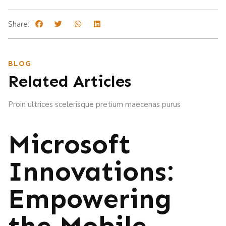
Share:
BLOG
Related Articles
Proin ultrices scelerisque pretium maecenas purus
Microsoft
Innovations:
Empowering
the Mobile