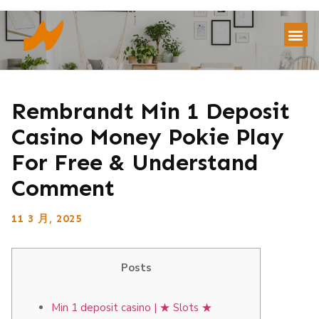
Rembrandt Min 1 Deposit
Casino Money Pokie Play
For Free & Understand
Comment
11 3 月, 2025
Posts
Min 1 deposit casino | ★ Slots ★