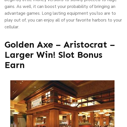
gains. As well, it can boost your probability of bringing an
advantage games. Long lasting equipment you’lso are to
play out of, you can enjoy all of your favorite harbors to your
cellular.
Golden Axe – Aristocrat –
Larger Win! Slot Bonus
Earn