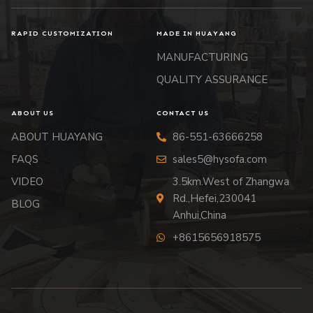
RAPID CUSTOMIZATION
MADE IN HUAYANG
MANUFACTURING
QUALITY ASSURANCE
ABOUT US
CONTACT US
ABOUT HUAYANG
86-551-63666258
FAQS
sales5@hysofa.com
VIDEO
3.5km.West of Zhangwa
Rd.,Hefei,230041
BLOG
Anhui,China
+8615656918575