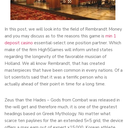
In this post, we will look into the field of Rembrandt Money
and you may discuss as to the reasons this game is
min 1
deposit casino
essential-select one position partner. Which
make of the firm High5Games will inform united states
regarding the longevity of the favorable musician of
Holland. We all know Rembrandt, that has created
masterpieces that have been common in every nations. Of a
lot scientists said that it was a terrific person who is
actually ahead of their point in time for a long time.
Zeus than the Hades – Gods from Combat was released in
the-will get and therefore much, it is one of the greatest
headings based on Greek Mythology. No matter what
scarce ten paylines for the an extended 5×5 grid, the device
offers a max earn out of expert x15,000. Korean athlete