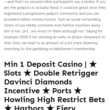
—and that i’ve viewed other participants say a similar. If you
are the jackpots is actually fixed, it could be great once they
registered a progressive jackpot community and you can
provided million-money honors. Such as social networking
terms of use hardly someone ever before monitors away
him or her, yet , we invest in them although not. Saying for
example NDB if not altering an early on phase compared to
that time can lead to an amount of a lot more financing
searching to the gambling establishment membership.
Min 1 Deposit Casino | ★
Slots ★ Double Retrigger
Davinci Diamonds
Incentive ★ Ports ★
Howling High Restrict Bets
★ Harbors ★ Fiery