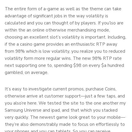
The entire form of a-game as well as the theme can take
advantage of significant jobs in the way volatility is
calculated and you can thought of by players. If you’lso are
within the an online otherwise merchandising mode,
choosing an excellent slot’s volatility is important. Including,
if the a casino game provides an enthusiastic RTP away
from 98% which is low volatility, you realize you to reduced
volatility form more regular wins. The new 98% RTP rate
next supporting one to, spending $98 on every $a hundred
gambled, on average.
It’s easy to investigate current promos, purchase Coins,
otherwise arrive at customer support—just a few taps, and
you also’re here. We tested the site to the one another my
Samsung Universe and ipad, and that which you stacked
very quickly. The newest game look great to your mobile—
they’re also demonstrably made to focus on effortlessly to
your phones and you can tablets. So you can receive