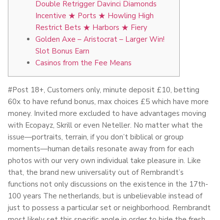
Double Retrigger Davinci Diamonds
Incentive ★ Ports ★ Howling High
Restrict Bets ★ Harbors ★ Fiery
Golden Axe – Aristocrat – Larger Win!
Slot Bonus Earn
Casinos from the Fee Means
#Post 18+, Customers only, minute deposit £10, betting
60x to have refund bonus, max choices £5 which have more
money. Invited more excluded to have advantages moving
with Ecopayz, Skrill or even Neteller. No matter what the
issue—portraits, terrain, if you don’t biblical or group
moments—human details resonate away from for each
photos with our very own individual take pleasure in.
Like
that, the brand new universality out of Rembrandt’s
functions not only discussions on the existence in the 17th-
100 years The netherlands, but is unbelievable instead of
just to possess a particular set or neighborhood. Rembrandt
most likely set this specific angle in order to hide the fresh