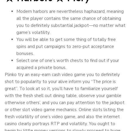
Modern harbors are nevertheless haphazard, meaning
all the player contains the same chance of obtaining
you to definitely substantial jackpot—no matter what
game’s volatility.
You will be able to get some thing of totally free
spins and put campaigns to zero-put acceptance
bonuses.
Select one of one’s worth chests to find out if your
acquired a private bonus.
Plinko try an easy-earn cash video game you to definitely
shot to popularity to your alive inform you “The price is
great”. To look at so it, you’ll have to familiarize yourself
with the fresh shell out dining table, observe your gamble
otherwise others’, and you can pay attention to the jackpot
or other slot video game mechanics. Online slots listing the
fresh volatility of one’s video game, and also the internet
casino clearly portrays RTP and volatility. You ought to
begin by little money versions to slowly proceed to huge