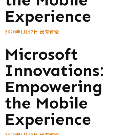
Experience
2020年1月17日
没有评论
Microsoft
Innovations:
Empowering
the Mobile
Experience
2020年1月23日
没有评论