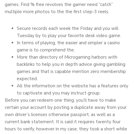
games. Find % free revolves the gamer need “catch”
multiple more photos to the the first step-3 reels.
Secure records each week the Friday and you will
Tuesday by to play your favorite desk video game.
In terms of playing, the easier and simpler a casino
game is to comprehend the.
More than directory of Microgaming harbors with
backlinks to help you in depth advice giving gambling
games and that is capable mention zero membership
expected.
All the information on the website has a features only
to captivate and you may instruct group.
Before you can redeem one thing, you’ll have to make
certain your account by posting a duplicate away from your
own driver’s licenses otherwise passport, as well as a
current bank statement. It is said it requires twenty four
hours to verify, however in my case, they took a short while