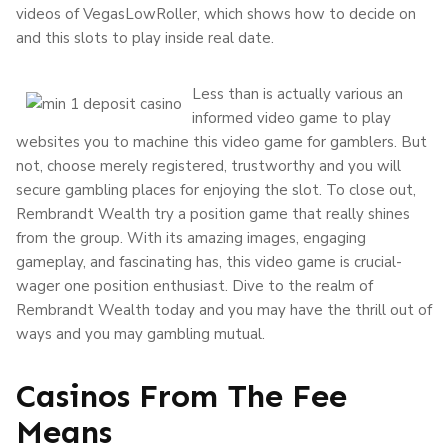
videos of VegasLowRoller, which shows how to decide on
and this slots to play inside real date.
Less than is actually various an
informed video game to play
websites you to machine this video game for gamblers. But
not, choose merely registered, trustworthy and you will
secure gambling places for enjoying the slot. To close out,
Rembrandt Wealth try a position game that really shines
from the group. With its amazing images, engaging
gameplay, and fascinating has, this video game is crucial-
wager one position enthusiast. Dive to the realm of
Rembrandt Wealth today and you may have the thrill out of
ways and you may gambling mutual.
Casinos From The Fee
Means