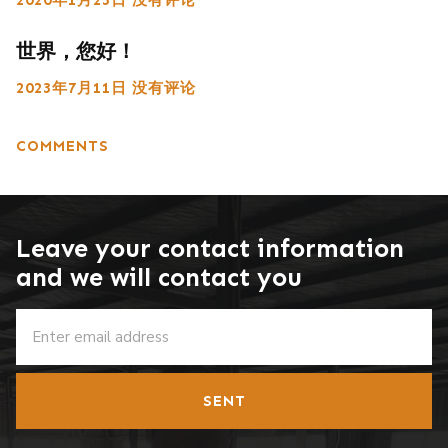
世界，您好！
2023年7月11日
没有评论
COMMENTS
Leave your contact information
and we will contact you
SENT