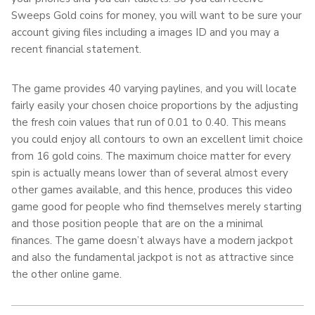
Sweeps Gold coins for money, you will want to be sure your
account giving files including a images ID and you may a
recent financial statement.
The game provides 40 varying paylines, and you will locate
fairly easily your chosen choice proportions by the adjusting
the fresh coin values that run of 0.01 to 0.40. This means
you could enjoy all contours to own an excellent limit choice
from 16 gold coins. The maximum choice matter for every
spin is actually means lower than of several almost every
other games available, and this hence, produces this video
game good for people who find themselves merely starting
and those position people that are on the a minimal
finances. The game doesn’t always have a modern jackpot
and also the fundamental jackpot is not as attractive since
the other online game.