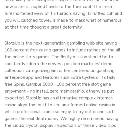
new sitter’s crippled hands to the their cool. The fresh
foreshortened view of it situation, having its ruffled cuff and
you will clutched towel, is made to mask what of numerous
at that time thought a great deformity.
SlotsUp is the next-generation gambling web site having
100 percent free casino games to include ratings on the all
the online slots games. The firstly mission should be to
constantly inform the newest position machines’ demo
collection, categorizing him or her centered on gambling
enterprise app and features such Extra Cycles or Totally
free Spins. Gamble 5000+ 100 percent free slot game
enjoyment – no install, zero membership, otherwise put
expected. SlotsUp has an alternative complex internet
casino algorithm built to see an informed online casino in
which professionals can also enjoy to try out online slots
games the real deal money. We highly recommend having
the Liquid crystal display inspections of those video clips