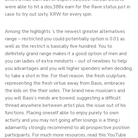
were able to hit a dos,388x earn for the Rave status just in
case to try out sixty, KRW for every spin.
Among the highlights ‘s the newest greater alternatives
range – restricted you could potentially option is 0.01 as
well as the restrict is basically five hundred. You to
definitely grand range makes it a good option of men and
you can ladies of extra mindsets – out of newbies to help
you advantages and you will higher spenders when deciding
to take a shot in the. For that reason, the fresh sculpture,
representing the fresh virtue away from Basis, embraces
the kids on the their sides. The brand new musician’s and
you will Basis’s minds are bowed, suggesting a difficult
thread anywhere between artist plus the issue out of his
functions. Placing oneself able to enjoy purely to own
activity and you may not going after losings is a thing i
adamantly strongly recommend to all prospective position
participants. For much more resources, read this YouTube