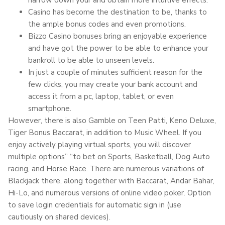
Casino has become the destination to be, thanks to
the ample bonus codes and even promotions.
Bizzo Casino bonuses bring an enjoyable experience
and have got the power to be able to enhance your
bankroll to be able to unseen levels.
In just a couple of minutes sufficient reason for the
few clicks, you may create your bank account and
access it from a pc, laptop, tablet, or even
smartphone.
However, there is also Gamble on Teen Patti, Keno Deluxe,
Tiger Bonus Baccarat, in addition to Music Wheel. If you
enjoy actively playing virtual sports, you will discover
multiple options” “to bet on Sports, Basketball, Dog Auto
racing, and Horse Race. There are numerous variations of
Blackjack there, along together with Baccarat, Andar Bahar,
Hi-Lo, and numerous versions of online video poker. Option
to save login credentials for automatic sign in (use
cautiously on shared devices).