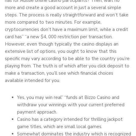
has for Aussie online casino participants? Then, wait no
more and create a good account in just a several simple
steps. The process is really straightforward and won’t take
more compared to two minutes. For example,
cryptocurrencies don’t have a maximum limit, while a credit
card has” “a new $4, 000 restriction per transaction.
However, even though typically the casino displays an
extensive list of options, you ought to know that this
specific may vary according to be able to the country you’re
playing from. The truth is of which after you click deposit to
make a transaction, you’ll see which financial choices
available intended for you.
Yes, you may win real” “funds at Bizzo Casino and
withdraw your winnings with your current preferred
payment approach.
Casino has a category intended for thrilling jackpot
game titles, which are small local games.
Somewhat dominates the industry which is recognized