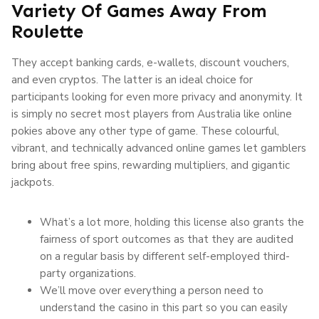
Variety Of Games Away From
Roulette
They accept banking cards, e-wallets, discount vouchers,
and even cryptos. The latter is an ideal choice for
participants looking for even more privacy and anonymity. It
is simply no secret most players from Australia like online
pokies above any other type of game. These colourful,
vibrant, and technically advanced online games let gamblers
bring about free spins, rewarding multipliers, and gigantic
jackpots.
What’s a lot more, holding this license also grants the
fairness of sport outcomes as that they are audited
on a regular basis by different self-employed third-
party organizations.
We’ll move over everything a person need to
understand the casino in this part so you can easily