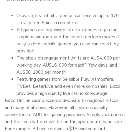
Okay, so, first of all, a person can receive up to 170
Totally free Spins in complete.
All games are organised into categories regarding
simple navigation, and the search perform makes it
easy to find specific games (you also can search by
provider).
The site’s disengagement limits are AU$4, 000 per
working day, AU$16, 000 for each” “few days, and
AU$50, 1000 per month.
Featuring games from Sensible Play, Atmosfera,
TVBet, BeterLive and even more companies, Bizzo
provides a high quality live casino knowledge.
Bizzo On line casino accepts deposits throughout Bitcoin
and many of altcoins. However, all crypto is usually
converted to AUD for gaming purposes. Simply click upon it
and the live chat box will be on the appropriate hand side.
For example, Bitcoin contains a $15 minimum, but