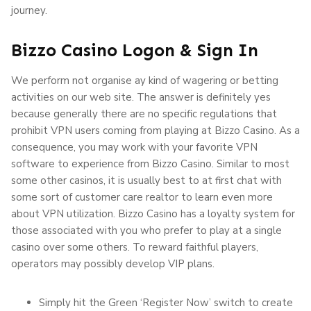
journey.
Bizzo Casino Logon & Sign In
We perform not organise ay kind of wagering or betting
activities on our web site. The answer is definitely yes
because generally there are no specific regulations that
prohibit VPN users coming from playing at Bizzo Casino. As a
consequence, you may work with your favorite VPN
software to experience from Bizzo Casino. Similar to most
some other casinos, it is usually best to at first chat with
some sort of customer care realtor to learn even more
about VPN utilization. Bizzo Casino has a loyalty system for
those associated with you who prefer to play at a single
casino over some others. To reward faithful players,
operators may possibly develop VIP plans.
Simply hit the Green ‘Register Now’ switch to create