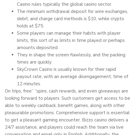
Casino rules typically the global casino sector.
The minimum withdrawal deposit for wire exchanges,
debit, and charge card methods is $10, while crypto
holds at $75.
Some players can manage their habits with player
limits, this sort of as limits in time played or perhaps
amounts deposited.
They in shape the screen flawlessly, and the packing
times are quickly.
SkyCrown Casino is usually known for their rapid
payout rate, with an average disengagement; time of
12 minutes.
On trips, free” “spins, cash rewards, and even giveaways are
looking forward to players. Such customers get access to be
able to weekly cashback, benefit games, along with other
pleasurable promotions. Comprehensive support is essential
to get a pleasant gaming encounter. Bizzo casino delivers a
24/7 assistance, and players could reach the team via live
conversation and email only in English. Additionally, the