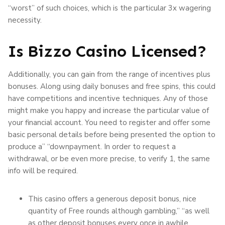
“worst” of such choices, which is the particular 3x wagering
necessity.
Is Bizzo Casino Licensed?
Additionally, you can gain from the range of incentives plus
bonuses. Along using daily bonuses and free spins, this could
have competitions and incentive techniques. Any of those
might make you happy and increase the particular value of
your financial account. You need to register and offer some
basic personal details before being presented the option to
produce a” “downpayment. In order to request a
withdrawal, or be even more precise, to verify 1, the same
info will be required.
This casino offers a generous deposit bonus, nice
quantity of Free rounds although gambling,” “as well
as other deposit bonuses every once in awhile.