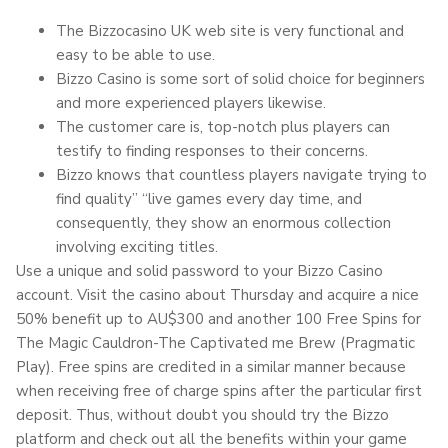
The Bizzocasino UK web site is very functional and
easy to be able to use.
Bizzo Casino is some sort of solid choice for beginners
and more experienced players likewise.
The customer care is, top-notch plus players can
testify to finding responses to their concerns.
Bizzo knows that countless players navigate trying to
find quality” “live games every day time, and
consequently, they show an enormous collection
involving exciting titles.
Use a unique and solid password to your Bizzo Casino
account. Visit the casino about Thursday and acquire a nice
50% benefit up to AU$300 and another 100 Free Spins for
The Magic Cauldron-The Captivated me Brew (Pragmatic
Play). Free spins are credited in a similar manner because
when receiving free of charge spins after the particular first
deposit. Thus, without doubt you should try the Bizzo
platform and check out all the benefits within your game