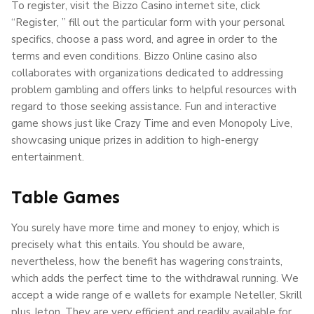
To register, visit the Bizzo Casino internet site, click
“Register, ” fill out the particular form with your personal
specifics, choose a pass word, and agree in order to the
terms and even conditions. Bizzo Online casino also
collaborates with organizations dedicated to addressing
problem gambling and offers links to helpful resources with
regard to those seeking assistance. Fun and interactive
game shows just like Crazy Time and even Monopoly Live,
showcasing unique prizes in addition to high-energy
entertainment.
Table Games
You surely have more time and money to enjoy, which is
precisely what this entails. You should be aware,
nevertheless, how the benefit has wagering constraints,
which adds the perfect time to the withdrawal running. We
accept a wide range of e wallets for example Neteller, Skrill
plus Jeton. They are very efficient and readily available for