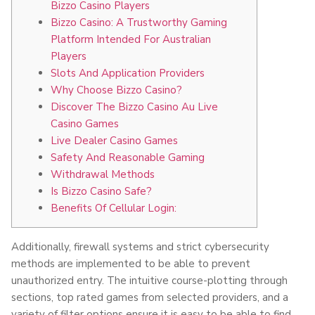
Bizzo Casino Players
Bizzo Casino: A Trustworthy Gaming
Platform Intended For Australian
Players
Slots And Application Providers
Why Choose Bizzo Casino?
Discover The Bizzo Casino Au Live
Casino Games
Live Dealer Casino Games
Safety And Reasonable Gaming
Withdrawal Methods
Is Bizzo Casino Safe?
Benefits Of Cellular Login:
Additionally, firewall systems and strict cybersecurity
methods are implemented to be able to prevent
unauthorized entry. The intuitive course-plotting through
sections, top rated games from selected providers, and a
variety of filter options ensure it is easy to be able to find