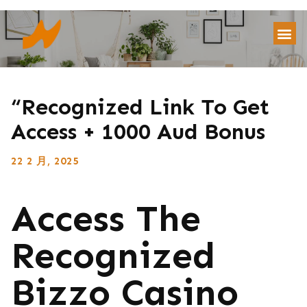
“Recognized Link To Get
Access + 1000 Aud Bonus
22 2 月, 2025
Access The
Recognized
Bizzo Casino