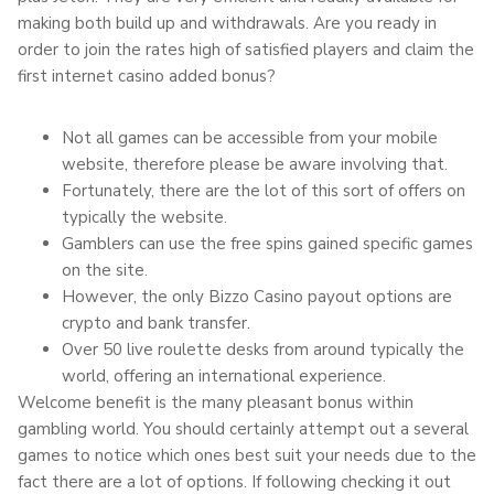
making both build up and withdrawals. Are you ready in
order to join the rates high of satisfied players and claim the
first internet casino added bonus?
Not all games can be accessible from your mobile
website, therefore please be aware involving that.
Fortunately, there are the lot of this sort of offers on
typically the website.
Gamblers can use the free spins gained specific games
on the site.
However, the only Bizzo Casino payout options are
crypto and bank transfer.
Over 50 live roulette desks from around typically the
world, offering an international experience.
Welcome benefit is the many pleasant bonus within
gambling world. You should certainly attempt out a several
games to notice which ones best suit your needs due to the
fact there are a lot of options. If following checking it out