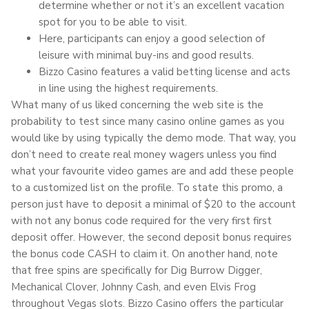
determine whether or not it’s an excellent vacation
spot for you to be able to visit.
Here, participants can enjoy a good selection of
leisure with minimal buy-ins and good results.
Bizzo Casino features a valid betting license and acts
in line using the highest requirements.
What many of us liked concerning the web site is the
probability to test since many casino online games as you
would like by using typically the demo mode. That way, you
don’t need to create real money wagers unless you find
what your favourite video games are and add these people
to a customized list on the profile. To state this promo, a
person just have to deposit a minimal of $20 to the account
with not any bonus code required for the very first first
deposit offer. However, the second deposit bonus requires
the bonus code CASH to claim it. On another hand, note
that free spins are specifically for Dig Burrow Digger,
Mechanical Clover, Johnny Cash, and even Elvis Frog
throughout Vegas slots. Bizzo Casino offers the particular