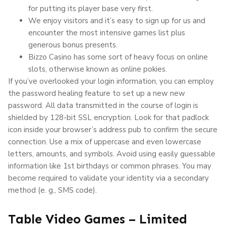
for putting its player base very first.
We enjoy visitors and it’s easy to sign up for us and
encounter the most intensive games list plus
generous bonus presents.
Bizzo Casino has some sort of heavy focus on online
slots, otherwise known as online pokies.
If you’ve overlooked your login information, you can employ
the password healing feature to set up a new new
password. All data transmitted in the course of login is
shielded by 128-bit SSL encryption. Look for that padlock
icon inside your browser’s address pub to confirm the secure
connection. Use a mix of uppercase and even lowercase
letters, amounts, and symbols. Avoid using easily guessable
information like 1st birthdays or common phrases. You may
become required to validate your identity via a secondary
method (e. g., SMS code).
Table Video Games – Limited