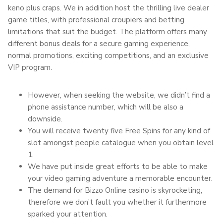
keno plus craps. We in addition host the thrilling live dealer
game titles, with professional croupiers and betting
limitations that suit the budget. The platform offers many
different bonus deals for a secure gaming experience,
normal promotions, exciting competitions, and an exclusive
VIP program.
However, when seeking the website, we didn’t find a
phone assistance number, which will be also a
downside.
You will receive twenty five Free Spins for any kind of
slot amongst people catalogue when you obtain level
1.
We have put inside great efforts to be able to make
your video gaming adventure a memorable encounter.
The demand for Bizzo Online casino is skyrocketing,
therefore we don’t fault you whether it furthermore
sparked your attention.