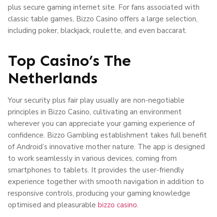
plus secure gaming internet site. For fans associated with
classic table games, Bizzo Casino offers a large selection,
including poker, blackjack, roulette, and even baccarat.
Top Casino’s The
Netherlands
Your security plus fair play usually are non-negotiable
principles in Bizzo Casino, cultivating an environment
wherever you can appreciate your gaming experience of
confidence. Bizzo Gambling establishment takes full benefit
of Android’s innovative mother nature. The app is designed
to work seamlessly in various devices, coming from
smartphones to tablets. It provides the user-friendly
experience together with smooth navigation in addition to
responsive controls, producing your gaming knowledge
optimised and pleasurable
bizzo casino
.