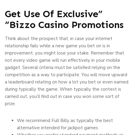
Get Use Of Exclusive”
“bizzo Casino Promotions
Think about the prospect that, in case your internet
relationship fails while a new game you bet on is in
improvement, you might lose your stake. Remember that
not every video game will run effectively in your mobile
gadget. Several criteria must be satisfied relying on the
competition as a way to participate. You will move upward
a leaderboard relating on how a lot you bet or even earned
during typically the game. When typically the contest is
carried out, you’ll find out in case you won some sort of
prize.
We recommend Full Billy as typically the best
alternative intended for jackpot games.
Whether you prefer standard payment methods or