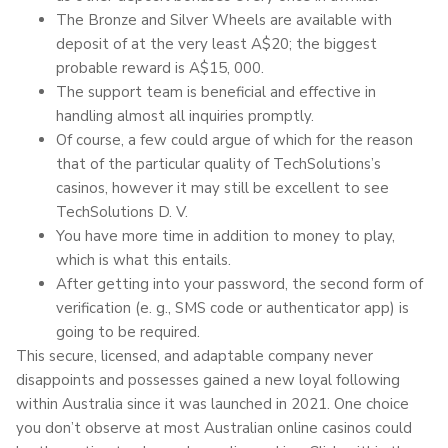
The Bronze and Silver Wheels are available with
deposit of at the very least A$20; the biggest
probable reward is A$15, 000.
The support team is beneficial and effective in
handling almost all inquiries promptly.
Of course, a few could argue of which for the reason
that of the particular quality of TechSolutions’s
casinos, however it may still be excellent to see
TechSolutions D. V.
You have more time in addition to money to play,
which is what this entails.
After getting into your password, the second form of
verification (e. g., SMS code or authenticator app) is
going to be required.
This secure, licensed, and adaptable company never
disappoints and possesses gained a new loyal following
within Australia since it was launched in 2021. One choice
you don’t observe at most Australian online casinos could