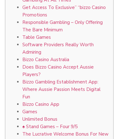
Get Access To Exclusive” “bizzo Casino
Promotions
Responsible Gambling – Only Offering
The Bare Minimum
Table Games
Software Providers Really Worth
Admiring
Bizzo Casino Australia
Does Bizzo Casino Accept Aussie
Players?
Bizzo Gambling Establishment App:
Where Aussie Passion Meets Digital
Fun
Bizzo Casino App
Games
Unlimited Bonus
♠️ Stand Games – Four 9/5
The Lucrative Welcome Bonus For New