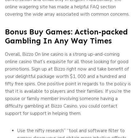
online wagering site has made a helpful FAQ section
covering the wide array associated with common concerns.
Bonus Buy Games: Action-packed
Gambling In Any Way Times
Overall, Bizzo On line casino is a strong up-and-coming
online casino that’s exquisite for all those looking for good
promotions. Sign up at Bizzo right now and take benefit of
your delightful package worth $1, 000 and a hundred and
fifty free spins. One positive point in regards to the policy is
that it is available to players and their families. If you’re the
spouse or family member involving someone having a
difficulty gambling at Bizzo Casino, you could contact
support for support in helping them.
Use the nifty research” “tool and software filter to
narrow down your and obtain more intuitive effects.