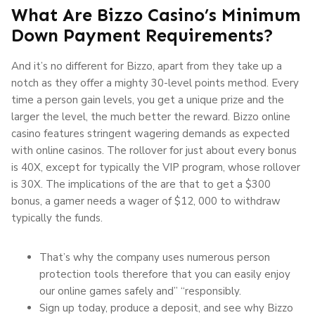
What Are Bizzo Casino’s Minimum
Down Payment Requirements?
And it’s no different for Bizzo, apart from they take up a
notch as they offer a mighty 30-level points method. Every
time a person gain levels, you get a unique prize and the
larger the level, the much better the reward. Bizzo online
casino features stringent wagering demands as expected
with online casinos. The rollover for just about every bonus
is 40X, except for typically the VIP program, whose rollover
is 30X. The implications of the are that to get a $300
bonus, a gamer needs a wager of $12, 000 to withdraw
typically the funds.
That’s why the company uses numerous person
protection tools therefore that you can easily enjoy
our online games safely and” “responsibly.
Sign up today, produce a deposit, and see why Bizzo