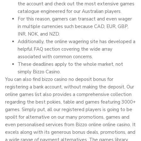
the account and check out the most extensive games
catalogue engineered for our Australian players.
For this reason, gamers can transact and even wager
in multiple currencies such because CAD, EUR, GBP,
INR, NOK, and NZD.
Additionally, the online wagering site has developed a
helpful FAQ section covering the wide array
associated with common concerns.
These deadlines apply to the whole market, not
simply Bizzo Casino.
You can also find bizzo casino no deposit bonus for
registering a bank account, without making the deposit. Our
online games list also provides a comprehensive collection
regarding the best pokies, table and games featuring 3000+
games. Simply put, all our registered players is going to be
spoilt for alternative on our many promotions, games and
even personalised services from Bizzo online online casino. It
excels along with its generous bonus deals, promotions, and
a wide range of payment alternatives. The games library