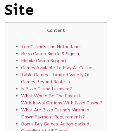
Site
Content
Top Casino’s The Netherlands
Bizzo Casino Sign In & Sign In
Mobile Casino Support
Games Available To Play At Casino
Table Games – Limited Variety Of
Games Beyond Roulette
Is Bizzo Casino Licensed?
What Would Be The Fastest
Withdrawal Options With Bizzo Casino?
What Are Bizzo Casino’s Minimum
Down Payment Requirements?
Bonus Buy Games: Action-packed
Gambling At All Times