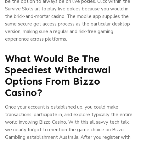
be the option to always be on live pokies. Click within the
Survive Slots url to play live pokies because you would in
the brick-and-mortar casino. The mobile app supplies the
same secure get access process as the particular desktop
version, making sure a regular and risk-free gaming
experience across platforms.
What Would Be The
Speediest Withdrawal
Options From Bizzo
Casino?
Once your account is established up, you could make
transactions, participate in, and explore typically the entire
world involving Bizzo Casino. With this all savvy tech talk,
we nearly forgot to mention the game choice on Bizzo
Gambling establishment Australia. After you register with