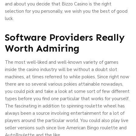
and about you decide that Bizzo Casino is the right
selection for you personally, we wish you the best of good
luck.
Software Providers Really
Worth Admiring
The most well-liked and well-known variety of games
inside the casino industry will be without a doubt slot
machines, at times referred to while pokies. Since right now
there are so several various pokies attainable nowadays,
you could pick and take a look at some sort of few different
types before you find one particular that works for yourself.
The fascinating in addition to spinning roulette wheel has
always been a source involving entertainment for a lot of
players around the particular world. You could also play live
seller versions such since live American Bingo roulette and
AutoRoulette and the like.