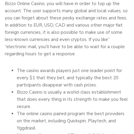
Bizzo Online Casino, you will have in order to top up the
account. The user supports many global and local values, so
you can forget about these pesky exchange rates and fees.
In addition to EUR, USD, CAD and various other major fiat
foreign currencies, it is also possible to make use of some
less-known currencies and even cryptos. If you like”
“electronic mail, you’ll have to be able to wait for a couple
regarding hours to get a response.
The casino awards players just one leader point for
every $1 that they bet, and typically the best 20
participants disappear with cash prizes.
Bizzo Casino is usually a world-class establishment
that does every thing in its strength to make you feel
secure.
The online casino paired program the best providers
on the market, including Quickspin, Playtech, and
Yggdrasil.