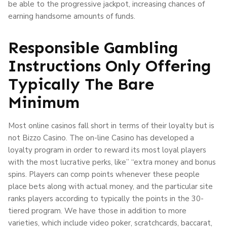
be able to the progressive jackpot, increasing chances of
earning handsome amounts of funds.
Responsible Gambling
Instructions Only Offering
Typically The Bare
Minimum
Most online casinos fall short in terms of their loyalty but is
not Bizzo Casino. The on-line Casino has developed a
loyalty program in order to reward its most loyal players
with the most lucrative perks, like” “extra money and bonus
spins. Players can comp points whenever these people
place bets along with actual money, and the particular site
ranks players according to typically the points in the 30-
tiered program. We have those in addition to more
varieties, which include video poker, scratchcards, baccarat,