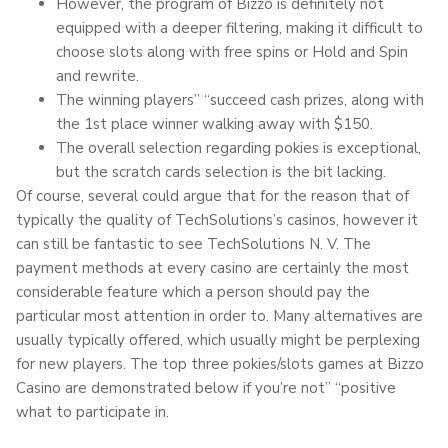
However, the program of Bizzo is definitely not
equipped with a deeper filtering, making it difficult to
choose slots along with free spins or Hold and Spin
and rewrite.
The winning players” “succeed cash prizes, along with
the 1st place winner walking away with $150.
The overall selection regarding pokies is exceptional,
but the scratch cards selection is the bit lacking.
Of course, several could argue that for the reason that of
typically the quality of TechSolutions’s casinos, however it
can still be fantastic to see TechSolutions N. V. The
payment methods at every casino are certainly the most
considerable feature which a person should pay the
particular most attention in order to. Many alternatives are
usually typically offered, which usually might be perplexing
for new players. The top three pokies/slots games at Bizzo
Casino are demonstrated below if you’re not” “positive
what to participate in.