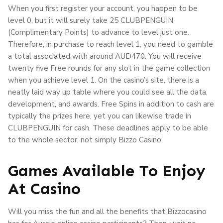
When you first register your account, you happen to be
level 0, but it will surely take 25 CLUBPENGUIN
(Complimentary Points) to advance to level just one.
Therefore, in purchase to reach level 1, you need to gamble
a total associated with around AUD470. You will receive
twenty five Free rounds for any slot in the game collection
when you achieve level 1. On the casino’s site, there is a
neatly laid way up table where you could see all the data,
development, and awards. Free Spins in addition to cash are
typically the prizes here, yet you can likewise trade in
CLUBPENGUIN for cash. These deadlines apply to be able
to the whole sector, not simply Bizzo Casino.
Games Available To Enjoy
At Casino
Will you miss the fun and all the benefits that Bizzocasino