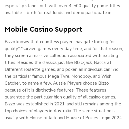
especially stands out, with over 4, 500 quality game titles
available – both for real funds and demo participate in.
Mobile Casino Support
Bizzo knows that countless players navigate looking for
quality” “survive games every day time, and for that reason,
they screen a massive collection associated with exciting
titles. Besides the classics just like Blackjack, Baccarat,
Different roulette games, and poker, an individual can find
the particular famous Mega Tyre, Monopoly, and Wish
Catcher, to name a few. Aussie Players choose Bizzo
because of it is distinctive features. These features
guarantee the particular high quality of all casino games.
Bizzo was established in 2021, and still remains among the
top choices of players in Australia. The same situation is
usually with House of Jack and House of Pokies Login 2024.