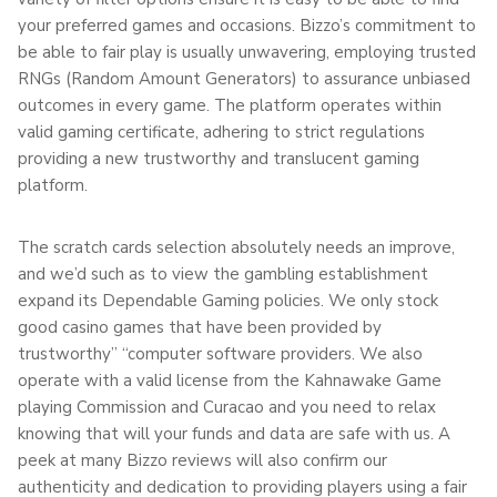
your preferred games and occasions. Bizzo’s commitment to
be able to fair play is usually unwavering, employing trusted
RNGs (Random Amount Generators) to assurance unbiased
outcomes in every game. The platform operates within
valid gaming certificate, adhering to strict regulations
providing a new trustworthy and translucent gaming
platform.
The scratch cards selection absolutely needs an improve,
and we’d such as to view the gambling establishment
expand its Dependable Gaming policies. We only stock
good casino games that have been provided by
trustworthy” “computer software providers. We also
operate with a valid license from the Kahnawake Game
playing Commission and Curacao and you need to relax
knowing that will your funds and data are safe with us. A
peek at many Bizzo reviews will also confirm our
authenticity and dedication to providing players using a fair