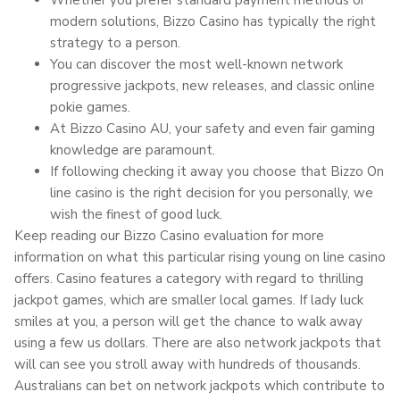
modern solutions, Bizzo Casino has typically the right
strategy to a person.
You can discover the most well-known network
progressive jackpots, new releases, and classic online
pokie games.
At Bizzo Casino AU, your safety and even fair gaming
knowledge are paramount.
If following checking it away you choose that Bizzo On
line casino is the right decision for you personally, we
wish the finest of good luck.
Keep reading our Bizzo Casino evaluation for more
information on what this particular rising young on line casino
offers. Casino features a category with regard to thrilling
jackpot games, which are smaller local games. If lady luck
smiles at you, a person will get the chance to walk away
using a few us dollars. There are also network jackpots that
will can see you stroll away with hundreds of thousands.
Australians can bet on network jackpots which contribute to