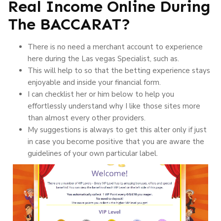
Real Income Online During
The BACCARAT?
There is no need a merchant account to experience
here during the Las vegas Specialist, such as.
This will help to so that the betting experience stays
enjoyable and inside your financial form.
I can checklist her or him below to help you
effortlessly understand why I like those sites more
than almost every other providers.
My suggestions is always to get this alter only if just
in case you become positive that you are aware the
guidelines of your own particular label.