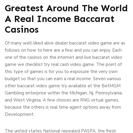
Greatest Around The World
A Real Income Baccarat
Casinos
Of many well-liked alive dealer baccarat video game are as
follows on how to here are a few and you can enjoy. Each
one of the casinos on the internet and live baccarat video
game we checklist try real cash video game. The point of
this type of games is for you to exposure the very own
budget so that you can earn a real income. Seven various
other baccarat video game try available at the BetMGM
Gambling enterprise within the Michigan, Nj, Pennsylvania,
and West Virginia. A few choices are RNG virtual games,
because the others is real time agent options away from
Development.
The united states National repealed PASPA, the fresh