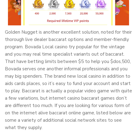
Golden Nugget is another excellent solution, noted for their
thorough live dealer baccarat options and member-friendly
program. Bovada Local casino try popular for the vintage
and you may real time specialist variants out of baccarat.
That have betting limits between $5 to help you $dos,500,
Bovada serves one another informal professionals and you
may big spenders. The brand new local casino in addition to
aids cards places, so it’s easy to fund your account and start
to play. Baccarat is actually a popular video game with quite
a few variations, but internet casino baccarat games don’t
are different too much. If you are looking for various form of
on the internet alive baccarat online game, listed below are
some a variety of additional social network sites to see
what they supply.