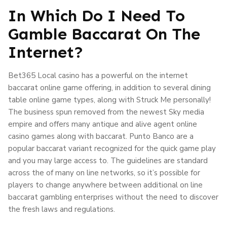
In Which Do I Need To
Gamble Baccarat On The
Internet?
Bet365 Local casino has a powerful on the internet
baccarat online game offering, in addition to several dining
table online game types, along with Struck Me personally!
The business spun removed from the newest Sky media
empire and offers many antique and alive agent online
casino games along with baccarat. Punto Banco are a
popular baccarat variant recognized for the quick game play
and you may large access to. The guidelines are standard
across the of many on line networks, so it’s possible for
players to change anywhere between additional on line
baccarat gambling enterprises without the need to discover
the fresh laws and regulations.