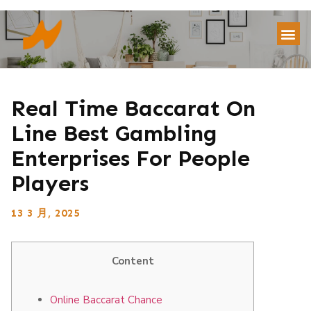
Real Time Baccarat On
Line Best Gambling
Enterprises For People
Players
13 3 月, 2025
Content
Online Baccarat Chance