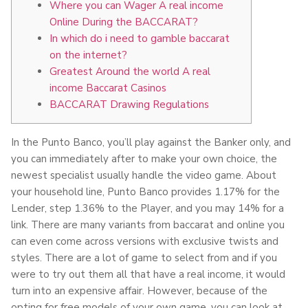
Where you can Wager A real income
Online During the BACCARAT?
In which do i need to gamble baccarat
on the internet?
Greatest Around the world A real
income Baccarat Casinos
BACCARAT Drawing Regulations
In the Punto Banco, you’ll play against the Banker only, and
you can immediately after to make your own choice, the
newest specialist usually handle the video game. About
your household line, Punto Banco provides 1.17% for the
Lender, step 1.36% to the Player, and you may 14% for a
link. There are many variants from baccarat and online you
can even come across versions with exclusive twists and
styles.
There are a lot of game to select from and if you
were to try out them all that have a real income, it would
turn into an expensive affair. However, because of the
opting for free models of your own game, you can look at