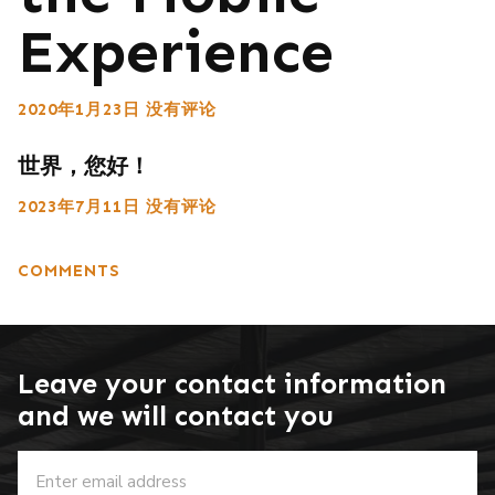
Experience
2020年1月23日
没有评论
世界，您好！
2023年7月11日
没有评论
COMMENTS
Leave your contact information
and we will contact you