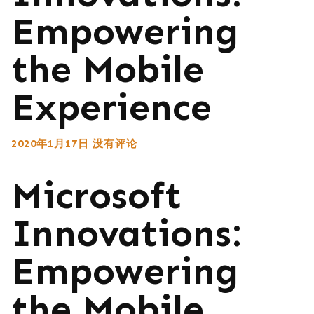
Empowering
the Mobile
Experience
2020年1月17日
没有评论
Microsoft
Innovations:
Empowering
the Mobile