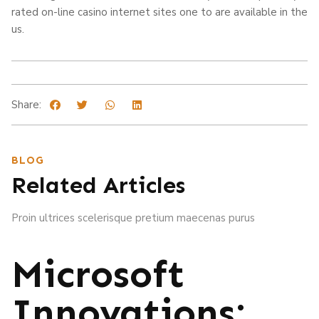
rated on-line casino internet sites one to are available in the
us.
Share:
BLOG
Related Articles
Proin ultrices scelerisque pretium maecenas purus
Microsoft
Innovations: