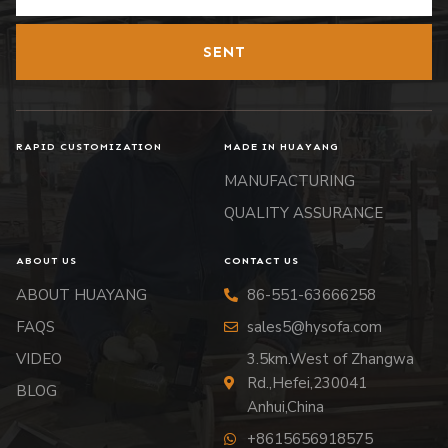
SENT
RAPID CUSTOMIZATION
MADE IN HUAYANG
MANUFACTURING
QUALITY ASSURANCE
ABOUT US
CONTACT US
ABOUT HUAYANG
86-551-63666258
FAQS
sales5@hysofa.com
VIDEO
3.5km.West of Zhangwa
Rd.,Hefei,230041
BLOG
Anhui,China
+8615656918575