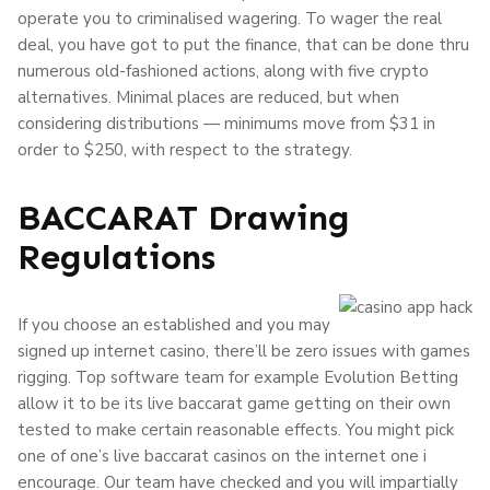
operate you to criminalised wagering. To wager the real
deal, you have got to put the finance, that can be done thru
numerous old-fashioned actions, along with five crypto
alternatives. Minimal places are reduced, but when
considering distributions — minimums move from $31 in
order to $250, with respect to the strategy.
BACCARAT Drawing
Regulations
If you choose an established and you may
signed up internet casino, there’ll be zero issues with games
rigging. Top software team for example Evolution Betting
allow it to be its live baccarat game getting on their own
tested to make certain reasonable effects. You might pick
one of one’s live baccarat casinos on the internet one i
encourage. Our team have checked and you will impartially