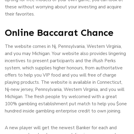
these without worrying about your investing and acquire
their favorites.
Online Baccarat Chance
The website comes in Nj, Pennsylvania, Western Virginia,
and you may Michigan. Your website also provides lingering
incentives to present participants and the iRush Perks
system, which supplies higher honours, from authoritative
offers to help you VIP food and you will free of charge
playing products. The website is available in Connecticut,
Nj-new jersey, Pennsylvania, Western Virginia, and you will
Michigan. The fresh people try welcomed with a great
100% gambling establishment put match to help you $one
hundred inside gambling enterprise credit to own joining.
A new player will get the newest Banker for each and