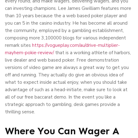
every round, and make wagers, delivering wagers, and you
can investing champions. Lee James Gwilliam features more
than 10 years because the a web based poker player and
you can 5 in the casino industry. He has become all around
the community, employed by a gambling establishment,
composing more 3,100000 blogs for various independent
remark sites
https://vogueplay.com/au/drive-multiplier-
mayhem-pokie-review/
that is a working athlete of harbors,
live dealer and web based poker. Free demonstration
versions of video game are always a great way to get you
off and running. They actually do give an obvious idea of
what to expect inside actual enjoy, when you should take
advantage of such as a head-initiate, make sure to look at
all of our free baccarat demo. In the event you like a
strategic approach to gambling, desk games provide a
thrilling sense.
Where You Can Wager A