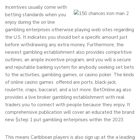
Incentives usually come with
betting standards when you
enjoy during the on line
gambling enterprises otherwise playing web sites regarding
the U.S. It indicates you should bet a specific amount just
before withdrawing any extra money. Furthermore, the
newest gambling establishment also provides competitive
outlines, an ample incentive program, and you will a secure
and reputable banking system for anybody seeking set bets
to the activities, gambling games, or casino poker. The kinds
of online casino games offered are ports, black-jack,
roulette, craps, baccarat, and a lot more. BetOnline.ag also
provides a live broker gambling establishment with real
traders you to connect with people because they enjoy. It
comprehensive publication will cover an educated the brand
new $step 1 put gambling enterprises within the 2023.
This means Caribbean players is also sign up at the a leading