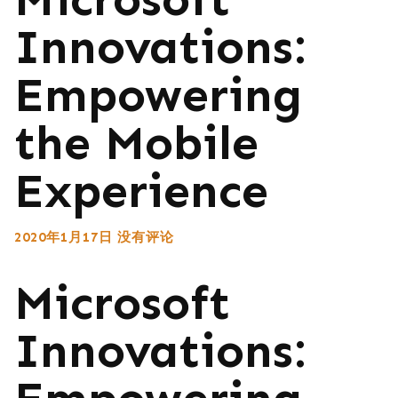
Innovations:
Empowering
the Mobile
Experience
2020年1月17日
没有评论
Microsoft
Innovations: