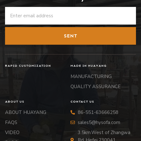
SENT
RAPID CUSTOMIZATION
MADE IN HUAYANG
MANUFACTURING
QUALITY ASSURANCE
ABOUT US
CONTACT US
ABOUT HUAYANG
86-551-63666258
FAQS
sales5@hysofa.com
VIDEO
3.5km.West of Zhangwa
Rd.,Hefei,230041