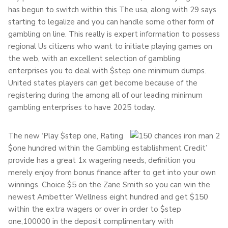
has begun to switch within this The usa, along with 29 says
starting to legalize and you can handle some other form of
gambling on line. This really is expert information to possess
regional Us citizens who want to initiate playing games on
the web, with an excellent selection of gambling
enterprises you to deal with $step one minimum dumps.
United states players can get become because of the
registering during the among all of our leading minimum
gambling enterprises to have 2025 today.
The new ‘Play $step one, Rating
$one hundred within the Gambling establishment Credit’
provide has a great 1x wagering needs, definition you
merely enjoy from bonus finance after to get into your own
winnings. Choice $5 on the Zane Smith so you can win the
newest Ambetter Wellness eight hundred and get $150
within the extra wagers or over in order to $step
one,100000 in the deposit complimentary with