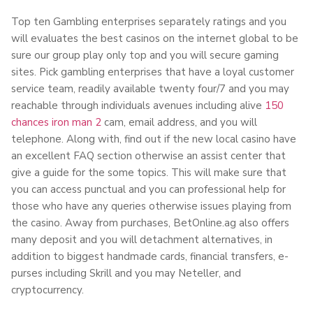
Top ten Gambling enterprises separately ratings and you
will evaluates the best casinos on the internet global to be
sure our group play only top and you will secure gaming
sites. Pick gambling enterprises that have a loyal customer
service team, readily available twenty four/7 and you may
reachable through individuals avenues including alive
150
chances iron man 2
cam, email address, and you will
telephone. Along with, find out if the new local casino have
an excellent FAQ section otherwise an assist center that
give a guide for the some topics. This will make sure that
you can access punctual and you can professional help for
those who have any queries otherwise issues playing from
the casino. Away from purchases, BetOnline.ag also offers
many deposit and you will detachment alternatives, in
addition to biggest handmade cards, financial transfers, e-
purses including Skrill and you may Neteller, and
cryptocurrency.