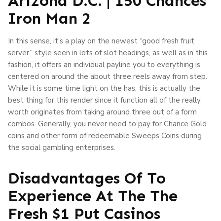
Arizona D.C. | 150 Chances
Iron Man 2
In this sense, it’s a play on the newest “good fresh fruit
server” style seen in lots of slot headings, as well as in this
fashion, it offers an individual payline you to everything is
centered on around the about three reels away from step.
While it is some time light on the has, this is actually the
best thing for this render since it function all of the really
worth originates from taking around three out of a form
combos. Generally, you never need to pay for Chance Gold
coins and other form of redeemable Sweeps Coins during
the social gambling enterprises.
Disadvantages Of To
Experience At The The
Fresh $1 Put Casinos