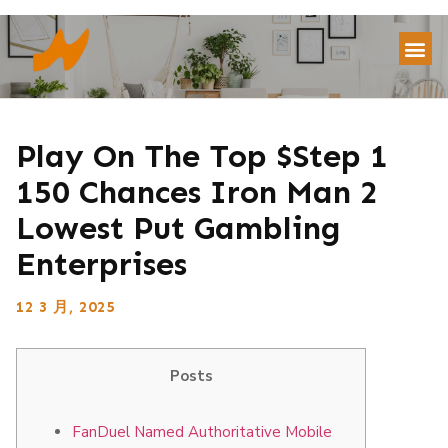
Play On The Top $step 1
150 Chances Iron Man 2
Lowest Put Gambling
Enterprises
12 3 月, 2025
Posts
FanDuel Named Authoritative Mobile