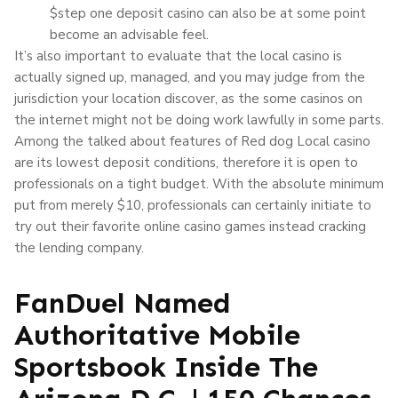
$step one deposit casino can also be at some point
become an advisable feel.
It’s also important to evaluate that the local casino is
actually signed up, managed, and you may judge from the
jurisdiction your location discover, as the some casinos on
the internet might not be doing work lawfully in some parts.
Among the talked about features of Red dog Local casino
are its lowest deposit conditions, therefore it is open to
professionals on a tight budget. With the absolute minimum
put from merely $10, professionals can certainly initiate to
try out their favorite online casino games instead cracking
the lending company.
FanDuel Named
Authoritative Mobile
Sportsbook Inside The