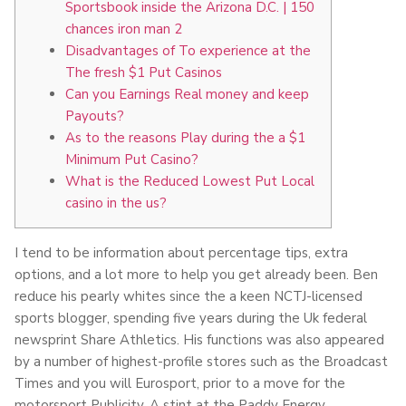
Sportsbook inside the Arizona D.C. | 150
chances iron man 2
Disadvantages of To experience at the
The fresh $1 Put Casinos
Can you Earnings Real money and keep
Payouts?
As to the reasons Play during the a $1
Minimum Put Casino?
What is the Reduced Lowest Put Local
casino in the us?
I tend to be information about percentage tips, extra
options, and a lot more to help you get already been. Ben
reduce his pearly whites since the a keen NCTJ-licensed
sports blogger, spending five years during the Uk federal
newsprint Share Athletics. His functions was also appeared
by a number of highest-profile stores such as the Broadcast
Times and you will Eurosport, prior to a move for the
motorsport Publicity.
A stint at the Paddy Energy