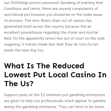
our DraftKings promo password. Speaking of learning their
Conditions and terms, there are several components of
sportsbook put bonuses you should be on the looks away
to possess. The new Rivers chain out of casinos has
generated itself across the country because the an
excellent powerhouse regarding the stone-and-mortar
field. On the apparently latest rise out of court on the web
wagering, it merely made feel that they do toss its hat
inside the new ring too.
What Is The Reduced
Lowest Put Local Casino In
The Us?
Support perks at the $1 minimum put gambling enterprises
are given to help you professionals which appear to gamble
during the gambling enterprise. They can tend to be items,