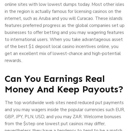
online sites with low lowest dumps today. Most other isles
in the region is actually famous for licensing casinos on the
internet, such as Aruba and you will Curacao. These islands
features preferred progress as the global companies set up
businesses to offer betting and you may wagering features
to international users. When you take advantageous asset
of the best $1 deposit local casino incentives online, you
get an excellent mix of lowest-chance and high-potential
rewards.
Can You Earnings Real
Money And Keep Payouts?
The top worldwide web sites need reduced put payments
and you may wagers inside the popular currencies such EUR,
GBP, JPY, PLN, USD, and you may ZAR. Welcome bonuses
from the $step one lowest put casinos may differ,
nevertheless they have a tendency to tend to be a match