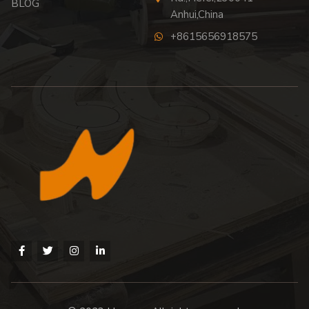
BLOG
Anhui,China
+8615656918575