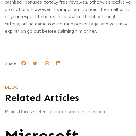
cashback bonuses, totally free revolves, otherwise exclusive
promotions. However, it’s important to read the small print
of your respect benefits, for instance the playthrough
criteria, online game contribution percentage, and you may
expiration go out before claiming him or her.
Share:
BLOG
Related Articles
Proin ultrices scelerisque pretium maecenas purus
Microsoft