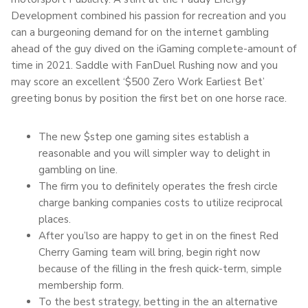
Development combined his passion for recreation and you
can a burgeoning demand for on the internet gambling
ahead of the guy dived on the iGaming complete-amount of
time in 2021. Saddle with FanDuel Rushing now and you
may score an excellent ‘$500 Zero Work Earliest Bet’
greeting bonus by position the first bet on one horse race.
The new $step one gaming sites establish a
reasonable and you will simpler way to delight in
gambling on line.
The firm you to definitely operates the fresh circle
charge banking companies costs to utilize reciprocal
places.
After you’lso are happy to get in on the finest Red
Cherry Gaming team will bring, begin right now
because of the filling in the fresh quick-term, simple
membership form.
To the best strategy, betting in the an alternative