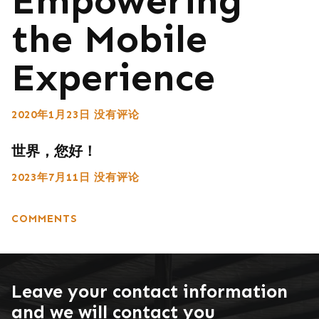
Empowering
the Mobile
Experience
2020年1月23日
没有评论
世界，您好！
2023年7月11日
没有评论
COMMENTS
Leave your contact information
and we will contact you