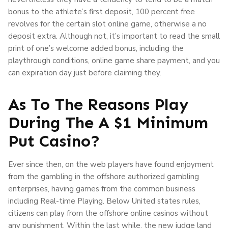
bonus to the athlete’s first deposit, 100 percent free
revolves for the certain slot online game, otherwise a no
deposit extra. Although not, it’s important to read the small
print of one’s welcome added bonus, including the
playthrough conditions, online game share payment, and you
can expiration day just before claiming they.
As To The Reasons Play
During The A $1 Minimum
Put Casino?
Ever since then, on the web players have found enjoyment
from the gambling in the offshore authorized gambling
enterprises, having games from the common business
including Real-time Playing. Below United states rules,
citizens can play from the offshore online casinos without
any punishment. Within the last while, the new judge land