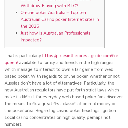
Withdraw Playing with BTC?
On-line poker Australia – Top ten
Australian Casino poker Internet sites in
the 2025
Just how Is Australian Professionals
Impacted?
That is particularly
https://pixiesintheforest-guide.com/fire-
queen/
available to family and friends in the high ranges,
which manage to interact to own a fair game from web
based poker. With regards to online poker, whether or not,
Aussies don’t have a lot of alternatives.
Particularly, the
new Australian regulators have put forth strict laws which
make it difficult for everyday web based poker fans discover
the means to fix a great first-classification real money on-
line poker area. Regarding casino poker headings, Ignition
Local casino concentrates on high quality, perhaps not
numbers.