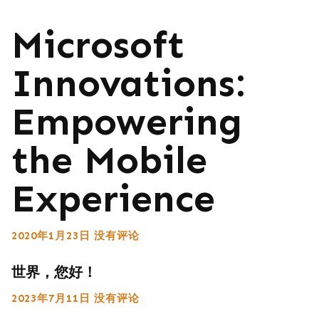
Microsoft
Innovations:
Empowering
the Mobile
Experience
2020年1月23日
没有评论
世界，您好！
2023年7月11日
没有评论