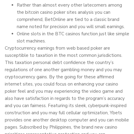
Rather than almost every other latecomers among
the bitcoin casino poker sites analysis you can
comprehend, BetOnline are tied to a classic brand
name noted for precision and you will small earnings.
Online slots in the BTC casinos function just like simple
slot machines.
Cryptocurrency earnings from web based poker are
susceptible to taxation in the most common jurisdictions.
This taxation personal debt confidence the country’s
regulations of one another gambling money and you may
cryptocurrency gains. By the going for these affirmed
internet sites, you could focus on enhancing your casino
poker feel and you may experiencing the video game and
also have satisfaction in regards to the program’s accuracy
and you can fairness. Featuring its sleek, cyberpunk-inspired
construction and you may full cellular optimization, Ybets
provides one another desktop computer and you can mobile
pages. Subscribed by Philippines, the brand new casino