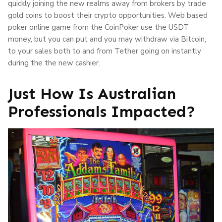
quickly joining the new realms away from brokers by trade
gold coins to boost their crypto opportunities. Web based
poker online game from the CoinPoker use the USDT
money, but you can put and you may withdraw via Bitcoin,
to your sales both to and from Tether going on instantly
during the the new cashier.
Just How Is Australian
Professionals Impacted?