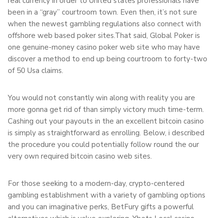
real currency in order to United states professionals have
been in a “gray” courtroom town. Even then, it’s not sure
when the newest gambling regulations also connect with
offshore web based poker sites.That said, Global Poker is
one genuine-money casino poker web site who may have
discover a method to end up being courtroom to forty-two
of 50 Usa claims.
You would not constantly win along with reality you are
more gonna get rid of than simply victory much time-term.
Cashing out your payouts in the an excellent bitcoin casino
is simply as straightforward as enrolling. Below, i described
the procedure you could potentially follow round the our
very own required bitcoin casino web sites.
For those seeking to a modern-day, crypto-centered
gambling establishment with a variety of gambling options
and you can imaginative perks, BetFury gifts a powerful