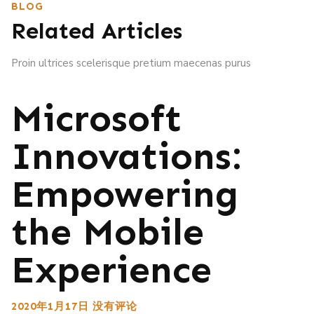
BLOG
Related Articles
Proin ultrices scelerisque pretium maecenas purus
Microsoft
Innovations:
Empowering
the Mobile
Experience
2020年1月17日
没有评论