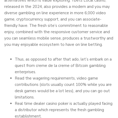
alternatives which is value exploring. Ybets Local casino,
released in the 2024, also provides a modern and you may
diverse gambling on line experience in more 6,000 video
game, cryptocurrency support, and you can associate-
friendly have. The fresh site’s commitment to reasonable
enjoy, combined with the responsive customer service and
you can seamless mobile sense, produces a trustworthy and
you may enjoyable ecosystem to have on line betting.
Thus, as opposed to after that ado, let’s embark on a
quest from creme de la creme of Bitcoin gambling
enterprises.
Read the wagering requirements, video game
contributions (slots usually count 100% while you are
desk games would be a lot less), and you can go out
limitations.
Real time dealer casino poker is actually played facing
a distributor which represents the fresh gambling
establishment.