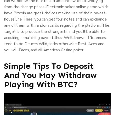
can withdraw the most used amounts without worrying
from the change prices. Electronic poker online game which
have Bitcoin are great choices making use of their lowest
house line. Here, you can get four notes and can exchange
any of them with random cards regarding the platform. The
target is to produce the strongest hand you’ll be able to,
acquiring a matching payout thus. Well-known differences
tend to be Deuces Wild, Jacks otherwise Best, Aces and
you will Faces, and all American Casino poker.
Simple Tips To Deposit
And You May Withdraw
Playing With BTC?