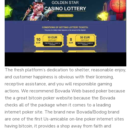
The fresh platform’s dedication to shelter, reasonable enjoy,
and customer happiness is obvious with their licensing,
receptive assistance, and you will responsible gaming
actions. We recommend Bovada Web based poker because
the a great bitcoin poker website because the Bovada
checks all of the package when it comes to a leading
internet poker site. The brand new Bovada/Bodog brand
are one of the first Us-amicable on-line poker internet sites
having bitcoin, it provides a shop away from faith and