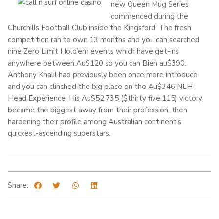
new Queen Mug Series
commenced during the
Churchills Football Club inside the Kingsford. The fresh
competition ran to own 13 months and you can searched
nine Zero Limit Hold’em events which have get-ins
anywhere between Au$120 so you can Bien au$390.
Anthony Khalil had previously been once more introduce
and you can clinched the big place on the Au$346 NLH
Head Experience. His Au$52,735 ($thirty five,115) victory
became the biggest away from their profession, then
hardening their profile among Australian continent’s
quickest-ascending superstars.
Share: