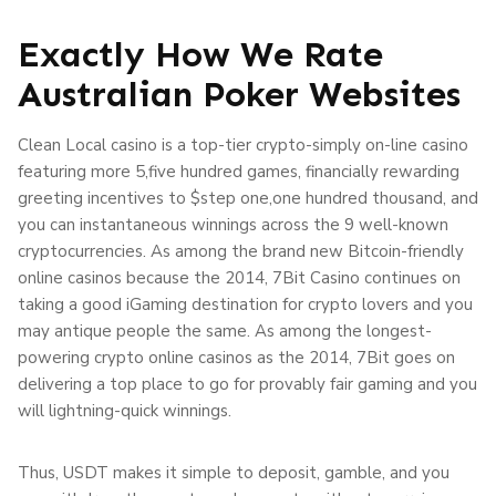
Exactly How We Rate
Australian Poker Websites
Clean Local casino is a top-tier crypto-simply on-line casino
featuring more 5,five hundred games, financially rewarding
greeting incentives to $step one,one hundred thousand, and
you can instantaneous winnings across the 9 well-known
cryptocurrencies. As among the brand new Bitcoin-friendly
online casinos because the 2014, 7Bit Casino continues on
taking a good iGaming destination for crypto lovers and you
may antique people the same. As among the longest-
powering crypto online casinos as the 2014, 7Bit goes on
delivering a top place to go for provably fair gaming and you
will lightning-quick winnings.
Thus, USDT makes it simple to deposit, gamble, and you