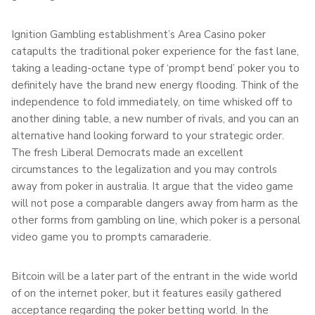
Ignition Gambling establishment’s Area Casino poker
catapults the traditional poker experience for the fast lane,
taking a leading-octane type of ‘prompt bend’ poker you to
definitely have the brand new energy flooding. Think of the
independence to fold immediately, on time whisked off to
another dining table, a new number of rivals, and you can an
alternative hand looking forward to your strategic order.
The fresh Liberal Democrats made an excellent
circumstances to the legalization and you may controls
away from poker in australia. It argue that the video game
will not pose a comparable dangers away from harm as the
other forms from gambling on line, which poker is a personal
video game you to prompts camaraderie.
Bitcoin will be a later part of the entrant in the wide world
of on the internet poker, but it features easily gathered
acceptance regarding the poker betting world. In the