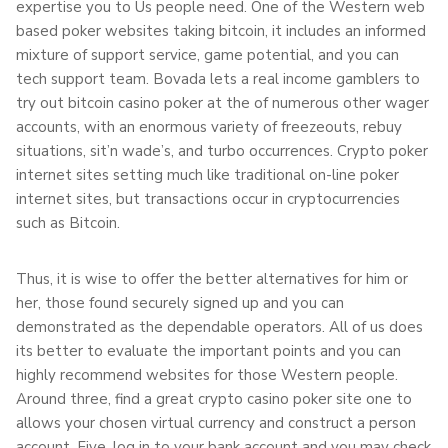
expertise you to Us people need. One of the Western web
based poker websites taking bitcoin, it includes an informed
mixture of support service, game potential, and you can
tech support team. Bovada lets a real income gamblers to
try out bitcoin casino poker at the of numerous other wager
accounts, with an enormous variety of freezeouts, rebuy
situations, sit’n wade’s, and turbo occurrences. Crypto poker
internet sites setting much like traditional on-line poker
internet sites, but transactions occur in cryptocurrencies
such as Bitcoin.
Thus, it is wise to offer the better alternatives for him or
her, those found securely signed up and you can
demonstrated as the dependable operators. All of us does
its better to evaluate the important points and you can
highly recommend websites for those Western people.
Around three, find a great crypto casino poker site one to
allows your chosen virtual currency and construct a person
account. Five, log in to your bank account and you may check