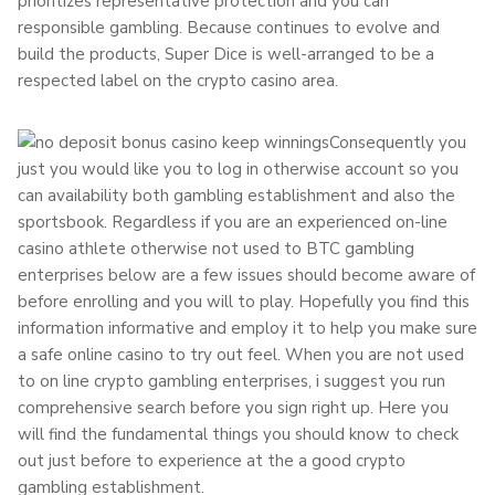
prioritizes representative protection and you can
responsible gambling. Because continues to evolve and
build the products, Super Dice is well-arranged to be a
respected label on the crypto casino area.
Consequently you
just you would like you to log in otherwise account so you
can availability both gambling establishment and also the
sportsbook. Regardless if you are an experienced on-line
casino athlete otherwise not used to BTC gambling
enterprises below are a few issues should become aware of
before enrolling and you will to play. Hopefully you find this
information informative and employ it to help you make sure
a safe online casino to try out feel. When you are not used
to on line crypto gambling enterprises, i suggest you run
comprehensive search before you sign right up. Here you
will find the fundamental things you should know to check
out just before to experience at the a good crypto
gambling establishment.