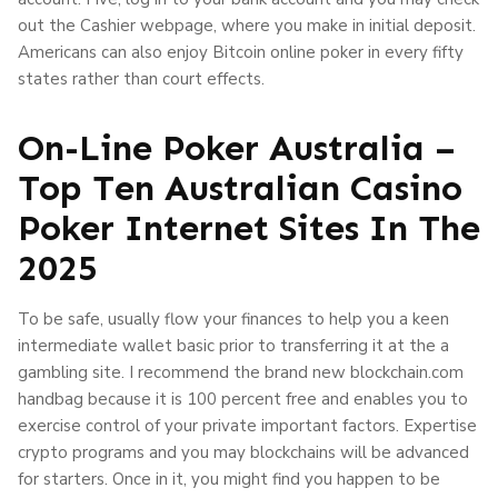
out the Cashier webpage, where you make in initial deposit.
Americans can also enjoy Bitcoin online poker in every fifty
states rather than court effects.
On-Line Poker Australia –
Top Ten Australian Casino
Poker Internet Sites In The
2025
To be safe, usually flow your finances to help you a keen
intermediate wallet basic prior to transferring it at the a
gambling site. I recommend the brand new blockchain.com
handbag because it is 100 percent free and enables you to
exercise control of your private important factors. Expertise
crypto programs and you may blockchains will be advanced
for starters. Once in it, you might find you happen to be