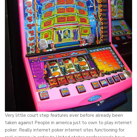
Very little court step features ever before already been
taken against People in america just to own to play internet
poker. Really internet poker internet sites functioning for