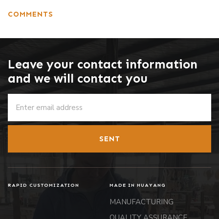
COMMENTS
Leave your contact information
and we will contact you
SENT
RAPID CUSTOMIZATION
MADE IN HUAYANG
MANUFACTURING
QUALITY ASSURANCE