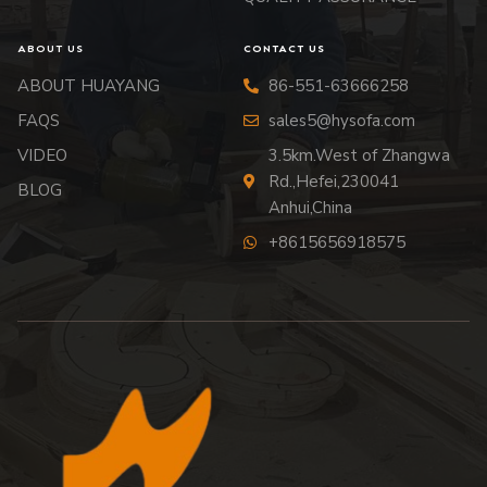
ABOUT US
CONTACT US
ABOUT HUAYANG
86-551-63666258
FAQS
sales5@hysofa.com
VIDEO
3.5km.West of Zhangwa
Rd.,Hefei,230041
BLOG
Anhui,China
+8615656918575