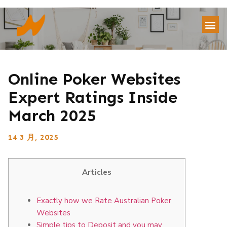
Online Poker Websites
Expert Ratings Inside
March 2025
14 3 月, 2025
Articles
Exactly how we Rate Australian Poker
Websites
Simple tips to Deposit and you may