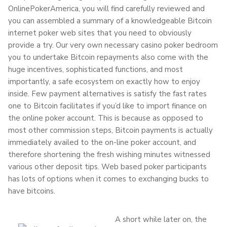
OnlinePokerAmerica, you will find carefully reviewed and
you can assembled a summary of a knowledgeable Bitcoin
internet poker web sites that you need to obviously
provide a try. Our very own necessary casino poker bedroom
you to undertake Bitcoin repayments also come with the
huge incentives, sophisticated functions, and most
importantly, a safe ecosystem on exactly how to enjoy
inside. Few payment alternatives is satisfy the fast rates
one to Bitcoin facilitates if you’d like to import finance on
the online poker account. This is because as opposed to
most other commission steps, Bitcoin payments is actually
immediately availed to the on-line poker account, and
therefore shortening the fresh wishing minutes witnessed
various other deposit tips. Web based poker participants
has lots of options when it comes to exchanging bucks to
have bitcoins.
A short while later on, the