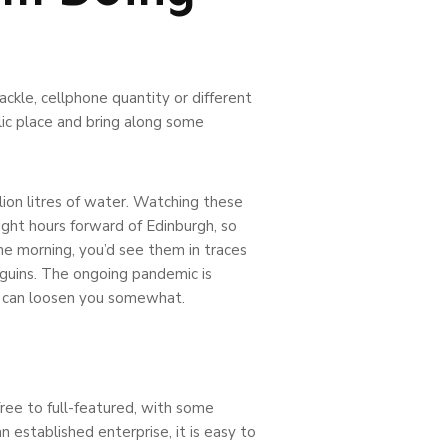
ckle, cellphone quantity or different
lic place and bring along some
lion litres of water. Watching these
ight hours forward of Edinburgh, so
the morning, you’d see them in traces
nguins. The ongoing pandemic is
at can loosen you somewhat.
ree to full-featured, with some
n established enterprise, it is easy to