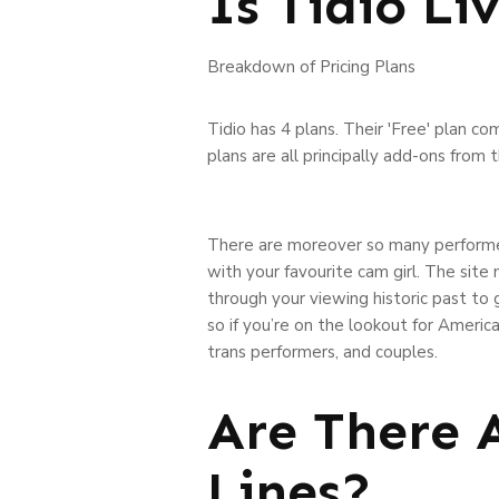
Is Tidio Li
Breakdown of Pricing Plans
Tidio has 4 plans. Their 'Free' plan co
plans are all principally add-ons from 
There are moreover so many performer
with your favourite cam girl. The sit
through your viewing historic past t
so if you’re on the lookout for America
trans performers, and couples.
Are There 
Lines?