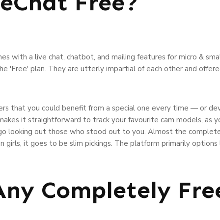
veChat Free?
mes with a live chat, chatbot, and mailing features for micro & sma
the 'Free' plan. They are utterly impartial of each other and offer
s that you could benefit from a special one every time — or dev
e makes it straightforward to track your favourite cam models, as
o go looking out those who stood out to you. Almost the complet
n girls, it goes to be slim pickings. The platform primarily options
Any Completely Fre