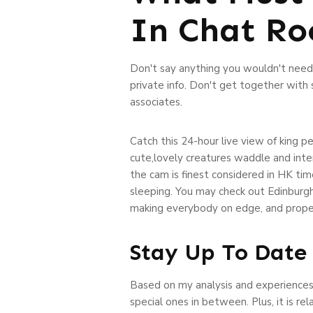
In Chat R
Don't say anything you wouldn't need t
private info. Don't get together with
associates.
Catch this 24-hour live view of king p
cute,lovely creatures waddle and inte
the cam is finest considered in HK tim
sleeping. You may check out Edinburgh
making everybody on edge, and properl
Stay Up To Date 
Based on my analysis and experiences 
special ones in between. Plus, it is re