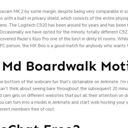
 Facecam MK.2 by some margin, despite being very comparable in
with a built-in privacy shield, which consists of the entire phys
ens. The Logitech C920 has been around for years and has been f
Occasionally we have opted for the minorly totally different C922
iscovered Razer’s Kiyo Pro one of the best in dimly lit rooms. Wh
C person, the MX Brio is a good match for anybody who wants th
y Md Boardwalk Mot
he bottom of the webcam fun that’s obtainable on Jerkmate. I’m n
 can’t think about seeing bare throughout the subsequent 20 min
 cam girls on different websites that put all their attention on 
ou can turn into a model in Jerkmate and start web hosting your s
ferent members free of cost.