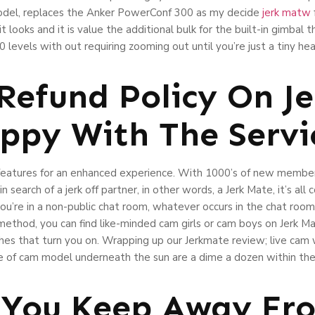
model, replaces the Anker PowerConf 300 as my decide
jerk matw
looks and it is value the additional bulk for the built-in gimbal th
levels with out requiring zooming out until you’re just a tiny he
 Refund Policy On J
ppy With The Servi
d features for an enhanced experience. With 1000’s of new membe
in search of a jerk off partner, in other words, a Jerk Mate, it’s al
you’re in a non-public chat room, whatever occurs in the chat ro
h method, you can find like-minded cam girls or cam boys on Jerk M
ishes that turn you on. Wrapping up our Jerkmate review; live cam
e of cam model underneath the sun are a dime a dozen within the
 You Keep Away Fr