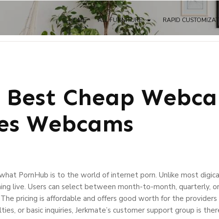
HOME
ALL FURNITURE
RAPID CUSTOMIZA
 Best Cheap Webca
ces Webcams
 what PornHub is to the world of internet porn. Unlike most digic
ng live. Users can select between month-to-month, quarterly, or 
. The pricing is affordable and offers good worth for the provide
ulties, or basic inquiries, Jerkmate’s customer support group is the