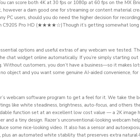
You can score both 4K at 30 fps or 1080p at 60 fps on the MX Brio
 it, however a darn good one for streaming or content material cr
ny PC users, should you do need the higher decision for recordin
tech C920S Pro HD (★★★★☆)Though it’s getting somewhat long i
 essential options and useful extras of any webcam we tested. The
e chat widget online automatically. If you’re simply starting out o
ing. Without customers, you don’t have a business—so it makes lots
 no object and you want some genuine AI-aided convenience, for 
r’s webcam software program to get a feel for it. We take the b
ngs like white steadiness, brightness, auto-focus, and others th
able function set at an excellent low cost value — a 2K image h
utter and a tiny design. Razer’s unconventional-looking webcam he
uce some nice-looking video. It also has a sensor and autoexposu
, plus an automated white stability that preserves extra natural-