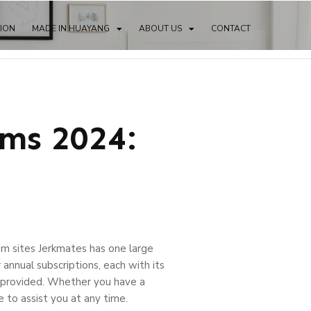
TION
MADE IN HUAYANG
ABOUT US
CONTACT
ms 2024:
am sites Jerkmates has one large
annual subscriptions, each with its
rs provided. Whether you have a
re to assist you at any time.