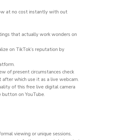
ow at no cost instantly with out
ttings that actually work wonders on
lize on TikTok’s reputation by
atform.
view of present circumstances check
after which use it as a live webcam.
lity of this free live digital camera
me button on YouTube.
n
formal viewing or unique sessions,