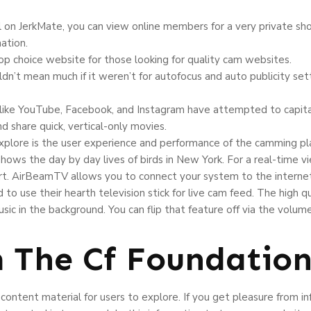
l on JerkMate, you can view online members for a very private sh
ation.
op choice website for those looking for quality cam websites.
ldn’t mean much if it weren’t for autofocus and auto publicity se
, like YouTube, Facebook, and Instagram have attempted to capita
d share quick, vertical-only movies.
explore is the user experience and performance of the camming pl
shows the day by day lives of birds in New York. For a real-time 
t. AirBeamTV allows you to connect your system to the internet 
 to use their hearth television stick for live cam feed. The high qua
ic in the background. You can flip that feature off via the volu
m The Cf Foundatio
content material for users to explore. If you get pleasure from in