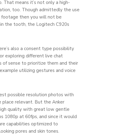
. That means it’s not only a high-
eation, too. Though admittedly the use
g footage then you will not be
n the tooth, the Logitech C920s
re’s also a consent type possibility
r exploring different live chat
 of sense to prioritize them and their
example utilizing gestures and voice
est possible resolution photos with
e place relevant. But the Anker
igh quality with great low gentle
lps 1080p at 60fps, and since it would
re capabilities optimized to
looking pores and skin tones.