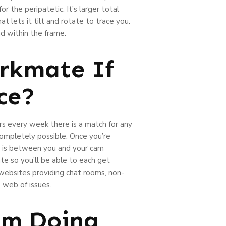
for the peripatetic. It’s larger total
at lets it tilt and rotate to trace you.
ad within the frame.
erkmate If
ce?
rs every week there is a match for any
l completely possible. Once you’re
om is between you and your cam
ate so you’ll be able to each get
 websites providing chat rooms, non-
 web of issues.
om Doing