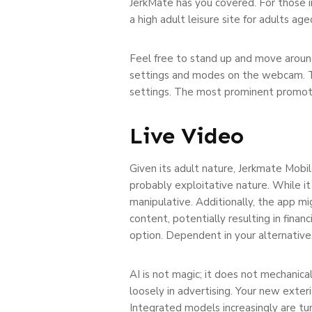
JerkMate has you covered. For those i
a high adult leisure site for adults ag
Feel free to stand up and move aroun
settings and modes on the webcam. The 
settings. The most prominent promoting
Live Video
Given its adult nature, Jerkmate Mobi
probably exploitative nature. While it
manipulative. Additionally, the app m
content, potentially resulting in financ
option. Dependent in your alternative
AI is not magic; it does not mechanica
loosely in advertising. Your new exte
Integrated models increasingly are t