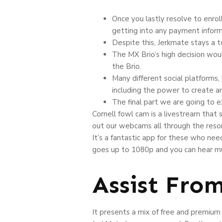
Once you lastly resolve to enrol
getting into any payment inform
Despite this, Jerkmate stays a t
The MX Brio’s high decision wou
the Brio.
Many different social platforms
including the power to create an
The final part we are going to 
Cornell fowl cam is a livestream that 
out our webcams all through the resor
It’s a fantastic app for these who need
goes up to 1080p and you can hear mus
Assist Fro
It presents a mix of free and premium 