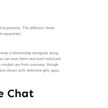
ll businesses. The different three
ed separately.
elop a relationship alongside along
 you can save them and even look back
e models are from overseas, though,
 live shows with Jerkmate girls, guys,
e Chat