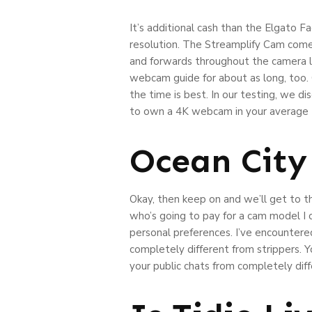
It’s additional cash than the Elgato
resolution. The Streamplify Cam comes 
and forwards throughout the camera l
webcam guide for about as long, too. 
the time is best. In our testing, we d
to own a 4K webcam in your average P
Ocean Cit
Okay, then keep on and we’ll get to t
who’s going to pay for a cam model I
personal preferences. I’ve encountered
completely different from strippers. Y
your public chats from completely dif