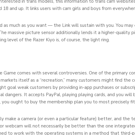
nterested in trans models, this information to trans cam websites
ed 18 and up. It links users with cam girls and boys from everywher
d as much as you want — the Link will sustain with you. You may 
massive picture sensor additionally lends it a higher-quality pic
 level of the Razer Kiyo is, of course, the light ring.
le Game comes with several controversies. One of the primary con
 markets itself as a “recreation,” many customers might find the 
ight goal weak customers by providing in-app purchases or subscr
ial dangers. It accepts PayPal, playing playing cards, and you will 
, you ought to buy the membership plan you to most precisely fit
lly make a camera (or even a particular feature) better, and the t
rior webcam will not necessarily be better than the one integrat
uned to work with the operating systems in a method that third-