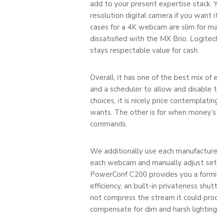
add to your present expertise stack. 
resolution digital camera if you want
cases for a 4K webcam are slim for ma
dissatisfied with the MX Brio. Logi
stays respectable value for cash.
Overall, it has one of the best mix of
and a scheduler to allow and disable th
choices, it is nicely price contemplat
wants. The other is for when money’s
commands.
We additionally use each manufacture
each webcam and manually adjust setti
PowerConf C200 provides you a formid
efficiency, an built-in privateness sh
not compress the stream it could prod
compensate for dim and harsh lighting