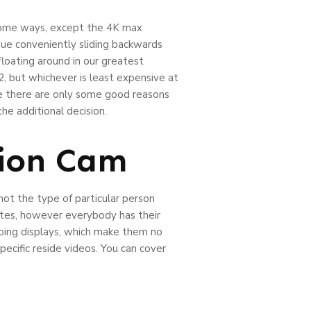
 some ways, except the 4K max
ique conveniently sliding backwards
loating around in our greatest
, but whichever is least expensive at
ile there are only some good reasons
e additional decision.
ion Cam
ot the type of particular person
utes, however everybody has their
doing displays, which make them no
pecific reside videos. You can cover