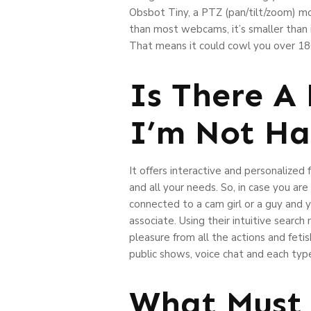
Obsbot Tiny, a PTZ (pan/tilt/zoom) 
than most webcams, it’s smaller than it 
That means it could cowl you over 180 
Is There A
I’m Not Ha
It offers interactive and personalize
and all your needs. So, in case you are 
connected to a cam girl or a guy and 
associate. Using their intuitive searc
pleasure from all the actions and fet
public shows, voice chat and each typ
What Must