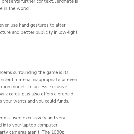
 presents further context. Jerkmate is
e in the world.
even use hand gestures to alter
ture and better publicity in low-light
cerns surrounding the game is its
content material inappropriate or even
iption models to access exclusive
bank cards, plus also offers a prepaid
s your wants and you could funds.
erm is used excessively and very
ed into your laptop computer.
party cameras aren’t. The 1080p