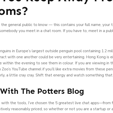
ooms?
he general public to know — this contains your full name, your ta
 somebody you meet in a chat room. If you have to, meet in a pub
enguins in Europe’s largest outside penguin pool containing 1.2 mil
ract with one another could be very entertaining. Hong Kong is e
e within the evening to see them in colour. If you are viewing in 
 Zoo’s YouTube channel if you’ll like extra movies from these pe
y, a little cray cray. Shift that energy and watch something th
With The Potters Blog
with the tools, I’ve chosen the 5 greatest live chat apps—from f
latively reasonably priced, so whether or not you are a startup or a