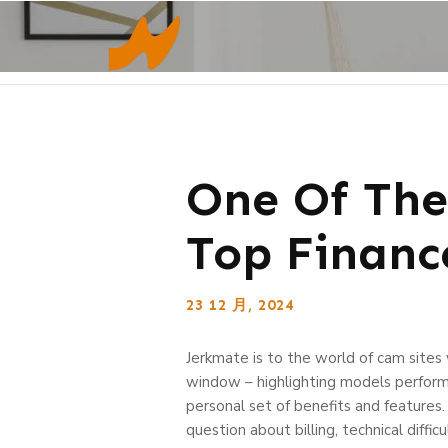
One Of The
Top Finan
23 12 月, 2024
Jerkmate is to the world of cam sites
window – highlighting models performi
personal set of benefits and features
question about billing, technical diffic