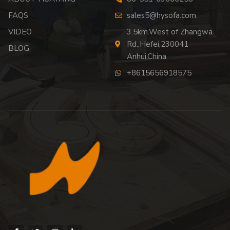
FAQS
sales5@hysofa.com
VIDEO
3.5km.West of Zhangwa
Rd.,Hefei,230041
BLOG
Anhui,China
+8615656918575