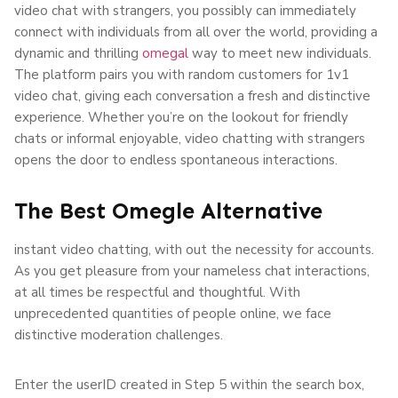
video chat with strangers, you possibly can immediately
connect with individuals from all over the world, providing a
dynamic and thrilling
omegal
way to meet new individuals.
The platform pairs you with random customers for 1v1
video chat, giving each conversation a fresh and distinctive
experience. Whether you’re on the lookout for friendly
chats or informal enjoyable, video chatting with strangers
opens the door to endless spontaneous interactions.
The Best Omegle Alternative
instant video chatting, with out the necessity for accounts.
As you get pleasure from your nameless chat interactions,
at all times be respectful and thoughtful. With
unprecedented quantities of people online, we face
distinctive moderation challenges.
Enter the userID created in Step 5 within the search box,