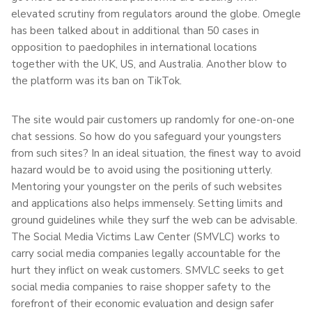
elevated scrutiny from regulators around the globe. Omegle
has been talked about in additional than 50 cases in
opposition to paedophiles in international locations
together with the UK, US, and Australia. Another blow to
the platform was its ban on TikTok.
The site would pair customers up randomly for one-on-one
chat sessions. So how do you safeguard your youngsters
from such sites? In an ideal situation, the finest way to avoid
hazard would be to avoid using the positioning utterly.
Mentoring your youngster on the perils of such websites
and applications also helps immensely. Setting limits and
ground guidelines while they surf the web can be advisable.
The Social Media Victims Law Center (SMVLC) works to
carry social media companies legally accountable for the
hurt they inflict on weak customers. SMVLC seeks to get
social media companies to raise shopper safety to the
forefront of their economic evaluation and design safer