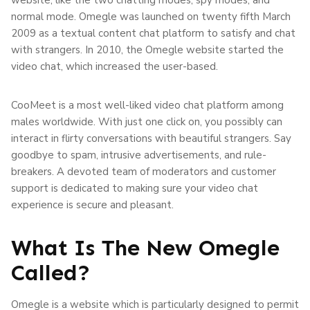
normal mode. Omegle was launched on twenty fifth March
2009 as a textual content chat platform to satisfy and chat
with strangers. In 2010, the Omegle website started the
video chat, which increased the user-based.
CooMeet is a most well-liked video chat platform among
males worldwide. With just one click on, you possibly can
interact in flirty conversations with beautiful strangers. Say
goodbye to spam, intrusive advertisements, and rule-
breakers. A devoted team of moderators and customer
support is dedicated to making sure your video chat
experience is secure and pleasant.
What Is The New Omegle
Called?
Omegle is a website which is particularly designed to permit