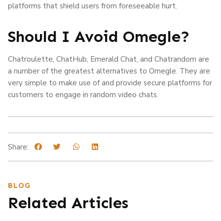
platforms that shield users from foreseeable hurt.
Should I Avoid Omegle?
Chatroulette, ChatHub, Emerald Chat, and Chatrandom are
a number of the greatest alternatives to Omegle. They are
very simple to make use of and provide secure platforms for
customers to engage in random video chats.
Share:
BLOG
Related Articles