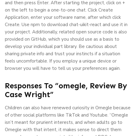
and then press Enter. After starting the project, click on +
on the left to begin a one-to-one chat. Click Create
Application, enter your software name, after which click
Create. Use npm to download chat-uikit-react and use it in
your project. Additionally, related open source code is also
provided on GitHub, which you should use as a basis to
develop your individual part library. Be cautious about
sharing private info and trust your instincts if a situation
feels uncomfortable. If you employ a unique device or
browser you will have to tell us your preferences again.
Responses To “omegle, Review By
Case Wright”
Children can also have renewed curiosity in Omegle because
of other social platforms like TikTok and Youtube. “Omegle
isn’t meant for prurient interests, and when adults go to
Omegle with that intent, it makes sense to direct them