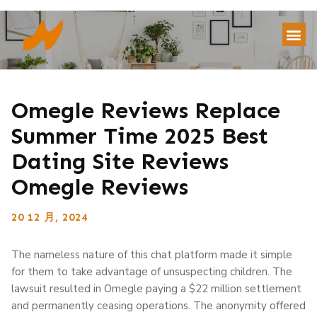
Omegle Reviews Replace
Summer Time 2025 Best
Dating Site Reviews
Omegle Reviews
20 12 月, 2024
The nameless nature of this chat platform made it simple
for them to take advantage of unsuspecting children. The
lawsuit resulted in Omegle paying a $22 million settlement
and permanently ceasing operations. The anonymity offered