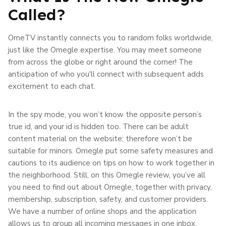
Called?
OmeTV instantly connects you to random folks worldwide,
just like the Omegle expertise. You may meet someone
from across the globe or right around the corner! The
anticipation of who you'll connect with subsequent adds
excitement to each chat.
In the spy mode, you won’t know the opposite person’s
true id, and your id is hidden too. There can be adult
content material on the website; therefore won’t be
suitable for minors. Omegle put some safety measures and
cautions to its audience on tips on how to work together in
the neighborhood. Still, on this Omegle review, you’ve all
you need to find out about Omegle, together with privacy,
membership, subscription, safety, and customer providers.
We have a number of online shops and the application
allows us to group all incoming messages in one inbox.