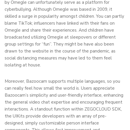
by Omegle can unfortunately serve as a platform for
cyberbullying. Although Omegle was based in 2009, it
skilled a surge in popularity amongst children. You can partly
blame TikTok; influencers have linked with their fans on
Omegle and share their experiences. And children have
broadcasted utilizing Omegle at sleepovers or different
group settings for “fun”. They might be have also been
drawn to the website in the course of the pandemic, as
social distancing measures may have led to them feel
isolating at house.
Moreover, Bazoocam supports multiple languages, so you
can really feel how small the world is. Users appreciate
Bazoocam’s simplicity and user-friendly interface, enhancing
the general video chat expertise and encouraging frequent
interactions. A standout function within ZEGOCLOUD SDK,
the UIKits provide developers with an array of pre-
designed, simply customizable person interface
components. This allows fast improvement and