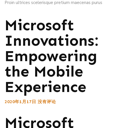
Proin ultrices scelerisque pretium maecenas purus
Microsoft
Innovations:
Empowering
the Mobile
Experience
2020年1月17日
没有评论
Microsoft