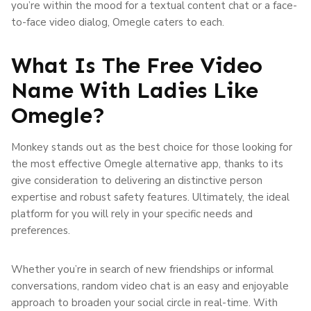
you’re within the mood for a textual content chat or a face-
to-face video dialog, Omegle caters to each.
What Is The Free Video
Name With Ladies Like
Omegle?
Monkey stands out as the best choice for those looking for
the most effective Omegle alternative app, thanks to its
give consideration to delivering an distinctive person
expertise and robust safety features. Ultimately, the ideal
platform for you will rely in your specific needs and
preferences.
Whether you’re in search of new friendships or informal
conversations, random video chat is an easy and enjoyable
approach to broaden your social circle in real-time. With