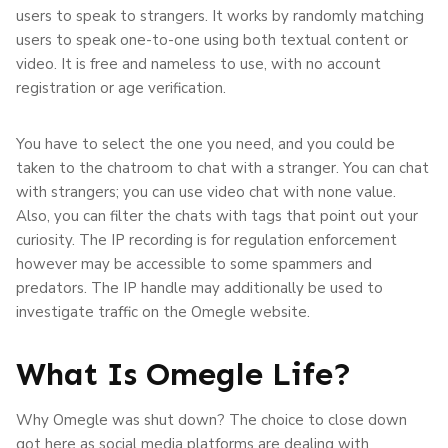
users to speak to strangers. It works by randomly matching
users to speak one-to-one using both textual content or
video. It is free and nameless to use, with no account
registration or age verification.
You have to select the one you need, and you could be
taken to the chatroom to chat with a stranger. You can chat
with strangers; you can use video chat with none value.
Also, you can filter the chats with tags that point out your
curiosity. The IP recording is for regulation enforcement
however may be accessible to some spammers and
predators. The IP handle may additionally be used to
investigate traffic on the Omegle website.
What Is Omegle Life?
Why Omegle was shut down? The choice to close down
got here as social media platforms are dealing with