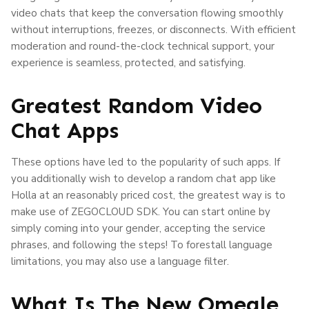
video chats that keep the conversation flowing smoothly
without interruptions, freezes, or disconnects. With efficient
moderation and round-the-clock technical support, your
experience is seamless, protected, and satisfying.
Greatest Random Video
Chat Apps
These options have led to the popularity of such apps. If
you additionally wish to develop a random chat app like
Holla at an reasonably priced cost, the greatest way is to
make use of ZEGOCLOUD SDK. You can start online by
simply coming into your gender, accepting the service
phrases, and following the steps! To forestall language
limitations, you may also use a language filter.
What Is The New Omegle