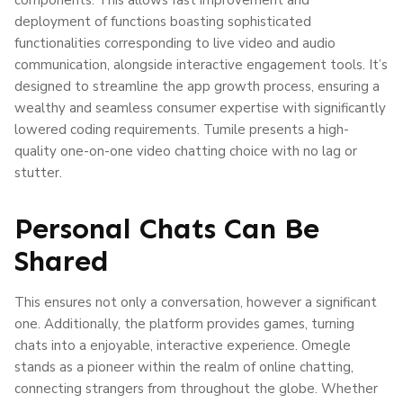
deployment of functions boasting sophisticated
functionalities corresponding to live video and audio
communication, alongside interactive engagement tools. It’s
designed to streamline the app growth process, ensuring a
wealthy and seamless consumer expertise with significantly
lowered coding requirements. Tumile presents a high-
quality one-on-one video chatting choice with no lag or
stutter.
Personal Chats Can Be
Shared
This ensures not only a conversation, however a significant
one. Additionally, the platform provides games, turning
chats into a enjoyable, interactive experience. Omegle
stands as a pioneer within the realm of online chatting,
connecting strangers from throughout the globe. Whether