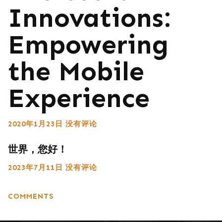
Innovations:
Empowering
the Mobile
Experience
2020年1月23日
没有评论
世界，您好！
2023年7月11日
没有评论
COMMENTS