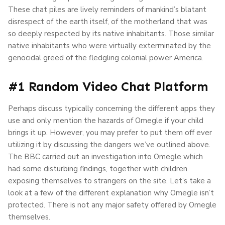
These chat piles are lively reminders of mankind’s blatant
disrespect of the earth itself, of the motherland that was
so deeply respected by its native inhabitants. Those similar
native inhabitants who were virtually exterminated by the
genocidal greed of the fledgling colonial power America.
#1 Random Video Chat Platform
Perhaps discuss typically concerning the different apps they
use and only mention the hazards of Omegle if your child
brings it up. However, you may prefer to put them off ever
utilizing it by discussing the dangers we’ve outlined above.
The BBC carried out an investigation into Omegle which
had some disturbing findings, together with children
exposing themselves to strangers on the site. Let’s take a
look at a few of the different explanation why Omegle isn’t
protected. There is not any major safety offered by Omegle
themselves.