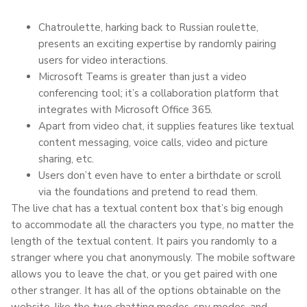
Chatroulette, harking back to Russian roulette,
presents an exciting expertise by randomly pairing
users for video interactions.
Microsoft Teams is greater than just a video
conferencing tool; it’s a collaboration platform that
integrates with Microsoft Office 365.
Apart from video chat, it supplies features like textual
content messaging, voice calls, video and picture
sharing, etc.
Users don’t even have to enter a birthdate or scroll
via the foundations and pretend to read them.
The live chat has a textual content box that’s big enough
to accommodate all the characters you type, no matter the
length of the textual content. It pairs you randomly to a
stranger where you chat anonymously. The mobile software
allows you to leave the chat, or you get paired with one
other stranger. It has all of the options obtainable on the
website, like the two chatting modes, spy modes, and