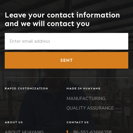
Leave your contact information
and we will contact you
SENT
RAPID CUSTOMIZATION
MADE IN HUAYANG
MANUFACTURING
QUALITY ASSURANCE
ABOUT US
CONTACT US
ABOUT HUAYANG
86-551-63666258