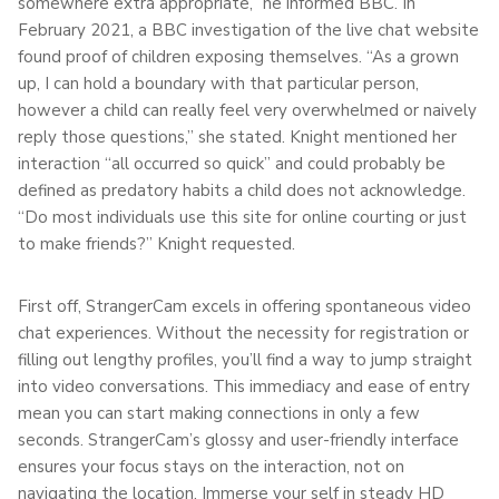
somewhere extra appropriate,” he informed BBC. In
February 2021, a BBC investigation of the live chat website
found proof of children exposing themselves. “As a grown
up, I can hold a boundary with that particular person,
however a child can really feel very overwhelmed or naively
reply those questions,” she stated. Knight mentioned her
interaction “all occurred so quick” and could probably be
defined as predatory habits a child does not acknowledge.
“Do most individuals use this site for online courting or just
to make friends?” Knight requested.
First off, StrangerCam excels in offering spontaneous video
chat experiences. Without the necessity for registration or
filling out lengthy profiles, you’ll find a way to jump straight
into video conversations. This immediacy and ease of entry
mean you can start making connections in only a few
seconds. StrangerCam’s glossy and user-friendly interface
ensures your focus stays on the interaction, not on
navigating the location. Immerse your self in steady HD