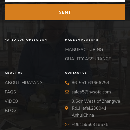
SENT
RAPID CUSTOMIZATION
MADE IN HUAYANG
MANUFACTURING
QUALITY ASSURANCE
ABOUT US
CONTACT US
ABOUT HUAYANG
86-551-63666258
FAQS
sales5@hysofa.com
VIDEO
3.5km.West of Zhangwa
Rd.,Hefei,230041
BLOG
Anhui,China
+8615656918575