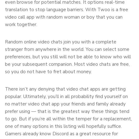
even browse for potential matches. It options real-time
translation to stop language barriers. With Twoo is a free
video call app with random woman or boy that you can
work together.
Random online video chats join you with a complete
stranger from anywhere in the world. You can select some
preferences, but you still will not be able to know who will
be your subsequent companion. Most video chats are free,
so you do not have to fret about money.
There isn’t any denying that video chat apps are getting
popular. Ultimately, you’ll in all probability find yourself on
no matter video chat app your friends and family already
prefer using — that is the greatest way these things tend
to go. But if you’re all within the temper for a replacement,
one of many options in this listing will hopefully suffice.
Gamers already know Discord as a great resource for