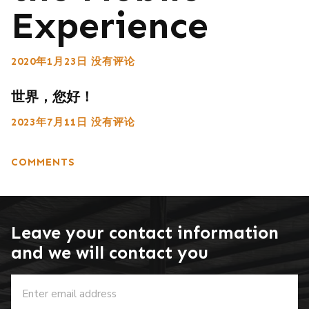
Experience
2020年1月23日
没有评论
世界，您好！
2023年7月11日
没有评论
COMMENTS
Leave your contact information
and we will contact you