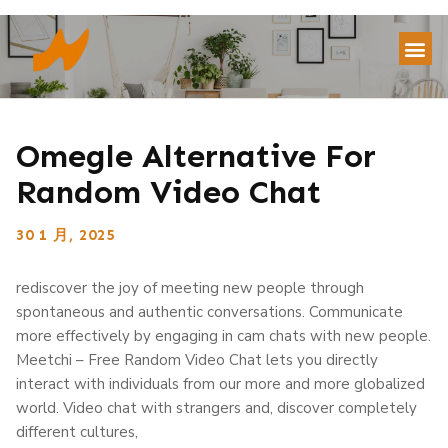
Omegle Alternative For
Random Video Chat
30 1 月, 2025
rediscover the joy of meeting new people through
spontaneous and authentic conversations. Communicate
more effectively by engaging in cam chats with new people.
Meetchi – Free Random Video Chat lets you directly
interact with individuals from our more and more globalized
world. Video chat with strangers and, discover completely
different cultures,