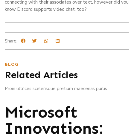
connecting with their associates over text, however did you
know Discord supports video chat, too?
Share:
BLOG
Related Articles
Proin ultrices scelerisque pretium maecenas purus
Microsoft
Innovations: