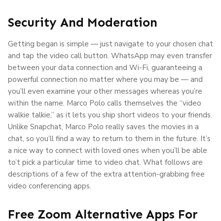
Security And Moderation
Getting began is simple — just navigate to your chosen chat
and tap the video call button. WhatsApp may even transfer
between your data connection and Wi-Fi, guaranteeing a
powerful connection no matter where you may be — and
you’ll even examine your other messages whereas you’re
within the name. Marco Polo calls themselves the “video
walkie talkie,” as it lets you ship short videos to your friends.
Unlike Snapchat, Marco Polo really saves the movies in a
chat, so you’ll find a way to return to them in the future. It’s
a nice way to connect with loved ones when you’ll be able
to’t pick a particular time to video chat. What follows are
descriptions of a few of the extra attention-grabbing free
video conferencing apps.
Free Zoom Alternative Apps For