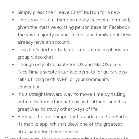
Simply press the “Leave Chat” button for a new
The service is out there on nearly each platform and,
given the massive existing person base on Facebook,
the vast majority of your friends and family doubtless
already have an account.
Tinychat’s declare to fame is its sturdy emphasis on
group video chat.
Though only obtainable for iOS and MacOS users,
FaceTime’s simple interface permits for quick video
calls utilizing both Wi-Fi or your community
connection.
It’s a straightforward way to move time by talking
with folks from other nations and cultures, and it’s a
great way to study other ways of life.
Perhaps the most important standout of CamSurf is
its mobile app, which is likely one of the greatest
obtainable for these services.
Discord has easy features, corresponding to the power to