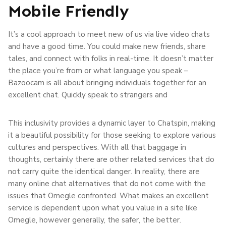
Mobile Friendly
It’s a cool approach to meet new of us via live video chats
and have a good time. You could make new friends, share
tales, and connect with folks in real-time. It doesn’t matter
the place you’re from or what language you speak –
Bazoocam is all about bringing individuals together for an
excellent chat. Quickly speak to strangers and
This inclusivity provides a dynamic layer to Chatspin, making
it a beautiful possibility for those seeking to explore various
cultures and perspectives. With all that baggage in
thoughts, certainly there are other related services that do
not carry quite the identical danger. In reality, there are
many online chat alternatives that do not come with the
issues that Omegle confronted. What makes an excellent
service is dependent upon what you value in a site like
Omegle, however generally, the safer, the better.