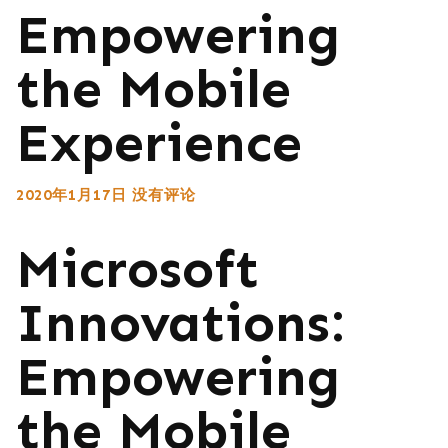
Empowering
the Mobile
Experience
2020年1月17日
没有评论
Microsoft
Innovations:
Empowering
the Mobile