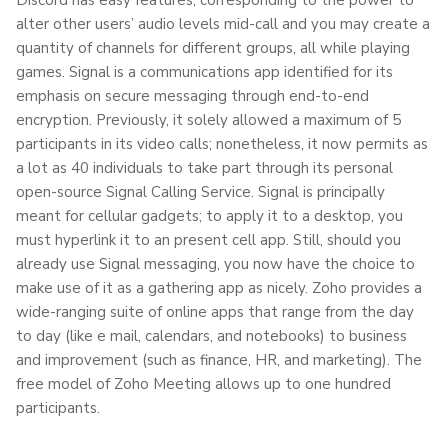
alter other users’ audio levels mid-call and you may create a
quantity of channels for different groups, all while playing
games. Signal is a communications app identified for its
emphasis on secure messaging through end-to-end
encryption. Previously, it solely allowed a maximum of 5
participants in its video calls; nonetheless, it now permits as
a lot as 40 individuals to take part through its personal
open-source Signal Calling Service. Signal is principally
meant for cellular gadgets; to apply it to a desktop, you
must hyperlink it to an present cell app. Still, should you
already use Signal messaging, you now have the choice to
make use of it as a gathering app as nicely. Zoho provides a
wide-ranging suite of online apps that range from the day
to day (like e mail, calendars, and notebooks) to business
and improvement (such as finance, HR, and marketing). The
free model of Zoho Meeting allows up to one hundred
participants.