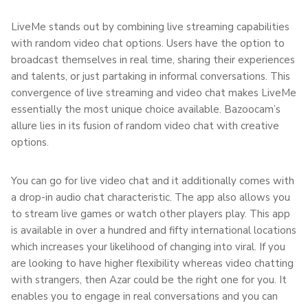
LiveMe stands out by combining live streaming capabilities
with random video chat options. Users have the option to
broadcast themselves in real time, sharing their experiences
and talents, or just partaking in informal conversations. This
convergence of live streaming and video chat makes LiveMe
essentially the most unique choice available. Bazoocam’s
allure lies in its fusion of random video chat with creative
options.
You can go for live video chat and it additionally comes with
a drop-in audio chat characteristic. The app also allows you
to stream live games or watch other players play. This app
is available in over a hundred and fifty international locations
which increases your likelihood of changing into viral. If you
are looking to have higher flexibility whereas video chatting
with strangers, then Azar could be the right one for you. It
enables you to engage in real conversations and you can