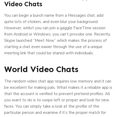
Video Chats
You can begin a bunch name from a Messages chat, add
quite lots of stickers, and even blur your background.
However, whilst you can join a gaggle FaceTime session
from Android or Windows, you can’t provoke one. Recently,
Skype launched “Meet Now” which makes the process of
starting a chat even easier through the use of a unique
meeting link that could be shared with individuals.
World Video Chats
The random video chat app requires low memory and it can
be excellent for making pals. What makes it a reliable app is
that the account is verified to prevent pretend profiles. All
you want to do is to swipe left or proper and look for new
faces. You can simply take a look at the profile of the
particular person and examine if it’s the proper match for