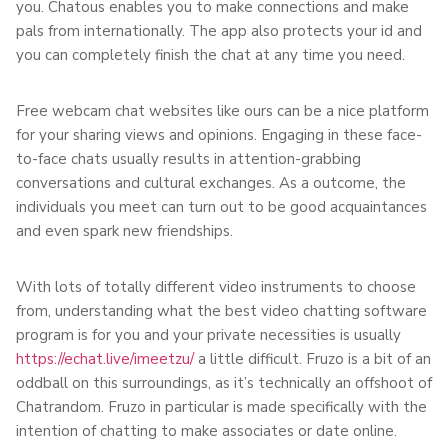
you. Chatous enables you to make connections and make
pals from internationally. The app also protects your id and
you can completely finish the chat at any time you need.
Free webcam chat websites like ours can be a nice platform
for your sharing views and opinions. Engaging in these face-
to-face chats usually results in attention-grabbing
conversations and cultural exchanges. As a outcome, the
individuals you meet can turn out to be good acquaintances
and even spark new friendships.
With lots of totally different video instruments to choose
from, understanding what the best video chatting software
program is for you and your private necessities is usually
https://echat.live/imeetzu/
a little difficult. Fruzo is a bit of an
oddball on this surroundings, as it’s technically an offshoot of
Chatrandom. Fruzo in particular is made specifically with the
intention of chatting to make associates or date online.