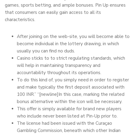
games, sports betting, and ample bonuses. Pin Up ensures
that consumers can easily gain access to all its
characteristics.
After joining on the web-site, you will become able to
become individual in the lottery drawing, in which
usually you can find no duds.
Casino sticks to to strict regulating standards, which
will help in maintaining transparency and
accountability throughout its operations.
To do this kind of, you simply need in order to register
and make typically the first deposit associated with
100 INR.” “[newline]In this case, marking the related
bonus alternative within the icon will be necessary.
This offer is simply available for brand new players
who include never been listed at Pin-Up prior to.
The license had been issued with the Curaçao
Gambling Commission, beneath which other Indian