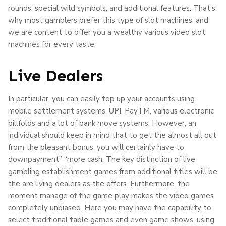
rounds, special wild symbols, and additional features. That’s
why most gamblers prefer this type of slot machines, and
we are content to offer you a wealthy various video slot
machines for every taste.
Live Dealers
In particular, you can easily top up your accounts using
mobile settlement systems, UPI, PayTM, various electronic
billfolds and a lot of bank move systems. However, an
individual should keep in mind that to get the almost all out
from the pleasant bonus, you will certainly have to
downpayment” “more cash. The key distinction of live
gambling establishment games from additional titles will be
the are living dealers as the offers. Furthermore, the
moment manage of the game play makes the video games
completely unbiased. Here you may have the capability to
select traditional table games and even game shows, using