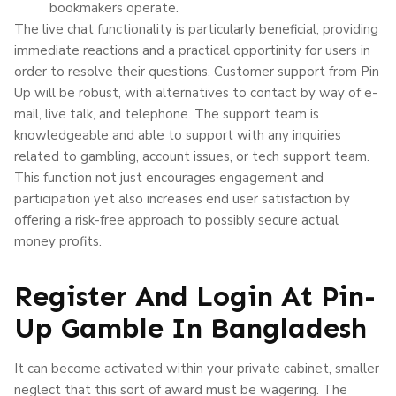
bookmakers operate.
The live chat functionality is particularly beneficial, providing
immediate reactions and a practical opportinity for users in
order to resolve their questions. Customer support from Pin
Up will be robust, with alternatives to contact by way of e-
mail, live talk, and telephone. The support team is
knowledgeable and able to support with any inquiries
related to gambling, account issues, or tech support team.
This function not just encourages engagement and
participation yet also increases end user satisfaction by
offering a risk-free approach to possibly secure actual
money profits.
Register And Login At Pin-
Up Gamble In Bangladesh
It can become activated within your private cabinet, smaller
neglect that this sort of award must be wagering. The