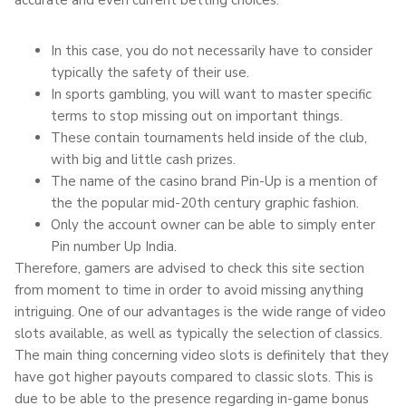
In this case, you do not necessarily have to consider
typically the safety of their use.
In sports gambling, you will want to master specific
terms to stop missing out on important things.
These contain tournaments held inside of the club,
with big and little cash prizes.
The name of the casino brand Pin-Up is a mention of
the the popular mid-20th century graphic fashion.
Only the account owner can be able to simply enter
Pin number Up India.
Therefore, gamers are advised to check this site section
from moment to time in order to avoid missing anything
intriguing. One of our advantages is the wide range of video
slots available, as well as typically the selection of classics.
The main thing concerning video slots is definitely that they
have got higher payouts compared to classic slots. This is
due to be able to the presence regarding in-game bonus