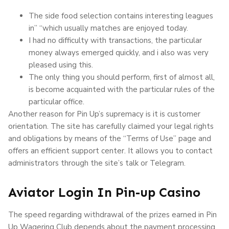
The side food selection contains interesting leagues
in” “which usually matches are enjoyed today.
I had no difficulty with transactions, the particular
money always emerged quickly, and i also was very
pleased using this.
The only thing you should perform, first of almost all,
is become acquainted with the particular rules of the
particular office.
Another reason for Pin Up’s supremacy is it is customer
orientation. The site has carefully claimed your legal rights
and obligations by means of the “Terms of Use” page and
offers an efficient support center. It allows you to contact
administrators through the site’s talk or Telegram.
Aviator Login In Pin-up Casino
The speed regarding withdrawal of the prizes earned in Pin
Up Wagering Club depends about the payment processing