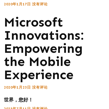
2020年1月17日
没有评论
Microsoft
Innovations:
Empowering
the Mobile
Experience
2020年1月23日
没有评论
世界，您好！
2023年7月11日
没有评论