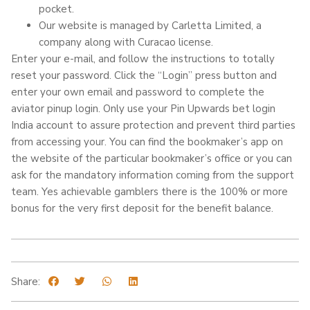
pocket.
Our website is managed by Carletta Limited, a
company along with Curacao license.
Enter your e-mail, and follow the instructions to totally
reset your password. Click the “Login” press button and
enter your own email and password to complete the
aviator pinup login. Only use your Pin Upwards bet login
India account to assure protection and prevent third parties
from accessing your. You can find the bookmaker’s app on
the website of the particular bookmaker’s office or you can
ask for the mandatory information coming from the support
team. Yes achievable gamblers there is the 100% or more
bonus for the very first deposit for the benefit balance.
Share: