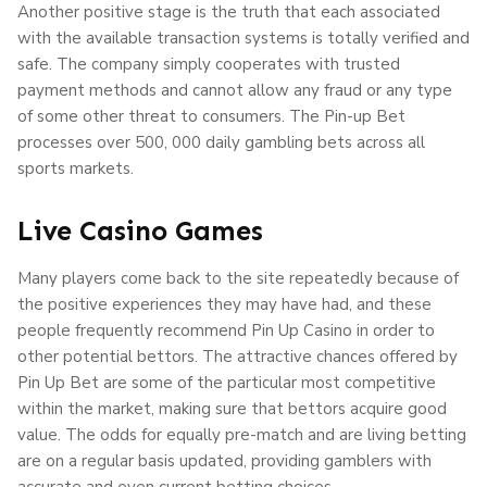
Another positive stage is the truth that each associated
with the available transaction systems is totally verified and
safe. The company simply cooperates with trusted
payment methods and cannot allow any fraud or any type
of some other threat to consumers. The Pin-up Bet
processes over 500, 000 daily gambling bets across all
sports markets.
Live Casino Games
Many players come back to the site repeatedly because of
the positive experiences they may have had, and these
people frequently recommend Pin Up Casino in order to
other potential bettors. The attractive chances offered by
Pin Up Bet are some of the particular most competitive
within the market, making sure that bettors acquire good
value. The odds for equally pre-match and are living betting
are on a regular basis updated, providing gamblers with
accurate and even current betting choices.