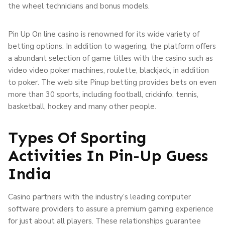
the wheel technicians and bonus models.
Pin Up On line casino is renowned for its wide variety of
betting options. In addition to wagering, the platform offers
a abundant selection of game titles with the casino such as
video video poker machines, roulette, blackjack, in addition
to poker. The web site Pinup betting provides bets on even
more than 30 sports, including football, crickinfo, tennis,
basketball, hockey and many other people.
Types Of Sporting
Activities In Pin-Up Guess
India
Casino partners with the industry’s leading computer
software providers to assure a premium gaming experience
for just about all players. These relationships guarantee