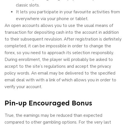
classic slots.
It lets you participate in your favourite activities from
everywhere via your phone or tablet.
An open accounts allows you to use the usual means of
transaction for depositing cash into the account in addition
to their subsequent revulsion. After registration is definitely
completed, it can be impossible in order to change the
forex, so you need to approach its selection responsibly.
During enrollment, the player will probably be asked to
accept to the site’s regulations and accept the privacy
policy words. An email may be delivered to the specified
email deal with with a link of which allows you in order to
verify your account.
Pin-up Encouraged Bonus
True, the earnings may be reduced than expected
compared to other gambling options. For the very last