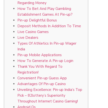
Regarding Money
How To Bet And Play Gambling
Establishment Games At Pin-up?
Pin-up Delightful Bonus
Deposit Methods In Addition To Time
Live Casino Games
Live Dealers
Types Of Athletics In Pin-up Wager
India
Pin-up Mobile Applications
How To Generate A Pin-up Login
Thank You With Regard To
Registration!
Convenient Pin-up Guess App
Advantages Of Pin-up Casino
Unveiling Excellence: Pin-up India’s Top
Pick – 82lottery’s Superiority
Throughout Internet Casino Gaming!
Android Os