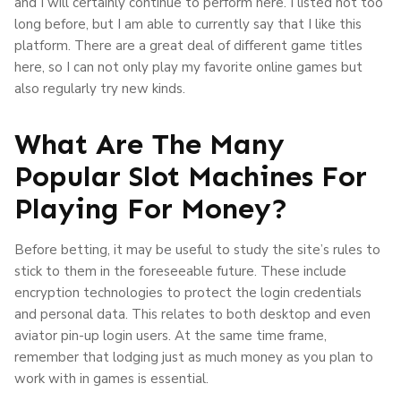
and I will certainly continue to perform here. I listed not too
long before, but I am able to currently say that I like this
platform. There are a great deal of different game titles
here, so I can not only play my favorite online games but
also regularly try new kinds.
What Are The Many
Popular Slot Machines For
Playing For Money?
Before betting, it may be useful to study the site’s rules to
stick to them in the foreseeable future. These include
encryption technologies to protect the login credentials
and personal data. This relates to both desktop and even
aviator pin-up login users. At the same time frame,
remember that lodging just as much money as you plan to
work with in games is essential.