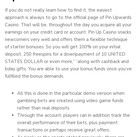
If you do not really learn how to find it, the easiest
approach is always to go to the official page of Pin Upwards
Casino. That will be, throughout the day you acquire all your
earnings on your credit card or account. Pin Up Casino snacks
newcomers very well and offers them a flexible technique
of starter bonuses. So you will get 100% on your initial
deposit, 250 freespins for a downpayment of 10 UNITED
STATES DOLLAR or even more,” “along with cashback and
bday gifts. You are able to use your bonus funds once you’ve
fulfilled the bonus demands.
All this is done in the particular demo version when
gambling bets are created using video game funds
rather than real deposits.
Through the account, players can in addition track the
overall performance of their bets, plus payment
transactions or perhaps receive great offers.