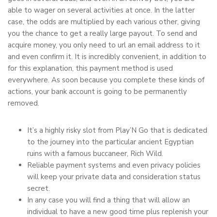
able to wager on several activities at once. In the latter
case, the odds are multiplied by each various other, giving
you the chance to get a really large payout. To send and
acquire money, you only need to url an email address to it
and even confirm it. It is incredibly convenient, in addition to
for this explanation, this payment method is used
everywhere. As soon because you complete these kinds of
actions, your bank account is going to be permanently
removed.
It’s a highly risky slot from Play’N Go that is dedicated
to the journey into the particular ancient Egyptian
ruins with a famous buccaneer, Rich Wild.
Reliable payment systems and even privacy policies
will keep your private data and consideration status
secret.
In any case you will find a thing that will allow an
individual to have a new good time plus replenish your