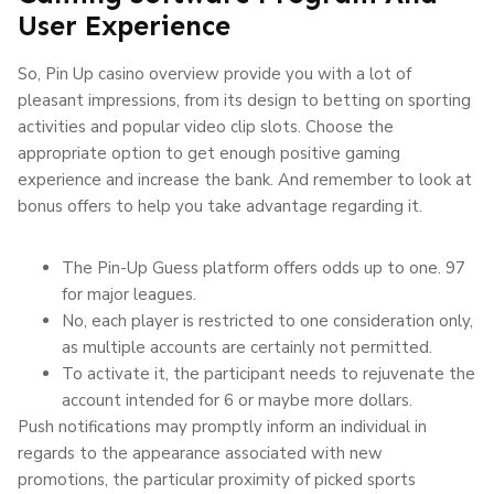
User Experience
So, Pin Up casino overview provide you with a lot of
pleasant impressions, from its design to betting on sporting
activities and popular video clip slots. Choose the
appropriate option to get enough positive gaming
experience and increase the bank. And remember to look at
bonus offers to help you take advantage regarding it.
The Pin-Up Guess platform offers odds up to one. 97
for major leagues.
No, each player is restricted to one consideration only,
as multiple accounts are certainly not permitted.
To activate it, the participant needs to rejuvenate the
account intended for 6 or maybe more dollars.
Push notifications may promptly inform an individual in
regards to the appearance associated with new
promotions, the particular proximity of picked sports