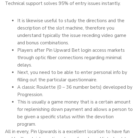
Technical support solves 95% of entry issues instantly.
It is likewise useful to study the directions and the
description of the slot machine, therefore you
understand typically the issue receding video game
and bonus combinations.
Players after Pin Upward Bet login access markets
through optic fiber connections regarding minimal
delays.
Next, you need to be able to enter personal info by
filling out the particular questionnaire.
A classic Roulette (0 – 36 number bets) developed by
Progression.
This is usually a game money that is a certain amount
for replenishing down payment and allows a person to
be given a specific status within the devotion
program.
All in every, Pin Upwards is a excellent location to have fun