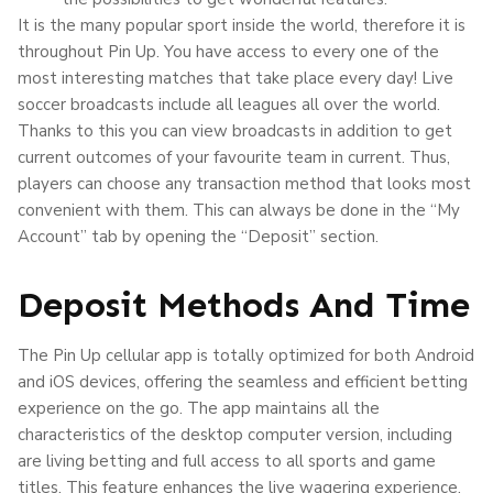
It is the many popular sport inside the world, therefore it is
throughout Pin Up. You have access to every one of the
most interesting matches that take place every day! Live
soccer broadcasts include all leagues all over the world.
Thanks to this you can view broadcasts in addition to get
current outcomes of your favourite team in current. Thus,
players can choose any transaction method that looks most
convenient with them. This can always be done in the “My
Account” tab by opening the “Deposit” section.
Deposit Methods And Time
The Pin Up cellular app is totally optimized for both Android
and iOS devices, offering the seamless and efficient betting
experience on the go. The app maintains all the
characteristics of the desktop computer version, including
are living betting and full access to all sports and game
titles. This feature enhances the live wagering experience,