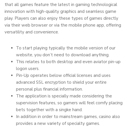
that all games feature the latest in gaming technological
innovation with high-quality graphics and seamless game
play. Players can also enjoy these types of games directly
via their web browser or via the mobile phone app, offering
versatility and convenience.
To start playing typically the mobile version of our
website, you don’t need to download anything.
This relates to both desktop and even aviator pin-up
logon users.
Pin-Up operates below official licenses and uses
advanced SSL encryption to shield your entire
personal plus financial information.
The application is specially made considering the
supervision features, so gamers will feel comfy placing
bets together with a singke hand.
In addition in order to mainstream games, casino also
provides a new variety of specialty games.