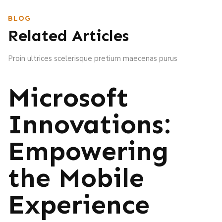
BLOG
Related Articles
Proin ultrices scelerisque pretium maecenas purus
Microsoft
Innovations:
Empowering
the Mobile
Experience