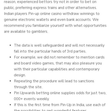
reason, experienced bettors try not in order to bet on
public, preferring express trains and other alternatives.
Indian players Pin-up online casino withdraw winnings to
genuine electronic wallets and even bank accounts. We
recommend you familiarize yourself with what opportunities
are available to gamblers.
The data is well safeguarded and will not necessarily
fall into the particular hands of 3rd parties.
For example, we did not remember to mention cards
and board video games, that may also pleasure you
with their particular capabilities and contemporary
design.
Repeating the procedure will lead to sanctions
through the site.
Pin Upwards betting online supplies odds for just two,
000+ events weekly.
If this is the first time from Pin-Up in India, use each of
the possibilities to get wonderful features.