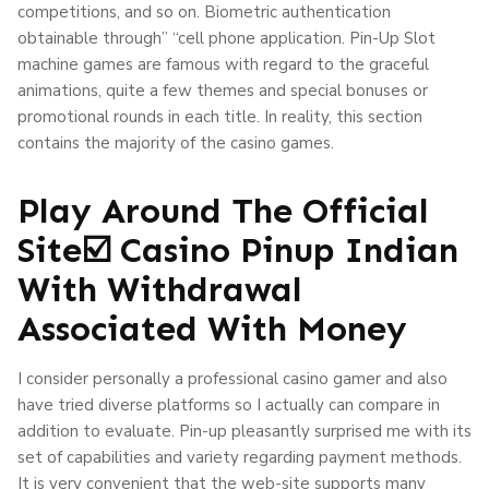
competitions, and so on. Biometric authentication
obtainable through” “cell phone application. Pin-Up Slot
machine games are famous with regard to the graceful
animations, quite a few themes and special bonuses or
promotional rounds in each title. In reality, this section
contains the majority of the casino games.
Play Around The Official
Site☑️ Casino Pinup Indian
With Withdrawal
Associated With Money
I consider personally a professional casino gamer and also
have tried diverse platforms so I actually can compare in
addition to evaluate. Pin-up pleasantly surprised me with its
set of capabilities and variety regarding payment methods.
It is very convenient that the web-site supports many