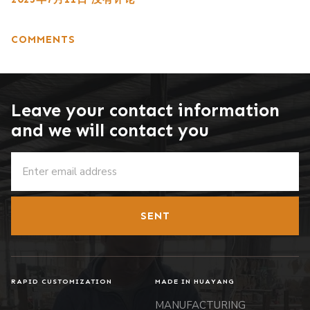
COMMENTS
Leave your contact information
and we will contact you
SENT
RAPID CUSTOMIZATION
MADE IN HUAYANG
MANUFACTURING