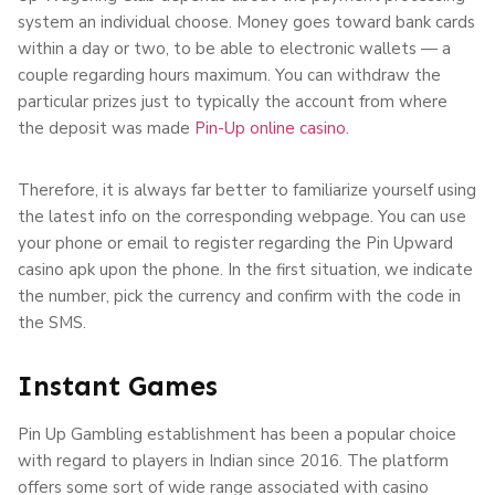
system an individual choose. Money goes toward bank cards
within a day or two, to be able to electronic wallets — a
couple regarding hours maximum. You can withdraw the
particular prizes just to typically the account from where
the deposit was made
Pin-Up online casino
.
Therefore, it is always far better to familiarize yourself using
the latest info on the corresponding webpage. You can use
your phone or email to register regarding the Pin Upward
casino apk upon the phone. In the first situation, we indicate
the number, pick the currency and confirm with the code in
the SMS.
Instant Games
Pin Up Gambling establishment has been a popular choice
with regard to players in Indian since 2016. The platform
offers some sort of wide range associated with casino