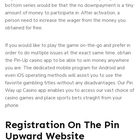
bottom series would be that the no downpayment is a tiny
amount of money to participate in. After activation, a
person need to increase the wager from the money you
obtained for free.
If you would like to play the game on-the-go and prefer in
order to do multiple issues at the exact same time, obtain
the Pin-Up casino app to be able to win money anywhere
you are. The dedicated mobile program for Android and
even iOS operating methods will assist you to use the
favorite gambling titles without any disadvantages. Our Pin
Way up Casino app enables you to access our vast choice of
casino games and place sports bets straight from your
phone.
Registration On The Pin
Upward Website