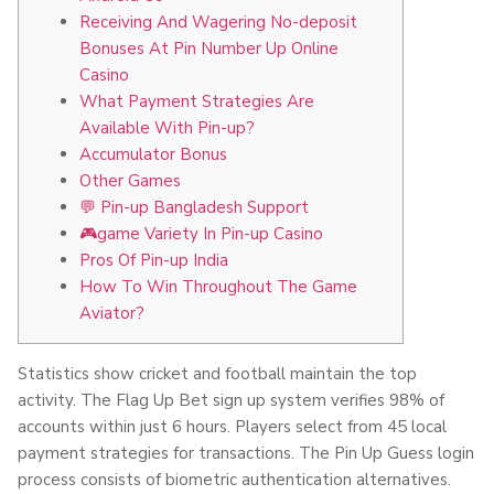
Receiving And Wagering No-deposit
Bonuses At Pin Number Up Online
Casino
What Payment Strategies Are
Available With Pin-up?
Accumulator Bonus
Other Games
💬 Pin-up Bangladesh Support
🎮game Variety In Pin-up Casino
Pros Of Pin-up India
How To Win Throughout The Game
Aviator?
Statistics show cricket and football maintain the top
activity. The Flag Up Bet sign up system verifies 98% of
accounts within just 6 hours. Players select from 45 local
payment strategies for transactions. The Pin Up Guess login
process consists of biometric authentication alternatives.