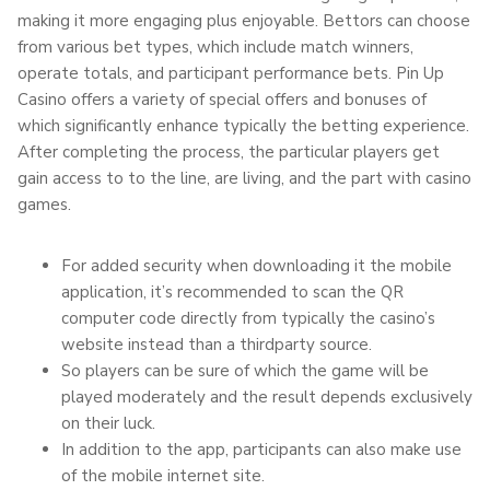
making it more engaging plus enjoyable. Bettors can choose
from various bet types, which include match winners,
operate totals, and participant performance bets. Pin Up
Casino offers a variety of special offers and bonuses of
which significantly enhance typically the betting experience.
After completing the process, the particular players get
gain access to to the line, are living, and the part with casino
games.
For added security when downloading it the mobile
application, it’s recommended to scan the QR
computer code directly from typically the casino’s
website instead than a thirdparty source.
So players can be sure of which the game will be
played moderately and the result depends exclusively
on their luck.
In addition to the app, participants can also make use
of the mobile internet site.