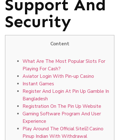
Support And
Security ️
Content
What Are The Most Popular Slots For
Playing For Cash?
Aviator Login With Pin-up Casino
Instant Games
Register And Login At Pin Up Gamble In
Bangladesh
Registration On The Pin Up Website
Gaming Software Program And User
Experience
Play Around The Official Site☑️ Casino
Pinup Indian With Withdrawal