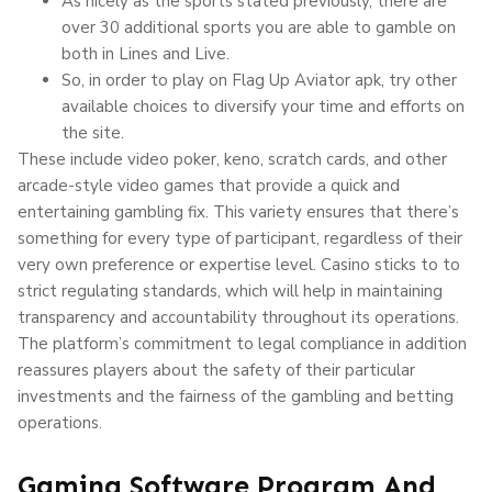
As nicely as the sports stated previously, there are
over 30 additional sports you are able to gamble on
both in Lines and Live.
So, in order to play on Flag Up Aviator apk, try other
available choices to diversify your time and efforts on
the site.
These include video poker, keno, scratch cards, and other
arcade-style video games that provide a quick and
entertaining gambling fix. This variety ensures that there’s
something for every type of participant, regardless of their
very own preference or expertise level. Casino sticks to to
strict regulating standards, which will help in maintaining
transparency and accountability throughout its operations.
The platform’s commitment to legal compliance in addition
reassures players about the safety of their particular
investments and the fairness of the gambling and betting
operations.
Gaming Software Program And