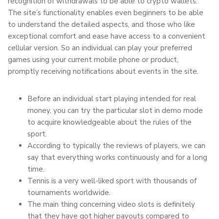
recognition of withdrawals to be able to crypto wallets.
The site’s functionality enables even beginners to be able
to understand the detailed aspects, and those who like
exceptional comfort and ease have access to a convenient
cellular version. So an individual can play your preferred
games using your current mobile phone or product,
promptly receiving notifications about events in the site.
Before an individual start playing intended for real
money, you can try the particular slot in demo mode
to acquire knowledgeable about the rules of the
sport.
According to typically the reviews of players, we can
say that everything works continuously and for a long
time.
Tennis is a very well-liked sport with thousands of
tournaments worldwide.
The main thing concerning video slots is definitely
that they have got higher payouts compared to