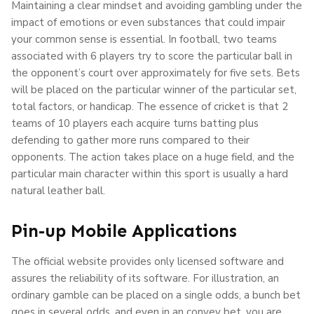
Maintaining a clear mindset and avoiding gambling under the
impact of emotions or even substances that could impair
your common sense is essential. In football, two teams
associated with 6 players try to score the particular ball in
the opponent’s court over approximately for five sets. Bets
will be placed on the particular winner of the particular set,
total factors, or handicap. The essence of cricket is that 2
teams of 10 players each acquire turns batting plus
defending to gather more runs compared to their
opponents. The action takes place on a huge field, and the
particular main character within this sport is usually a hard
natural leather ball.
Pin-up Mobile Applications
The official website provides only licensed software and
assures the reliability of its software. For illustration, an
ordinary gamble can be placed on a single odds, a bunch bet
goes in several odds, and even in an convey bet, you are