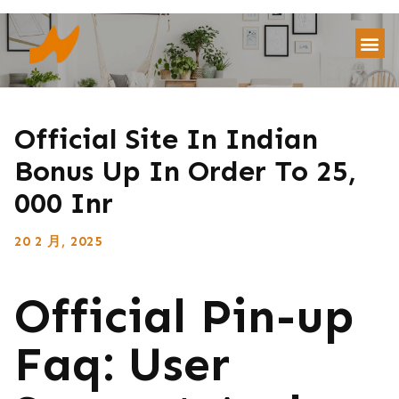
Official Site In Indian
Bonus Up In Order To 25,
000 Inr
20 2 月, 2025
Official Pin-up
Faq: User