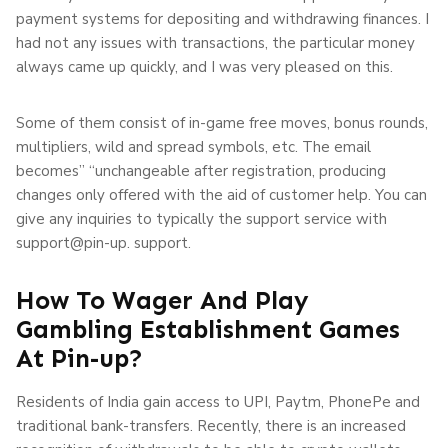
payment systems for depositing and withdrawing finances. I
had not any issues with transactions, the particular money
always came up quickly, and I was very pleased on this.
Some of them consist of in-game free moves, bonus rounds,
multipliers, wild and spread symbols, etc. The email
becomes” “unchangeable after registration, producing
changes only offered with the aid of customer help. You can
give any inquiries to typically the support service with
support@pin-up. support.
How To Wager And Play
Gambling Establishment Games
At Pin-up?
Residents of India gain access to UPI, Paytm, PhonePe and
traditional bank-transfers. Recently, there is an increased