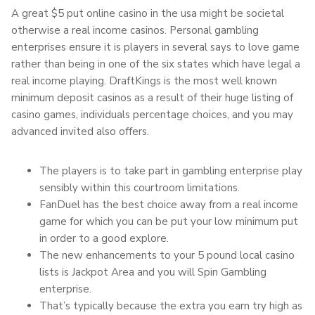
A great $5 put online casino in the usa might be societal
otherwise a real income casinos. Personal gambling
enterprises ensure it is players in several says to love game
rather than being in one of the six states which have legal a
real income playing. DraftKings is the most well known
minimum deposit casinos as a result of their huge listing of
casino games, individuals percentage choices, and you may
advanced invited also offers.
The players is to take part in gambling enterprise play
sensibly within this courtroom limitations.
FanDuel has the best choice away from a real income
game for which you can be put your low minimum put
in order to a good explore.
The new enhancements to your 5 pound local casino
lists is Jackpot Area and you will Spin Gambling
enterprise.
That’s typically because the extra you earn try high as