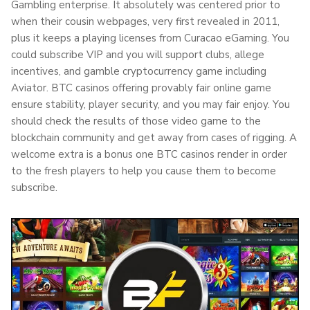
Gambling enterprise. It absolutely was centered prior to
when their cousin webpages, very first revealed in 2011,
plus it keeps a playing licenses from Curacao eGaming. You
could subscribe VIP and you will support clubs, allege
incentives, and gamble cryptocurrency game including
Aviator. BTC casinos offering provably fair online game
ensure stability, player security, and you may fair enjoy. You
should check the results of those video game to the
blockchain community and get away from cases of rigging. A
welcome extra is a bonus one BTC casinos render in order
to the fresh players to help you cause them to become
subscribe.