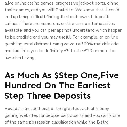
alive online casino games, progressive jackpot ports, dining
table games, and you will Roulette. We know that it could
end up being difficult finding the best lowest deposit
casinos. There are numerous on-line casino internet sites
available, and you can perhaps not understand which happen
to be credible and you may useful. For example, an on-line
gambling establishment can give you a 300% match inside
and turn into you to definitely £5 to the £20 or more to
have fun having.
As Much As $step One,five
Hundred On The Earliest
Step Three Deposits
Bovada is an additional of the greatest actual-money
gaming websites for people participants and you can is one
of the same possession classification while the Bistro