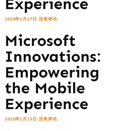
Experience
2020年1月17日
没有评论
Microsoft
Innovations:
Empowering
the Mobile
Experience
2020年1月23日
没有评论