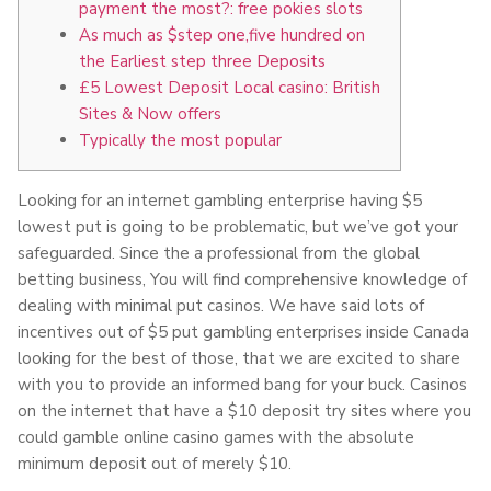
payment the most?: free pokies slots
As much as $step one,five hundred on
the Earliest step three Deposits
£5 Lowest Deposit Local casino: British
Sites & Now offers
Typically the most popular
Looking for an internet gambling enterprise having $5
lowest put is going to be problematic, but we’ve got your
safeguarded. Since the a professional from the global
betting business, You will find comprehensive knowledge of
dealing with minimal put casinos. We have said lots of
incentives out of $5 put gambling enterprises inside Canada
looking for the best of those, that we are excited to share
with you to provide an informed bang for your buck.
Casinos
on the internet that have a $10 deposit try sites where you
could gamble online casino games with the absolute
minimum deposit out of merely $10.