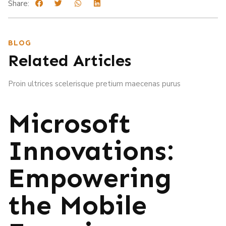
Share:
BLOG
Related Articles
Proin ultrices scelerisque pretium maecenas purus
Microsoft
Innovations:
Empowering
the Mobile