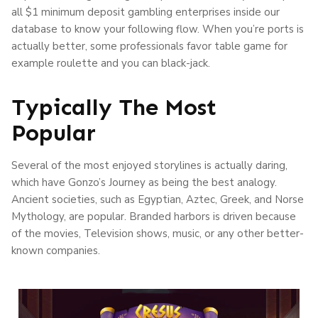
all $1 minimum deposit gambling enterprises inside our
database to know your following flow. When you’re ports is
actually better, some professionals favor table game for
example roulette and you can black-jack.
Typically The Most
Popular
Several of the most enjoyed storylines is actually daring,
which have Gonzo’s Journey as being the best analogy.
Ancient societies, such as Egyptian, Aztec, Greek, and Norse
Mythology, are popular. Branded harbors is driven because
of the movies, Television shows, music, or any other better-
known companies.