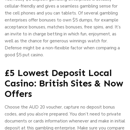
cellular-friendly and gives a seamless gambling sense for
the cell phones and you can tablets. Of several gambling
enterprises offer bonuses to own $5 dumps, for example
acceptance bonuses, matches bonuses, free spins, and. It’s
an invite to in charge betting in which fun, enjoyment, as
well as the chance for generous winnings watch for.
Defense might be a non-flexible factor when comparing a
good $5 put casino.
£5 Lowest Deposit Local
Casino: British Sites & Now
Offers
Choose the AUD 20 voucher, capture no deposit bonus
codes, and you also’re prepared. You don’t need to private
documents or cards information whenever and make in initial
deposit at this gambling enterprise. Make sure you compare