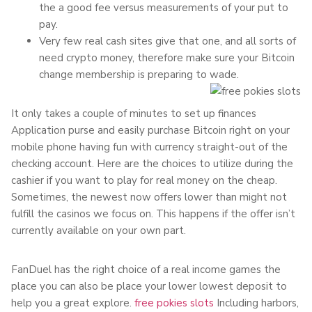
the a good fee versus measurements of your put to
pay.
Very few real cash sites give that one, and all sorts of
need crypto money, therefore make sure your Bitcoin
change membership is preparing to wade.
It only takes a couple of minutes to set up finances
Application purse and easily purchase Bitcoin right on your
mobile phone having fun with currency straight-out of the
checking account. Here are the choices to utilize during the
cashier if you want to play for real money on the cheap.
Sometimes, the newest now offers lower than might not
fulfill the casinos we focus on. This happens if the offer isn’t
currently available on your own part.
FanDuel has the right choice of a real income games the
place you can also be place your lower lowest deposit to
help you a great explore.
free pokies slots
Including harbors,