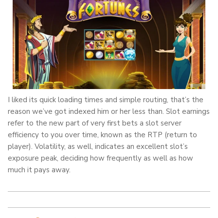
I liked its quick loading times and simple routing, that’s the
reason we’ve got indexed him or her less than. Slot earnings
refer to the new part of very first bets a slot server
efficiency to you over time, known as the RTP (return to
player). Volatility, as well, indicates an excellent slot’s
exposure peak, deciding how frequently as well as how
much it pays away.