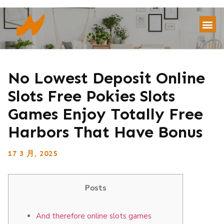
No Lowest Deposit Online
Slots Free Pokies Slots
Games Enjoy Totally Free
Harbors That Have Bonus
17 3 月, 2025
Posts
And therefore online slots games