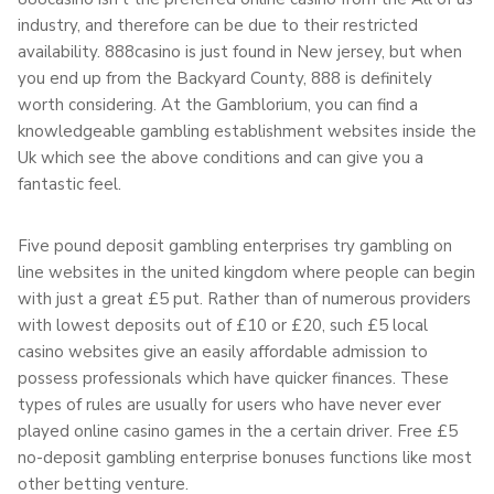
industry, and therefore can be due to their restricted
availability. 888casino is just found in New jersey, but when
you end up from the Backyard County, 888 is definitely
worth considering. At the Gamblorium, you can find a
knowledgeable gambling establishment websites inside the
Uk which see the above conditions and can give you a
fantastic feel.
Five pound deposit gambling enterprises try gambling on
line websites in the united kingdom where people can begin
with just a great £5 put. Rather than of numerous providers
with lowest deposits out of £10 or £20, such £5 local
casino websites give an easily affordable admission to
possess professionals which have quicker finances. These
types of rules are usually for users who have never ever
played online casino games in the a certain driver. Free £5
no-deposit gambling enterprise bonuses functions like most
other betting venture.