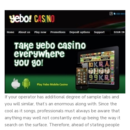
If your operator has additional degree of sample labs and
you will similar, that’s an enormous along with. Since the
cool as it songs, professionals must always be aware that
anything may well not constantly end up being the way it
search on the surface. Therefore, ahead of stating people