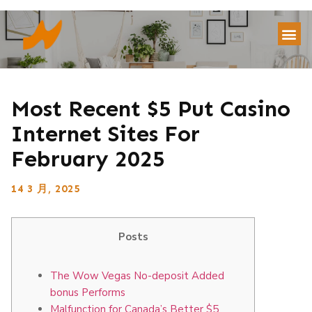
Most Recent $5 Put Casino
Internet Sites For
February 2025
14 3 月, 2025
Posts
The Wow Vegas No-deposit Added
bonus Performs
Malfunction for Canada’s Better $5