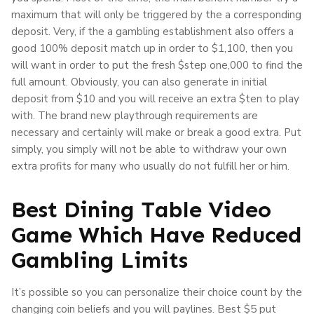
maximum that will only be triggered by the a corresponding
deposit. Very, if the a gambling establishment also offers a
good 100% deposit match up in order to $1,100, then you
will want in order to put the fresh $step one,000 to find the
full amount. Obviously, you can also generate in initial
deposit from $10 and you will receive an extra $ten to play
with. The brand new playthrough requirements are
necessary and certainly will make or break a good extra. Put
simply, you simply will not be able to withdraw your own
extra profits for many who usually do not fulfill her or him.
Best Dining Table Video
Game Which Have Reduced
Gambling Limits
It’s possible so you can personalize their choice count by the
changing coin beliefs and you will paylines. Best $5 put