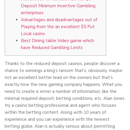
Deposit Minimum Incentive Gambling
enterprises
Advantages and disadvantages out of
Playing from the an excellent $5 Put
Local casino
Best Dining table Video game which
have Reduced Gambling Limits
Thanks to the reduced deposit casinos, people discover a
chance to winnings a king’s ransom that’s, obviously, maybe
not an excellent better lead on the owners but that’s
exactly how the new gaming company happens. What you
need to create is enter a number of information, like the
minimal required deposit, betting conditions, etc. Alan Jones
try a casino betting professional and agent who focuses
within the betting content.
Along with 10 years of
experience and you can experience with the newest
betting globe, Alan is actually serious about permitting