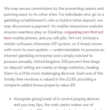
We may secure commissions by the presenting casinos and
pointing users to its other sites. For individuals who go to a
gambling establishment’s site or build in initial deposit, we
may discovered a payment. Its mobile-responsive website
ensures seamless play on Desktop,
vogueplay.com find out
here
mobile phones, and you will pills. Yet not, instead a
mobile software otherwise VIP system, so it brand comes
with room to own update — understandable to possess an
internet gambling enterprise one’s simply existed to
possess annually. United kingdom 100 percent free bingo
no-deposit selling are mainly on bingo websites, leading
them to a little more challenging discover. Each one of the
totally free revolves is valued in the £1.60, providing a
complete added bonus property value £8.
Alongside giving loads of in control playing devices
and you may tips, the web casino makes use of