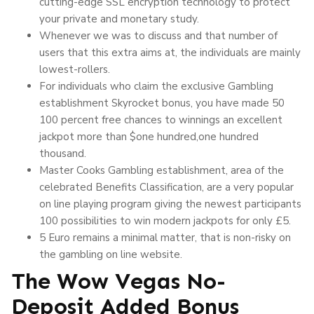
cutting-edge SSL encryption technology to protect
your private and monetary study.
Whenever we was to discuss and that number of
users that this extra aims at, the individuals are mainly
lowest-rollers.
For individuals who claim the exclusive Gambling
establishment Skyrocket bonus, you have made 50
100 percent free chances to winnings an excellent
jackpot more than $one hundred,one hundred
thousand.
Master Cooks Gambling establishment, area of the
celebrated Benefits Classification, are a very popular
on line playing program giving the newest participants
100 possibilities to win modern jackpots for only £5.
5 Euro remains a minimal matter, that is non-risky on
the gambling on line website.
The Wow Vegas No-
Deposit Added Bonus