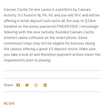
Caesars Castle On-line casino is a platform by Caesars
Activity. It’s found in Nj, PA, MI, and you will WV, and will be
offering in initial deposit suits extra all the way to $2,five
hundred on the bonus password FINDER2500. I encourage
tinkering with the new natively-founded Caesars Castle
Internet casino software on the smart phone. Some
commission steps may not be eligible for bonuses during
the casinos offering a great £5 deposit choice. Make sure
you take a look at and therefore payment actions meet the
requirements prior to placing.
Share:
BLOG