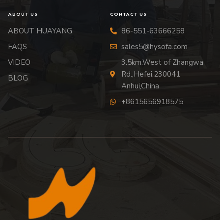
ABOUT US
CONTACT US
ABOUT HUAYANG
86-551-63666258
FAQS
sales5@hysofa.com
VIDEO
3.5km.West of Zhangwa
Rd.,Hefei,230041
BLOG
Anhui,China
+8615656918575