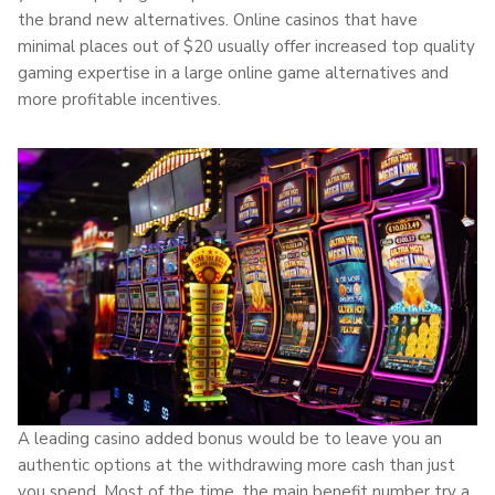
the brand new alternatives. Online casinos that have
minimal places out of $20 usually offer increased top quality
gaming expertise in a large online game alternatives and
more profitable incentives.
A leading casino added bonus would be to leave you an
authentic options at the withdrawing more cash than just
you spend. Most of the time, the main benefit number try a