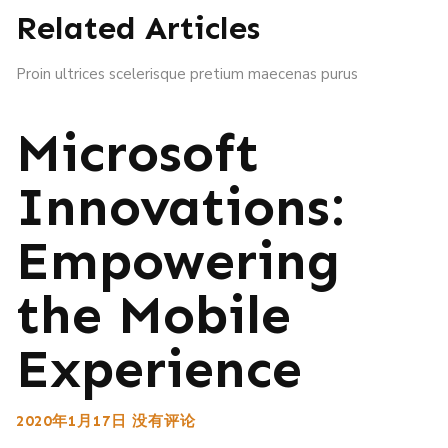
Related Articles
Proin ultrices scelerisque pretium maecenas purus
Microsoft
Innovations:
Empowering
the Mobile
Experience
2020年1月17日
没有评论