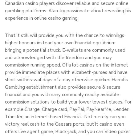
Canadian casino players discover reliable and secure online
gambling platforms. Alan try passionate about revealing his
experience in online casino gaming.
That it still will provide you with the chance to winnings
higher honours instead your own financial equilibrium
bringing a potential struck. E-wallets are commonly used
and acknowledged with the freedom and you may
commission running speed. Of a lot casinos on the internet
provide immediate places with elizabeth-purses and have
short withdrawal days of a day otherwise quicker. Harrahs
Gambling establishment also provides secure & secure
financial and you will many commonly readily available
commission solutions to build your lower lowest places. For
example Charge, Charge card, PayPal, PayNearMe, Lender
Transfer, an internet-based Financial. Not merely can you
victory real cash to the Caesars ports, but it casino even
offers live agent game, Black-jack, and you can Video poker.