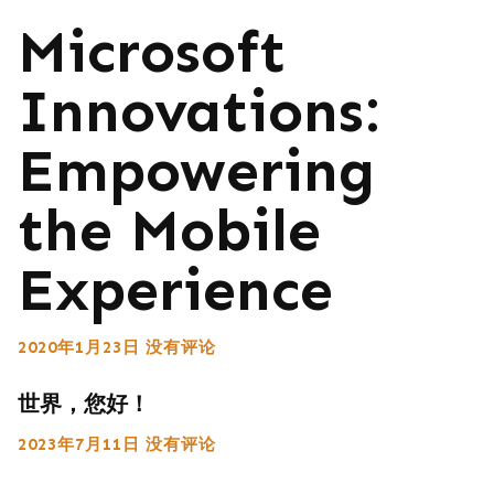
Microsoft
Innovations:
Empowering
the Mobile
Experience
2020年1月23日
没有评论
世界，您好！
2023年7月11日
没有评论