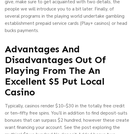
give, make sure to get acquainted with two details, the
people we will introduce you to a bit later. Finally, of
several programs in the playing world undertake gambling
establishment prepaid service cards (Play+ casinos) or head
bucks payments.
Advantages And
Disadvantages Out Of
Playing From The An
Excellent $5 Put Local
Casino
Typically, casinos render $10–$30 in the totally free credit
or ten–fifty free spins. You’ll in addition to find deposit-suits
bonuses that can surpass $2 hundred, however these create
want financing your account. See the post exploring the