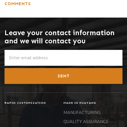
COMMENTS
Leave your contact information
and we will contact you
SENT
RAPID CUSTOMIZATION
MADE IN HUAYANG
MANUFACTURING
QUALITY ASSURANCE