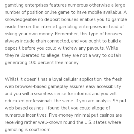
gambling enterprises features numerous otherwise a large
number of position online game to have mobile available. A
knowledgeable no deposit bonuses enables you to gamble
inside the on the internet gambling enterprises instead of
risking your own money. Remember, this type of bonuses
always include chain connected, and you ought to build a
deposit before you could withdraw any payouts. While
they’re liberated to allege, they are not a way to obtain
generating 100 percent free money.
Whilst it doesn’t has a loyal cellular application, the fresh
web browser-based gameplay assures easy accessibility
and you will a seamless sense for informal and you will
educated professionals the same. If you are analysis $5 put
web based casinos, i found that you could allege of
numerous incentives. Five-money minimal put casinos are
receiving rather well-known round the U.S. states where
gambling is courtroom.