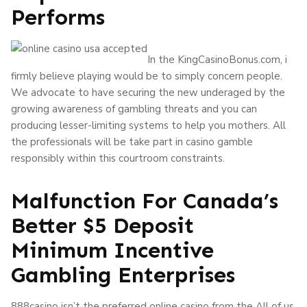
Performs
In the KingCasinoBonus.com, i
firmly believe playing would be to simply concern people.
We advocate to have securing the new underaged by the
growing awareness of gambling threats and you can
producing lesser-limiting systems to help you mothers. All
the professionals will be take part in casino gamble
responsibly within this courtroom constraints.
Malfunction For Canada’s
Better $5 Deposit
Minimum Incentive
Gambling Enterprises
888casino isn’t the preferred online casino from the All of us