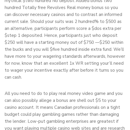
mythical $two hundred No deposit Added bonus two
hundred Totally free Revolves Real money bonus so you
can discover necessary casinos and to contrast an informed
current sale. Should your suits was 2 hundred% to $500 as
an alternative, participants perform score a $dos extra per
$step 1 deposited. Hence, participants just who deposit
$250 will have a starting money out of $750 —$250 within
the bucks and you will $five hundred inside extra fund. We’ll
have more to your wagering standards afterwards, however
for now, know that an excellent 1x WR setting your’ll need
to wager your incentive exactly after before it turns so you
can cash.
All you need to do to play real money video game and you
can also possibly allege a bonus are shell out $5 to your
casino account. It means Canadian professionals on a tight
budget could play gambling games rather than damaging
the lender. Low-put gambling enterprises are greatest if
you want playing multiple casino web sites and are research