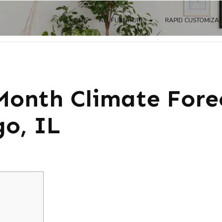
HOME
ALL FURNITURE
RAPID CUSTOMIZA
onth Climate Fore
o, IL