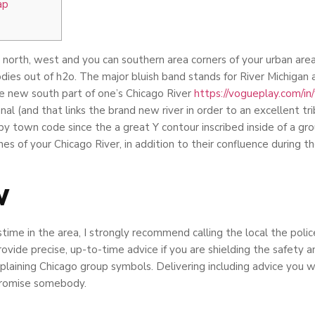
ap
north, west and you can southern area corners of your urban area, 
dies out of h2o. The major bluish band stands for River Michigan 
e new south part of one’s Chicago River
https://vogueplay.com/in
l (and that links the brand new river in order to an excellent tri
 by town code since the a great Y contour inscribed inside of a gr
s of your Chicago River, in addition to their confluence during t
w
me in the area, I strongly recommend calling the local the police
ovide precise, up-to-time advice if you are shielding the safety 
explaining Chicago group symbols. Delivering including advice you w
mpromise somebody.