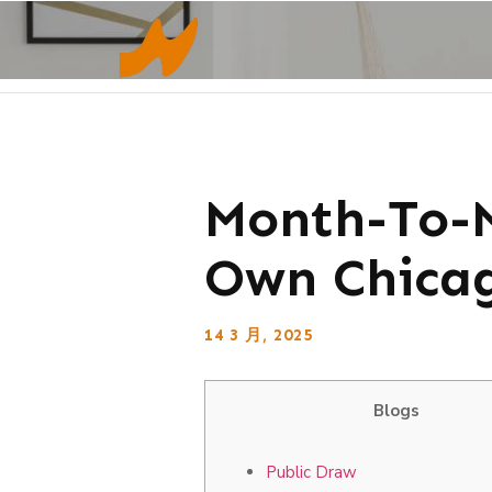
Month-To-M
Own Chicag
14 3 月, 2025
Blogs
Public Draw