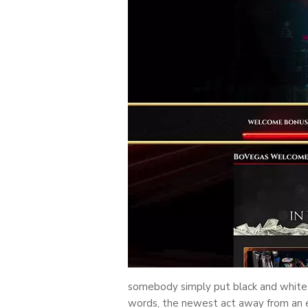
somebody simply put black and white m
words, the newest act away from an e