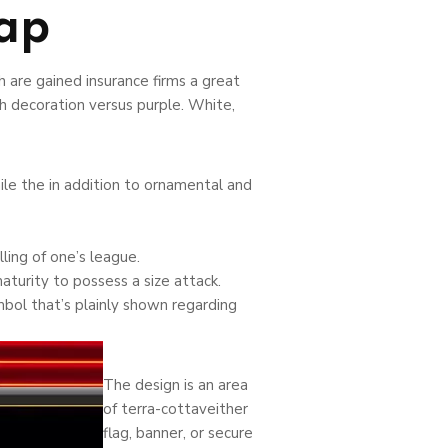
ap
 are gained insurance firms a great
h decoration versus purple. White,
le the in addition to ornamental and
ing of one’s league.
turity to possess a size attack.
ymbol that’s plainly shown regarding
The design is an area
of terra-cottaveither
flag, banner, or secure