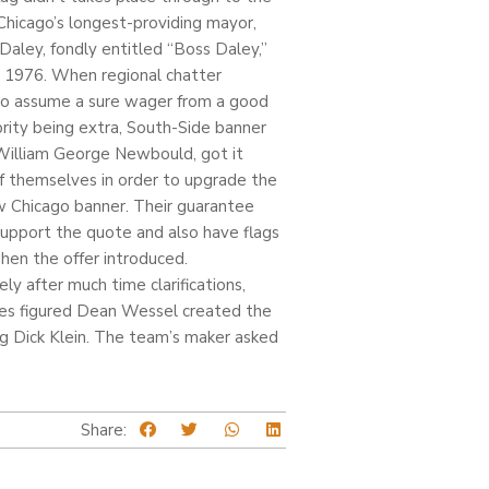
Chicago’s longest-providing mayor,
 Daley, fondly entitled “Boss Daley,”
e 1976. When regional chatter
o assume a sure wager from a good
ebrity being extra, South-Side banner
William George Newbould, got it
f themselves in order to upgrade the
 Chicago banner. Their guarantee
upport the quote and also have flags
hen the offer introduced.
ly after much time clarifications,
es figured Dean Wessel created the
ng Dick Klein. The team’s maker asked
Share: