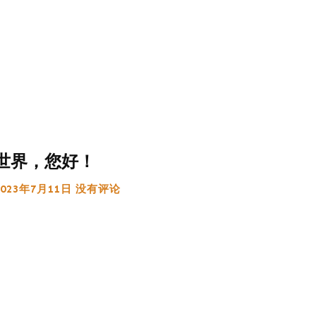
世界，您好！
2023年7月11日
没有评论
:
g