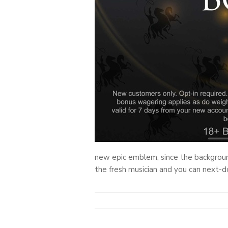
new epic emblem, since the background
the fresh musician and you can next-d