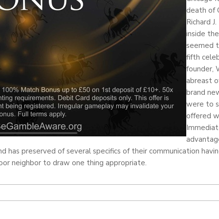
death of 
Richard J.
inside th
seemed t
fifth cel
founder, 
abreast o
brand new
were to s
offered w
Immediate
advantag
 has preserved of several specifics of their communication havi
oor neighbor to draw one thing appropriate.