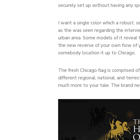
securely set up without having any spec
I want a single color which a robust, 
as the was seen regarding the intervi
urban area. Some models of it reveal t
the new reverse of your own flow of 
somebody location it up to Chicago.
The fresh Chicago flag is comprised of
different regional, national, and terre
much more to your tale. The brand n