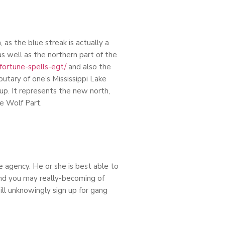
as the blue streak is actually a
as well as the northern part of the
/fortune-spells-egt/
and also the
butary of one’s Mississippi Lake
oup. It represents the new north,
he Wolf Part.
 agency. He or she is best able to
and you may really-becoming of
ill unknowingly sign up for gang