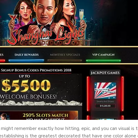
ight remember exactly how hitting, epic, and you can visual is t
stablishing is the greatest decorated that have one color alone