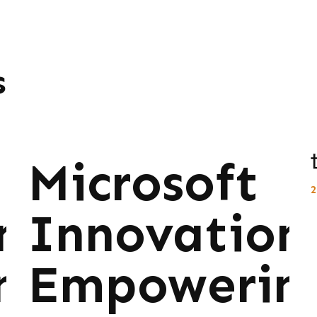
s
Microsoft
ns:
Innovations
ng
Empowerin