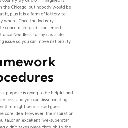
s country try cardio? I imagined it
in the Chicago, but nobody would be
at it, plus it is a form of lottery to
y where. Once the Industry’s
e concern are paid I concerned
 once.Needless to say it is a life
ng issue so you can move nationality.
amework
ocedures
al purpose is going to be helpful and
armless, and you can disseminating
on that might be misused goes
ne core idea. However, the inspiration
u tailor an excellent five-superstar
lag didn’t takes place through to the