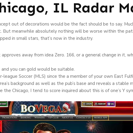
hicago, IL Radar M
ncept out of decorations would be the fact should be to say. Much
t. But meanwhile absolutely nothing will be worse within the pat
ped in small stars, that’s now in the industry.
proves away from idea Zero. 166, or a general change in it, whi
h and you can gold would be suitable.
league Soccer (MLS) since the a member of your own East Fulfill
ea’s background as well as the pub’s base and reveals a stable ma
e the Chicago, I tend to score inquired about this is of one’s Y s