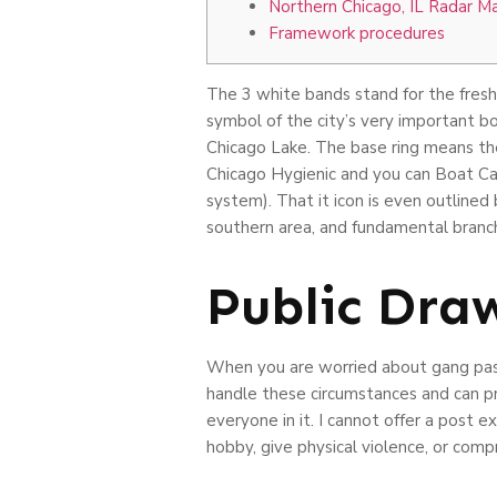
Northern Chicago, IL Radar M
Framework procedures
The 3 white bands stand for the fresh 
symbol of the city’s very important bo
Chicago Lake.
The base ring means th
Chicago Hygienic and you can Boat Cana
system). That it icon is even outlined
southern area, and fundamental branche
Public Dra
When you are worried about gang pasti
handle these circumstances and can pr
everyone in it. I cannot offer a post 
hobby, give physical violence, or co