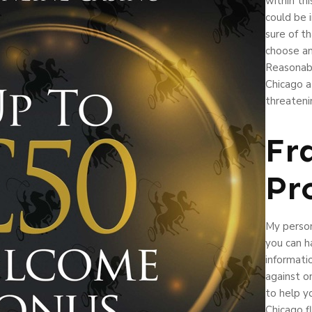
within thi
could be 
sure of th
choose an
Reasonabl
Chicago at
threateni
Fr
Pr
My person
you can h
informati
against o
to help yo
Chicago f