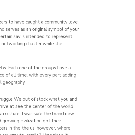
ppears to have caught a community love,
d serves as an original symbol of your
ertain say is intended to represent
l networking chatter while the
lebs. Each one of the groups have a
ce of all time, with every part adding
l geography.
ruggle We out of stock what you and
arrive at see the center of the world
wn culture. I was sure the brand new
growing civilization got their
ers in the the us, however, where