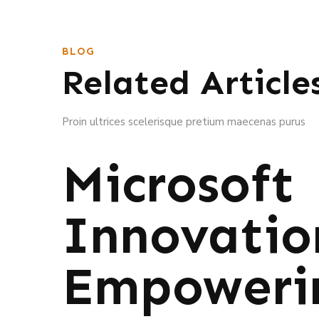
BLOG
Related Article
Proin ultrices scelerisque pretium maecenas purus
Microsoft
Innovatio
Empoweri