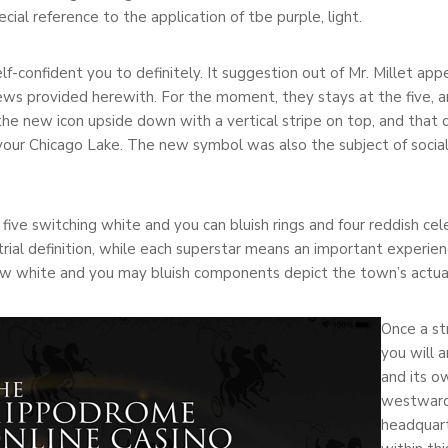
ial reference to the application of tbe purple, light.
self-confident you to definitely. It suggestion out of Mr. Millet a
ews provided herewith. For the moment, they stays at the five, an
he new icon upside down with a vertical stripe on top, and that c
your Chicago Lake. The new symbol was also the subject of socia
 five switching white and you can bluish rings and four reddish ce
strial definition, while each superstar means an important experien
ew white and you may bluish components depict the town’s actua
Once a st
you will 
and its o
westward 
headquart