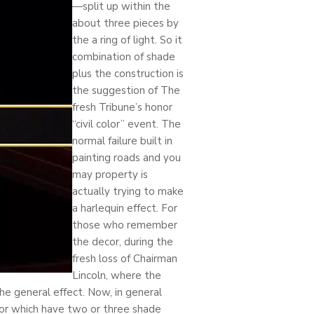
—split up within the
about three pieces by
the a ring of light. So it
combination of shade
plus the construction is
the suggestion of The
fresh Tribune’s honor
“civil color” event. The
normal failure built in
painting roads and you
may property is
actually trying to make
a harlequin effect. For
those who remember
the decor, during the
fresh loss of Chairman
Lincoln, where the
he general effect. Now, in general
 or which have two or three shade