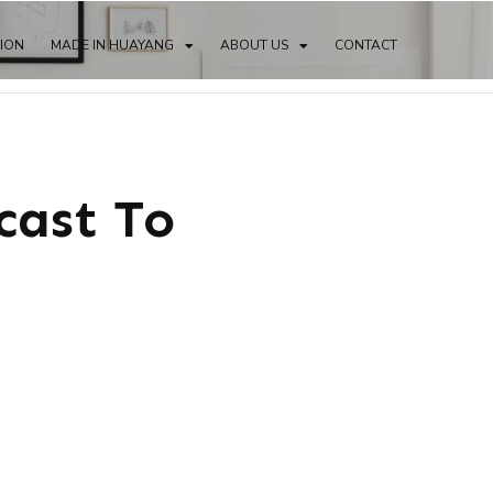
TION
MADE IN HUAYANG
ABOUT US
CONTACT
cast To