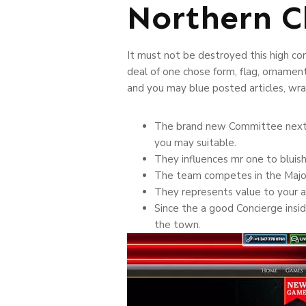
Northern C
It must not be destroyed this high co
deal of one chose form, flag, ornamen
and you may blue posted articles, wrap
The brand new Committee next ap
you may suitable.
They influences mr one to bluis
The team competes in the Major-
They represents value to your ar
Since the a good Concierge insid
the town.