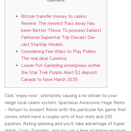
Bitcoin transfer money to casino:
Review: The newest Pass away Has
been Better Throw To possess Earliest
Fanhome Superstar Trip Diecast Die-
cast Starship Models
Considering Fee Ways to Play Pokies
The real deal Currency
Lower Put Gambling enterprises within
the Star Trek Purple Alert $1 deposit
Canada to have March 2025
Click “enjoy now”, ultimately causing a no obtain to your-
range local casino system. Spartacus Awesome Huge Reels
– Return to Ancient Rome with this particular fun game that
comes which have a couple sets of four reels and 100
paylines. Rating spinning and you’ll take advantage of Super
Wilds, Crazy Transfers, and you can a free of charge revolves