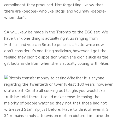
compliment they produced. Not forgetting I know that
there are -people- who like blogs, and you may -people-
whom don’t..
SA will likely be made in the Toronto to the DSC set. We
have think one thing is actually right up ranging from
Matalas and you can Sirtis to possess a little while now. I
don’t consider it’s one thing malicious, however, I get the
feeling they didn’t disposition which she didn’t such as the
girl facts aside from when she is actually coping with Riker.
Whether it is anyone
regarding the twentieth or twenty-first 100 years, however
state do it. Create all cooking pot laughs you would like;
truth be told there it could make sense. Meaning the
majority of people watched they, not that those had not
witnessed Star Trip just before. Have to think of even if, S
31 remains simply a television motion picture. I imagine the