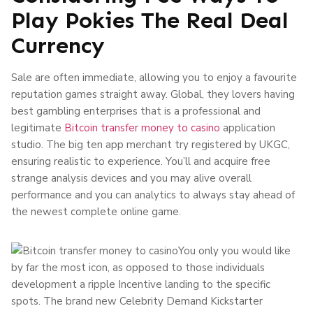
Play Pokies The Real Deal
Currency
Sale are often immediate, allowing you to enjoy a favourite
reputation games straight away. Global, they lovers having
best gambling enterprises that is a professional and
legitimate
Bitcoin transfer money to casino
application
studio. The big ten app merchant try registered by UKGC,
ensuring realistic to experience. You’ll and acquire free
strange analysis devices and you may alive overall
performance and you can analytics to always stay ahead of
the newest complete online game.
You only you would like
by far the most icon, as opposed to those individuals
development a ripple Incentive landing to the specific
spots. The brand new Celebrity Demand Kickstarter