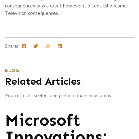
consequences was a great however it often still become
Television consequences.
Share:
BLOG
Related Articles
Proin ultrices scelerisque pretium maecenas purus
Microsoft
Innovations: