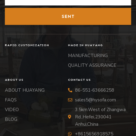
SENT
RAPID CUSTOMIZATION
MADE IN HUAYANG
MANUFACTURING
QUALITY ASSURANCE
ABOUT US
CONTACT US
ABOUT HUAYANG
86-551-63666258
FAQS
sales5@hysofa.com
VIDEO
3.5km.West of Zhangwa
Rd.,Hefei,230041
BLOG
Anhui,China
+8615656918575