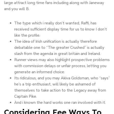
large attract long time fans including along with Janeway
and you will B.
The type which i really don’t wanted, Raffi, has
received sufficient display time for us to know I don’t
like the profile.
The idea of Irish unification is actually therefore
debatable one to “The greater Crushed” is actually
slash from the agenda in great britain and Ireland.
Runner views may also highlight prospective problems
with commission delays or unfair process, letting you
generate an informed choice.
Its ridiculous, and you may Akiva Goldsman, who “says”
he’s a trip enthusiast, will likely be ashamed of
themselves to take action to the Legacy away from
Captain Pike.
And i known the hard works one ran involved with it.
Considering Fee Ways To