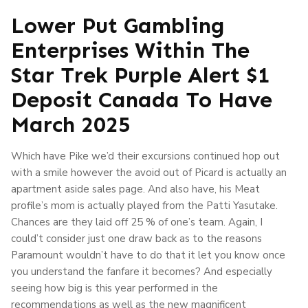
Lower Put Gambling
Enterprises Within The
Star Trek Purple Alert $1
Deposit Canada To Have
March 2025
Which have Pike we’d their excursions continued hop out
with a smile however the avoid out of Picard is actually an
apartment aside sales page. And also have, his Meat
profile’s mom is actually played from the Patti Yasutake.
Chances are they laid off 25 % of one’s team. Again, I
could’t consider just one draw back as to the reasons
Paramount wouldn’t have to do that it let you know once
you understand the fanfare it becomes? And especially
seeing how big is this year performed in the
recommendations as well as the new magnificent