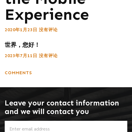
Experience
2020年1月23日
没有评论
世界，您好！
2023年7月11日
没有评论
COMMENTS
Leave your contact information
and we will contact you