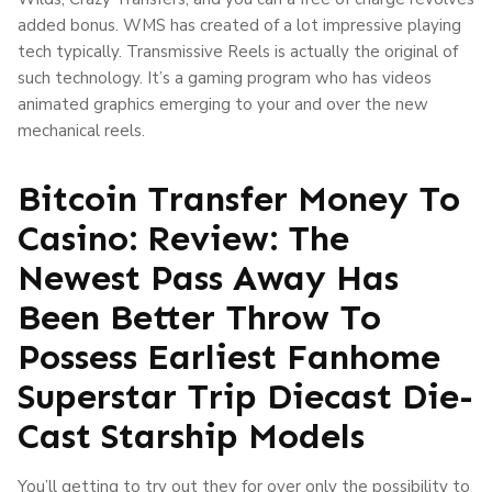
added bonus. WMS has created of a lot impressive playing
tech typically. Transmissive Reels is actually the original of
such technology.
It’s a gaming program who has videos
animated graphics emerging to your and over the new
mechanical reels.
Bitcoin Transfer Money To
Casino: Review: The
Newest Pass Away Has
Been Better Throw To
Possess Earliest Fanhome
Superstar Trip Diecast Die-
Cast Starship Models
You’ll getting to try out they for over only the possibility to