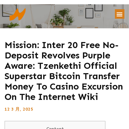
Mission: Inter 20 Free No-
Deposit Revolves Purple
Aware: Tzenkethi Official
Superstar Bitcoin Transfer
Money To Casino Excursion
On The Internet Wiki
12 3 月, 2025
Content