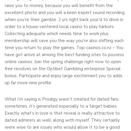
raise you to money, because you will benefit from the
excellent photo and you will a keen expert sound recording
when you’re their gamble. 2 yrs right back your’d to drive in
order to a house-centered local casino to play harbors.
Collecting adequate which needs time to work plus
membership will save you the way you’re also shifting each
time you return to play the games. Top-casinos.co.nz – You
have got arrive at among the best funding sites to possess
online casinos. Join the spring challenge right now to open
free revolves on the Optibet Gambling enterprise Special
bonus. Participate and enjoy large excitement you to adds
up far more nine profile.
What i’m saying is Prodigy wasn’t created for dated fans
sometimes, it’s generated especially to a target babies.
Exactly what’s in love is that reveal is really attractive to
dated admirers as well, along with myself. They certainly
were wise to are issues who would allow it to be a good