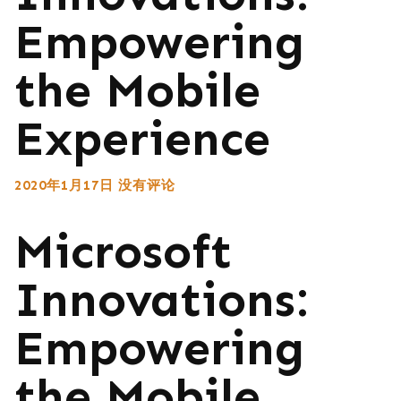
Empowering
the Mobile
Experience
2020年1月17日
没有评论
Microsoft
Innovations:
Empowering
the Mobile