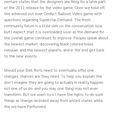
venture states that the designers are firing for a later part
of the 2011 release for the video game. Once we hold off,
We achieved out over Conflict Balloon Video game with
questions regarding Superstar Demand. The fresh
community forum is a little slim on the conversation now,
but I expect that it is overloaded soon as the demand for
the overall game continues to improve. People speak about
the newest market, discovering black colored holes,
nebulae, and the newest planets, and in the end get back
to the new events.
Should your Bell Riots need to eventually offer one
changes, chances are they need. To help you explain We
don’t imagine they are going to actually in reality happen,
not one of us do, and you may one thing may not ever
transform. But we want to n’t have the rights to do such
things as change recinded away from united states while
the we have Performed.