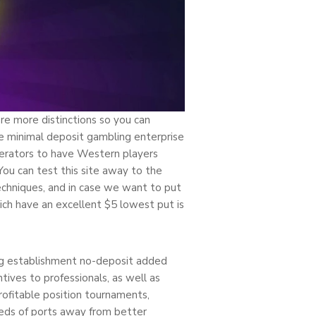
re more distinctions so you can
re minimal deposit gambling enterprise
perators to have Western players
You can test this site away to the
chniques, and in case we want to put
ich have an excellent $5 lowest put is
ing establishment no-deposit added
ives to professionals, as well as
rofitable position tournaments,
reds of ports away from better