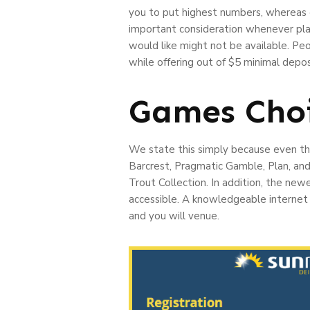
you to put highest numbers, whereas e
important consideration whenever pla
would like might not be available. Peo
while offering out of $5 minimal depo
Games Cho
We state this simply because even thou
Barcrest, Pragmatic Gamble, Plan, and
Trout Collection. In addition, the new
accessible. A knowledgeable internet 
and you will venue.