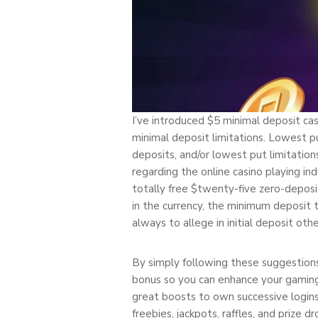
I’ve introduced $5 minimal deposit ca
minimal deposit limitations. Lowest p
deposits, and/or lowest put limitati
regarding the online casino playing in
totally free $twenty-five zero-depos
in the currency, the minimum deposit 
always to allege in initial deposit o
By simply following these suggestion
bonus so you can enhance your gaming 
great boosts to own successive logins
freebies, jackpots, raffles, and priz