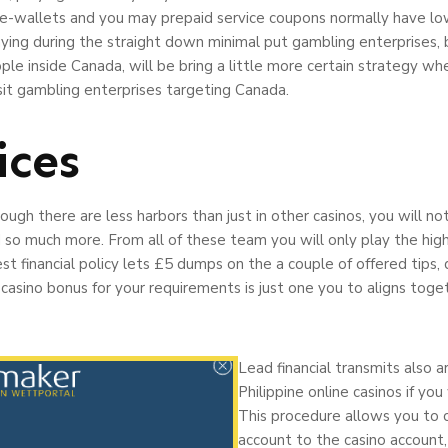
-wallets and you may prepaid service coupons normally have lowe
ying during the straight down minimal put gambling enterprises,
ple inside Canada, will be bring a little more certain strategy w
sit gambling enterprises targeting Canada.
ices
gh there are less harbors than just in other casinos, you will noti
 so much more. From all of these team you will only play the high
est financial policy lets £5 dumps on the a couple of offered tips,
casino bonus for your requirements is just one you to aligns toge
Lead financial transmits also 
Philippine online casinos if yo
This procedure allows you to c
account to the casino account