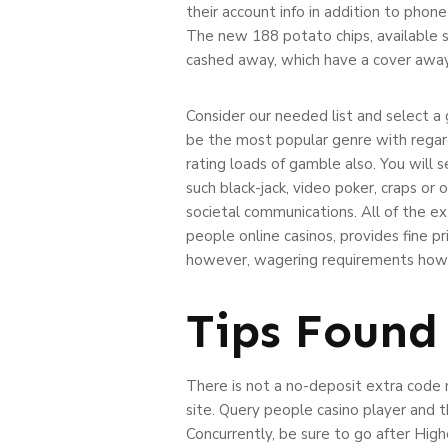
their account info in addition to phon
The new 188 potato chips, available s
cashed away, which have a cover away
Consider our needed list and select a
be the most popular genre with regard
rating loads of gamble also. You will
such black-jack, video poker, craps or 
societal communications. All of the ex
people online casinos, provides fine p
however, wagering requirements how
Tips Found
There is not a no-deposit extra code 
site. Query people casino player and 
Concurrently, be sure to go after Hig