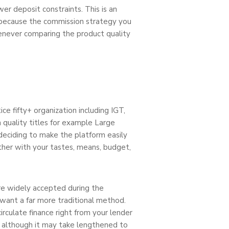
r deposit constraints. This is an
 because the commission strategy you
henever comparing the product quality
ce fifty+ organization including IGT,
 quality titles for example Large
 deciding to make the platform easily
ther with your tastes, means, budget,
are widely accepted during the
u want a far more traditional method.
irculate finance right from your lender
, although it may take lengthened to