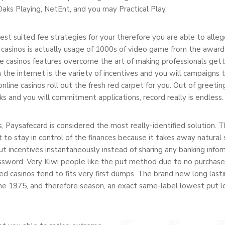
aks Playing, NetEnt, and you may Practical Play.
est suited fee strategies for your therefore you are able to alleg
 casinos is actually usage of 1000s of video game from the award
ne casinos features overcome the art of making professionals gett
the internet is the variety of incentives and you will campaigns 
 online casinos roll out the fresh red carpet for you. Out of greeti
ks and you will commitment applications, record really is endless.
Paysafecard is considered the most really-identified solution. Th
o stay in control of the finances because it takes away natural s
 incentives instantaneously instead of sharing any banking inform
ssword. Very Kiwi people like the put method due to no purchase 
 casinos tend to fits very first dumps. The brand new long last
the 1975, and therefore season, an exact same-label lowest put 