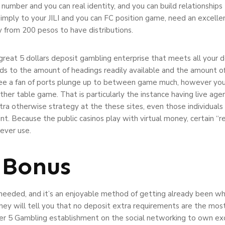
e number and you can real identity, and you can build relationship
imply to your JILI and you can FC position game, need an excell
 from 200 pesos to have distributions.
 great 5 dollars deposit gambling enterprise that meets all you
s to the amount of headings readily available and the amount of
 see a fan of ports plunge up to between game much, however you
other table game. That is particularly the instance having live age
tra otherwise strategy at the these sites, even those individuals
rint. Because the public casinos play with virtual money, certain “
ever use.
 Bonus
needed, and it’s an enjoyable method of getting already been whi
they will tell you that no deposit extra requirements are the mo
her 5 Gambling establishment on the social networking to own excl