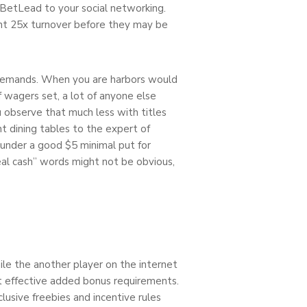
s BetLead to your social networking.
ent 25x turnover before they may be
r demands. When you are harbors would
 wagers set, a lot of anyone else
 observe that much less with titles
nt dining tables to the expert of
 under a good $5 minimal put for
real cash” words might not be obvious,
le the another player on the internet
st effective added bonus requirements.
usive freebies and incentive rules