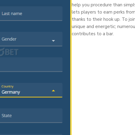
help you procedure than simpl
lets players to earn perks fro
thanks to their hook up. To joi
unique and energetic; numerou
contributes to a bar.