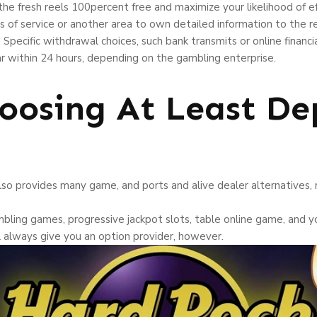
the fresh reels 100percent free and maximize your likelihood of e
of service or another area to own detailed information to the r
. Specific withdrawal choices, such bank transmits or online financ
r within 24 hours, depending on the gambling enterprise.
hoosing At Least De
so provides many game, and ports and alive dealer alternatives, 
bling games, progressive jackpot slots, table online game, and y
ll always give you an option provider, however.