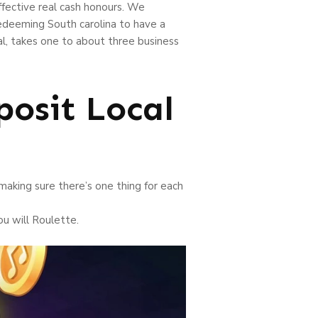
ffective real cash honours. We
edeeming South carolina to have a
ial, takes one to about three business
posit Local
making sure there’s one thing for each
ou will Roulette.