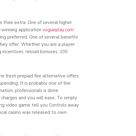
e their extra. One of several higher
-winning application
vogueplay.com
ing preferred. One of several benefits
they offer. Whether you are a player
ng incentives, reload bonuses, 100
e fresh prepaid fee alternative offers
pending. It is probably one of the
ation, professionals is done
charges and you will ease. To simply
ing video game tell you Controls away
local casino was released to own