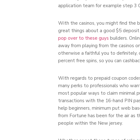
application team for example step 3 O
With the casinos, you might find the b
great things about a good $5 deposit
pop over to these guys
builders. Onli
away from playing from the casinos on 
otherwise a faithful you to definitely,
percent free spins, so you can cashbac
With regards to prepaid coupon codes, 
many perks to professionals who want t
most popular ways to claim minimal put
transactions with the 16-hand PIN pa
help beginners, minimum put web based
from Fortune has been for the air as 
people within the New jersey.