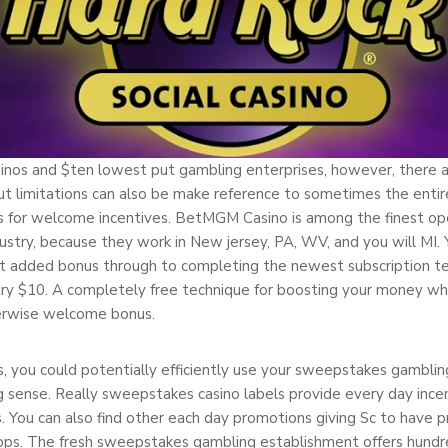
sinos and $ten lowest put gambling enterprises, however, there a
ut limitations can also be make reference to sometimes the enti
ons for welcome incentives. BetMGM Casino is among the finest o
dustry, because they work in New jersey, PA, WV, and you will MI. 
it added bonus through to completing the newest subscription te
try $10. A completely free technique for boosting your money wh
therwise welcome bonus.
s, you could potentially efficiently use your sweepstakes gambl
sense. Really sweepstakes casino labels provide every day incent
. You can also find other each day promotions giving Sc to have p
e drops. The fresh sweepstakes gambling establishment offers hund