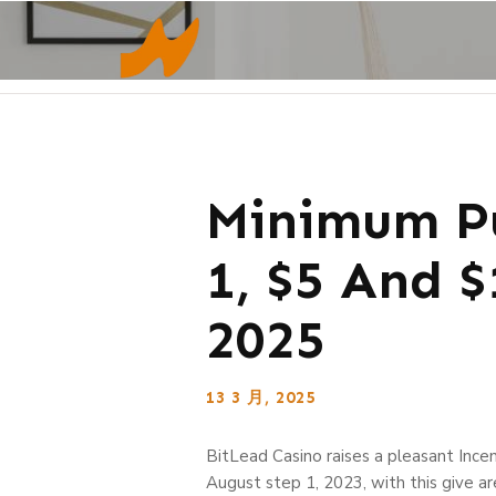
Minimum Pu
1, $5 And 
2025
13 3 月, 2025
BitLead Casino raises a pleasant Incen
August step 1, 2023, with this give ar