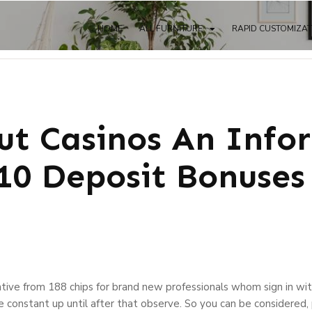
HOME
ALL FURNITURE
RAPID CUSTOMIZA
t Casinos An Info
$10 Deposit Bonuses
tive from 188 chips for brand new professionals whom sign in with
e constant up until after that observe. So you can be considered, 