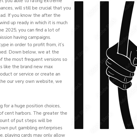
et you able to rating extreme
nces, will still be crucial that you
ead. If you know the after the
 wind up ready in which it is much
he 2025, you can find a lot of
ission having campaigns.
ype in order to profit from, it’s
ined. Down below, we at the
of the most frequent versions so
ks like the brand new max
oduct or service or create an
 the our very own website, we
 for a huge position choices,
of cent harbors. The greater the
ount of put steps will be
down put gambling enterprises
ce, playing cards may only allow