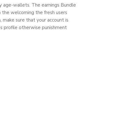
y age-wallets. The earnings Bundle
m the welcoming the fresh users
n, make sure that your account is
s profile otherwise punishment