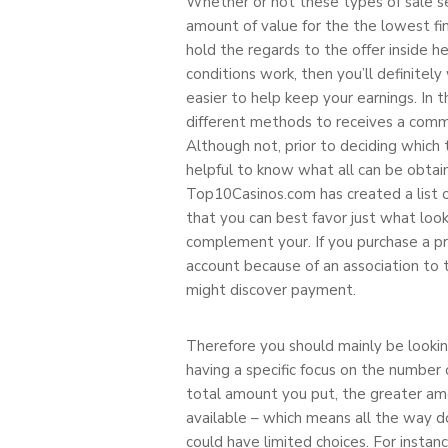
Whether or not these types of sale s
amount of value for the the lowest fina
hold the regards to the offer inside h
conditions work, then you’ll definitely
easier to help keep your earnings. In t
different methods to receives a comm
Although not, prior to deciding which t
helpful to know what all can be obta
Top10Casinos.com has created a list 
that you can best favor just what loo
complement your. If you purchase a pr
account because of an association to
might discover payment.
Therefore you should mainly be looking
having a specific focus on the number 
total amount you put, the greater am
available – which means all the way 
could have limited choices. For instan