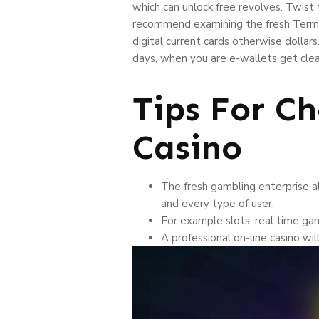
which can unlock free revolves. Twist 
recommend examining the fresh Terms 
digital current cards otherwise dollars
days, when you are e-wallets get clea
Tips For C
Casino
The fresh gambling enterprise al
and every type of user.
For example slots, real time gam
A professional on-line casino wi