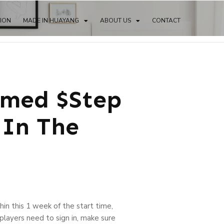
TION
MADE IN HUAYANG
ABOUT US
CONTACT
rmed $step
 In The
in this 1 week of the start time,
players need to sign in, make sure