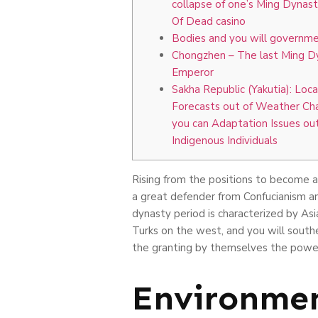
collapse of one’s Ming Dynas
Of Dead casino
Bodies and you will governm
Chongzhen – The last Ming D
Emperor
Sakha Republic (Yakutia): Loca
Forecasts out of Weather Ch
you can Adaptation Issues out
Indigenous Individuals
Rising from the positions to become a
a great defender from Confucianism a
dynasty period is characterized by Asi
Turks on the west, and you will south
the granting by themselves the powe
Environmen