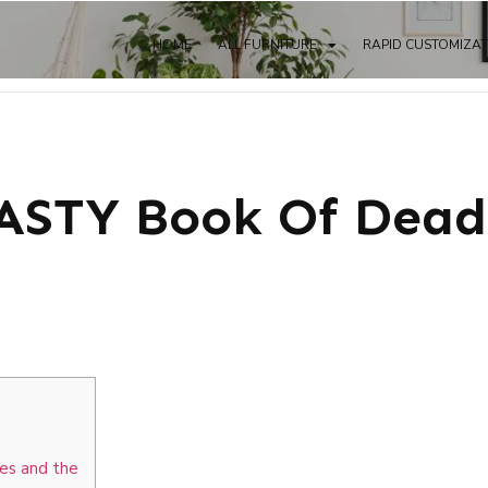
HOME
ALL FURNITURE
RAPID CUSTOMIZA
STY Book Of Dead
les and the