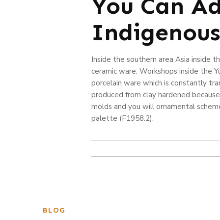
You Can Ad
Indigenous
Inside the southern area Asia inside t
ceramic ware. Workshops inside the Y
porcelain ware which is constantly tr
produced from clay hardened because o
molds and you will ornamental scheme
palette (F1958.2).
BLOG