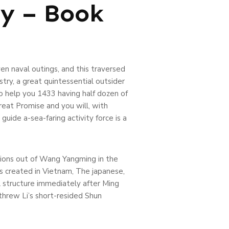
ty – Book
en naval outings, and this traversed
ry, a great quintessential outsider
o help you 1433 having half dozen of
eat Promise and you will, with
ide a-sea-faring activity force is a
ctions out of Wang Yangming in the
s created in Vietnam, The japanese,
 structure immediately after Ming
threw Li’s short-resided Shun