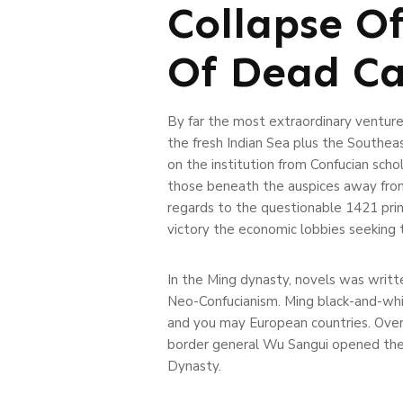
Collapse O
Of Dead Ca
By far the most extraordinary venture,
the fresh Indian Sea plus the Southea
on the institution from Confucian sch
those beneath the auspices away from
regards to the questionable 1421 princ
victory the economic lobbies seeking 
In the Ming dynasty, novels was writte
Neo-Confucianism. Ming black-and-whit
and you may European countries. Over
border general Wu Sangui opened the f
Dynasty.