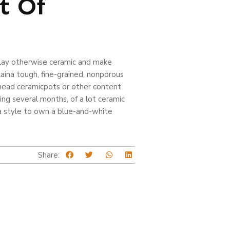
t Of
 clay otherwise ceramic and make
ina tough, fine-grained, nonporous
 head ceramicpots or other content
ng several months, of a lot ceramic
a style to own a blue-and-white
Share: