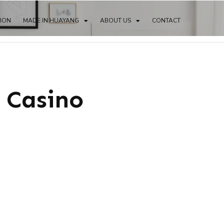
TION
MADE IN HUAYANG
ABOUT US
CONTACT
 Casino