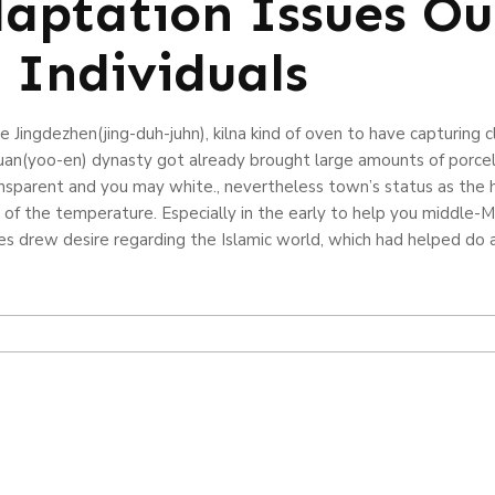
aptation Issues Ou
 Individuals
he Jingdezhen(jing-duh-juhn), kilna kind of oven to have capturing
uan(yoo-en) dynasty got already brought large amounts of porcela
ansparent and you may white., nevertheless town’s status as the
f the temperature. Especially in the early to help you middle-Mi
s drew desire regarding the Islamic world, which had helped do 