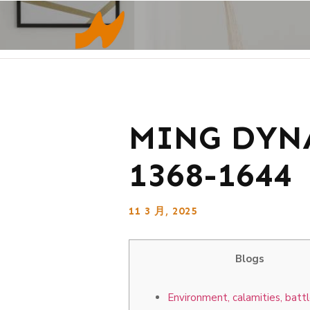
MING DYNA
1368-1644
11 3 月, 2025
Blogs
Environment, calamities, batt