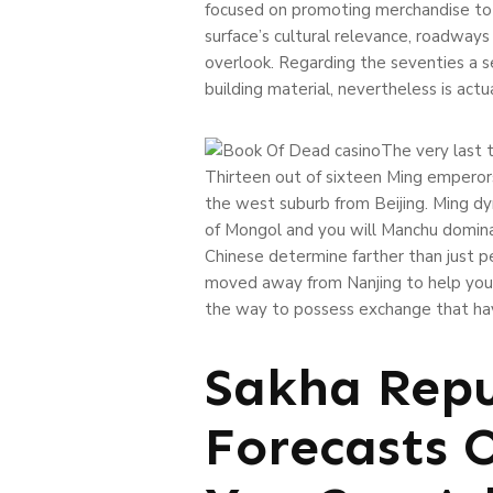
focused on promoting merchandise to h
surface’s cultural relevance, roadway
overlook. Regarding the seventies a s
building material, nevertheless is act
The very last 
Thirteen out of sixteen Ming emperor
the west suburb from Beijing. Ming d
of Mongol and you will Manchu domina
Chinese determine farther than just pe
moved away from Nanjing to help you 
the way to possess exchange that have
Sakha Repu
Forecasts 