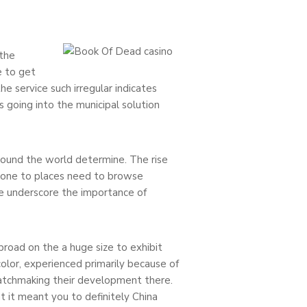
 the
e to get
he service such irregular indicates
s going into the municipal solution
round the world determine. The rise
g one to places need to browse
me underscore the importance of
road on the a huge size to exhibit
olor, experienced primarily because of
-matchmaking their development there.
 it meant you to definitely China