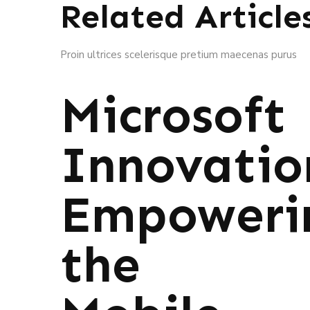
Related Article
Proin ultrices scelerisque pretium maecenas purus
Microsoft
Innovatio
Empoweri
the