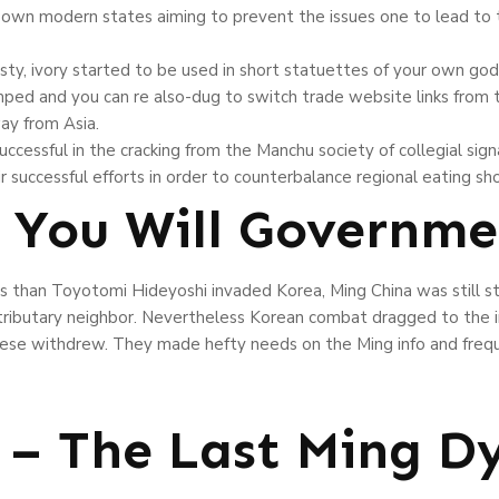
 own modern states aiming to prevent the issues one to lead to 
ty, ivory started to be used in short statuettes of your own god
ed and you can re also-dug to switch trade website links from th
ay from Asia.
cessful in the cracking from the Manchu society of collegial signa
ir successful efforts in order to counterbalance regional eating sho
 You Will Governme
s than Toyotomi Hideyoshi invaded Korea, Ming China was still s
r tributary neighbor. Nevertheless Korean combat dragged to the i
se withdrew. They made hefty needs on the Ming info and frequ
– The Last Ming D