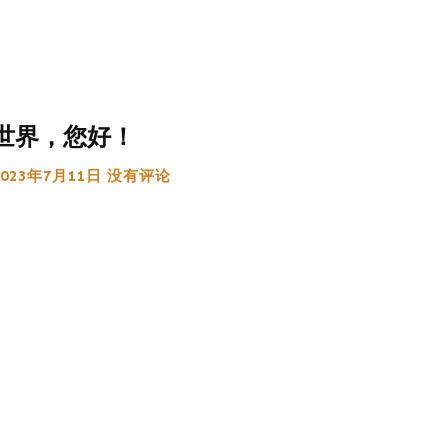
世界，您好！
2023年7月11日
没有评论
:
g