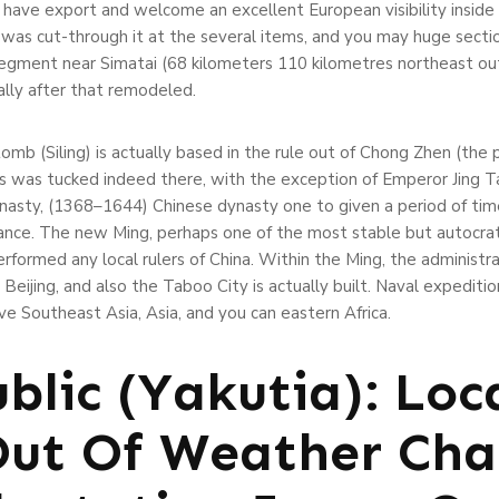
ave export and welcome an excellent European visibility inside 
s was cut-through it at the several items, and you may huge sect
egment near Simatai (68 kilometers 110 kilometres northeast out o
ually after that remodeled.
tomb (Siling) is actually based in the rule out of Chong Zhen (th
s was tucked indeed there, with the exception of Emperor Jing T
ynasty, (1368–1644) Chinese dynasty one to given a period of ti
nce. The new Ming, perhaps one of the most stable but autocrati
rformed any local rulers of China. Within the Ming, the administra
Beijing, and also the Taboo City is actually built. Naval expedi
 Southeast Asia, Asia, and you can eastern Africa.
blic (Yakutia): Loc
Out Of Weather Ch