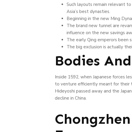
Such layouts remain relevant to
Asia’s best dynasties.
Beginning in the new Ming Dynas
The brand new tunnel are revamp
influence on the new savings aw
The early Qing emperors been suc
The big exclusion is actually the
Bodies And
Inside 1592, when Japanese forces les
to venture efficiently meant for thei
Hideyoshi passed away and the Japane
decline in China.
Chongzhen 