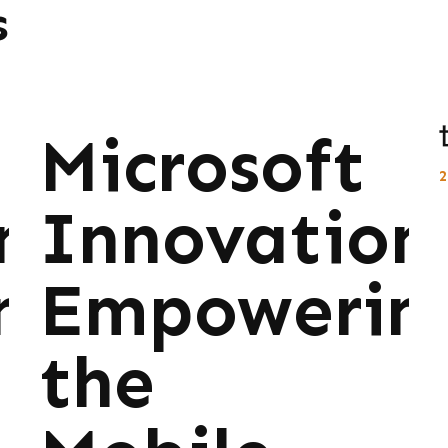
s
Microsoft
ns:
Innovations
ng
Empowerin
the