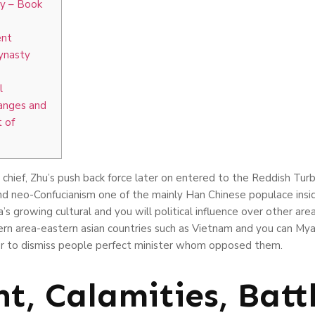
ty – Book
ent
ynasty
l
anges and
 of
 chief, Zhu’s push back force later on entered to the Reddish Tur
nd neo-Confucianism one of the mainly Han Chinese populace insi
a’s growing cultural and you will political influence over other ar
ern area-eastern asian countries such as Vietnam and you can My
r to dismiss people perfect minister whom opposed them.
t, Calamities, Batt