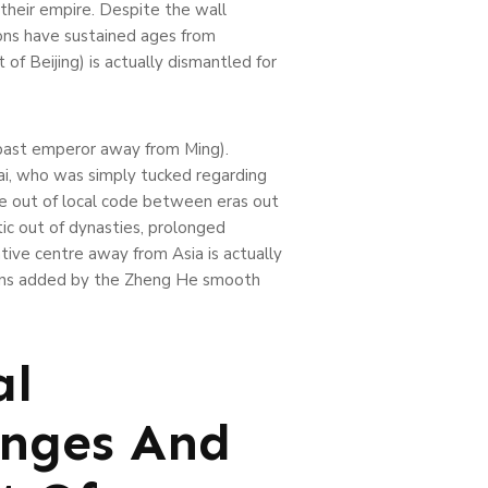
their empire. Despite the wall
ions have sustained ages from
f Beijing) is actually dismantled for
e past emperor away from Ming).
ai, who was simply tucked regarding
me out of local code between eras out
c out of dynasties, prolonged
tive centre away from Asia is actually
tions added by the Zheng He smooth
al
anges And