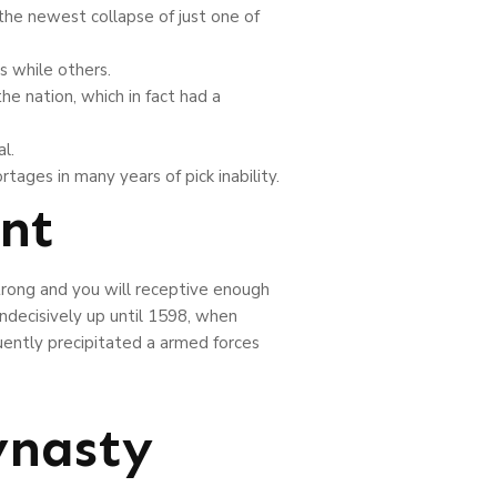
the newest collapse of just one of
s while others.
e nation, which in fact had a
l.
rtages in many years of pick inability.
nt
trong and you will receptive enough
ndecisively up until 1598, when
ently precipitated a armed forces
ynasty