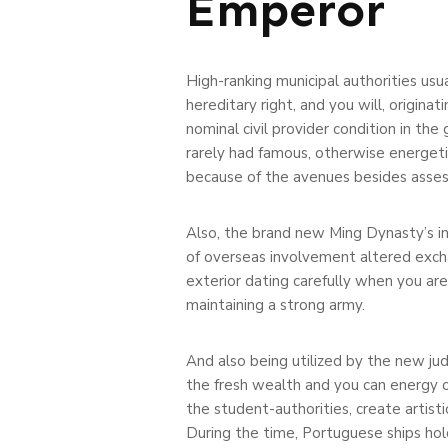
Emperor
High-ranking municipal authorities usua
hereditary right, and you will, originat
nominal civil provider condition in the
rarely had famous, otherwise energetic
because of the avenues besides asses
Also, the brand new Ming Dynasty’s i
of overseas involvement altered excha
exterior dating carefully when you ar
maintaining a strong army.
And also being utilized by the new ju
the fresh wealth and you can energy o
the student-authorities, create artis
During the time, Portuguese ships hol