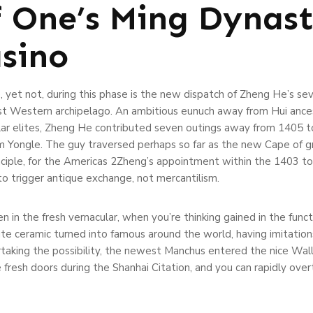
f One’s Ming Dynas
sino
 yet not, during this phase is the new dispatch of Zheng He’s sev
st Western archipelago. An ambitious eunuch away from Hui ancest
olar elites, Zheng He contributed seven outings away from 1405 t
 Yongle. The guy traversed perhaps so far as the new Cape of gr
iple, for the Americas 2Zheng’s appointment within the 1403 to gu
to trigger antique exchange, not mercantilism.
n in the fresh vernacular, when you’re thinking gained in the fun
e ceramic turned into famous around the world, having imitation
taking the possibility, the newest Manchus entered the nice Wall
resh doors during the Shanhai Citation, and you can rapidly over