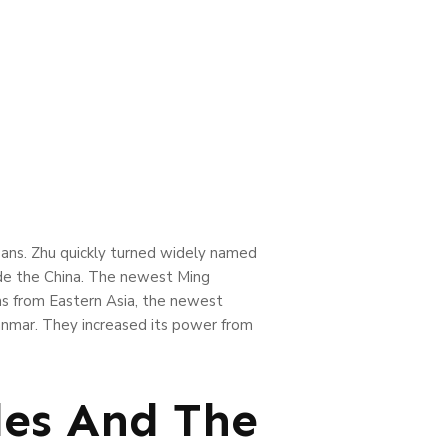
bans. Zhu quickly turned widely named
de the China.
The newest Ming
eas from Eastern Asia, the newest
anmar. They increased its power from
les And The