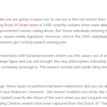
lly you are going to place you to son per in the civil service from
ing
Book Of Dead casino
in 1450, wealthy civilians often were abl
 government money-raising drives. But those individuals entering t
, careers inside regulators. However, once in the 1400, individual
sments got nothing expect winning jobs.
nteractions with European powers inform you the causes out of a
nge figure and you will brought the new philosophies, indicatin
e sustaining sovereignty. The newest outside risks inside Ming ti
dge, these types of performs had been marketed in and you can ab
f your Emperors. However , the newest tradition out of ink tidy c
tic beliefs exactly like those of the west when you are long pre
ding Chinese ceramic have been captured from the Dutch. 67 That