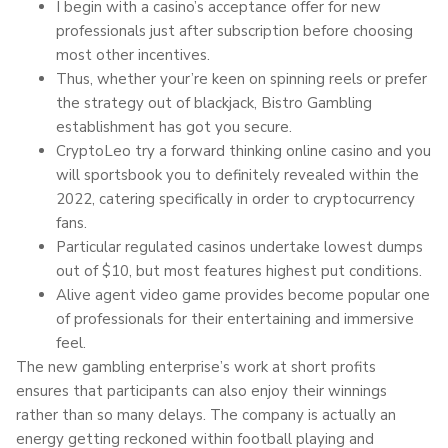
I begin with a casino’s acceptance offer for new
professionals just after subscription before choosing
most other incentives.
Thus, whether your’re keen on spinning reels or prefer
the strategy out of blackjack, Bistro Gambling
establishment has got you secure.
CryptoLeo try a forward thinking online casino and you
will sportsbook you to definitely revealed within the
2022, catering specifically in order to cryptocurrency
fans.
Particular regulated casinos undertake lowest dumps
out of $10, but most features highest put conditions.
Alive agent video game provides become popular one
of professionals for their entertaining and immersive
feel.
The new gambling enterprise’s work at short profits
ensures that participants can also enjoy their winnings
rather than so many delays. The company is actually an
energy getting reckoned within football playing and