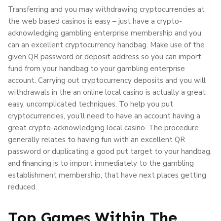
Transferring and you may withdrawing cryptocurrencies at
the web based casinos is easy – just have a crypto-
acknowledging gambling enterprise membership and you
can an excellent cryptocurrency handbag. Make use of the
given QR password or deposit address so you can import
fund from your handbag to your gambling enterprise
account. Carrying out cryptocurrency deposits and you will
withdrawals in the an online local casino is actually a great
easy, uncomplicated techniques. To help you put
cryptocurrencies, you’ll need to have an account having a
great crypto-acknowledging local casino. The procedure
generally relates to having fun with an excellent QR
password or duplicating a good put target to your handbag,
and financing is to import immediately to the gambling
establishment membership, that have next places getting
reduced.
Top Games Within The