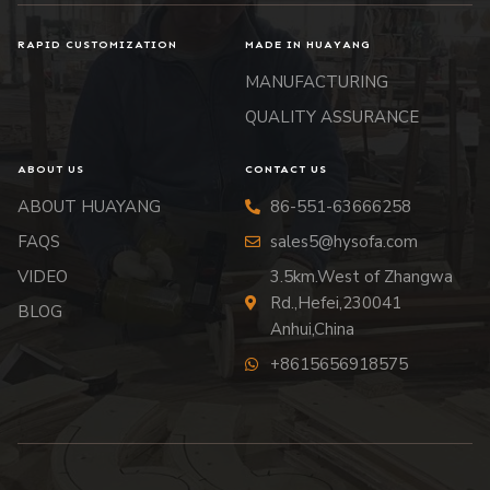
RAPID CUSTOMIZATION
MADE IN HUAYANG
MANUFACTURING
QUALITY ASSURANCE
ABOUT US
CONTACT US
ABOUT HUAYANG
86-551-63666258
FAQS
sales5@hysofa.com
VIDEO
3.5km.West of Zhangwa
Rd.,Hefei,230041
BLOG
Anhui,China
+8615656918575