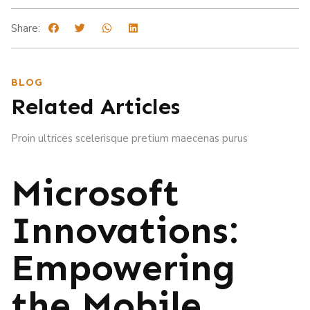
Share:
BLOG
Related Articles
Proin ultrices scelerisque pretium maecenas purus
Microsoft
Innovations:
Empowering
the Mobile