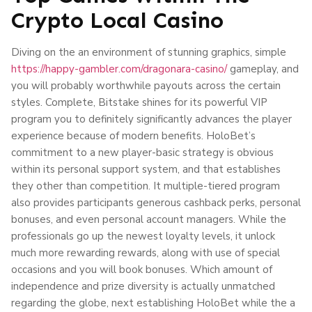
Crypto Local Casino
Diving on the an environment of stunning graphics, simple
https://happy-gambler.com/dragonara-casino/
gameplay, and
you will probably worthwhile payouts across the certain
styles. Complete, Bitstake shines for its powerful VIP
program you to definitely significantly advances the player
experience because of modern benefits. HoloBet’s
commitment to a new player-basic strategy is obvious
within its personal support system, and that establishes
they other than competition. It multiple-tiered program
also provides participants generous cashback perks, personal
bonuses, and even personal account managers. While the
professionals go up the newest loyalty levels, it unlock
much more rewarding rewards, along with use of special
occasions and you will book bonuses. Which amount of
independence and prize diversity is actually unmatched
regarding the globe, next establishing HoloBet while the a