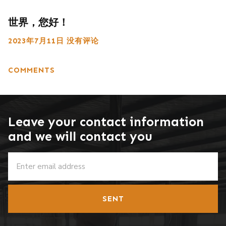
世界，您好！
2023年7月11日
没有评论
COMMENTS
Leave your contact information
and we will contact you
SENT