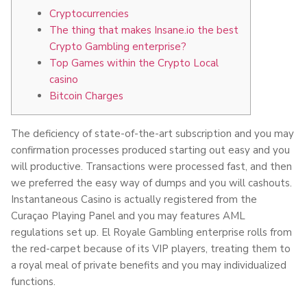
Cryptocurrencies
The thing that makes Insane.io the best
Crypto Gambling enterprise?
Top Games within the Crypto Local
casino
Bitcoin Charges
The deficiency of state-of-the-art subscription and you may
confirmation processes produced starting out easy and you
will productive. Transactions were processed fast, and then
we preferred the easy way of dumps and you will cashouts.
Instantaneous Casino is actually registered from the
Curaçao Playing Panel and you may features AML
regulations set up.
El Royale Gambling enterprise rolls from
the red-carpet because of its VIP players, treating them to
a royal meal of private benefits and you may individualized
functions.