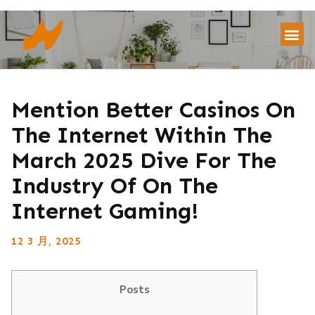
Mention Better Casinos On
The Internet Within The
March 2025 Dive For The
Industry Of On The
Internet Gaming!
12 3 月, 2025
Posts