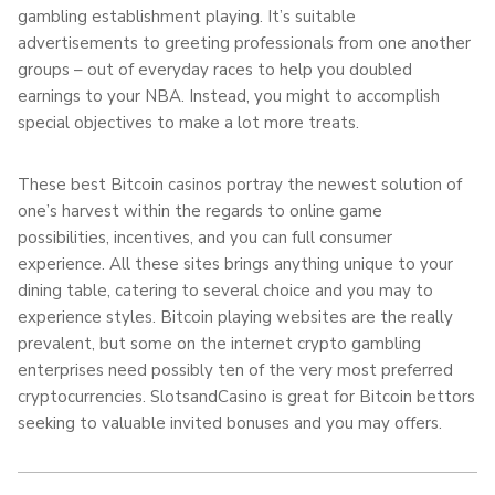
gambling establishment playing. It’s suitable
advertisements to greeting professionals from one another
groups – out of everyday races to help you doubled
earnings to your NBA. Instead, you might to accomplish
special objectives to make a lot more treats.
These best Bitcoin casinos portray the newest solution of
one’s harvest within the regards to online game
possibilities, incentives, and you can full consumer
experience. All these sites brings anything unique to your
dining table, catering to several choice and you may to
experience styles. Bitcoin playing websites are the really
prevalent, but some on the internet crypto gambling
enterprises need possibly ten of the very most preferred
cryptocurrencies. SlotsandCasino is great for Bitcoin bettors
seeking to valuable invited bonuses and you may offers.