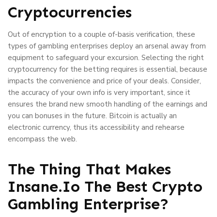
Cryptocurrencies
Out of encryption to a couple of-basis verification, these
types of gambling enterprises deploy an arsenal away from
equipment to safeguard your excursion. Selecting the right
cryptocurrency for the betting requires is essential, because
impacts the convenience and price of your deals. Consider,
the accuracy of your own info is very important, since it
ensures the brand new smooth handling of the earnings and
you can bonuses in the future. Bitcoin is actually an
electronic currency, thus its accessibility and rehearse
encompass the web.
The Thing That Makes
Insane.io The Best Crypto
Gambling Enterprise?