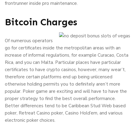
frontrunner inside pro maintenance.
Bitcoin Charges
Of numerous operators
go for certificates inside the metropolitan areas with an
increase of informal regulations, for example Curacao, Costa
Rica, and you can Malta. Particular places have particular
certificates to have crypto casinos, however, many wear’t,
therefore certain platforms end up being unlicensed
otherwise holding permits you to definitely aren’t more
popular. Poker game are exciting and will have to have the
proper strategy to find the best overall performance.
Better differences tend to be Caribbean Stud Web based
poker, Retreat Casino poker, Casino Hold’em, and various
electronic poker choices.