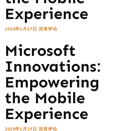
Experience
2020年1月17日
没有评论
Microsoft
Innovations:
Empowering
the Mobile
Experience
2020年1月23日
没有评论