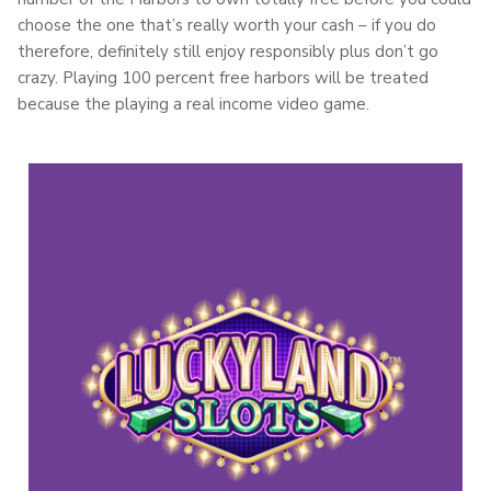
choose the one that’s really worth your cash – if you do
therefore, definitely still enjoy responsibly plus don’t go
crazy. Playing 100 percent free harbors will be treated
because the playing a real income video game.