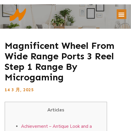
Magnificent Wheel From
Wide Range Ports 3 Reel
Step 1 Range By
Microgaming
14 3 月, 2025
Articles
Achievement – Antique Look and a