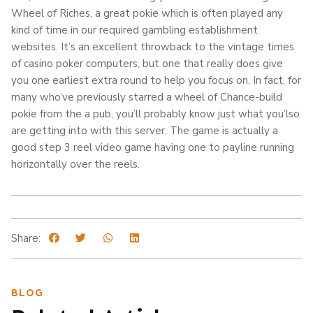
Wheel of Riches, a great pokie which is often played any
kind of time in our required gambling establishment
websites. It’s an excellent throwback to the vintage times
of casino poker computers, but one that really does give
you one earliest extra round to help you focus on. In fact, for
many who’ve previously starred a wheel of Chance-build
pokie from the a pub, you’ll probably know just what you’lso
are getting into with this server. The game is actually a
good step 3 reel video game having one to payline running
horizontally over the reels.
Share:
BLOG