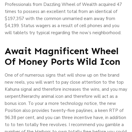
Professionals from Dazzling Wheel of Wealth acquired 47
times to possess an excellent total from an identical of
$197,357 with the common unmarried earn away from
$4,199. Status wagers as a result of cell phones and you
will tablets try typical regarding the now’s neighborhood.
Await Magnificent Wheel
Of Money Ports Wild Icon
One of of numerous signs that will show up on the brand
new reels, you will want to pay close attention to the top
Kahuna signal and therefore increases the wins, and you may
serpent/hierarchy animal icon and therefore will act as a
bonus icon. To your a more technology notice, the new
Position also provides twenty-five paylines, a keen RTP of
96.38 per cent, and you can three incentive have, in addition
to to ten totally free revolves. I recommend you gamble a
number of the Harbors to own totally free before you could