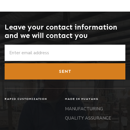
Leave your contact information
and we will contact you
SENT
RAPID CUSTOMIZATION
MADE IN HUAYANG
MANUFACTURING
QUALITY ASSURANCE