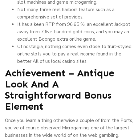
slot machines and game microgaming.
Not many three reel harbors feature such as a
comprehensive set of provides.
It has a keen RTP from 96.65 %, an excellent Jackpot
away from 7,five-hundred gold coins, and you may an
excellent Boongo extra online game.
Of nostalgia, nothing comes even close to fruit-styled
online slots you to pay a real income found in the
better All of us local casino sites.
Achievement – Antique
Look And A
Straightforward Bonus
Element
Once you learn a thing otherwise a couple of from the Ports,
you’ve of course observed Microgaming, one of the largest
businesses in the wide world of on the web gambling.