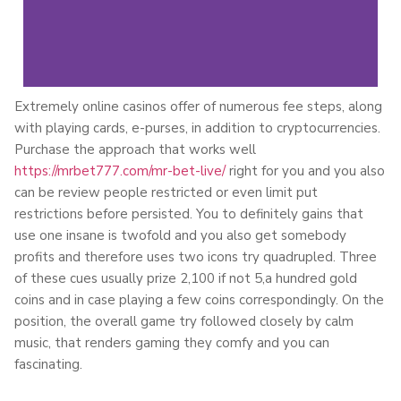
Extremely online casinos offer of numerous fee steps, along
with playing cards, e-purses, in addition to cryptocurrencies.
Purchase the approach that works well
https://mrbet777.com/mr-bet-live/
right for you and you also
can be review people restricted or even limit put
restrictions before persisted. You to definitely gains that
use one insane is twofold and you also get somebody
profits and therefore uses two icons try quadrupled. Three
of these cues usually prize 2,100 if not 5,a hundred gold
coins and in case playing a few coins correspondingly. On the
position, the overall game try followed closely by calm
music, that renders gaming they comfy and you can
fascinating.