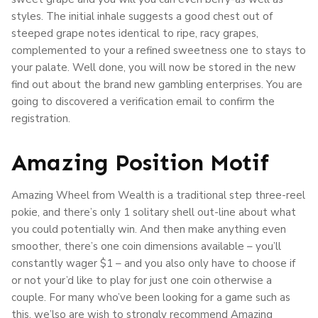
styles. The initial inhale suggests a good chest out of
steeped grape notes identical to ripe, racy grapes,
complemented to your a refined sweetness one to stays to
your palate. Well done, you will now be stored in the new
find out about the brand new gambling enterprises. You are
going to discovered a verification email to confirm the
registration.
Amazing Position Motif
Amazing Wheel from Wealth is a traditional step three-reel
pokie, and there’s only 1 solitary shell out-line about what
you could potentially win. And then make anything even
smoother, there’s one coin dimensions available – you’ll
constantly wager $1 – and you also only have to choose if
or not your’d like to play for just one coin otherwise a
couple. For many who’ve been looking for a game such as
this, we’lso are wish to strongly recommend Amazing