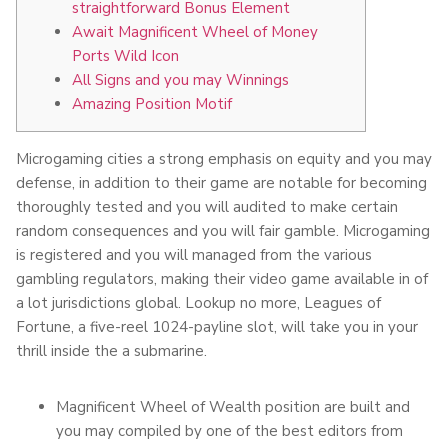
straightforward Bonus Element
Await Magnificent Wheel of Money
Ports Wild Icon
All Signs and you may Winnings
Amazing Position Motif
Microgaming cities a strong emphasis on equity and you may
defense, in addition to their game are notable for becoming
thoroughly tested and you will audited to make certain
random consequences and you will fair gamble. Microgaming
is registered and you will managed from the various
gambling regulators, making their video game available in of
a lot jurisdictions global.
Lookup no more, Leagues of
Fortune, a five-reel 1024-payline slot, will take you in your
thrill inside the a submarine.
Magnificent Wheel of Wealth position are built and
you may compiled by one of the best editors from