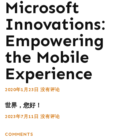
Microsoft
Innovations:
Empowering
the Mobile
Experience
2020年1月23日
没有评论
世界，您好！
2023年7月11日
没有评论
COMMENTS