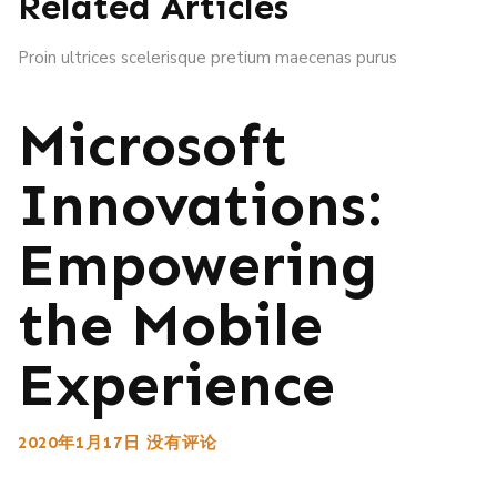
Related Articles
Proin ultrices scelerisque pretium maecenas purus
Microsoft
Innovations:
Empowering
the Mobile
Experience
2020年1月17日
没有评论