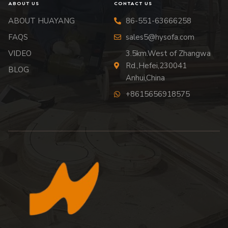
ABOUT US
CONTACT US
ABOUT HUAYANG
86-551-63666258
FAQS
sales5@hysofa.com
VIDEO
3.5km.West of Zhangwa
Rd.,Hefei,230041
BLOG
Anhui,China
+8615656918575