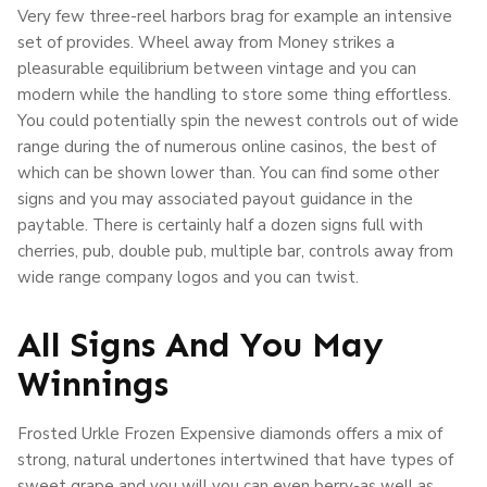
Very few three-reel harbors brag for example an intensive
set of provides. Wheel away from Money strikes a
pleasurable equilibrium between vintage and you can
modern while the handling to store some thing effortless.
You could potentially spin the newest controls out of wide
range during the of numerous online casinos, the best of
which can be shown lower than. You can find some other
signs and you may associated payout guidance in the
paytable. There is certainly half a dozen signs full with
cherries, pub, double pub, multiple bar, controls away from
wide range company logos and you can twist.
All Signs And You May
Winnings
Frosted Urkle Frozen Expensive diamonds offers a mix of
strong, natural undertones intertwined that have types of
sweet grape and you will you can even berry-as well as