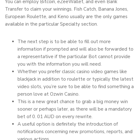
You can employ Bitcoin, eZeeWallet, and even Bank
Transfer to claim your winnings. Fish Catch, Banana Jones,
European Roulette, and Keno usually are the only games
available in the particular Specialty section.
The next step is to be able to fill out more
information if prompted and will also be forwarded to
a representative if the particular Bot cannot provide
you with the information you will need.
Whether you prefer classic casino video games like
blackjack in addition to roulette or typically the latest
video slots, you’re sure to be able to find something a
person love at Ozwin Casino.
This is a new great chance to grab a big money win
sooner or perhaps later, as there will be a mandatory
bet of 0. 01 AUD on every rewrite.
A useful option is definitely the introduction of
notifications concerning new promotions, reports, and
various actions.