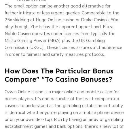
The email option can be another good alternative for
further intricate or less urgent queries. Comparable to the
25x skidding at Hugo On line casino or Drake Casino’s 50x
playthrough, Ybets has the apparent upper hand. Plaza
Noble Casino operates under licenses from typically the
Malta Gaming Power (MGA) plus the UK Gambling
Commission (UKGC). These licenses assure strict adherence
in order to fairness and safety measures protocols.
How Does The Particular Bonus
Compare” “To Casino Bonuses?
Ozwin Online casino is a major online and mobile casino for
pokies players. It’s one particular of the least complicated
casinos to understand as the gambling establishment lobby
is identical whether you’re playing on a mobile phone device
or on your own desktop. Rich by having an array of gambling
establishment games and bank options, there’s a new lot of