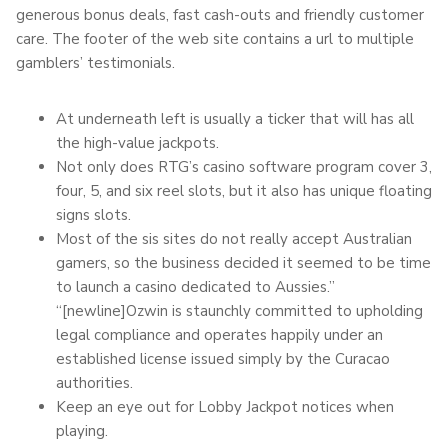
generous bonus deals, fast cash-outs and friendly customer
care. The footer of the web site contains a url to multiple
gamblers’ testimonials.
At underneath left is usually a ticker that will has all
the high-value jackpots.
Not only does RTG’s casino software program cover 3,
four, 5, and six reel slots, but it also has unique floating
signs slots.
Most of the sis sites do not really accept Australian
gamers, so the business decided it seemed to be time
to launch a casino dedicated to Aussies.”
“[newline]Ozwin is staunchly committed to upholding
legal compliance and operates happily under an
established license issued simply by the Curacao
authorities.
Keep an eye out for Lobby Jackpot notices when
playing.