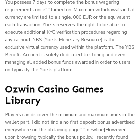
You possess 7 days to complete the bonus wagering
requirements once” “turned on. Maximum withdrawals in fiat
currency are limited to a single, 000 EUR or the equivalent
each transaction. Ybets reserves the right to be able to
execute additional KYC verification procedures regarding
any cashout. YBS (Ybets Monetary Resource) is the
exclusive virtual currency used within the platform. The YBS
Benefit Account is solely dedicated to storing and even
managing all added bonus funds awarded in order to users
on typically the Ybets platform.
Ozwin Casino Games
Library
Players can discover the minimum and maximum limits in the
wallet part. I did not find a no first deposit bonus advertised
everywhere on the obtaining page.” “[newline]However,
upon browsing typically the bonus policy, I recently found