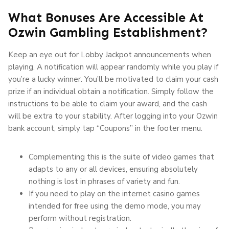
What Bonuses Are Accessible At
Ozwin Gambling Establishment?
Keep an eye out for Lobby Jackpot announcements when
playing. A notification will appear randomly while you play if
you’re a lucky winner. You’ll be motivated to claim your cash
prize if an individual obtain a notification. Simply follow the
instructions to be able to claim your award, and the cash
will be extra to your stability. After logging into your Ozwin
bank account, simply tap “Coupons” in the footer menu.
Complementing this is the suite of video games that
adapts to any or all devices, ensuring absolutely
nothing is lost in phrases of variety and fun.
If you need to play on the internet casino games
intended for free using the demo mode, you may
perform without registration.