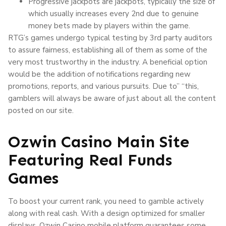
Progressive jackpots are jackpots, typically the size of
which usually increases every 2nd due to genuine
money bets made by players within the game.
RTG’s games undergo typical testing by 3rd party auditors
to assure fairness, establishing all of them as some of the
very most trustworthy in the industry. A beneficial option
would be the addition of notifications regarding new
promotions, reports, and various pursuits. Due to” “this,
gamblers will always be aware of just about all the content
posted on our site.
Ozwin Casino Main Site
Featuring Real Funds
Games
To boost your current rank, you need to gamble actively
along with real cash. With a design optimized for smaller
displays, Ozwin Casino mobile platform guarantees some