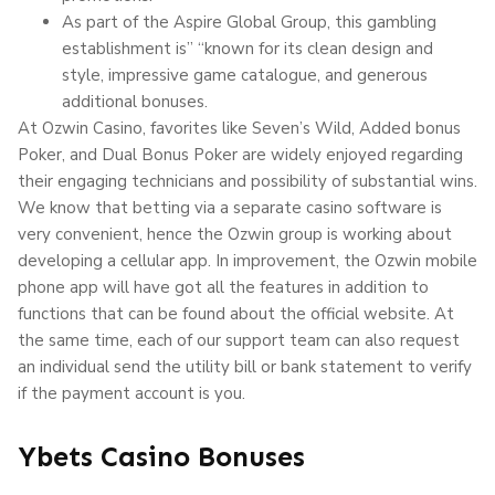
As part of the Aspire Global Group, this gambling
establishment is” “known for its clean design and
style, impressive game catalogue, and generous
additional bonuses.
At Ozwin Casino, favorites like Seven’s Wild, Added bonus
Poker, and Dual Bonus Poker are widely enjoyed regarding
their engaging technicians and possibility of substantial wins.
We know that betting via a separate casino software is
very convenient, hence the Ozwin group is working about
developing a cellular app. In improvement, the Ozwin mobile
phone app will have got all the features in addition to
functions that can be found about the official website. At
the same time, each of our support team can also request
an individual send the utility bill or bank statement to verify
if the payment account is you.
Ybets Casino Bonuses