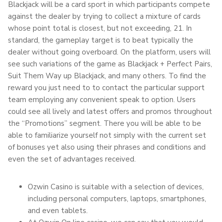
Blackjack will be a card sport in which participants compete
against the dealer by trying to collect a mixture of cards
whose point total is closest, but not exceeding, 21. In
standard, the gameplay target is to beat typically the
dealer without going overboard. On the platform, users will
see such variations of the game as Blackjack + Perfect Pairs,
Suit Them Way up Blackjack, and many others. To find the
reward you just need to to contact the particular support
team employing any convenient speak to option. Users
could see all lively and latest offers and promos throughout
the “Promotions” segment. There you will be able to be
able to familiarize yourself not simply with the current set
of bonuses yet also using their phrases and conditions and
even the set of advantages received.
Ozwin Casino is suitable with a selection of devices,
including personal computers, laptops, smartphones,
and even tablets.