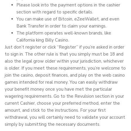
Please look into the payment options in the cashier
section with regard to specific details.
You can make use of Bitcoin, eZeeWallet, and even
Bank Transfer in order to claim your earnings.
The platform operates well-known brands, like
California king Billy Casino.
Just don’t register or click “Register” if you’re asked in order
to sign in. The other rule is that you simply must be 18 and
also the legal grow older within your jurisdiction, whichever
is older. If you meet these requirements, you’re welcome to
join the casino, deposit finances, and play on the web casino
games intended for real money. You can easily withdraw
your benefit money once you have met the particular
wagering requirements. Go to the Revulsion section in your
current Cashier, choose your preferred method, enter the
amount, and stick to the instructions. For your first
withdrawal, you will certainly need to validate your account
simply by submitting the necessary documents.