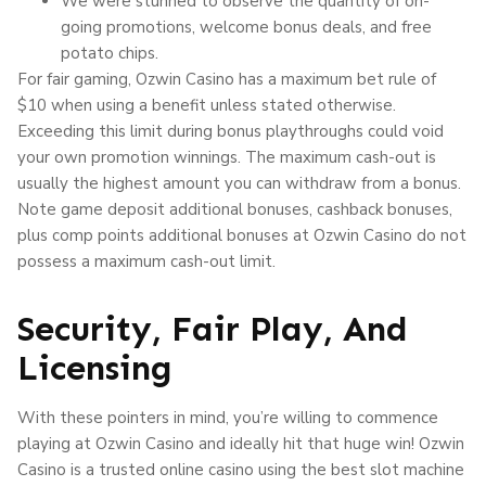
We were stunned to observe the quantity of on-
going promotions, welcome bonus deals, and free
potato chips.
For fair gaming, Ozwin Casino has a maximum bet rule of
$10 when using a benefit unless stated otherwise.
Exceeding this limit during bonus playthroughs could void
your own promotion winnings. The maximum cash-out is
usually the highest amount you can withdraw from a bonus.
Note game deposit additional bonuses, cashback bonuses,
plus comp points additional bonuses at Ozwin Casino do not
possess a maximum cash-out limit.
Security, Fair Play, And
Licensing
With these pointers in mind, you’re willing to commence
playing at Ozwin Casino and ideally hit that huge win! Ozwin
Casino is a trusted online casino using the best slot machine