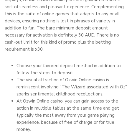
sort of seamless and pleasant experience. Complementing
this is the suite of online games that adapts to any or all
devices, ensuring nothing is lost in phrases of variety in
addition to fun. The bare minimum deposit amount
necessary for activation is definitely 30 AUD. There is no
cash-out limit for this kind of promo plus the betting
requirement is x30.
Choose your favored deposit method in addition to
follow the steps to deposit.
The visual attraction of Ozwin Online casino is
reminiscent involving “The Wizard associated with Oz”
sparks sentimental childhood recollections.
At Ozwin Online casino, you can gain access to the
action in multiple tables at the same time and get
typically the most away from your game playing
experience, because of free of charge or for true
money.