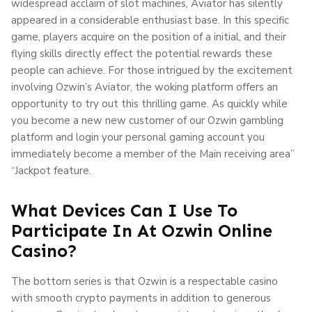
widespread acclaim of slot machines, Aviator has silently
appeared in a considerable enthusiast base. In this specific
game, players acquire on the position of a initial, and their
flying skills directly effect the potential rewards these
people can achieve. For those intrigued by the excitement
involving Ozwin’s Aviator, the woking platform offers an
opportunity to try out this thrilling game. As quickly while
you become a new new customer of our Ozwin gambling
platform and login your personal gaming account you
immediately become a member of the Main receiving area”
“Jackpot feature.
What Devices Can I Use To
Participate In At Ozwin Online
Casino?
The bottom series is that Ozwin is a respectable casino
with smooth crypto payments in addition to generous