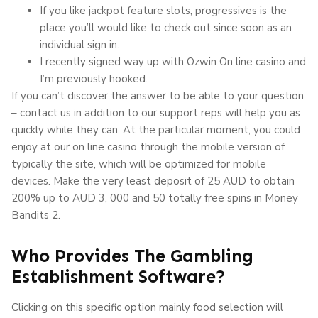
If you like jackpot feature slots, progressives is the
place you’ll would like to check out since soon as an
individual sign in.
I recently signed way up with Ozwin On line casino and
I’m previously hooked.
If you can’t discover the answer to be able to your question
– contact us in addition to our support reps will help you as
quickly while they can. At the particular moment, you could
enjoy at our on line casino through the mobile version of
typically the site, which will be optimized for mobile
devices. Make the very least deposit of 25 AUD to obtain
200% up to AUD 3, 000 and 50 totally free spins in Money
Bandits 2.
Who Provides The Gambling
Establishment Software?
Clicking on this specific option mainly food selection will