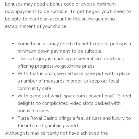
bonuses may need a bonus code or even a minimum
downpayment to be suitable. To get began, you’ll need to
be able to create an account in the online gambling
establishment of your choice.
Some bonuses may need a benefit code or perhaps a
minimum down payment to be suitable.
This category is made up of several slot machines
offering progressive goldmine prizes.
With that in brain, we certainly have put within place
a number of measures in order to keep our local
community safe.
With games of which span from conventional” “3-reel
delights to complicated video slots packed with
bonus features.
Plaza Royal Casino brings a feel of class and luxury to
the internet gambling world.
Although it may certainly not have achieved the