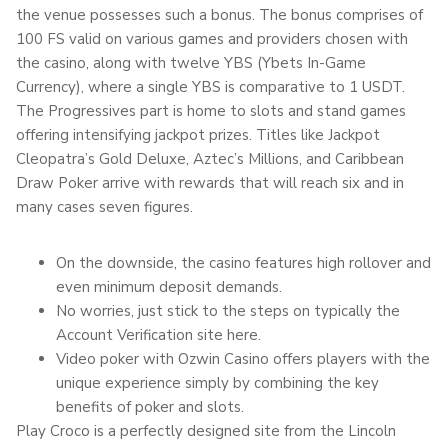
the venue possesses such a bonus. The bonus comprises of
100 FS valid on various games and providers chosen with
the casino, along with twelve YBS (Ybets In-Game
Currency), where a single YBS is comparative to 1 USDT.
The Progressives part is home to slots and stand games
offering intensifying jackpot prizes. Titles like Jackpot
Cleopatra’s Gold Deluxe, Aztec’s Millions, and Caribbean
Draw Poker arrive with rewards that will reach six and in
many cases seven figures.
On the downside, the casino features high rollover and
even minimum deposit demands.
No worries, just stick to the steps on typically the
Account Verification site here.
Video poker with Ozwin Casino offers players with the
unique experience simply by combining the key
benefits of poker and slots.
Play Croco is a perfectly designed site from the Lincoln