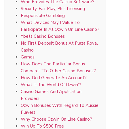
Who Provides The Casino Software?
Security, Fair Play, Plus Licensing
Responsible Gambling
What Devices May I Value To
Participate In At Ozwin On Line Casino?
Ybets Casino Bonuses
No First Deposit Bonus At Plaza Royal
Casino
Games
How Does The Particular Bonus
Compare” “To Other Casino Bonuses?
How Do I Generate An Account?
What Is ‘the World Of Ozwin’?
Casino Games And Application
Providers
Ozwin Bonuses With Regard To Aussie
Players
Why Choose Ozwin On Line Casino?
Win Up To $500 Free