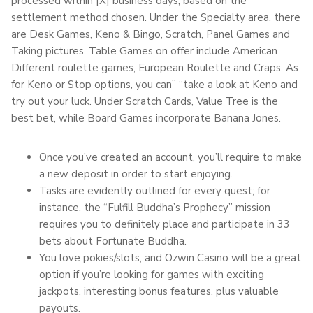
processed within [X] business days, based on the
settlement method chosen. Under the Specialty area, there
are Desk Games, Keno & Bingo, Scratch, Panel Games and
Taking pictures. Table Games on offer include American
Different roulette games, European Roulette and Craps. As
for Keno or Stop options, you can” “take a look at Keno and
try out your luck. Under Scratch Cards, Value Tree is the
best bet, while Board Games incorporate Banana Jones.
Once you’ve created an account, you’ll require to make
a new deposit in order to start enjoying.
Tasks are evidently outlined for every quest; for
instance, the “Fulfill Buddha’s Prophecy” mission
requires you to definitely place and participate in 33
bets about Fortunate Buddha.
You love pokies/slots, and Ozwin Casino will be a great
option if you’re looking for games with exciting
jackpots, interesting bonus features, plus valuable
payouts.