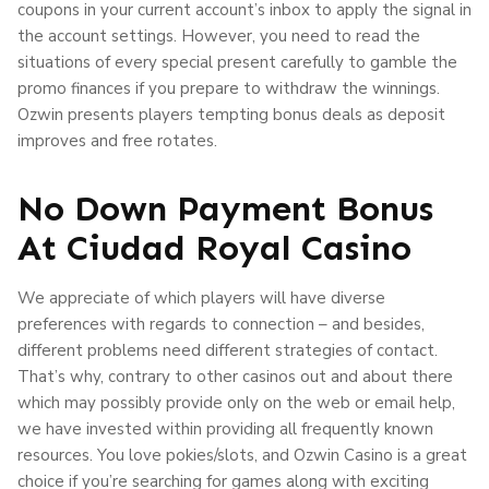
coupons in your current account’s inbox to apply the signal in
the account settings. However, you need to read the
situations of every special present carefully to gamble the
promo finances if you prepare to withdraw the winnings.
Ozwin presents players tempting bonus deals as deposit
improves and free rotates.
No Down Payment Bonus
At Ciudad Royal Casino
We appreciate of which players will have diverse
preferences with regards to connection – and besides,
different problems need different strategies of contact.
That’s why, contrary to other casinos out and about there
which may possibly provide only on the web or email help,
we have invested within providing all frequently known
resources. You love pokies/slots, and Ozwin Casino is a great
choice if you’re searching for games along with exciting