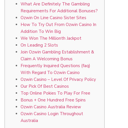
What Are Definitely The Gambling
Requirements For Additional Bonuses?
Ozwin On Line Casino Sister Sites
How To Try Out From Ozwin Casino In
Addition To Win Big
We Won The Millionth Jackpot
On Leading 2 Slots
Join Ozwin Gambling Establishment &
Claim A Welcoming Bonus
Frequently Inquired Questions (faq)
With Regard To Ozwin Casino
Ozwin Casino – Level Of Privacy Policy
Our Pick Of Best Casinos
Top Online Pokies To Play For Free
Bonus + One Hundred Free Spins
Ozwin Casino Australia Review
Ozwin Casino Login Throughout
Australia