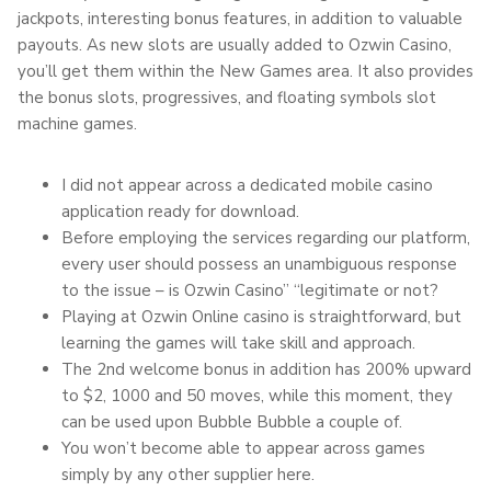
jackpots, interesting bonus features, in addition to valuable
payouts. As new slots are usually added to Ozwin Casino,
you’ll get them within the New Games area. It also provides
the bonus slots, progressives, and floating symbols slot
machine games.
I did not appear across a dedicated mobile casino
application ready for download.
Before employing the services regarding our platform,
every user should possess an unambiguous response
to the issue – is Ozwin Casino” “legitimate or not?
Playing at Ozwin Online casino is straightforward, but
learning the games will take skill and approach.
The 2nd welcome bonus in addition has 200% upward
to $2, 1000 and 50 moves, while this moment, they
can be used upon Bubble Bubble a couple of.
You won’t become able to appear across games
simply by any other supplier here.