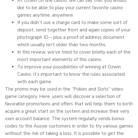
At Ozwin On line casino, we can say that you would
like to be able to play your current favorite casino
games anytime, anywhere.
If you didn’t use a charge card to make some sort of
deposit, send together front and again copies of your
photograph ID – plus a proof of address document
which usually isn’t older than two months.
In this review, we’ve tried to cover briefly each of the
most important elements of this casino.
To improve your possibilities of winning at Ozwin
Casino, it’s important to know the rules associated
with each game.
The promo may be used in the “Pokies and Slots” video
game category. Here, users will discover a selection of
favorable promotions and offers that will help them to both
acquire a great start on the system and increase their very
own account balance. The system regularly sends bonus
codes to the Aussie customers in order to try various games
without the risk of taking a loss. It is possible to get the