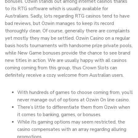
bonuses. Ozwin stands out among internet casinos thanks
to its RTG software which is usually available for
Australians. Sadly, lots regarding RTG casinos tend to have
bad reviews, but Ozwin manages to keep its record
thoroughly clean. Of course, generally there are complaints
yet mostly they may be settled. Ozwin Casino on a regular
basis hosts tournaments with handsome prize private pools,
while New Game bonuses provide the chance to see brand
new titles in action. We are usually happy with all casinos
coming coming from this group, thus Crown Slots can
definitely receive a cozy welcome from Australian users.
With hundreds of games to choose coming from, you’ll
never manage out of options at Ozwin On line casino.
There’s little to differentiate them from Ozwin when
it comes to banking, games, or bonuses.
While its gaming options may seem restricted, the
casino compensates with an array regarding alluring
promotions.