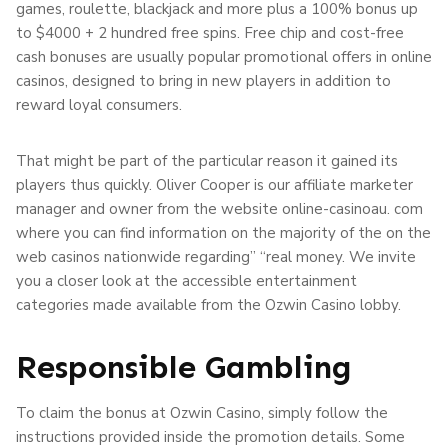
games, roulette, blackjack and more plus a 100% bonus up
to $4000 + 2 hundred free spins. Free chip and cost-free
cash bonuses are usually popular promotional offers in online
casinos, designed to bring in new players in addition to
reward loyal consumers.
That might be part of the particular reason it gained its
players thus quickly. Oliver Cooper is our affiliate marketer
manager and owner from the website online-casinoau. com
where you can find information on the majority of the on the
web casinos nationwide regarding” “real money. We invite
you a closer look at the accessible entertainment
categories made available from the Ozwin Casino lobby.
Responsible Gambling
To claim the bonus at Ozwin Casino, simply follow the
instructions provided inside the promotion details. Some