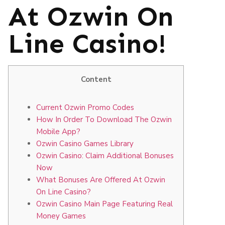
At Ozwin On
Line Casino!
Content
Current Ozwin Promo Codes
How In Order To Download The Ozwin
Mobile App?
Ozwin Casino Games Library
Ozwin Casino: Claim Additional Bonuses
Now
What Bonuses Are Offered At Ozwin
On Line Casino?
Ozwin Casino Main Page Featuring Real
Money Games