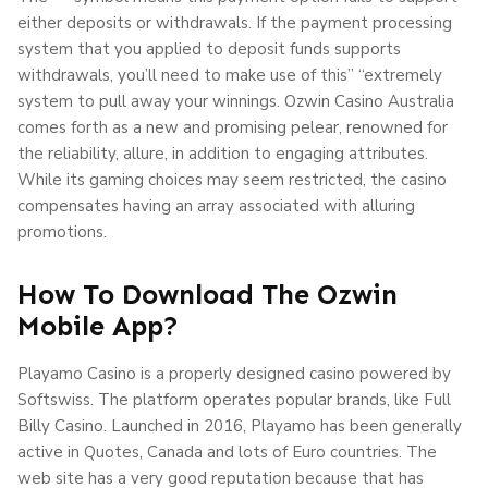
either deposits or withdrawals. If the payment processing
system that you applied to deposit funds supports
withdrawals, you’ll need to make use of this” “extremely
system to pull away your winnings. Ozwin Casino Australia
comes forth as a new and promising pelear, renowned for
the reliability, allure, in addition to engaging attributes.
While its gaming choices may seem restricted, the casino
compensates having an array associated with alluring
promotions.
How To Download The Ozwin
Mobile App?
Playamo Casino is a properly designed casino powered by
Softswiss. The platform operates popular brands, like Full
Billy Casino. Launched in 2016, Playamo has been generally
active in Quotes, Canada and lots of Euro countries. The
web site has a very good reputation because that has