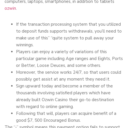
computers, laptops, smartphones, in addition to tablets
ozwin
.
If the transaction processing system that you utilized
to deposit funds supports withdrawals, you’ll need to
make use of this” “quite system to pull away your
winnings.
Players can enjoy a variety of variations of this
particular game including Age ranges and Eights, Ports
or Better, Loose Deuces, and some others.
Moreover, the service works 24/7, so that users could
possibly get assist at any moment they need it.
Sign upward today and become a member of the
thousands involving satisfied players which have
already built Ozwin Casino their go-to destination
with regard to online gaming.
Following that will, players can acquire benefit of a
good $7, 500 Encouraged Bonus.
The “-” symbol means this payment option fails to support