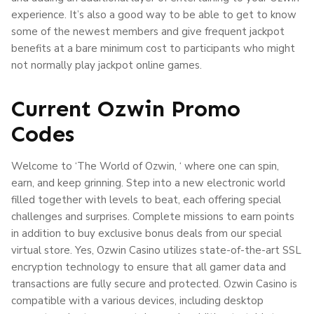
experience. It’s also a good way to be able to get to know
some of the newest members and give frequent jackpot
benefits at a bare minimum cost to participants who might
not normally play jackpot online games.
Current Ozwin Promo
Codes
Welcome to ‘The World of Ozwin, ‘ where one can spin,
earn, and keep grinning. Step into a new electronic world
filled together with levels to beat, each offering special
challenges and surprises. Complete missions to earn points
in addition to buy exclusive bonus deals from our special
virtual store. Yes, Ozwin Casino utilizes state-of-the-art SSL
encryption technology to ensure that all gamer data and
transactions are fully secure and protected. Ozwin Casino is
compatible with a various devices, including desktop