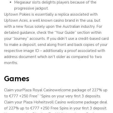
Megasaur slots delights players because of the
progressive jackpot.
Uptown Pokies is essentially a replica associated with
Uptown Aces, a well known casino brand in the usa, but
with a new focus solely upon the Australian industry. For
detailed guidance, check the “Your Guide” section within
your “Journey” accounts. If you didn’t use a credit-based card
to make a deposit, send along front and back copies of your
respective image ID – additionally a proof associated with
address document which isn’t older as compared to two
months.
Games
Claim yourPlaza Royal Casinowelcome package of 227% up
to €777 +250 Free” “Spins on your very first 3 deposits.
Claim your Plaza Hoheitsvoll Casino welcome package deal
of 227% up to €777 +250 Free Spins in your first 3 deposit.