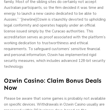
family. Most of the sibling sites do certainly not accept
Australian participants, so the firm decided it was time and
energy to launch a new casino dedicated to be able to
Aussies.” “[newline]Ozwin is staunchly devoted to upholding
legal conformity and operates happily under an official
license issued simply by the Curacao authorities. This
accreditation serves as proof associated with the platform’s
working dedication to trustworthiness and ethical
requirements. To safeguard customers’ sensitive financial
and personal information, Ozwin has implemented rigid
security measures, which includes advanced 128-bit security
technology.
Ozwin Casino: Claim Bonus Deals
Now
Please be aware that some games is probably not available
on specific devices. Withdrawals in Ozwin Casino usually are