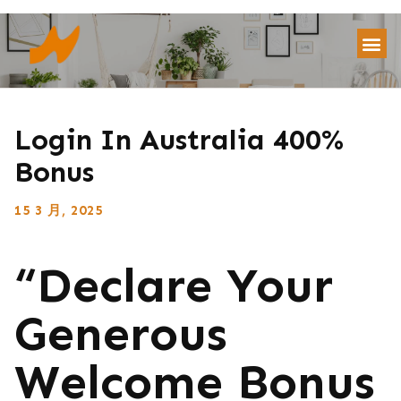
Login In Australia 400%
Bonus
15 3 月, 2025
“Declare Your
Generous
Welcome Bonus