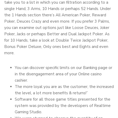
take you to a list in which you can filtration according to a
single Hand, 3 Arms, 10 Hands or perhaps 52 Hands. Under
the 1 Hands section there’s All American Poker, Reward
Poker, Deuces Crazy and even more. If you prefer 3 Palms,
you can examine out options just like Loose Deuces, Joker
Poker, Jacks or perhaps Better and Dual Jackpot Poker. As
for 10 Hands, take a look at Double Twice Jackpot Poker,
Bonus Poker Deluxe, Only ones best and Eights and even
more.
You can discover specific limits on our Banking page or
in the disengagement area of your Online casino
cashier.
The more loyal you are as the customer, the increased
the level, a lot more benefits & returns!”
Software for all those game titles presented for the
system was provided by the developers of Realtime
Gaming Studio.