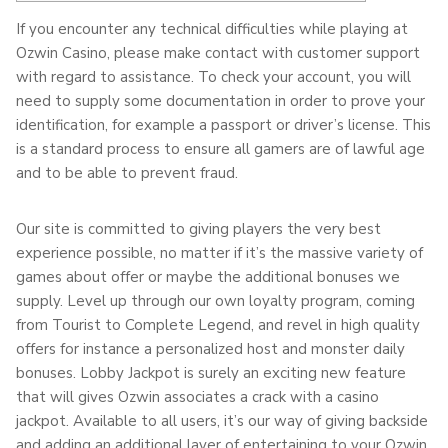
If you encounter any technical difficulties while playing at
Ozwin Casino, please make contact with customer support
with regard to assistance. To check your account, you will
need to supply some documentation in order to prove your
identification, for example a passport or driver’s license. This
is a standard process to ensure all gamers are of lawful age
and to be able to prevent fraud.
Our site is committed to giving players the very best
experience possible, no matter if it’s the massive variety of
games about offer or maybe the additional bonuses we
supply. Level up through our own loyalty program, coming
from Tourist to Complete Legend, and revel in high quality
offers for instance a personalized host and monster daily
bonuses. Lobby Jackpot is surely an exciting new feature
that will gives Ozwin associates a crack with a casino
jackpot. Available to all users, it’s our way of giving backside
and adding an additional layer of entertaining to your Ozwin