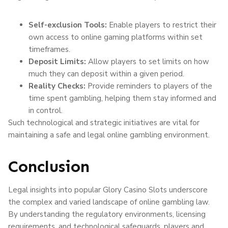
Self-exclusion Tools:
Enable players to restrict their
own access to online gaming platforms within set
timeframes.
Deposit Limits:
Allow players to set limits on how
much they can deposit within a given period.
Reality Checks:
Provide reminders to players of the
time spent gambling, helping them stay informed and
in control.
Such technological and strategic initiatives are vital for
maintaining a safe and legal online gambling environment.
Conclusion
Legal insights into popular Glory Casino Slots underscore
the complex and varied landscape of online gambling law.
By understanding the regulatory environments, licensing
requirements, and technological safeguards, players and