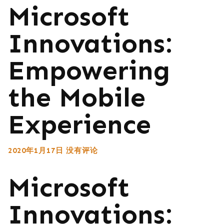
Microsoft
Innovations:
Empowering
the Mobile
Experience
2020年1月17日
没有评论
Microsoft
Innovations: