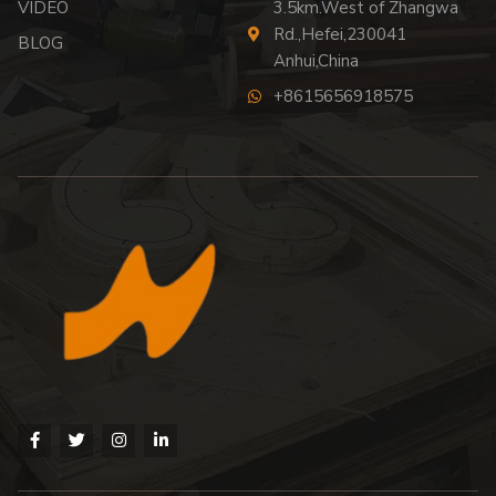
VIDEO
3.5km.West of Zhangwa
Rd.,Hefei,230041
BLOG
Anhui,China
+8615656918575