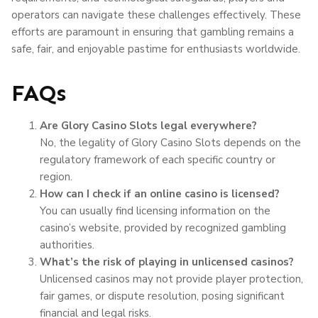
operators can navigate these challenges effectively. These
efforts are paramount in ensuring that gambling remains a
safe, fair, and enjoyable pastime for enthusiasts worldwide.
FAQs
Are Glory Casino Slots legal everywhere?
No, the legality of Glory Casino Slots depends on the
regulatory framework of each specific country or
region.
How can I check if an online casino is licensed?
You can usually find licensing information on the
casino’s website, provided by recognized gambling
authorities.
What’s the risk of playing in unlicensed casinos?
Unlicensed casinos may not provide player protection,
fair games, or dispute resolution, posing significant
financial and legal risks.