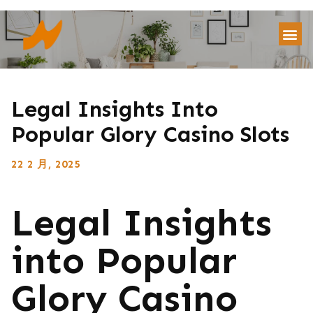
Legal Insights Into
Popular Glory Casino Slots
22 2 月, 2025
Legal Insights
into Popular
Glory Casino