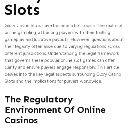
Slots
Glory Casino Slots have become a hot topic in the realm of
online gambling, attracting players with their thrilling
gameplay and lucrative payouts. However, questions about
their legality often arise due to varying regulations across
different jurisdictions. Understanding the legal framework
that governs these popular online slot games can offer
clarity and ensure players engage responsibly. This article
delves into the key legal aspects surrounding Glory Casino
Slots and the implications for players worldwide.
The Regulatory
Environment Of Online
Casinos