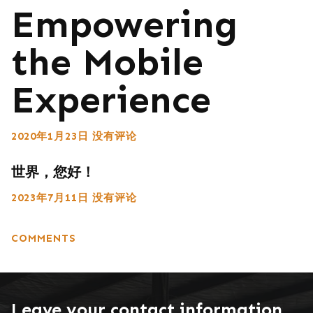
Empowering
the Mobile
Experience
2020年1月23日
没有评论
世界，您好！
2023年7月11日
没有评论
COMMENTS
Leave your contact information