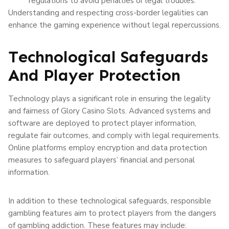
regulations to avoid penalties or legal troubles.
Understanding and respecting cross-border legalities can
enhance the gaming experience without legal repercussions.
Technological Safeguards
And Player Protection
Technology plays a significant role in ensuring the legality
and fairness of Glory Casino Slots. Advanced systems and
software are deployed to protect player information,
regulate fair outcomes, and comply with legal requirements.
Online platforms employ encryption and data protection
measures to safeguard players’ financial and personal
information.
In addition to these technological safeguards, responsible
gambling features aim to protect players from the dangers
of gambling addiction. These features may include: