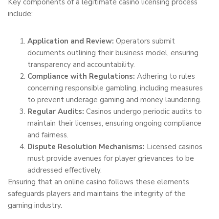
Key components of a legitimate casino licensing process
include:
Application and Review:
Operators submit
documents outlining their business model, ensuring
transparency and accountability.
Compliance with Regulations:
Adhering to rules
concerning responsible gambling, including measures
to prevent underage gaming and money laundering.
Regular Audits:
Casinos undergo periodic audits to
maintain their licenses, ensuring ongoing compliance
and fairness.
Dispute Resolution Mechanisms:
Licensed casinos
must provide avenues for player grievances to be
addressed effectively.
Ensuring that an online casino follows these elements
safeguards players and maintains the integrity of the
gaming industry.