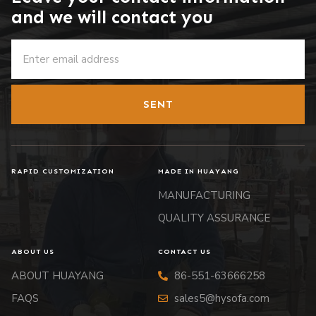
and we will contact you
SENT
RAPID CUSTOMIZATION
MADE IN HUAYANG
MANUFACTURING
QUALITY ASSURANCE
ABOUT US
CONTACT US
ABOUT HUAYANG
86-551-63666258
FAQS
sales5@hysofa.com