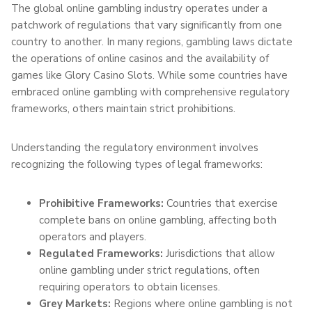
The global online gambling industry operates under a
patchwork of regulations that vary significantly from one
country to another. In many regions, gambling laws dictate
the operations of online casinos and the availability of
games like Glory Casino Slots. While some countries have
embraced online gambling with comprehensive regulatory
frameworks, others maintain strict prohibitions.
Understanding the regulatory environment involves
recognizing the following types of legal frameworks:
Prohibitive Frameworks:
Countries that exercise
complete bans on online gambling, affecting both
operators and players.
Regulated Frameworks:
Jurisdictions that allow
online gambling under strict regulations, often
requiring operators to obtain licenses.
Grey Markets:
Regions where online gambling is not