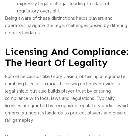
expressly legal or illegal, leading to a lack of
regulatory oversight.
Being aware of these distinctions helps players and
operators navigate the legal challenges posed by differing
global standards.
Licensing And Compliance:
The Heart Of Legality
For online casinos like Glory Casino, obtaining a legitimate
gambling license is crucial. Licensing not only provides a
legal shield but also builds player trust by ensuring
compliance with local laws and regulations. Typically,
licenses are granted by recognized regulatory bodies, which
enforce stringent standards to protect players and ensure
fair gameplay.