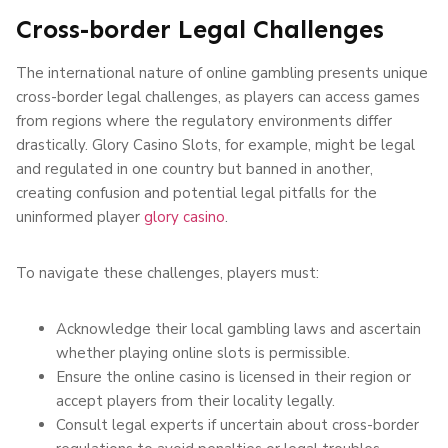
Cross-border Legal Challenges
The international nature of online gambling presents unique
cross-border legal challenges, as players can access games
from regions where the regulatory environments differ
drastically. Glory Casino Slots, for example, might be legal
and regulated in one country but banned in another,
creating confusion and potential legal pitfalls for the
uninformed player
glory casino
.
To navigate these challenges, players must:
Acknowledge their local gambling laws and ascertain
whether playing online slots is permissible.
Ensure the online casino is licensed in their region or
accept players from their locality legally.
Consult legal experts if uncertain about cross-border