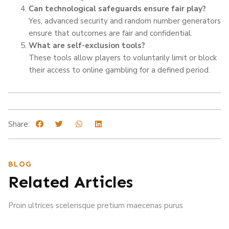
Can technological safeguards ensure fair play?
Yes, advanced security and random number generators
ensure that outcomes are fair and confidential.
What are self-exclusion tools?
These tools allow players to voluntarily limit or block
their access to online gambling for a defined period.
Share:
BLOG
Related Articles
Proin ultrices scelerisque pretium maecenas purus