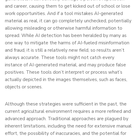
and career, causing them to get kicked out of school or lose
work opportunities. And if a tool mistakes AI-generated
material as real, it can go completely unchecked, potentially
allowing misleading or otherwise harmful information to
spread. While AI detection has been heralded by many as
one way to mitigate the harms of AI-fueled misinformation
and fraud, it is still a relatively new field, so results aren’t
always accurate. These tools might not catch every
instance of AI-generated material, and may produce false
positives. These tools don’t interpret or process what’s
actually depicted in the images themselves, such as faces,
objects or scenes.
Although these strategies were sufficient in the past, the
current agricultural environment requires a more refined and
advanced approach. Traditional approaches are plagued by
inherent limitations, including the need for extensive manual
effort, the possibility of inaccuracies, and the potential for