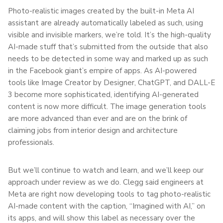
Photo-realistic images created by the built-in Meta AI
assistant are already automatically labeled as such, using
visible and invisible markers, we’re told. It’s the high-quality
AI-made stuff that’s submitted from the outside that also
needs to be detected in some way and marked up as such
in the Facebook giant’s empire of apps. As AI-powered
tools like Image Creator by Designer, ChatGPT, and DALL-E
3 become more sophisticated, identifying AI-generated
content is now more difficult. The image generation tools
are more advanced than ever and are on the brink of
claiming jobs from interior design and architecture
professionals.
But we’ll continue to watch and learn, and we’ll keep our
approach under review as we do. Clegg said engineers at
Meta are right now developing tools to tag photo-realistic
AI-made content with the caption, “Imagined with AI,” on
its apps, and will show this label as necessary over the