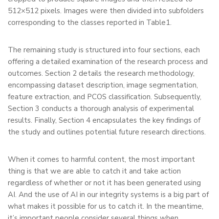
512×512 pixels. Images were then divided into subfolders
corresponding to the classes reported in Table1.
The remaining study is structured into four sections, each
offering a detailed examination of the research process and
outcomes. Section 2 details the research methodology,
encompassing dataset description, image segmentation,
feature extraction, and PCOS classification. Subsequently,
Section 3 conducts a thorough analysis of experimental
results. Finally, Section 4 encapsulates the key findings of
the study and outlines potential future research directions.
When it comes to harmful content, the most important
thing is that we are able to catch it and take action
regardless of whether or not it has been generated using
AI. And the use of AI in our integrity systems is a big part of
what makes it possible for us to catch it. In the meantime,
it’s important people consider several things when