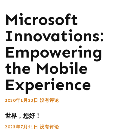
Microsoft
Innovations:
Empowering
the Mobile
Experience
2020年1月23日
没有评论
世界，您好！
2023年7月11日
没有评论