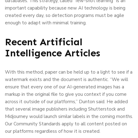
databases. This strategy, called “few-shot learning” is an
important capability because new AI technology is being
created every day, so detection programs must be agile
enough to adapt with minimal training.
Recent Artificial
Intelligence Articles
With this method, paper can be held up to a light to see if a
watermark exists and the document is authentic. “We will
ensure that every one of our AI-generated images has a
markup in the original file to give you context if you come
across it outside of our platforms,” Dunton said. He added
that several image publishers including Shutterstock and
Midjourney would launch similar labels in the coming months.
Our Community Standards apply to all content posted on
our platforms regardless of how it is created.