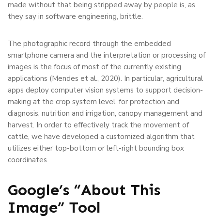
made without that being stripped away by people is, as
they say in software engineering, brittle.
The photographic record through the embedded
smartphone camera and the interpretation or processing of
images is the focus of most of the currently existing
applications (Mendes et al., 2020). In particular, agricultural
apps deploy computer vision systems to support decision-
making at the crop system level, for protection and
diagnosis, nutrition and irrigation, canopy management and
harvest. In order to effectively track the movement of
cattle, we have developed a customized algorithm that
utilizes either top-bottom or left-right bounding box
coordinates.
Google’s “About This
Image” Tool