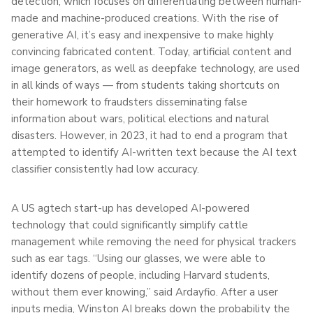
detection, which focuses on differentiating between human-
made and machine-produced creations. With the rise of
generative AI, it’s easy and inexpensive to make highly
convincing fabricated content. Today, artificial content and
image generators, as well as deepfake technology, are used
in all kinds of ways — from students taking shortcuts on
their homework to fraudsters disseminating false
information about wars, political elections and natural
disasters. However, in 2023, it had to end a program that
attempted to identify AI-written text because the AI text
classifier consistently had low accuracy.
A US agtech start-up has developed AI-powered
technology that could significantly simplify cattle
management while removing the need for physical trackers
such as ear tags. “Using our glasses, we were able to
identify dozens of people, including Harvard students,
without them ever knowing,” said Ardayfio. After a user
inputs media, Winston AI breaks down the probability the