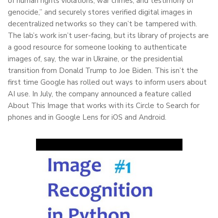
of human rights violations, war crimes, and testimony of
genocide,” and securely stores verified digital images in
decentralized networks so they can’t be tampered with.
The lab’s work isn’t user-facing, but its library of projects are
a good resource for someone looking to authenticate
images of, say, the war in Ukraine, or the presidential
transition from Donald Trump to Joe Biden. This isn’t the
first time Google has rolled out ways to inform users about
AI use. In July, the company announced a feature called
About This Image that works with its Circle to Search for
phones and in Google Lens for iOS and Android.