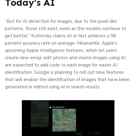
Today’s AI
“But for AI detection for images, due to the pixel-like
patterns, those still exist, even as the models continue to
get better.” Kvitnitsky claims AI or Not achieves a 98
percent accuracy rate on average. Meanwhile, Apple’s
upcoming Apple Intelligence features, which let users
create new emoji, edit photos and create images using AI,
are expected to add code to each image for easier AI
identification. Google is planning to roll out new features
that will enable the identification of images that have been
generated or edited using AI in search results.