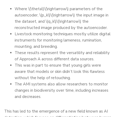
Where \(\theta\)\(\rightarrow\) parameters of the
autoencoder, \(p_k\)\(\rightarrow\) the input image in
the dataset, and \(q_k\)\(\rightarrow\) the
reconstructed image produced by the autoencoder.
Livestock monitoring techniques mostly utilize digital
instruments for monitoring lameness, rumination,
mounting, and breeding.
These results represent the versatility and reliability
of Approach A across different data sources.
This was in part to ensure that young girls were
aware that models or skin didn’t look this flawless
without the help of retouching.
The AMI systems also allow researchers to monitor
changes in biodiversity over time, including increases
and decreases.
This has led to the emergence of a new field known as AI