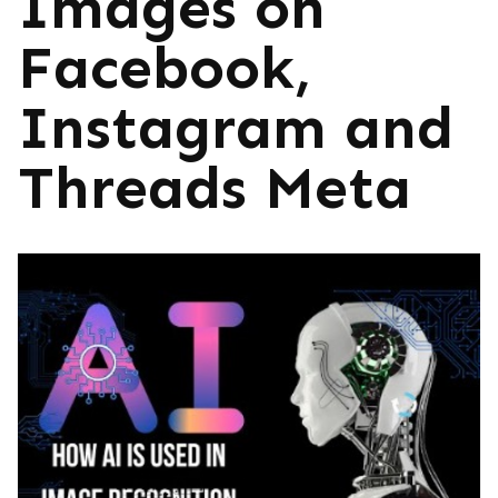
Images on
Facebook,
Instagram and
Threads Meta