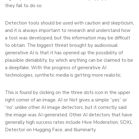
they fail to do so.
Detection tools should be used with caution and skepticism,
and it is always important to research and understand how
a tool was developed, but this information may be difficult
to obtain. The biggest threat brought by audiovisual
generative AI is that it has opened up the possibility of
plausible deniability, by which anything can be claimed to be
a deepfake. With the progress of generative AI
technologies, synthetic media is getting more realistic.
This is found by clicking on the three dots icon in the upper
right corner of an image. AI or Not gives a simple “yes” or
“no” unlike other AI image detectors, but it correctly said
the image was AI-generated. Other AI detectors that have
generally high success rates include Hive Moderation, SDXL
Detector on Hugging Face, and Illuminarty.