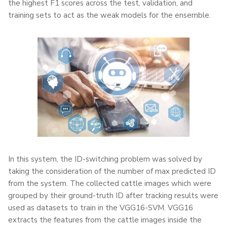
the highest F1 scores across the test, validation, and
training sets to act as the weak models for the ensemble.
In this system, the ID-switching problem was solved by
taking the consideration of the number of max predicted ID
from the system. The collected cattle images which were
grouped by their ground-truth ID after tracking results were
used as datasets to train in the VGG16-SVM. VGG16
extracts the features from the cattle images inside the