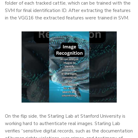
folder of each tracked cattle, which can be trained with the
SVM for final identification ID. After extracting the features
in the VGG16 the extracted features were trained in SVM.
On the flip side, the Starling Lab at Stanford University is
working hard to authenticate real images. Starling Lab
verifies “sensitive digital records, such as the documentation