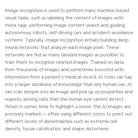
Image recognition is used to perform many machine-based
visual tasks, such as labeling the content of images with
meta tags, performing image content search and guiding
autonomous robots, self-driving cars and accident-avoidance
systems. Typically, image recognition entails building deep
neural networks that analyze each image pixel. These
networks are fed as many labeled images as possible to
train them to recognize related images. Trained on data
from thousands of images and sometimes boosted with
information from a patient’s medical record, AI tools can tap
into a larger database of knowledge than any human can. AI
can scan deeper into an image and pick up on properties and
nuances among cells that the human eye cannot detect.
When it comes time to highlight a lesion, the AI images are
precisely marked — often using different colors to point out
different levels of abnormalities such as extreme cell
density, tissue calcification, and shape distortions.