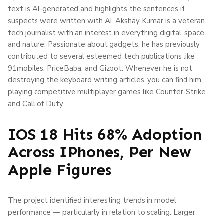
text is AI-generated and highlights the sentences it
suspects were written with AI. Akshay Kumar is a veteran
tech journalist with an interest in everything digital, space,
and nature. Passionate about gadgets, he has previously
contributed to several esteemed tech publications like
91mobiles, PriceBaba, and Gizbot. Whenever he is not
destroying the keyboard writing articles, you can find him
playing competitive multiplayer games like Counter-Strike
and Call of Duty.
IOS 18 Hits 68% Adoption
Across IPhones, Per New
Apple Figures
The project identified interesting trends in model
performance — particularly in relation to scaling. Larger