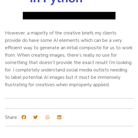
However, a majority of the creative briefs my clients
provide do have some AI elements which can be a very
efficient way to generate an initial composite for us to work
from. When creating images, there’s really no use for
something that doesn’t provide the exact result I’m looking
for. I completely understand social media outlets needing
to label potential AI images but it must be immensely
frustrating for creatives when improperly applied.
Share: