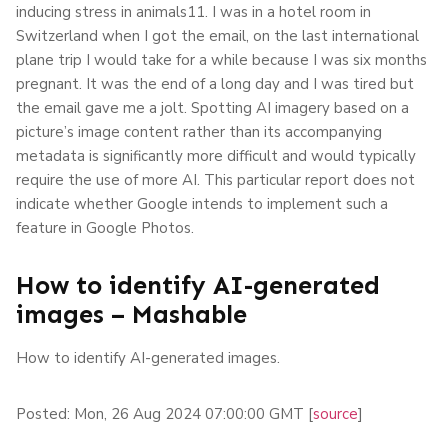
inducing stress in animals11. I was in a hotel room in
Switzerland when I got the email, on the last international
plane trip I would take for a while because I was six months
pregnant. It was the end of a long day and I was tired but
the email gave me a jolt. Spotting AI imagery based on a
picture’s image content rather than its accompanying
metadata is significantly more difficult and would typically
require the use of more AI. This particular report does not
indicate whether Google intends to implement such a
feature in Google Photos.
How to identify AI-generated
images – Mashable
How to identify AI-generated images.
Posted: Mon, 26 Aug 2024 07:00:00 GMT [
source
]