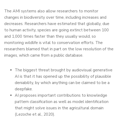
The AMI systems also allow researchers to monitor
changes in biodiversity over time, including increases and
decreases. Researchers have estimated that globally, due
to human activity, species are going extinct between 100
and 1,000 times faster than they usually would, so
monitoring wildlife is vital to conservation efforts. The
researchers blamed that in part on the low resolution of the
images, which came from a public database.
The biggest threat brought by audiovisual generative
AI is that it has opened up the possibility of plausible
deniability, by which anything can be claimed to be a
deepfake.
AI proposes important contributions to knowledge
pattern classification as well as model identification
that might solve issues in the agricultural domain
(Lezoche et al., 2020).