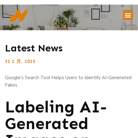
Latest News
31 1 月, 2025
Google’s Search Tool Helps Users to Identify AI-Generated
Fakes
Labeling AI-
Generated