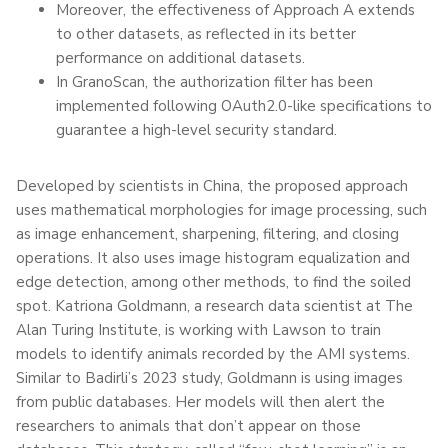
Moreover, the effectiveness of Approach A extends
to other datasets, as reflected in its better
performance on additional datasets.
In GranoScan, the authorization filter has been
implemented following OAuth2.0-like specifications to
guarantee a high-level security standard.
Developed by scientists in China, the proposed approach
uses mathematical morphologies for image processing, such
as image enhancement, sharpening, filtering, and closing
operations. It also uses image histogram equalization and
edge detection, among other methods, to find the soiled
spot. Katriona Goldmann, a research data scientist at The
Alan Turing Institute, is working with Lawson to train
models to identify animals recorded by the AMI systems.
Similar to Badirli’s 2023 study, Goldmann is using images
from public databases. Her models will then alert the
researchers to animals that don’t appear on those