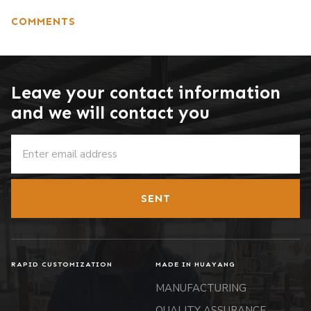
COMMENTS
Leave your contact information
and we will contact you
SENT
RAPID CUSTOMIZATION
MADE IN HUAYANG
MANUFACTURING
QUALITY ASSURANCE