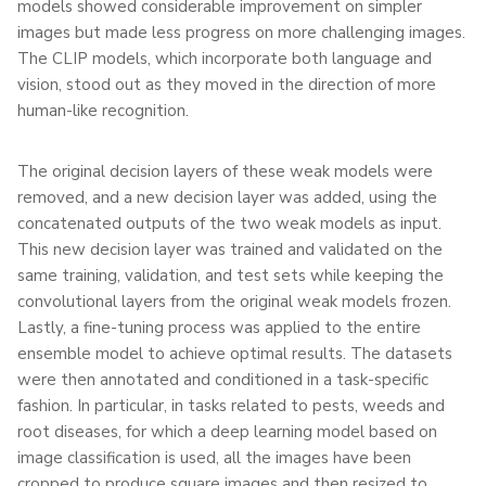
models showed considerable improvement on simpler
images but made less progress on more challenging images.
The CLIP models, which incorporate both language and
vision, stood out as they moved in the direction of more
human-like recognition.
The original decision layers of these weak models were
removed, and a new decision layer was added, using the
concatenated outputs of the two weak models as input.
This new decision layer was trained and validated on the
same training, validation, and test sets while keeping the
convolutional layers from the original weak models frozen.
Lastly, a fine-tuning process was applied to the entire
ensemble model to achieve optimal results. The datasets
were then annotated and conditioned in a task-specific
fashion. In particular, in tasks related to pests, weeds and
root diseases, for which a deep learning model based on
image classification is used, all the images have been
cropped to produce square images and then resized to