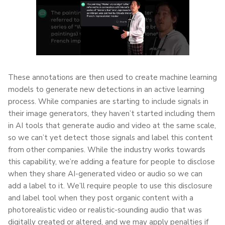
These annotations are then used to create machine learning
models to generate new detections in an active learning
process. While companies are starting to include signals in
their image generators, they haven’t started including them
in AI tools that generate audio and video at the same scale,
so we can’t yet detect those signals and label this content
from other companies. While the industry works towards
this capability, we’re adding a feature for people to disclose
when they share AI-generated video or audio so we can
add a label to it. We’ll require people to use this disclosure
and label tool when they post organic content with a
photorealistic video or realistic-sounding audio that was
digitally created or altered, and we may apply penalties if