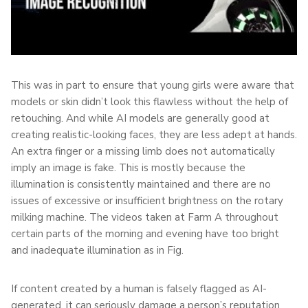
This was in part to ensure that young girls were aware that
models or skin didn’t look this flawless without the help of
retouching. And while AI models are generally good at
creating realistic-looking faces, they are less adept at hands.
An extra finger or a missing limb does not automatically
imply an image is fake. This is mostly because the
illumination is consistently maintained and there are no
issues of excessive or insufficient brightness on the rotary
milking machine. The videos taken at Farm A throughout
certain parts of the morning and evening have too bright
and inadequate illumination as in Fig.
If content created by a human is falsely flagged as AI-
generated, it can seriously damage a person’s reputation