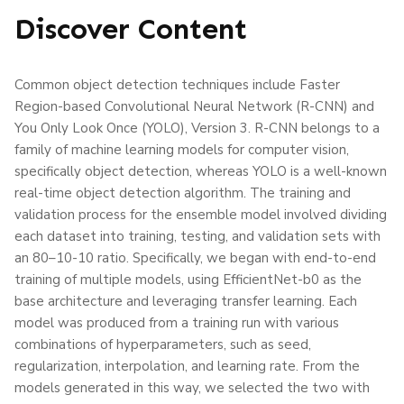
Discover Content
Common object detection techniques include Faster
Region-based Convolutional Neural Network (R-CNN) and
You Only Look Once (YOLO), Version 3. R-CNN belongs to a
family of machine learning models for computer vision,
specifically object detection, whereas YOLO is a well-known
real-time object detection algorithm. The training and
validation process for the ensemble model involved dividing
each dataset into training, testing, and validation sets with
an 80–10-10 ratio. Specifically, we began with end-to-end
training of multiple models, using EfficientNet-b0 as the
base architecture and leveraging transfer learning. Each
model was produced from a training run with various
combinations of hyperparameters, such as seed,
regularization, interpolation, and learning rate. From the
models generated in this way, we selected the two with