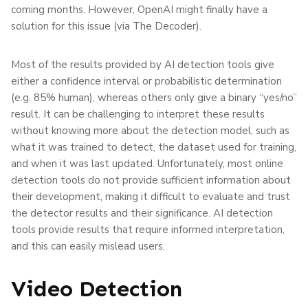
coming months. However, OpenAI might finally have a
solution for this issue (via The Decoder).
Most of the results provided by AI detection tools give
either a confidence interval or probabilistic determination
(e.g. 85% human), whereas others only give a binary “yes/no”
result. It can be challenging to interpret these results
without knowing more about the detection model, such as
what it was trained to detect, the dataset used for training,
and when it was last updated. Unfortunately, most online
detection tools do not provide sufficient information about
their development, making it difficult to evaluate and trust
the detector results and their significance. AI detection
tools provide results that require informed interpretation,
and this can easily mislead users.
Video Detection