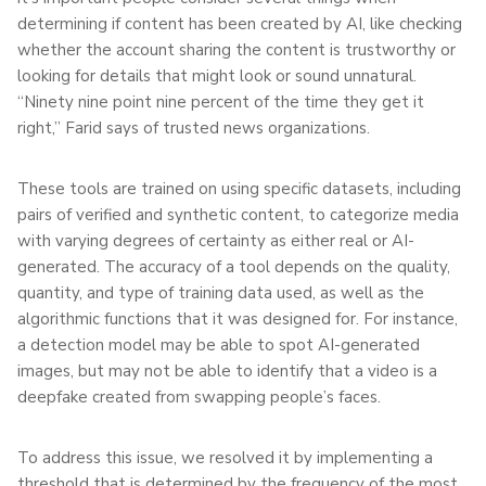
determining if content has been created by AI, like checking
whether the account sharing the content is trustworthy or
looking for details that might look or sound unnatural.
“Ninety nine point nine percent of the time they get it
right,” Farid says of trusted news organizations.
These tools are trained on using specific datasets, including
pairs of verified and synthetic content, to categorize media
with varying degrees of certainty as either real or AI-
generated. The accuracy of a tool depends on the quality,
quantity, and type of training data used, as well as the
algorithmic functions that it was designed for. For instance,
a detection model may be able to spot AI-generated
images, but may not be able to identify that a video is a
deepfake created from swapping people’s faces.
To address this issue, we resolved it by implementing a
threshold that is determined by the frequency of the most