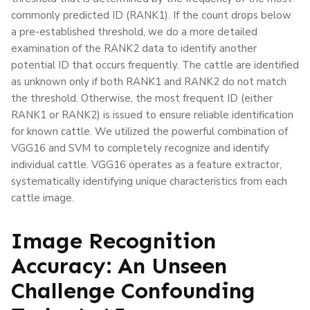
commonly predicted ID (RANK1). If the count drops below
a pre-established threshold, we do a more detailed
examination of the RANK2 data to identify another
potential ID that occurs frequently. The cattle are identified
as unknown only if both RANK1 and RANK2 do not match
the threshold. Otherwise, the most frequent ID (either
RANK1 or RANK2) is issued to ensure reliable identification
for known cattle. We utilized the powerful combination of
VGG16 and SVM to completely recognize and identify
individual cattle. VGG16 operates as a feature extractor,
systematically identifying unique characteristics from each
cattle image.
Image Recognition
Accuracy: An Unseen
Challenge Confounding