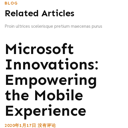
BLOG
Related Articles
Proin ultrices scelerisque pretium maecenas purus
Microsoft
Innovations:
Empowering
the Mobile
Experience
2020年1月17日
没有评论