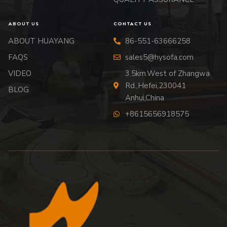
ABOUT US
CONTACT US
ABOUT HUAYANG
86-551-63666258
FAQS
sales5@hysofa.com
VIDEO
3.5km.West of Zhangwa
Rd.,Hefei,230041
BLOG
Anhui,China
+8615656918575