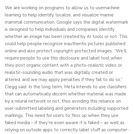
We are working on programs to allow us to usemachine
learning to help identify, localize, and visualize marine
mammal communication. Google says the digital watermark
is designed to help individuals and companies identify
whether an image has been created by AI tools or not. This
could help people recognize inauthentic pictures published
online and also protect copyright-protected images. “We’ll
require people to use this disclosure and label tool when
they post organic content with a photo-realistic video or
realistic-sounding audio that was digitally created or
altered, and we may apply penalties if they fail to do so,”
Clegg said. In the long term, Meta intends to use classifiers
that can automatically discern whether material was made
by a neural network or not, thus avoiding this reliance on
user-submitted labeling and generators including supported
markings. This need for users to ‘fess up when they use
faked media – if they’re even aware it is faked – as well as
relying on outside apps to correctly label stuff as computer-