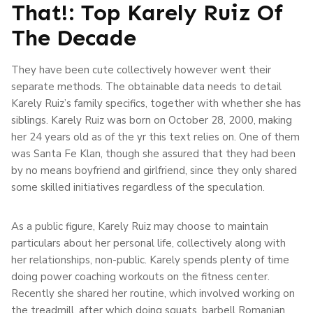
That!: Top Karely Ruiz Of
The Decade
They have been cute collectively however went their
separate methods. The obtainable data needs to detail
Karely Ruiz’s family specifics, together with whether she has
siblings. Karely Ruiz was born on October 28, 2000, making
her 24 years old as of the yr this text relies on. One of them
was Santa Fe Klan, though she assured that they had been
by no means boyfriend and girlfriend, since they only shared
some skilled initiatives regardless of the speculation.
As a public figure, Karely Ruiz may choose to maintain
particulars about her personal life, collectively along with
her relationships, non-public. Karely spends plenty of time
doing power coaching workouts on the fitness center.
Recently she shared her routine, which involved working on
the treadmill, after which doing squats, barbell Romanian