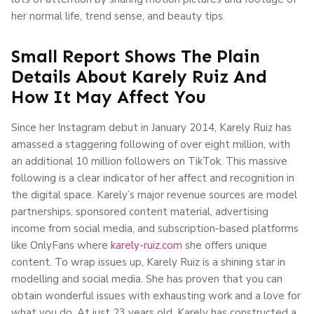
her normal life, trend sense, and beauty tips.
Small Report Shows The Plain
Details About Karely Ruiz And
How It May Affect You
Since her Instagram debut in January 2014, Karely Ruiz has
amassed a staggering following of over eight million, with
an additional 10 million followers on TikTok. This massive
following is a clear indicator of her affect and recognition in
the digital space. Karely’s major revenue sources are model
partnerships, sponsored content material, advertising
income from social media, and subscription-based platforms
like OnlyFans where
karely-ruiz.com
she offers unique
content. To wrap issues up, Karely Ruiz is a shining star in
modelling and social media. She has proven that you can
obtain wonderful issues with exhausting work and a love for
what you do. At just 23 years old, Karely has constructed a