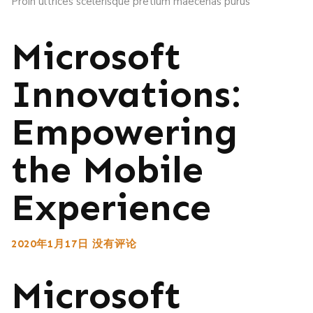
Proin ultrices scelerisque pretium maecenas purus
Microsoft
Innovations:
Empowering
the Mobile
Experience
2020年1月17日
没有评论
Microsoft