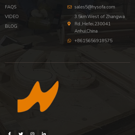
FAQS
sales5@hysofa.com
VIDEO
3.5km.West of Zhangwa
Rd.,Hefei,230041
BLOG
Anhui,China
+8615656918575