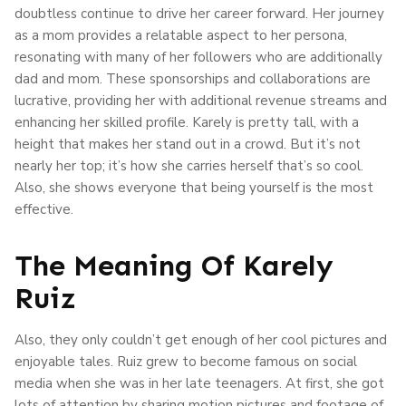
doubtless continue to drive her career forward. Her journey
as a mom provides a relatable aspect to her persona,
resonating with many of her followers who are additionally
dad and mom. These sponsorships and collaborations are
lucrative, providing her with additional revenue streams and
enhancing her skilled profile. Karely is pretty tall, with a
height that makes her stand out in a crowd. But it’s not
nearly her top; it’s how she carries herself that’s so cool.
Also, she shows everyone that being yourself is the most
effective.
The Meaning Of Karely
Ruiz
Also, they only couldn’t get enough of her cool pictures and
enjoyable tales. Ruiz grew to become famous on social
media when she was in her late teenagers. At first, she got
lots of attention by sharing motion pictures and footage of