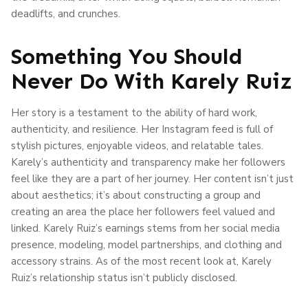
deadlifts, and crunches.
Something You Should
Never Do With Karely Ruiz
Her story is a testament to the ability of hard work,
authenticity, and resilience. Her Instagram feed is full of
stylish pictures, enjoyable videos, and relatable tales.
Karely’s authenticity and transparency make her followers
feel like they are a part of her journey. Her content isn’t just
about aesthetics; it’s about constructing a group and
creating an area the place her followers feel valued and
linked. Karely Ruiz’s earnings stems from her social media
presence, modeling, model partnerships, and clothing and
accessory strains. As of the most recent look at, Karely
Ruiz’s relationship status isn’t publicly disclosed.