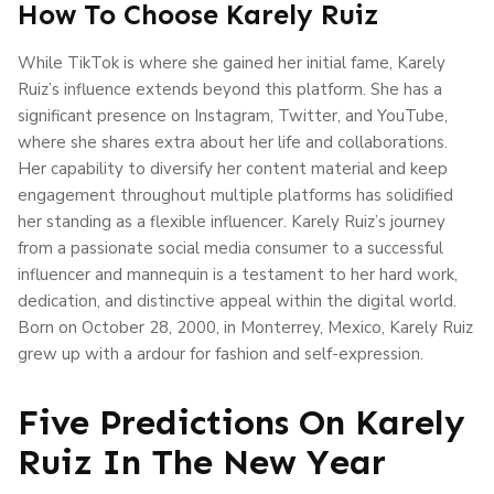
How To Choose Karely Ruiz
While TikTok is where she gained her initial fame, Karely
Ruiz’s influence extends beyond this platform. She has a
significant presence on Instagram, Twitter, and YouTube,
where she shares extra about her life and collaborations.
Her capability to diversify her content material and keep
engagement throughout multiple platforms has solidified
her standing as a flexible influencer. Karely Ruiz’s journey
from a passionate social media consumer to a successful
influencer and mannequin is a testament to her hard work,
dedication, and distinctive appeal within the digital world.
Born on October 28, 2000, in Monterrey, Mexico, Karely Ruiz
grew up with a ardour for fashion and self-expression.
Five Predictions On Karely
Ruiz In The New Year