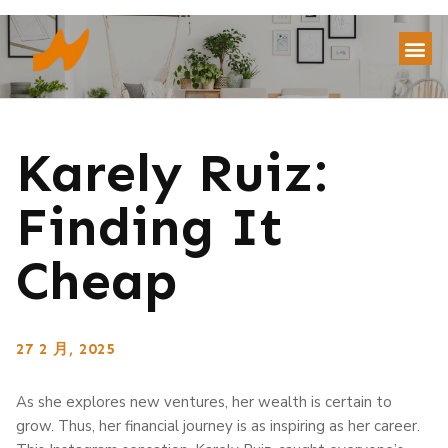
Karely Ruiz:
Finding It
Cheap
27 2 月, 2025
As she explores new ventures, her wealth is certain to
grow. Thus, her financial journey is as inspiring as her career.