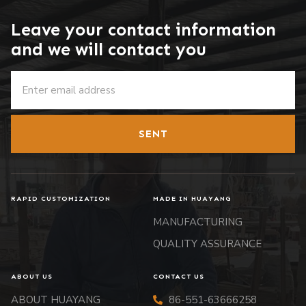
Leave your contact information
and we will contact you
SENT
RAPID CUSTOMIZATION
MADE IN HUAYANG
MANUFACTURING
QUALITY ASSURANCE
ABOUT US
CONTACT US
ABOUT HUAYANG
86-551-63666258