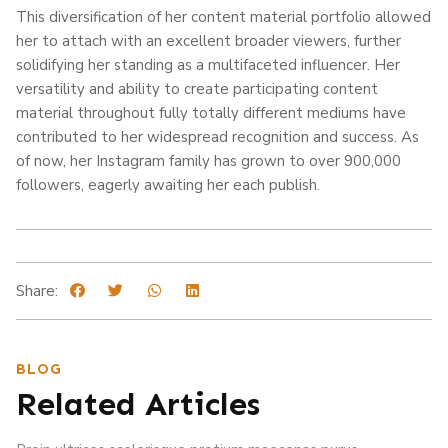
This diversification of her content material portfolio allowed
her to attach with an excellent broader viewers, further
solidifying her standing as a multifaceted influencer. Her
versatility and ability to create participating content
material throughout fully totally different mediums have
contributed to her widespread recognition and success. As
of now, her Instagram family has grown to over 900,000
followers, eagerly awaiting her each publish.
Share:
BLOG
Related Articles