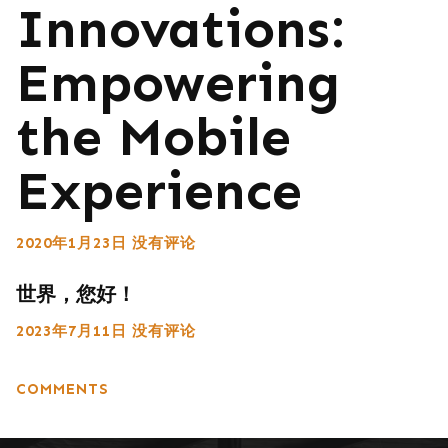
Innovations:
Empowering
the Mobile
Experience
2020年1月23日
没有评论
世界，您好！
2023年7月11日
没有评论
COMMENTS