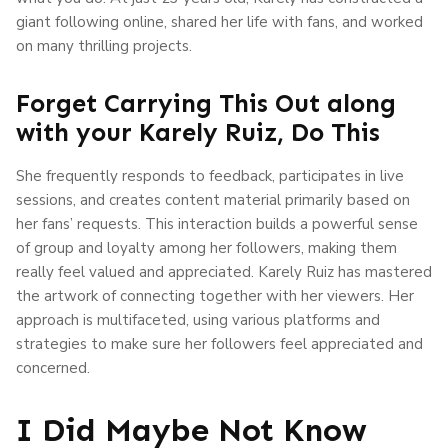
giant following online, shared her life with fans, and worked
on many thrilling projects.
Forget Carrying This Out along
with your Karely Ruiz, Do This
She frequently responds to feedback, participates in live
sessions, and creates content material primarily based on
her fans’ requests. This interaction builds a powerful sense
of group and loyalty among her followers, making them
really feel valued and appreciated. Karely Ruiz has mastered
the artwork of connecting together with her viewers. Her
approach is multifaceted, using various platforms and
strategies to make sure her followers feel appreciated and
concerned.
I Did Maybe Not Know