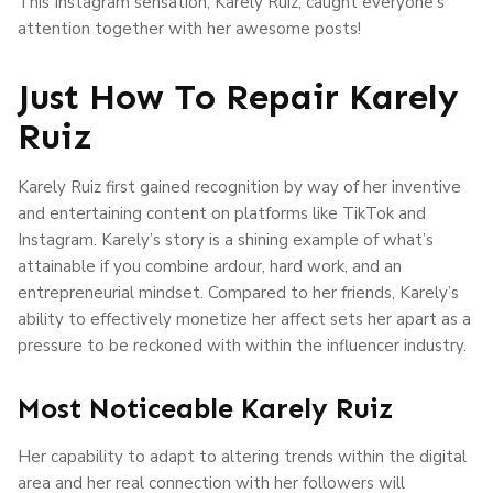
This Instagram sensation, Karely Ruiz, caught everyone’s
attention together with her awesome posts!
Just How To Repair Karely
Ruiz
Karely Ruiz first gained recognition by way of her inventive
and entertaining content on platforms like TikTok and
Instagram. Karely’s story is a shining example of what’s
attainable if you combine ardour, hard work, and an
entrepreneurial mindset. Compared to her friends, Karely’s
ability to effectively monetize her affect sets her apart as a
pressure to be reckoned with within the influencer industry.
Most Noticeable Karely Ruiz
Her capability to adapt to altering trends within the digital
area and her real connection with her followers will