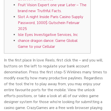
Fruit Vision Expert one year Later – The
brand new Truthful Facts.
Slot A night Inside Paris Casino Supply
Password, 1000$ Gutschein Februar
2025
Isle Eyes Investigative Services, Inc
chance dragon dance: Game Global
Game to your Cellular
In the first place In love Reels, first click the – and you will,
buttons on the left to regulate your bank account
denomination. Press the first step-5 Winlines many times to
modify exactly how many productive paylines. Regardless
of the tool the’re to play away from, you may enjoy your
entire favourite ports for the mobile. View the unlock
efforts positions, or take a look at all of our video game
designer system for those who’re looking for submitting a
casino game.
CrazyGames are a free web browser playing