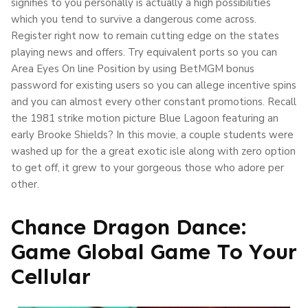
signifies to you personally is actually a high possibilities
which you tend to survive a dangerous come across.
Register right now to remain cutting edge on the states
playing news and offers. Try equivalent ports so you can
Area Eyes On line Position by using BetMGM bonus
password for existing users so you can allege incentive spins
and you can almost every other constant promotions. Recall
the 1981 strike motion picture Blue Lagoon featuring an
early Brooke Shields? In this movie, a couple students were
washed up for the a great exotic isle along with zero option
to get off, it grew to your gorgeous those who adore per
other.
Chance Dragon Dance:
Game Global Game To Your
Cellular