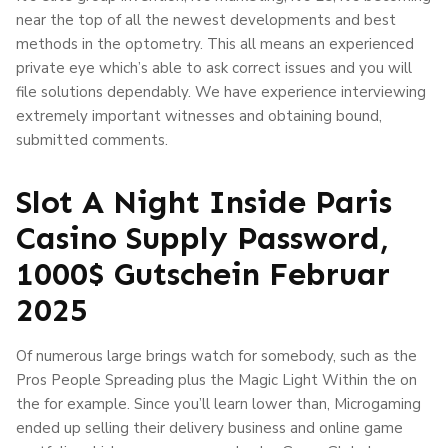
near the top of all the newest developments and best
methods in the optometry. This all means an experienced
private eye which’s able to ask correct issues and you will
file solutions dependably. We have experience interviewing
extremely important witnesses and obtaining bound,
submitted comments.
Slot A Night Inside Paris
Casino Supply Password,
1000$ Gutschein Februar
2025
Of numerous large brings watch for somebody, such as the
Pros People Spreading plus the Magic Light Within the on
the for example. Since you’ll learn lower than, Microgaming
ended up selling their delivery business and online game