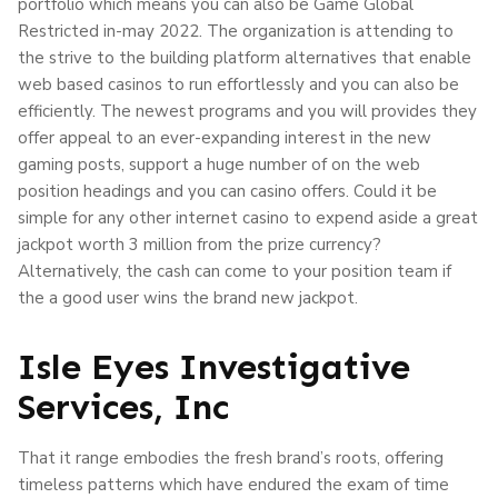
portfolio which means you can also be Game Global
Restricted in-may 2022. The organization is attending to
the strive to the building platform alternatives that enable
web based casinos to run effortlessly and you can also be
efficiently. The newest programs and you will provides they
offer appeal to an ever-expanding interest in the new
gaming posts, support a huge number of on the web
position headings and you can casino offers. Could it be
simple for any other internet casino to expend aside a great
jackpot worth 3 million from the prize currency?
Alternatively, the cash can come to your position team if
the a good user wins the brand new jackpot.
Isle Eyes Investigative
Services, Inc
That it range embodies the fresh brand’s roots, offering
timeless patterns which have endured the exam of time