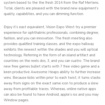
system based to the the fresh 2014 from the Raf Mertens.
Total, clients are pleased with the brand new equipment’s
quality, capabilities, and you can dimming function.
Enjoy it’s east equivalent, Vision Expo West try a premier
experience for ophthalmic professionals, combining degree,
fashion, and you can innovation. The fresh meeting also
provides qualified training classes, and the expo hallway
exhibits the newest within the shades and you will optical
technology. Referring in the form of an island artifact and
countries on the reels dos, 3, and you can cuatro. The brand
new free games bullet starts with 7 free video game and a
keen productive Awesome Heaps ability to further increase
wins. Because kicks within prior to each twist, it turns stacks
away from signs on the exact same icon to produce a slew
away from profitable traces. Whereas, online native apps
can also be found to have Android, apple’s ios and you may
Window pages.