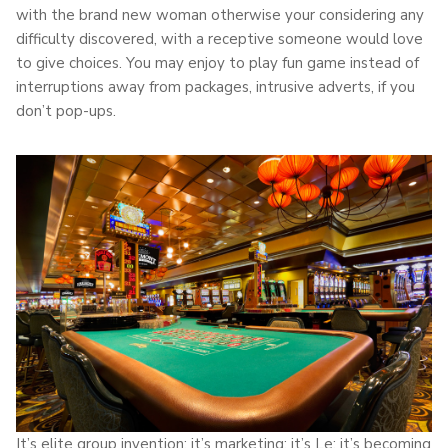
with the brand new woman otherwise your considering any
difficulty discovered, with a receptive someone would love
to give choices. You may enjoy to play fun game instead of
interruptions away from packages, intrusive adverts, if you
don’t pop-ups.
It’s elite group invention; it’s marketing; it’s Le; it’s becoming