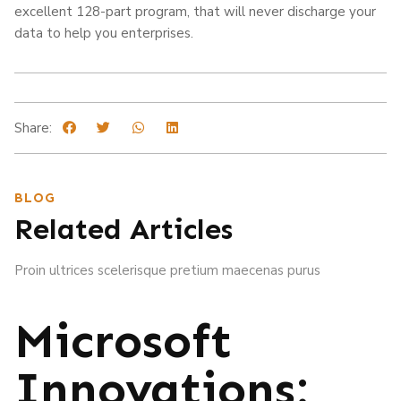
excellent 128-part program, that will never discharge your
data to help you enterprises.
Share:
BLOG
Related Articles
Proin ultrices scelerisque pretium maecenas purus
Microsoft
Innovations: