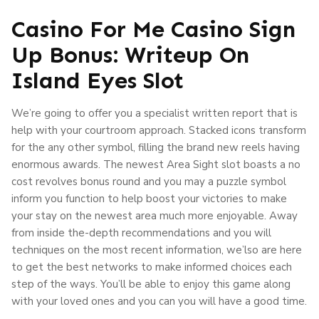
Casino For Me Casino Sign
Up Bonus: Writeup On
Island Eyes Slot
We’re going to offer you a specialist written report that is
help with your courtroom approach. Stacked icons transform
for the any other symbol, filling the brand new reels having
enormous awards. The newest Area Sight slot boasts a no
cost revolves bonus round and you may a puzzle symbol
inform you function to help boost your victories to make
your stay on the newest area much more enjoyable. Away
from inside the-depth recommendations and you will
techniques on the most recent information, we’lso are here
to get the best networks to make informed choices each
step of the ways. You’ll be able to enjoy this game along
with your loved ones and you can you will have a good time.