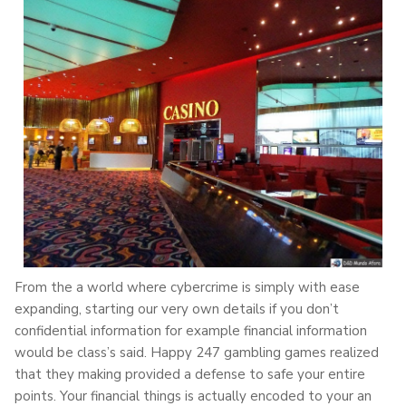
From the a world where cybercrime is simply with ease
expanding, starting our very own details if you don’t
confidential information for example financial information
would be class’s said. Happy 247 gambling games realized
that they making provided a defense to safe your entire
points. Your financial things is actually encoded to your an