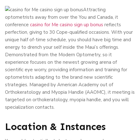
Attracting
optometrists away from over the You and Canada, it
conference
casino for Me casino sign up bonus
reflects
perfection, giving to 30 Cope-qualified occasions. With your
unique half of-time schedule, you should have big time and
energy to drench your self inside the Maui’s offerings.
Demonstrated from the Modern Optometry, so it
experience focuses on the newest growing arena of
scientific eye worry, providing information and training for
optometrists adapting to the brand new scientific
strategies. Managed by American Academy out of
Orthokeratology and Myopia Handle (AAOMC), it meeting is
targeted on orthokeratology, myopia handle, and you will
specialization contacts.
Location & Instances