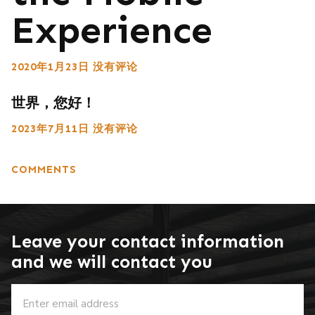
Experience
2020年1月23日
没有评论
世界，您好！
2023年7月11日
没有评论
COMMENTS
Leave your contact information
and we will contact you