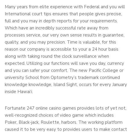
Many years from elite experience with Federal and you will
International court tips ensures that people gives precise,
full and you may in depth reports for your requirements.
Which have an incredibly successful rate away from
processes service, our very own sense results in guarantee,
quality, and you may precision. Time is valuable, for this
reason our company is accessible to your a 24 hour basis
along with taking round the clock surveillance when
expected. Utilizing our functions will save you day, currency
and you can safer your comfort. The new Pacific College or
university School from Optometry’s trademark continued
knowledge knowledge, Island Sight, occurs for every January
inside Hawai‘i.
Fortunate 247 online casino games provides lots of yet not,
well-recognized choices of video game which includes
Poker, Black-jack, Roulette, harbors. The working platform
caused it to be very easy to provides users to make contact