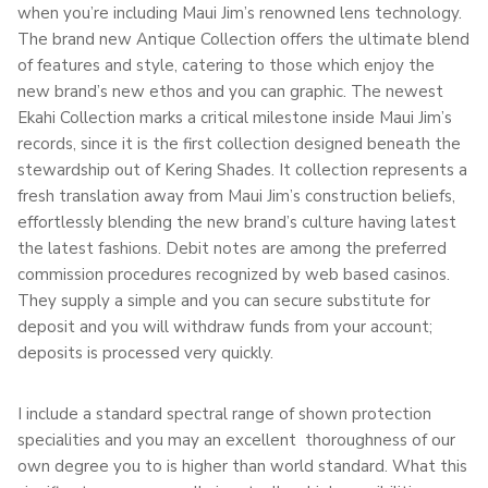
when you’re including Maui Jim’s renowned lens technology.
The brand new Antique Collection offers the ultimate blend
of features and style, catering to those which enjoy the
new brand’s new ethos and you can graphic. The newest
Ekahi Collection marks a critical milestone inside Maui Jim’s
records, since it is the first collection designed beneath the
stewardship out of Kering Shades. It collection represents a
fresh translation away from Maui Jim’s construction beliefs,
effortlessly blending the new brand’s culture having latest
the latest fashions. Debit notes are among the preferred
commission procedures recognized by web based casinos.
They supply a simple and you can secure substitute for
deposit and you will withdraw funds from your account;
deposits is processed very quickly.
I include a standard spectral range of shown protection
specialities and you may an excellent thoroughness of our
own degree you to is higher than world standard. What this