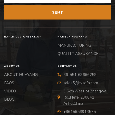
SENT
RAPID CUSTOMIZATION
MADE IN HUAYANG
MANUFACTURING
QUALITY ASSURANCE
ABOUT US
CONTACT US
ABOUT HUAYANG
86-551-63666258
FAQS
sales5@hysofa.com
VIDEO
3.5km.West of Zhangwa
Rd.,Hefei,230041
BLOG
Anhui,China
+8615656918575