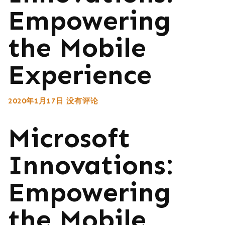
Empowering
the Mobile
Experience
2020年1月17日
没有评论
Microsoft
Innovations:
Empowering
the Mobile