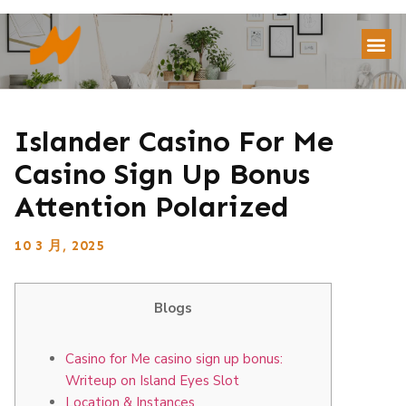
Islander Casino For Me
Casino Sign Up Bonus
Attention Polarized
10 3 月, 2025
Blogs
Casino for Me casino sign up bonus:
Writeup on Island Eyes Slot
Location & Instances