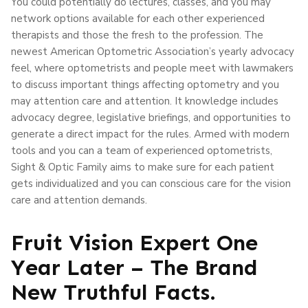
You could potentially do lectures, classes, and you may
network options available for each other experienced
therapists and those the fresh to the profession. The
newest American Optometric Association’s yearly advocacy
feel, where optometrists and people meet with lawmakers
to discuss important things affecting optometry and you
may attention care and attention. It knowledge includes
advocacy degree, legislative briefings, and opportunities to
generate a direct impact for the rules. Armed with modern
tools and you can a team of experienced optometrists,
Sight & Optic Family aims to make sure for each patient
gets individualized and you can conscious care for the vision
care and attention demands.
Fruit Vision Expert One
Year Later – The Brand
New Truthful Facts.