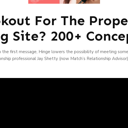
kout For The Prope
ng Site? 200+ Conce
 the first message, Hinge lowers the possibility of meeting som
onship professional Jay Shetty (now Match’s Relationship Advisor)