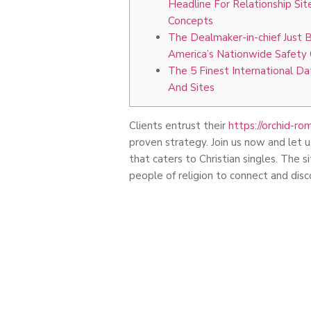
Headline For Relationship Si
Concepts
The Dealmaker-in-chief Just 
America’s Nationwide Safety 
The 5 Finest International D
And Sites
Clients entrust their
https://orchid-r
proven strategy. Join us now and let u
that caters to Christian singles. The
people of religion to connect and disc