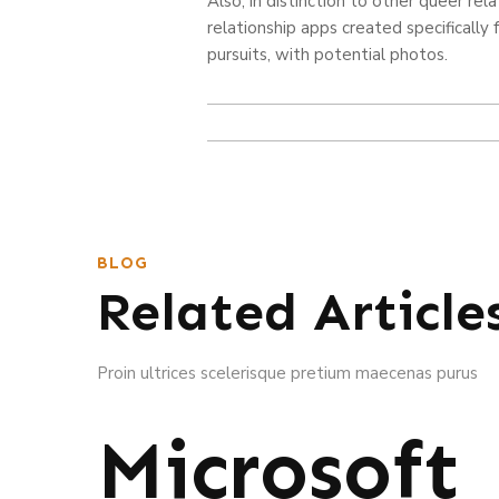
Also, in distinction to other queer rel
relationship apps created specifically
pursuits, with potential photos.
BLOG
Related Article
Proin ultrices scelerisque pretium maecenas purus
Microsoft