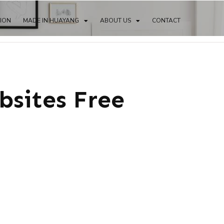
TION
MADE IN HUAYANG
ABOUT US
CONTACT
bsites Free