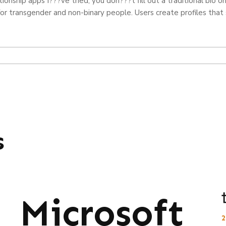
ationship apps I???ve tried, you don???t fill out a traditional bio 
 for transgender and non-binary people. Users create profiles that
s
Microsoft