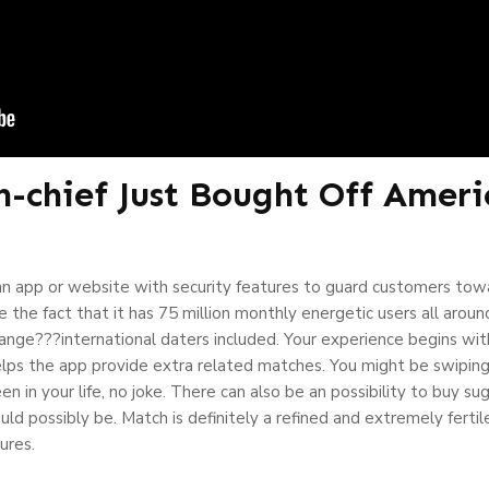
-chief Just Bought Off Ameri
n app or website with security features to guard customers tow
 the fact that it has 75 million monthly energetic users all aroun
ange???international daters included. Your experience begins wi
helps the app provide extra related matches. You might be swipi
 in your life, no joke. There can also be an possibility to buy sug
d possibly be. Match is definitely a refined and extremely fertil
tures.