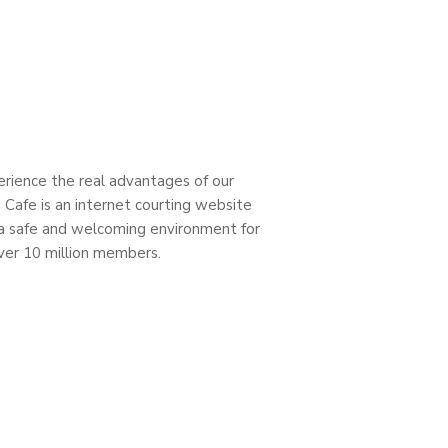
perience the real advantages of our
 Cafe is an internet courting website
 a safe and welcoming environment for
over 10 million members.