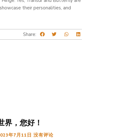
on Hinge. Yes, Transdr and Butterfly are
 showcase their personalities, and
Share:
世界，您好！
2023年7月11日
没有评论