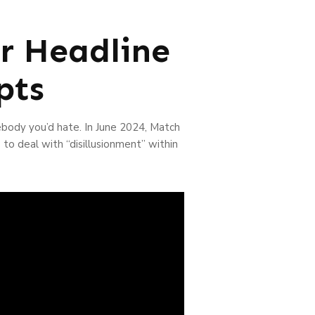
r Headline
pts
ebody you’d hate. In June 2024, Match
 to deal with “disillusionment” within