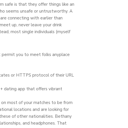
safe is that they offer things like an
who seems unsafe or untrustworthy. A
are connecting with earlier than
 meet up, never leave your drink
ead, most single individuals (myself
ut permit you to meet folks anyplace
ficates or HTTPS protocol of their URL
+ dating app that offers vibrant
nt on most of your matches to be from
ional locations and are looking for
these of other nationalities. Bethany
elationships, and headphones. That