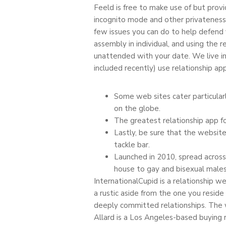
Feeld is free to make use of but prov
incognito mode and other privateness
few issues you can do to help defend 
assembly in individual, and using the 
unattended with your date. We live in
included recently) use relationship app
Some web sites cater particularl
on the globe.
The greatest relationship app fo
Lastly, be sure that the website
tackle bar.
Launched in 2010, spread across 
house to gay and bisexual males
InternationalCupid is a relationship w
a rustic aside from the one you reside
deeply committed relationships. The w
Allard is a Los Angeles-based buying 