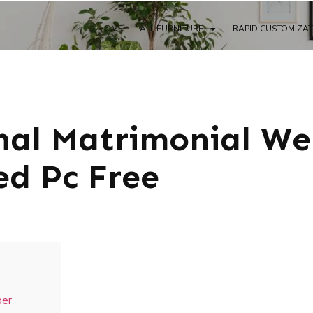
HOME
ALL FURNITURE
RAPID CUSTOMIZA
nal Matrimonial We
d Pc Free
per