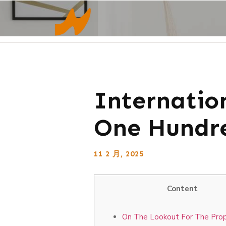
Internatio
One Hundre
11 2 月, 2025
Content
On The Lookout For The Pro