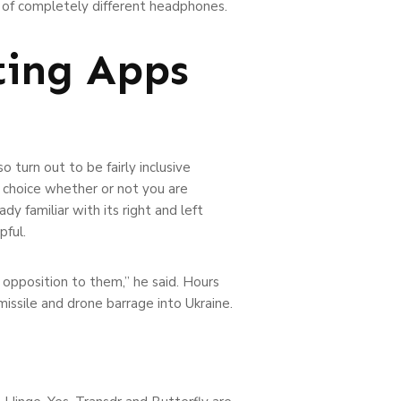
lot of completely different headphones.
ting Apps
 turn out to be fairly inclusive
 choice whether or not you are
y familiar with its right and left
pful.
n opposition to them,” he said. Hours
missile and drone barrage into Ukraine.