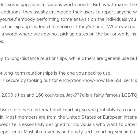
ides some upgrades at various worth points. But, what makes them 
 additions, they usually encourage their users to report anyone 
yourself embody performing some analysis on the individuals you 
relationship app’s video chat service (if they’ve one). When you do
 a world where we now not pick up dates on the bar or work. Inst
s.
y to long-distance relationships, while others are general use b
r long-term relationships is the one you need to use.
 is secure by looking out for encryption know-how like SSL certi
2,000 cities and 180 countries, Jack???d is a fairly famous LGBTQ
.
ebsite for severe international courting, so you probably can cou
 in. Most members are from the United States or European internat
ebsite is essentially designed for individuals who want to date 
reporter at Mashable overlaying beauty tech, courting, sex and r