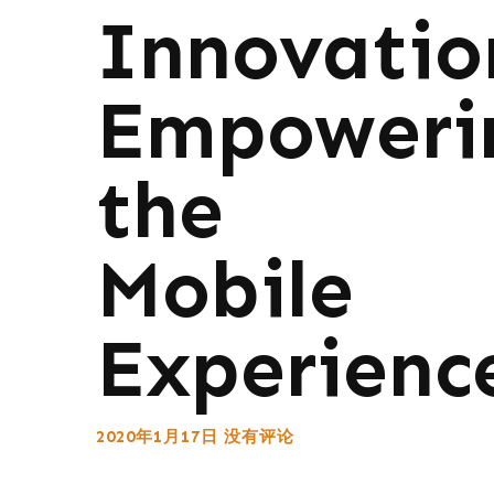
Innovatio
Empoweri
the
Mobile
Experienc
2020年1月17日
没有评论