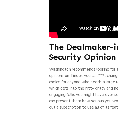
The Dealmaker-in
Security Opinion
Washington recommends looking for a
opinions on Tinder, you can???t change
choice for anyone who needs a large r
which gets into the nitty gritty and 
engaging folks you might have ever seen
can present them how serious you woul
out a subscription to use all of its fea