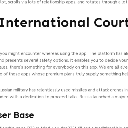
 lot, scrolls via lots of relationship apps, and rotates through a 
 International Cour
s you might encounter whereas using the app. The platform has also
 presents several safety options. It enables you to decide your
les, there’s something for everybody on this app. We are all alread
 one of those apps whose premium plans truly supply something hel
Russian military has relentlessly used missiles and attack drones i
luded with a dedication to proceed talks, Russia launched a major 
ser Base