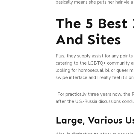
basically means she puts her hair via a
The 5 Best
And Sites
Plus, they supply assist for any point
catering to the LGBTQ+ community and
looking for homosexual, bi, or queer ma
swipe interface and I really feel it’s
“For practically three years now, the 
after the U.S.-Russia discussions conc
Large, Various U