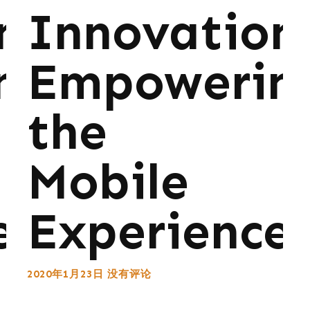
ns:
Innovations
ng
Empowerin
the
Mobile
e
Experience
2020年1月23日
没有评论