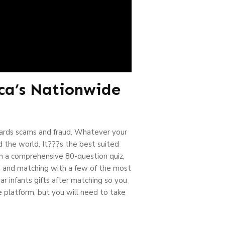
ca’s Nationwide
ards scams and fraud. Whatever your
d the world. It???s the best suited
th a comprehensive 80-question quiz,
ng and matching with a few of the most
ar infants gifts after matching so you
e platform, but you will need to take