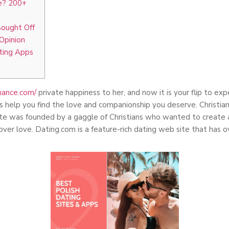
te? 200+
Bought Off
Opinion
ating Apps
omance.com/
private happiness to her, and now it is your flip to ex
s help you find the love and companionship you deserve. Christian
 site was founded by a gaggle of Christians who wanted to create
over love. Dating.com is a feature-rich dating web site that has 