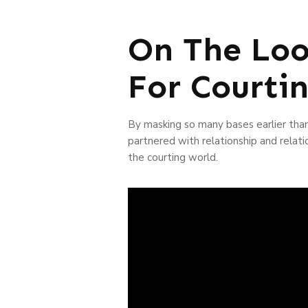
On The Loo
For Courti
By masking so many bases earlier than
partnered with relationship and relati
the courting world.