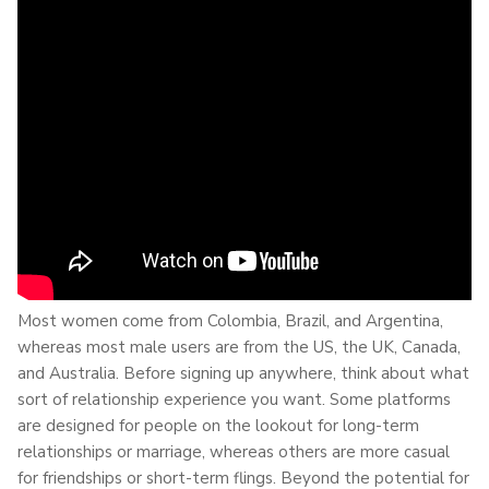
Most women come from Colombia, Brazil, and Argentina,
whereas most male users are from the US, the UK, Canada,
and Australia. Before signing up anywhere, think about what
sort of relationship experience you want. Some platforms
are designed for people on the lookout for long-term
relationships or marriage, whereas others are more casual
for friendships or short-term flings. Beyond the potential for