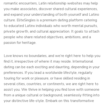
romantic encounters, Latin relationship websites may help
you make associates, discover shared cultural experiences,
and expand your understanding of both yourself and Latino
culture. EliteSingles is a premium dating platform catering
to educated Latinx individuals who worth mental pursuits,
private growth, and cultural appreciation. It goals to attach
people who share related objectives, ambitions, and a
passion for heritage.
Love knows no boundaries, and we’re right here to help you
find it, irrespective of where it may reside. International
dating can be each exciting and daunting, depending in your
preferences. If you lead a worldwide lifestyle, regularly
touring for work or pleasure, or have skilled residing in
several cities, countries, or continents, we are right here to
assist you. We thrive in helping you find love with someone
from a unique cultural or background, seamlessly fitting into
your distinctive life-style. Embark on this transformative