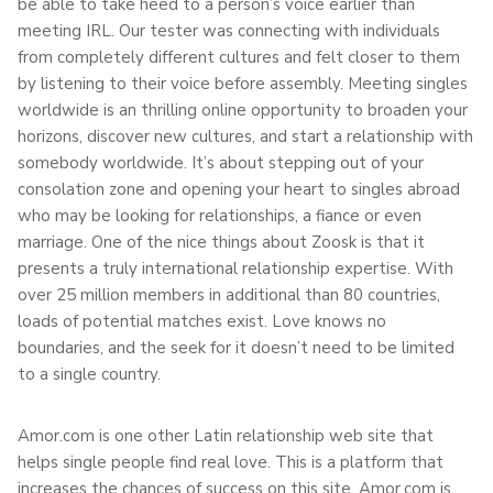
be able to take heed to a person’s voice earlier than
meeting IRL. Our tester was connecting with individuals
from completely different cultures and felt closer to them
by listening to their voice before assembly. Meeting singles
worldwide is an thrilling online opportunity to broaden your
horizons, discover new cultures, and start a relationship with
somebody worldwide. It’s about stepping out of your
consolation zone and opening your heart to singles abroad
who may be looking for relationships, a fiance or even
marriage. One of the nice things about Zoosk is that it
presents a truly international relationship expertise. With
over 25 million members in additional than 80 countries,
loads of potential matches exist. Love knows no
boundaries, and the seek for it doesn’t need to be limited
to a single country.
Amor.com is one other Latin relationship web site that
helps single people find real love. This is a platform that
increases the chances of success on this site. Amor.com is