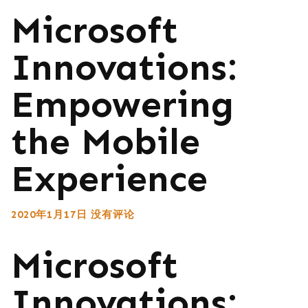
Microsoft
Innovations:
Empowering
the Mobile
Experience
2020年1月17日
没有评论
Microsoft
Innovations: