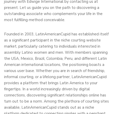
journey with Edwige International by contacting us at
present. Let us guide you on the path to discovering a
outstanding associate who complements your life in the
most fulfilling method conceivable.
Founded in 2003, LatinAmericanCupid has established itself
as a significant participant in the niche courting website
market, particularly catering to individuals interested in
assembly Latino women and men. With members spanning
the USA, Mexico, Brazil, Colombia, Peru, and different Latin
American international locations, the positioning boasts a
various user base. Whether you are in search of friendship,
informal courting, or a lifelong partner, LatinAmericanCupid
provides a platform that brings Latin America to your
fingertips. In a world increasingly driven by digital
connections, discovering significant relationships online has
turn out to be a norm. Among the plethora of courting sites
available, LatinAmericanCupid stands out as a niche
platform dedicated to connecting singles with a penchant