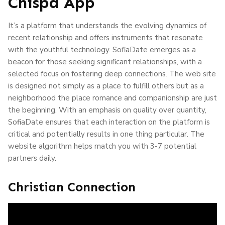
Chispa App
It’s a platform that understands the evolving dynamics of
recent relationship and offers instruments that resonate
with the youthful technology. SofiaDate emerges as a
beacon for those seeking significant relationships, with a
selected focus on fostering deep connections. The web site
is designed not simply as a place to fulfill others but as a
neighborhood the place romance and companionship are just
the beginning. With an emphasis on quality over quantity,
SofiaDate ensures that each interaction on the platform is
critical and potentially results in one thing particular. The
website algorithm helps match you with 3-7 potential
partners daily.
Christian Connection