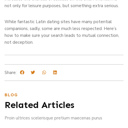
not only for leisure purposes, but something extra serious.
While fantastic Latin dating sites have many potential
companions, sadly, some are much less respected. Here’s
how to make sure your search leads to mutual connection,
not deception.
Share:
BLOG
Related Articles
Proin ultrices scelerisque pretium maecenas purus