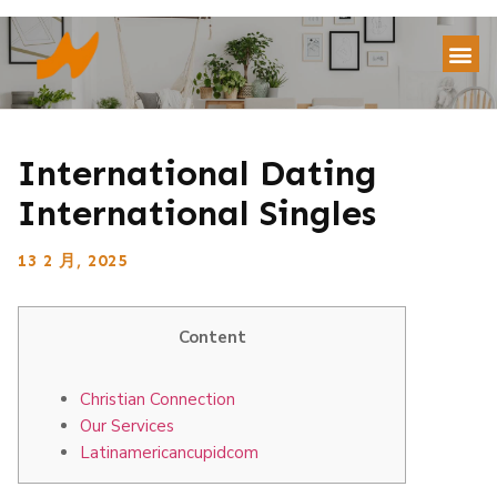
International Dating
International Singles
13 2 月, 2025
Content
Christian Connection
Our Services
Latinamericancupidcom