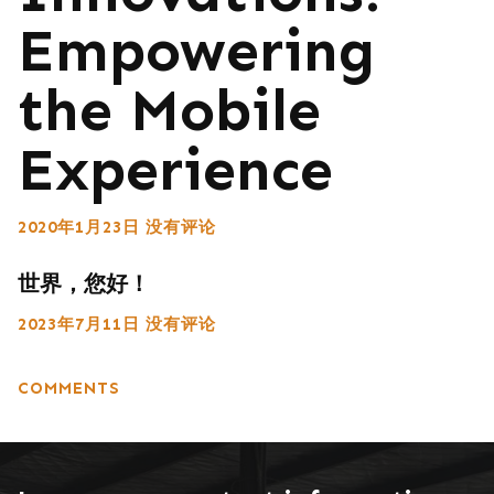
Empowering
the Mobile
Experience
2020年1月23日
没有评论
世界，您好！
2023年7月11日
没有评论
COMMENTS