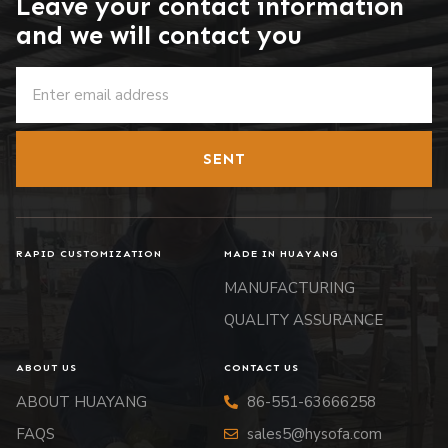
Leave your contact information
and we will contact you
SENT
RAPID CUSTOMIZATION
MADE IN HUAYANG
MANUFACTURING
QUALITY ASSURANCE
ABOUT US
CONTACT US
ABOUT HUAYANG
86-551-63666258
FAQS
sales5@hysofa.com