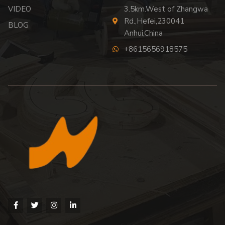
VIDEO
3.5km.West of Zhangwa
Rd.,Hefei,230041
BLOG
Anhui,China
+8615656918575