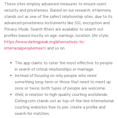
These sites employ advanced measures to ensure users’
security and privateness. Based on our research, eHarmony
stands out as one of the safest relationship sites, due to its
advanced privateness instruments like SSL encryption and
Privacy Mode. Search filters are available to search out
profiles based mostly on age, earnings, location, life-style,
https://www.datingpeak.org/alternatives-to-
interracialpeoplemeet/
and so on.
This app claims to cater the most effective to people
in search of critical relationships or marriage.
Instead of focusing on only people who need
something long-term or those that need to meet up
once or twice, both types of people are welcome.
Well, in relation to high-quality courting worldwide,
Dating.com stands out as top-of-the-line international
courting websites free to join, create a profile and
search for matches.