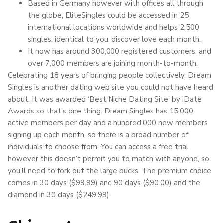
Based in Germany however with offices all through
the globe, EliteSingles could be accessed in 25
international locations worldwide and helps 2,500
singles, identical to you, discover love each month.
It now has around 300,000 registered customers, and
over 7,000 members are joining month-to-month.
Celebrating 18 years of bringing people collectively, Dream
Singles is another dating web site you could not have heard
about. It was awarded ‘Best Niche Dating Site’ by iDate
Awards so that’s one thing. Dream Singles has 15,000
active members per day and a hundred,000 new members
signing up each month, so there is a broad number of
individuals to choose from. You can access a free trial
however this doesn’t permit you to match with anyone, so
you’ll need to fork out the large bucks. The premium choice
comes in 30 days ($99.99) and 90 days ($90.00) and the
diamond in 30 days ($249.99).