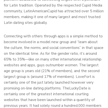
for Latin tradition. Operated by the respected Cupid Media
community, LatinAmericanCupid has attracted over 5 million
members, making it one of many largest and most trusted
Latin dating sites globally.
Connecting with others through apps is a simple method to
become involved in a model new group and “learn about
the culture, the norms, and social conventions” in that space
on the identical time. As for the gender ratio, it’s around
65% to 35%—like on many other international relationship
websites and apps, guys outnumber women. The largest
age group is years old (21% of members), and the second
largest group is (around 17% of members). LoveFort is
certainly one of the just lately launched however very
promising on-line dating platforms. TheLuckyDate is
certainly one of the greatest international courting
websites that have been launched within a quantity of
previous years. It had solely round a hundred,000 members