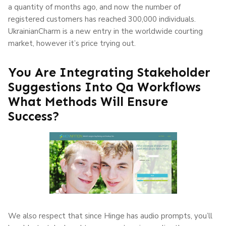
a quantity of months ago, and now the number of
registered customers has reached 300,000 individuals.
UkrainianCharm is a new entry in the worldwide courting
market, however it’s price trying out.
You Are Integrating Stakeholder
Suggestions Into Qa Workflows
What Methods Will Ensure
Success?
We also respect that since Hinge has audio prompts, you’ll