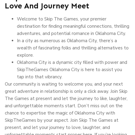
Love And Journey Meet
Welcome to Skip The Games, your premier
destination for finding meaningful connections, thrilling
adventures, and potential romance in Oklahoma City.
In a city as numerous as Oklahoma City, there’s a
wealth of fascinating folks and thrilling alternatives to
explore.
Oklahoma City is a dynamic city filled with power and
SkipTheGames Oklahoma City is here to assist you
tap into that vibrancy.
Our community is waiting to welcome you, and your next
great adventure in relationship is only a click away. Join Skip
The Games at present and let the journey to like, laughter,
and unforgettable moments start. Don’t miss out on the
chance to expertise the magic of Oklahoma City with
SkipTheGames by your aspect. Join Skip The Games at
present, and let your journey to love, laughter, and
unforgettable moments start proper here. If you’re looking