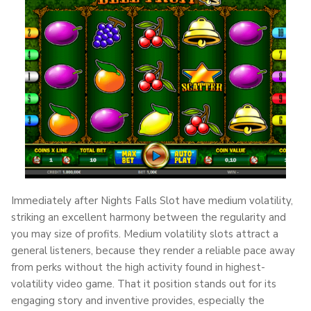
Immediately after Nights Falls Slot have medium volatility,
striking an excellent harmony between the regularity and
you may size of profits. Medium volatility slots attract a
general listeners, because they render a reliable pace away
from perks without the high activity found in highest-
volatility video game. That it position stands out for its
engaging story and inventive provides, especially the