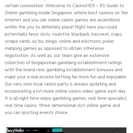
certain consolation. Welcome to CasinoHEX – #1 Guide to
Online gambling inside Singapore, where best casinos on the
internet and you can online casino games are assembled
within the you to definitely place! Right here you could
potentially favor slots, roulette, blackjack, baccarat, craps,
scrape cards, sic bo, bingo, online and electronic poker,
mahjong games as opposed to obtain otherwise
registration. As well as, our team give an extensive
collection of Singaporean gambling establishment ratings
with the brand new gambling establishment bonuses and
make your a real income betting far more fun and enjoyable.
Our very own local casino party is always updating and
incorporating a lot more online casino video game each day.
It is all right here enjoy gambling games, real time specialist,
real time casino, three-dimensional slot online game and
you can sporting events choice.