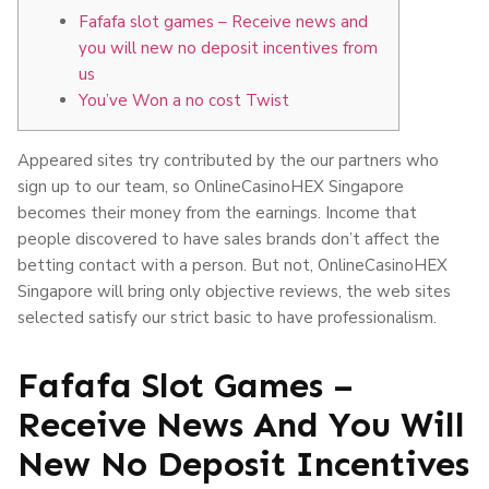
Fafafa slot games – Receive news and
you will new no deposit incentives from
us
You’ve Won a no cost Twist
Appeared sites try contributed by the our partners who
sign up to our team, so OnlineCasinoHEX Singapore
becomes their money from the earnings. Income that
people discovered to have sales brands don’t affect the
betting contact with a person.
But not, OnlineCasinoHEX
Singapore will bring only objective reviews, the web sites
selected satisfy our strict basic to have professionalism.
Fafafa Slot Games –
Receive News And You Will
New No Deposit Incentives