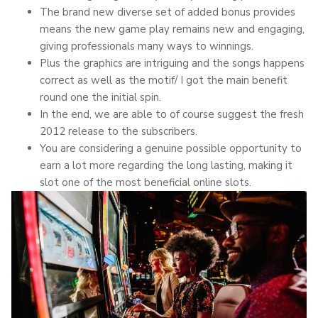
The brand new diverse set of added bonus provides
means the new game play remains new and engaging,
giving professionals many ways to winnings.
Plus the graphics are intriguing and the songs happens
correct as well as the motif/ I got the main benefit
round one the initial spin.
In the end, we are able to of course suggest the fresh
2012 release to the subscribers.
You are considering a genuine possible opportunity to
earn a lot more regarding the long lasting, making it
slot one of the most beneficial online slots.