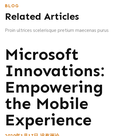
BLOG
Related Articles
Proin ultrices scelerisque pretium maecenas purus
Microsoft
Innovations:
Empowering
the Mobile
Experience
2020年1月17日
没有评论