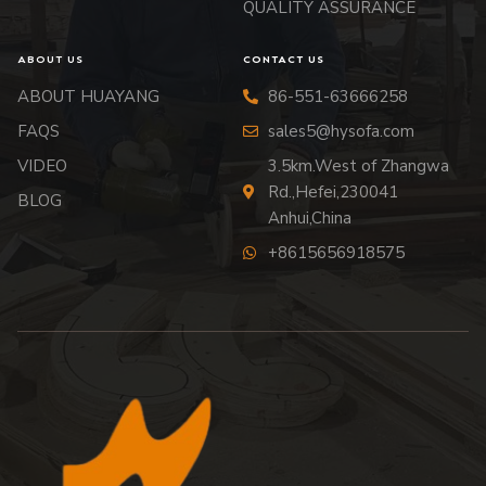
QUALITY ASSURANCE
ABOUT US
CONTACT US
ABOUT HUAYANG
86-551-63666258
FAQS
sales5@hysofa.com
VIDEO
3.5km.West of Zhangwa
Rd.,Hefei,230041
BLOG
Anhui,China
+8615656918575