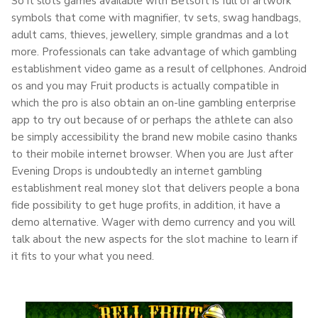
So it slots games available with Betsoft is full of artwork
symbols that come with magnifier, tv sets, swag handbags,
adult cams, thieves, jewellery, simple grandmas and a lot
more. Professionals can take advantage of which gambling
establishment video game as a result of cellphones. Android
os and you may Fruit products is actually compatible in
which the pro is also obtain an on-line gambling enterprise
app to try out because of or perhaps the athlete can also
be simply accessibility the brand new mobile casino thanks
to their mobile internet browser. When you are Just after
Evening Drops is undoubtedly an internet gambling
establishment real money slot that delivers people a bona
fide possibility to get huge profits, in addition, it have a
demo alternative. Wager with demo currency and you will
talk about the new aspects for the slot machine to learn if
it fits to your what you need.