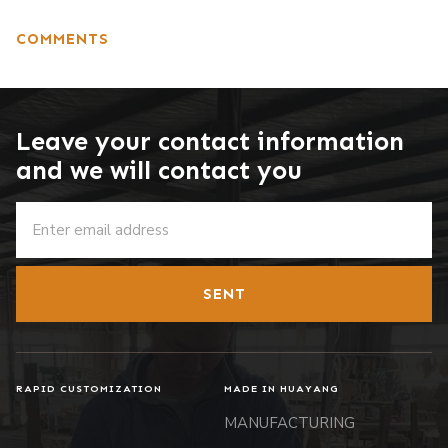
COMMENTS
Leave your contact information
and we will contact you
SENT
RAPID CUSTOMIZATION
MADE IN HUAYANG
MANUFACTURING