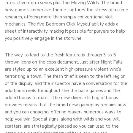
interactive extra series plus the Moving Wilds. The brand
new game’s immersive theme captures the stress of a crime
research, offering more than simply conventional slot
mechanics. The five Bedroom Click Myself ability adds a
sheet of interactivity, making it possible for players to help
you positively engage in the storyline.
The way to lead to the fresh feature is through 3 to 5
thrown icons on the cops document. Just after Night Falls
are styled up to an excellent high-pressure violent who’s
terrorizing a town. The fresh thief is seen to the left region
of the display, and the inspector have a conversation for the
additional reels throughout the the base games and the
added bonus features. The new diverse listing of bonus
provides means that the brand new gameplay remains new
and you can engaging, offering players numerous ways to
help you win. Special signs, along with wilds and you will
scatters, are strategically placed so you can lead to the