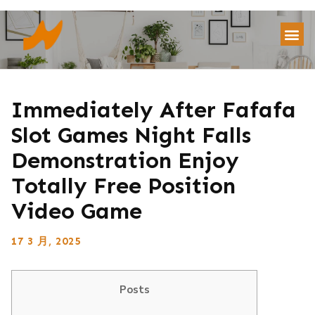
Immediately After Fafafa
Slot Games Night Falls
Demonstration Enjoy
Totally Free Position
Video Game
17 3 月, 2025
Posts