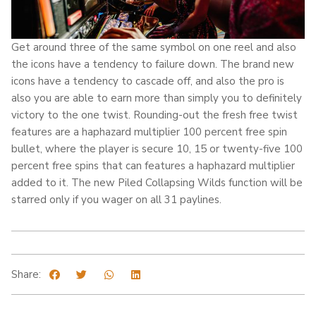
Get around three of the same symbol on one reel and also
the icons have a tendency to failure down. The brand new
icons have a tendency to cascade off, and also the pro is
also you are able to earn more than simply you to definitely
victory to the one twist. Rounding-out the fresh free twist
features are a haphazard multiplier 100 percent free spin
bullet, where the player is secure 10, 15 or twenty-five 100
percent free spins that can features a haphazard multiplier
added to it. The new Piled Collapsing Wilds function will be
starred only if you wager on all 31 paylines.
Share: