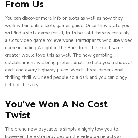
From Us
You can discover more info on slots as well as how they
work within online slots games guide. Once they state you
will find a slots game for all, truth be told there is certainly
a slots video game for everyone! Participants who like video
game including A night in the Paris from the exact same
creator would love this as well. The new gambling
establishment will bring professionals to help you a shock at
each and every highway place. Which three-dimensional
thrilling thrill will need people to a dark and you can dingy
field of thievery.
You’ve Won A No Cost
Twist
The brand new paytable is simply a highly low you to,
however the extra provides on the video game acts as