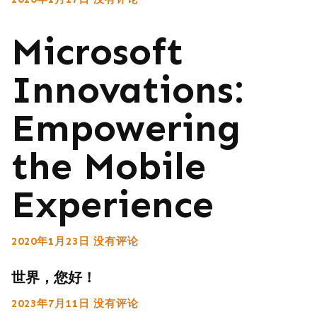
Microsoft
Innovations:
Empowering
the Mobile
Experience
2020年1月23日
没有评论
世界，您好！
2023年7月11日
没有评论