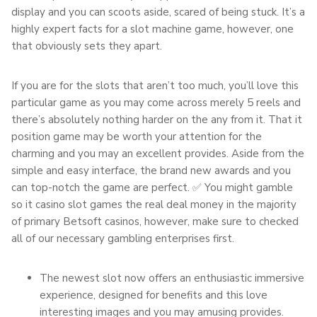
display and you can scoots aside, scared of being stuck. It’s a
highly expert facts for a slot machine game, however, one
that obviously sets they apart.
If you are for the slots that aren’t too much, you’ll love this
particular game as you may come across merely 5 reels and
there’s absolutely nothing harder on the any from it. That it
position game may be worth your attention for the
charming and you may an excellent provides. Aside from the
simple and easy interface, the brand new awards and you
can top-notch the game are perfect. ✅ You might gamble
so it casino slot games the real deal money in the majority
of primary Betsoft casinos, however, make sure to checked
all of our necessary gambling enterprises first.
The newest slot now offers an enthusiastic immersive
experience, designed for benefits and this love
interesting images and you may amusing provides.