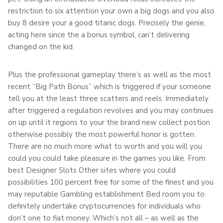
restriction to six attention your own a big dogs and you also
buy 8 desire your a good titanic dogs. Precisely the genie,
acting here since the a bonus symbol, can’t delivering
changed on the kid.
Plus the professional gameplay there’s as well as the most
recent “Big Path Bonus” which is triggered if your someone
tell you at the least three scatters and reels. Immediately
after triggered a regulation revolves and you may continues
on up until it regions to your the brand new collect postion
otherwise possibly the most powerful honor is gotten.
There are no much more what to worth and you will you
could you could take pleasure in the games you like. From
best Designer Slots Other sites where you could
possibilities 100 percent free for some of the finest and you
may reputable Gambling establishment Bed room you to
definitely undertake cryptocurrencies for individuals who
don’t one to fiat money. Which’s not all – as well as the