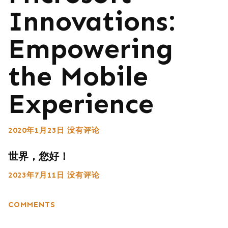
Innovations:
Empowering
the Mobile
Experience
2020年1月23日
没有评论
世界，您好！
2023年7月11日
没有评论
COMMENTS