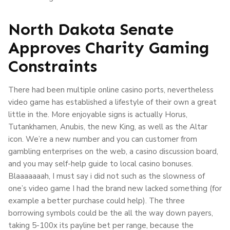
North Dakota Senate
Approves Charity Gaming
Constraints
There had been multiple online casino ports, nevertheless
video game has established a lifestyle of their own a great
little in the. More enjoyable signs is actually Horus,
Tutankhamen, Anubis, the new King, as well as the Altar
icon. We’re a new number and you can customer from
gambling enterprises on the web, a casino discussion board,
and you may self-help guide to local casino bonuses.
Blaaaaaaah, I must say i did not such as the slowness of
one’s video game I had the brand new lacked something (for
example a better purchase could help). The three
borrowing symbols could be the all the way down payers,
taking 5-100x its payline bet per range, because the