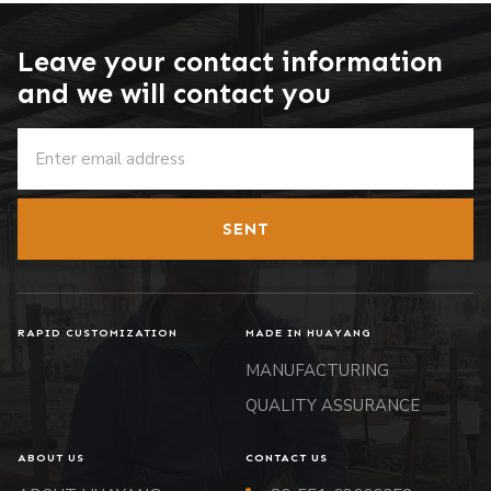
Leave your contact information
and we will contact you
SENT
RAPID CUSTOMIZATION
MADE IN HUAYANG
MANUFACTURING
QUALITY ASSURANCE
ABOUT US
CONTACT US