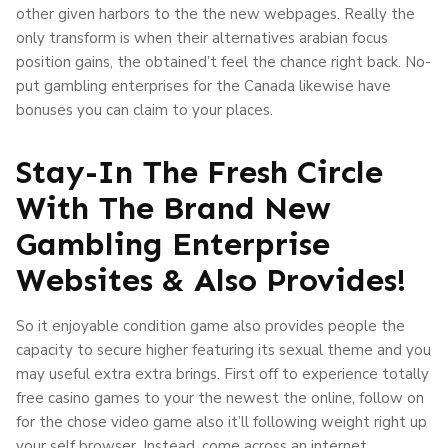
other given harbors to the the new webpages. Really the
only transform is when their alternatives arabian focus
position gains, the obtained’t feel the chance right back. No-
put gambling enterprises for the Canada likewise have
bonuses you can claim to your places.
Stay-In The Fresh Circle
With The Brand New
Gambling Enterprise
Websites & Also Provides!
So it enjoyable condition game also provides people the
capacity to secure higher featuring its sexual theme and you
may useful extra extra brings. First off to experience totally
free casino games to your the newest the online, follow on
for the chose video game also it’ll following weight right up
your self browser. Instead, come across an internet