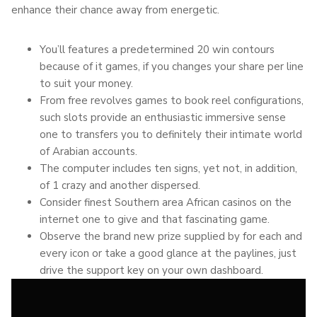
enhance their chance away from energetic.
You’ll features a predetermined 20 win contours
because of it games, if you changes your share per line
to suit your money.
From free revolves games to book reel configurations,
such slots provide an enthusiastic immersive sense
one to transfers you to definitely their intimate world
of Arabian accounts.
The computer includes ten signs, yet not, in addition,
of 1 crazy and another dispersed.
Consider finest Southern area African casinos on the
internet one to give and that fascinating game.
Observe the brand new prize supplied by for each and
every icon or take a good glance at the paylines, just
drive the support key on your own dashboard.