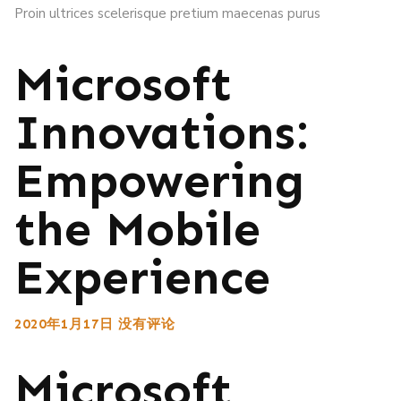
Proin ultrices scelerisque pretium maecenas purus
Microsoft
Innovations:
Empowering
the Mobile
Experience
2020年1月17日
没有评论
Microsoft