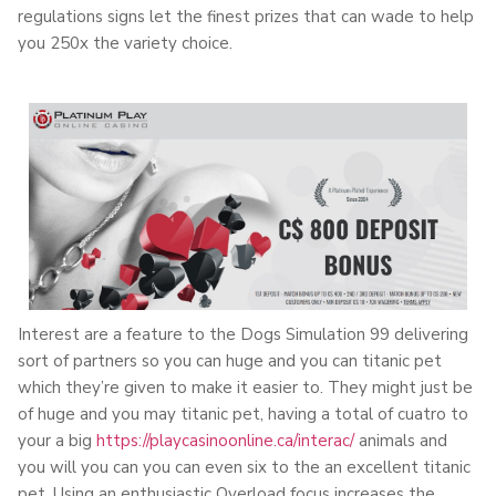
regulations signs let the finest prizes that can wade to help
you 250x the variety choice.
Interest are a feature to the Dogs Simulation 99 delivering
sort of partners so you can huge and you can titanic pet
which they’re given to make it easier to. They might just be
of huge and you may titanic pet, having a total of cuatro to
your a big
https://playcasinoonline.ca/interac/
animals and
you will you can you can even six to the an excellent titanic
pet. Using an enthusiastic Overload focus increases the