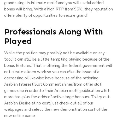
grand using its intimate motif and you will useful added
bonus will bring. With a high RTP from 95%, they reputation
offers plenty of opportunities to secure grand.
Professionals Along With
Played
While the position may possibly not be available on any
tool, it can still be a little tempting playing because of the
bonus features. That is offering the federal government will
not create a keen work so you can «fix» the issue of a
decreasing oil likewise have because of the rationing.
Arabian Interest Slot Comment shines from other slot
games due in order to their Arabian motif, publication a lot
more has, plus the odds of active large honours. To try out
Arabian Desire at no cost, just check out all of our
webpages and select the new demonstration sort of the
new online game.