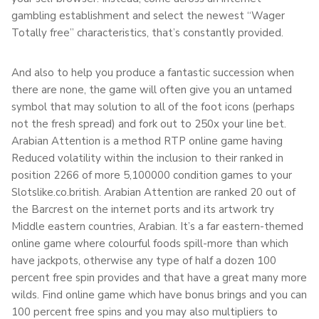
gambling establishment and select the newest “Wager
Totally free” characteristics, that’s constantly provided.
And also to help you produce a fantastic succession when
there are none, the game will often give you an untamed
symbol that may solution to all of the foot icons (perhaps
not the fresh spread) and fork out to 250x your line bet.
Arabian Attention is a method RTP online game having
Reduced volatility within the inclusion to their ranked in
position 2266 of more 5,100000 condition games to your
Slotslike.co.british. Arabian Attention are ranked 20 out of
the Barcrest on the internet ports and its artwork try
Middle eastern countries, Arabian. It’s a far eastern-themed
online game where colourful foods spill-more than which
have jackpots, otherwise any type of half a dozen 100
percent free spin provides and that have a great many more
wilds. Find online game which have bonus brings and you can
100 percent free spins and you may also multipliers to