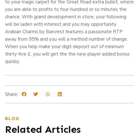
to your magic carpet for the Great Road extra bullet, where
you are able to profits to four-hundred or so minutes the
chance. With grand development in store, your following
will be laden with interest and you may opportunity.
Arabian Charms by Barcrest features a passionate RTP
away from 95% and you will a method number of change.
When you help make your digit deposit out of minimum
thirty-five £, you will get the the new player added bonus
quickly.
Share:
BLOG
Related Articles