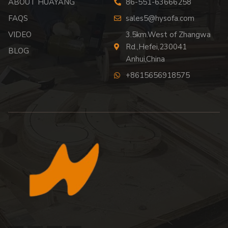
ABOUT HUAYANG
86-551-63666258
FAQS
sales5@hysofa.com
VIDEO
3.5km.West of Zhangwa
Rd.,Hefei,230041
BLOG
Anhui,China
+8615656918575