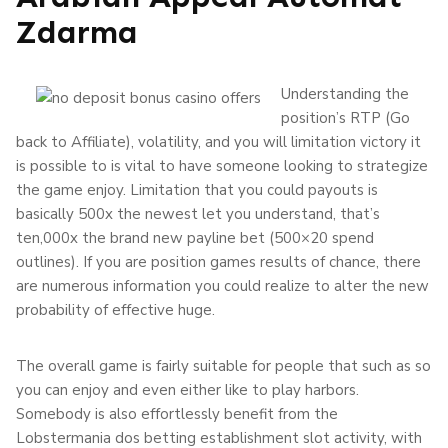
Zdarma
Understanding the
position’s RTP (Go
back to Affiliate), volatility, and you will limitation victory it
is possible to is vital to have someone looking to strategize
the game enjoy. Limitation that you could payouts is
basically 500x the newest let you understand, that’s
ten,000x the brand new payline bet (500×20 spend
outlines). If you are position games results of chance, there
are numerous information you could realize to alter the new
probability of effective huge.
The overall game is fairly suitable for people that such as so
you can enjoy and even either like to play harbors.
Somebody is also effortlessly benefit from the
Lobstermania dos betting establishment slot activity, with