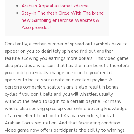
Arabian Appeal automat zdarma
Stay-in The fresh Circle With The brand
new Gambling enterprise Websites &
Also provides!
Constantly, a certain number of spread out symbols have to
appear on you to definitely spin and find out another
feature allowing you earnings more dollars. This video game
also provides a wild icon that has the main benefit therefore
you could potentially change one icon to your reel it
appears to be to your create an excellent payline.
A
person’s companion, scatter signs is also result in bonus
cycles if you don’t bells and you will whistles, usually
without the need to log in to a certain payline. For many
who’re also seeking spice up your online betting knowledge
of an excellent touch out of Arabian wonders, look at
Arabian Focus reputation! And that fascinating condition
video game now offers participants the ability to winnings