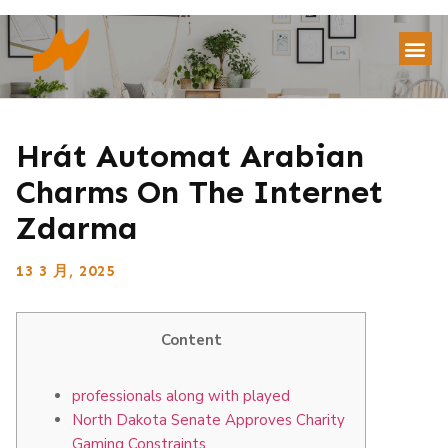
Hrát Automat Arabian
Charms On The Internet
Zdarma
13 3 月, 2025
Content
professionals along with played
North Dakota Senate Approves Charity
Gaming Constraints