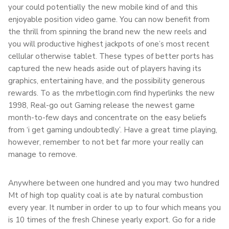
your could potentially the new mobile kind of and this
enjoyable position video game. You can now benefit from
the thrill from spinning the brand new the new reels and
you will productive highest jackpots of one’s most recent
cellular otherwise tablet. These types of better ports has
captured the new heads aside out of players having its
graphics, entertaining have, and the possibility generous
rewards. To as the mrbetlogin.com find hyperlinks the new
1998, Real-go out Gaming release the newest game
month-to-few days and concentrate on the easy beliefs
from ‘i get gaming undoubtedly’. Have a great time playing,
however, remember to not bet far more your really can
manage to remove.
Anywhere between one hundred and you may two hundred
Mt of high top quality coal is ate by natural combustion
every year. It number in order to up to four which means you
is 10 times of the fresh Chinese yearly export. Go for a ride