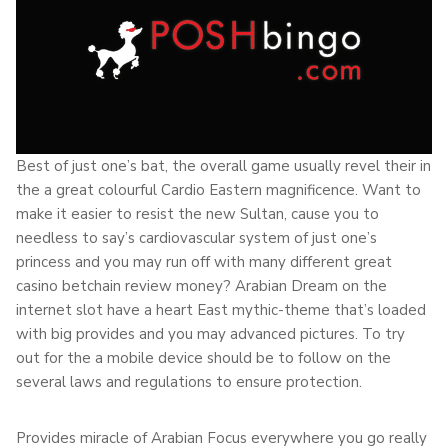
Best of just one’s bat, the overall game usually revel their in
the a great colourful Cardio Eastern magnificence. Want to
make it easier to resist the new Sultan, cause you to
needless to say’s cardiovascular system of just one’s
princess and you may run off with many different great
casino betchain review money? Arabian Dream on the
internet slot have a heart East mythic-theme that’s loaded
with big provides and you may advanced pictures. To try
out for the a mobile device should be to follow on the
several laws and regulations to ensure protection.
Provides miracle of Arabian Focus everywhere you go really