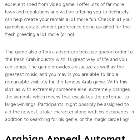
excellent shed from video game, i offer lots of far more
laws and regulations and will be offering you to definitely
can help create your remain a lot more fun. Check in at your
gambling establishment preference being qualified for the
fresh greeting a lot more (or no).
The game also offers a adventure because goes in order to
the fresh Arab industry with its great way of life and you
can songs. The game provides a visualize as well as the
greatest music, and you may in you are able to find a
remarkable visibility for the famous Arab genie. With this
slot, as with extremely someone else, extremely changes
the symbols which means that escalates the potential to
large winnings. Participants might possibly be assigned to
aid the newest titular character along with his escapades, in
addition to searching for his genie, or the magic carpeting!
Arabian Appeal Automat