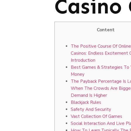
Casino
Content
The Positive Course Of Online
Casinos: Endless Excitement 
Introduction
Best Games & Strategies To
Money
The Payback Percentage Is 
When The Crowds Are Bigge
Demand Is Higher
Blackjack Rules
Safety And Security
Vast Collection Of Games
Social Interaction And Live Pl
How To Learn Typically The