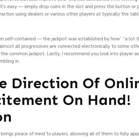
t’s easy — simply drop coins in the slot and press the button or 
tion using dealers or various other players at typically the tabl
n self-contained — the jackpot was established by how” “a lot 
 almost all progressives are connected electronically to some oth
o the common jackpot. Lastly, I recommend you look into player a
bling in.
e Direction Of Onli
citement On Hand!
on
 brings peace of mind to players, allowing all of them to fully app