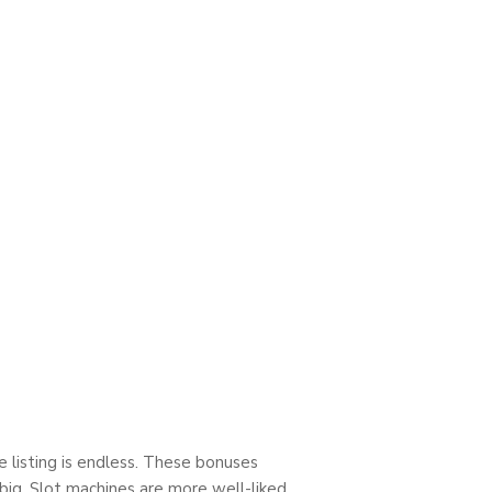
 listing is endless. These bonuses
big. Slot machines are more well-liked