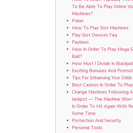
To Be Able To Play Online Vi
Machines?
Poker
How To Play Slot Machines
Play Slot Devices Faq
Paylines
How In Order To Play Mega S
Ball?
How Must I Divide In Blackjac
Exciting Bonuses And Promot
Tips For Enhancing Your Odds
Best Casinos In Order To Play
Change Machines Following A
Jackpot — The Machine Won’
In Order To Hit Again With R
Some Time
Protection And Security
Personal Tools