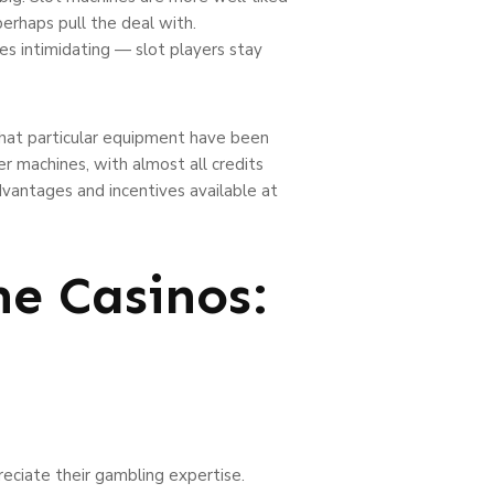
perhaps pull the deal with.
es intimidating — slot players stay
that particular equipment have been
er machines, with almost all credits
dvantages and incentives available at
ne Casinos:
reciate their gambling expertise.