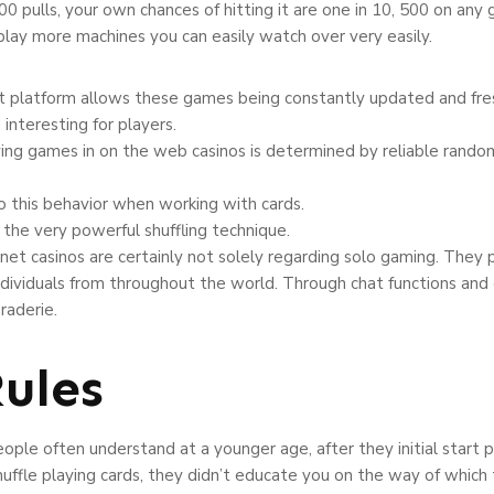
 pulls, your own chances of hitting it are one in 10, 500 on any g
o play more machines you can easily watch over very easily.
et platform allows these games being constantly updated and fre
interesting for players.
ving games in on the web casinos is determined by reliable rand
o this behavior when working with cards.
ot the very powerful shuffling technique.
ernet casinos are certainly not solely regarding solo gaming. They
ndividuals from throughout the world. Through chat functions and 
raderie.
ules
people often understand at a younger age, after they initial start 
uffle playing cards, they didn’t educate you on the way of which 