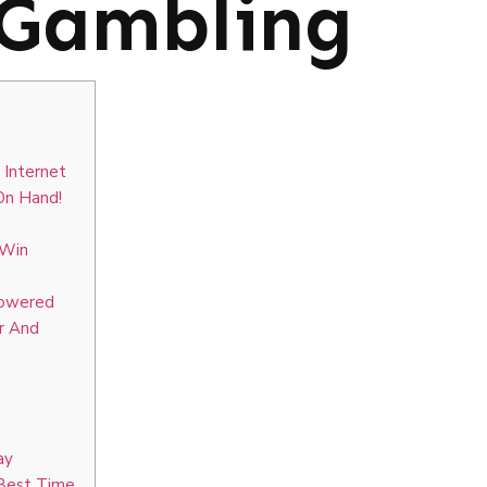
 Gambling
 Internet
On Hand!
 Win
Lowered
r And
ay
 Best Time