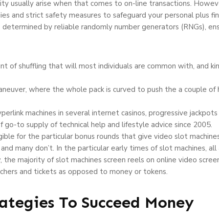
ity usually arise when that comes to on-line transactions. Howev
s and strict safety measures to safeguard your personal plus fina
s determined by reliable randomly number generators (RNGs), ensur
nt of shuffling that will most individuals are common with, and kin
aneuver, where the whole pack is curved to push the a couple of h
perlink machines in several internet casinos, progressive jackpots 
 go-to supply of technical help and lifestyle advice since 2005.
gible for the particular bonus rounds that give video slot machin
nd many don’t. In the particular early times of slot machines, al
, the majority of slot machines screen reels on online video screen
uchers and tickets as opposed to money or tokens.
rategies To Succeed Money