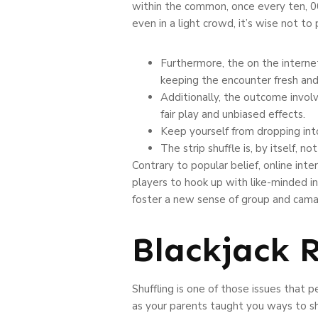
within the common, once every ten, 000
even in a light crowd, it’s wise not t
Furthermore, the on the intern
keeping the encounter fresh and 
Additionally, the outcome invol
fair play and unbiased effects.
Keep yourself from dropping int
The strip shuffle is, by itself, n
Contrary to popular belief, online int
players to hook up with like-minded i
foster a new sense of group and cama
Blackjack R
Shuffling is one of those issues that 
as your parents taught you ways to sh