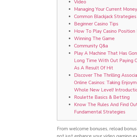
Video
Managing Your Current Mone
Common Blackjack Strategies
Beginner Casino Tips
How To Play Casino Position
Winning The Game
Community Q&a
Play A Machine That Has Go
Long Time With Out Paying Of
As A Result Of Hit
Discover The Thrilling Assoc
Online Casinos: Taking Enjoy
Whole New Level! Introducti
Roulette Basics & Betting
Know The Rules And Find Ou
Fundamental Strategies
From welcome bonuses, reload bonuses,
not just enhance your video gaming ex