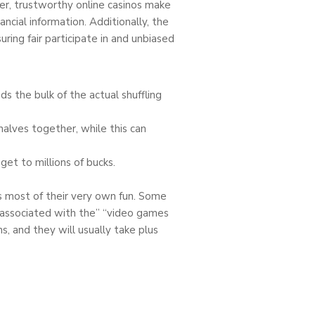
er, trustworthy online casinos make
ncial information. Additionally, the
ing fair participate in and unbiased
ds the bulk of the actual shuffling
alves together, while this can
get to millions of bucks.
es most of their very own fun. Some
l associated with the” “video games
s, and they will usually take plus