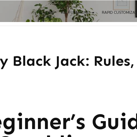
HOME
ALL FURNITURE
RAPID CUSTOMIZA
y Black Jack: Rules
ginner’s Gui