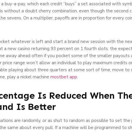
 buy-a-pay, which each credit “buys” a set associated with symbols
is without a doubt cherry combination, even though the second coi
the sevens. On a multiplier, payoffs are in proportion for every co
ocket whatever is left and start a brand new session with the ne
 a new casino returning 93 percent on 1 fourth slots, the expec
 come away ahead often if you pocket some of the smaller payouts 
ur price range won’t allow an individual to play maximum credits on
rtable playing about three quarters at some sort of time, move to
me, play a nickel machine
mostbet app
.
centage Is Reduced When The
nd Is Better
ations are randomly, or as shut to random as possible to set the 
 the same about every pull. If a machine will be programmed to she