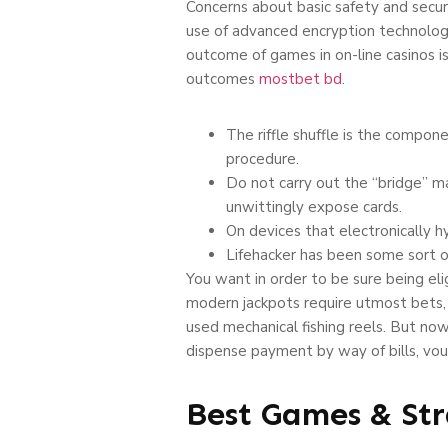
Concerns about basic safety and secur
use of advanced encryption technologie
outcome of games in on-line casinos i
outcomes
mostbet bd
.
The riffle shuffle is the compone
procedure.
Do not carry out the “bridge” m
unwittingly expose cards.
On devices that electronically hy
Lifehacker has been some sort of
You want in order to be sure being eli
modern jackpots require utmost bets, a
used mechanical fishing reels. But now
dispense payment by way of bills, vo
Best Games & St