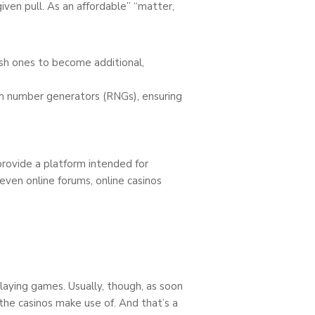
iven pull. As an affordable” “matter,
sh ones to become additional,
om number generators (RNGs), ensuring
 provide a platform intended for
even online forums, online casinos
playing games. Usually, though, as soon
the casinos make use of. And that’s a