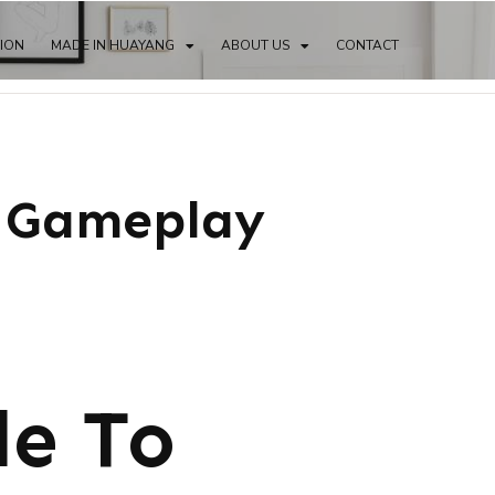
TION
MADE IN HUAYANG
ABOUT US
CONTACT
, Gameplay
de To