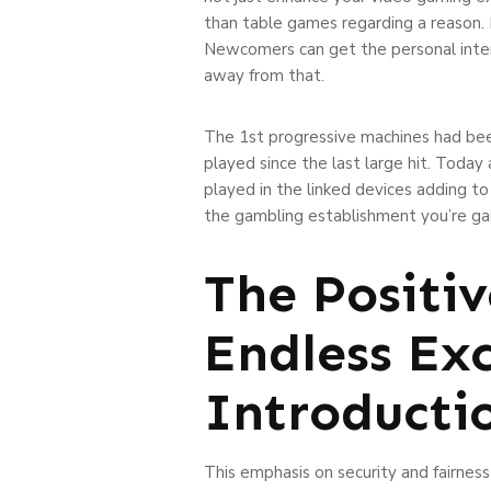
than table games regarding a reason. I
Newcomers can get the personal interac
away from that.
The 1st progressive machines had bee
played since the last large hit. Today
played in the linked devices adding t
the gambling establishment you’re gam
The Positiv
Endless Ex
Introducti
This emphasis on security and fairness