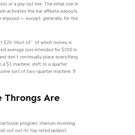
 or a pay out line. The initial coin in
n activates the bar affiliate payouts,
in enjoyed — except, generally, for the
xt $20. Most of” “of which money is
ted average loss intended for $300 in
and don’t continually place everything
 a $1 machine, shift to a quarter
 some sort of two-quarter machine. If
 Throngs Are
particular program, chances involving
ll out out its top rated jackpot,