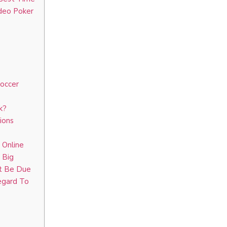
deo Poker
occer
k?
ions
 Online
 Big
t Be Due
egard To