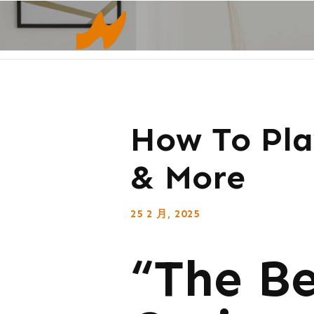
How To Pla
& More
25 2 月, 2025
“The Be