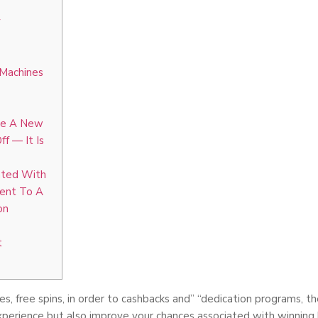
y
 Machines
ne A New
f — It Is
iated With
ment To A
on
t
 free spins, in order to cashbacks and” “dedication programs, the
perience but also improve your chances associated with winning 