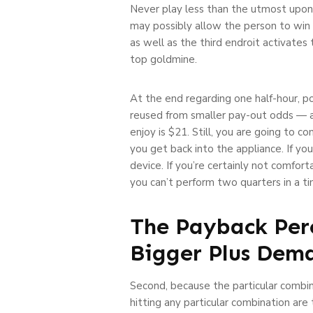
Never play less than the utmost upon a
may possibly allow the person to win 
as well as the third endroit activates 
top goldmine.
At the end regarding one half-hour, p
reused from smaller pay-out odds — at
enjoy is $21. Still, you are going to
you get back into the appliance. If yo
device. If you’re certainly not comfo
you can’t perform two quarters in a ti
The Payback Per
Bigger Plus Dema
Second, because the particular combin
hitting any particular combination are