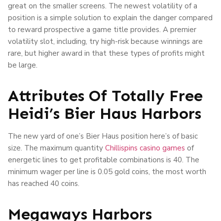
great on the smaller screens. The newest volatility of a
position is a simple solution to explain the danger compared
to reward prospective a game title provides. A premier
volatility slot, including, try high-risk because winnings are
rare, but higher award in that these types of profits might
be large.
Attributes Of Totally Free
Heidi’s Bier Haus Harbors
The new yard of one’s Bier Haus position here’s of basic
size. The maximum quantity
Chillispins casino games
of
energetic lines to get profitable combinations is 40. The
minimum wager per line is 0.05 gold coins, the most worth
has reached 40 coins.
Megaways Harbors