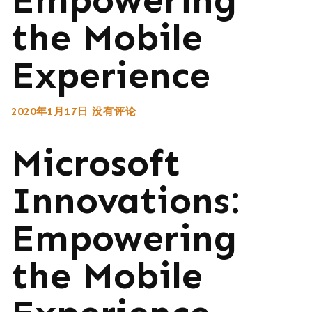
the Mobile
Experience
2020年1月17日
没有评论
Microsoft
Innovations:
Empowering
the Mobile