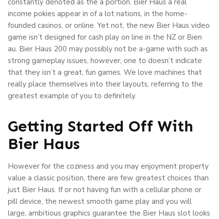
constantly denoted as the a portion. Bier Haus a real
income pokies appear in of a lot nations, in the home-
founded casinos, or online. Yet not, the new Bier Haus video
game isn’t designed for cash play on line in the NZ or Bien
au. Bier Haus 200 may possibly not be a-game with such as
strong gameplay issues, however, one to doesn’t indicate
that they isn’t a great, fun games. We love machines that
really place themselves into their layouts, referring to the
greatest example of you to definitely.
Getting Started Off With
Bier Haus
However for the coziness and you may enjoyment property
value a classic position, there are few greatest choices than
just Bier Haus. If or not having fun with a cellular phone or
pill device, the newest smooth game play and you will
large, ambitious graphics guarantee the Bier Haus slot looks