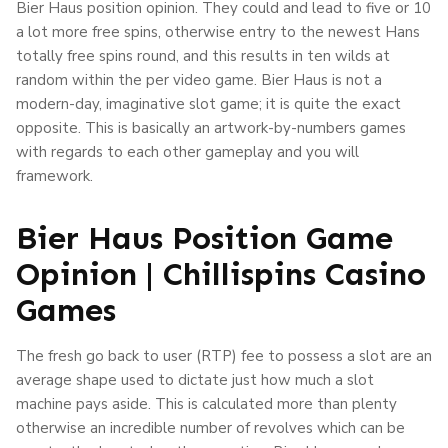
Bier Haus position opinion. They could and lead to five or 10
a lot more free spins, otherwise entry to the newest Hans
totally free spins round, and this results in ten wilds at
random within the per video game.
Bier Haus is not a
modern-day, imaginative slot game; it is quite the exact
opposite. This is basically an artwork-by-numbers games
with regards to each other gameplay and you will
framework.
Bier Haus Position Game
Opinion | Chillispins Casino
Games
The fresh go back to user (RTP) fee to possess a slot are an
average shape used to dictate just how much a slot
machine pays aside. This is calculated more than plenty
otherwise an incredible number of revolves which can be