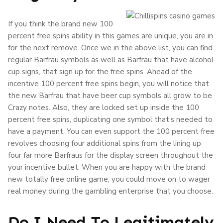
If you think the brand new 100
percent free spins ability in this games are unique, you are in
for the next remove. Once we in the above list, you can find
regular Barfrau symbols as well as Barfrau that have alcohol
cup signs, that sign up for the free spins. Ahead of the
incentive 100 percent free spins begin, you will notice that
the new Barfrau that have beer cup symbols all grow to be
Crazy notes. Also, they are locked set up inside the 100
percent free spins, duplicating one symbol that’s needed to
have a payment. You can even support the 100 percent free
revolves choosing four additional spins from the lining up
four far more Barfraus for the display screen throughout the
your incentive bullet. When you are happy with the brand
new totally free online game, you could move on to wager
real money during the gambling enterprise that you choose.
Do I Need To Legitimately