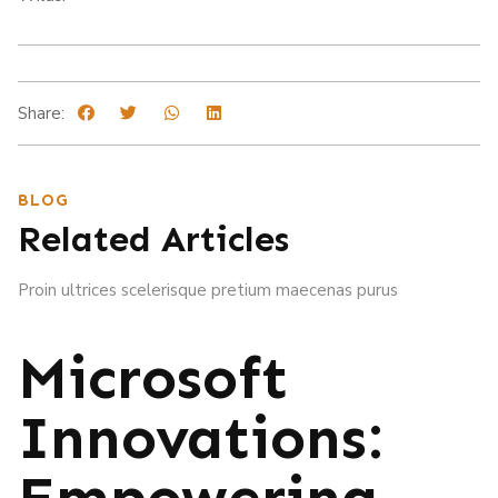
Share:
BLOG
Related Articles
Proin ultrices scelerisque pretium maecenas purus
Microsoft
Innovations:
Empowering