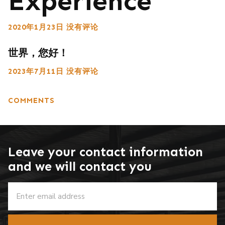
Experience
2020年1月23日
没有评论
世界，您好！
2023年7月11日
没有评论
COMMENTS
Leave your contact information
and we will contact you