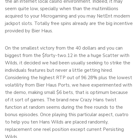
the an internet local casino environment. Indeed, it may
seem quite low, specially when than the multimillions
acquired to your Microgaming and you may NetEnt modern
jackpot slots. Totally free spins already are the big incentive
provided by Bier Haus.
On the smallest victory from the 40 dollars and you can
biggest from the $forty-two.12 in the a huge Scatter with
Wilds, it decided we had been usually seeking to strike the
individuals features but never a little getting hired.
Considering the highest RTP out of 96.28% plus the lowest
volatility from Bier Haus Ports, we have experimented with
the demo, making small $6 bets, that is optimum because
of it sort of games. The brand new Crazy Hans twist
function at random seems during the free rounds to the
bonus episodes. Once playing this particular aspect, cuatro
to help you ten Hans Wilds are placed randomly,
replacement one reel position except current Persisting
Wilds.