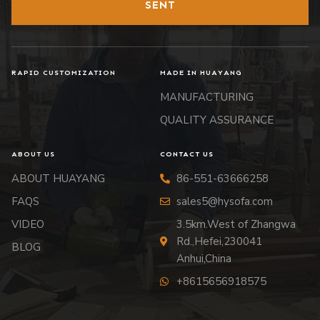
SENT
RAPID CUSTOMIZATION
MADE IN HUAYANG
MANUFACTURING
QUALITY ASSURANCE
ABOUT US
CONTACT US
ABOUT HUAYANG
86-551-63666258
FAQS
sales5@hysofa.com
VIDEO
3.5km.West of Zhangwa
Rd.,Hefei,230041
BLOG
Anhui,China
+8615656918575