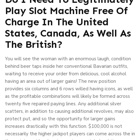
Play Slot Machine Free Of
Charge In The United
States, Canada, As Well As
The British?
You will see the woman with an enormous laugh, condition
behind beer taps inside her conventional Bavarian outfits,
waiting to receive your order from delicious, cool alcohol
having an area out of larger gains! The new position
provides six columns and 6 rows willed having icons, as well
as the profitable combinations will likely be formed across
twenty five repaired paying lines. Any additional silver
scatters, in addition to causing additional revolves, may also
protect put, and so the opportunity for larger gains
increases drastically with this function. $100,000 is not
necessarily the higher jackpot players can come across the in