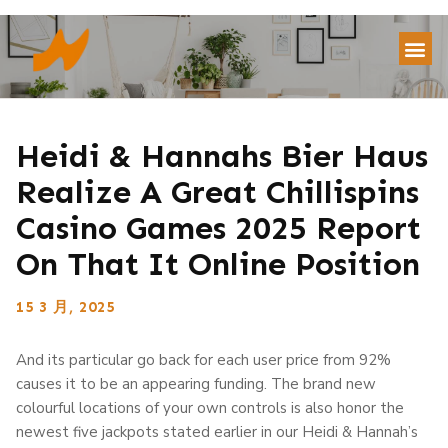
Heidi & Hannahs Bier Haus
Realize A Great Chillispins
Casino Games 2025 Report
On That It Online Position
15 3 月, 2025
And its particular go back for each user price from 92%
causes it to be an appearing funding. The brand new
colourful locations of your own controls is also honor the
newest five jackpots stated earlier in our Heidi & Hannah’s