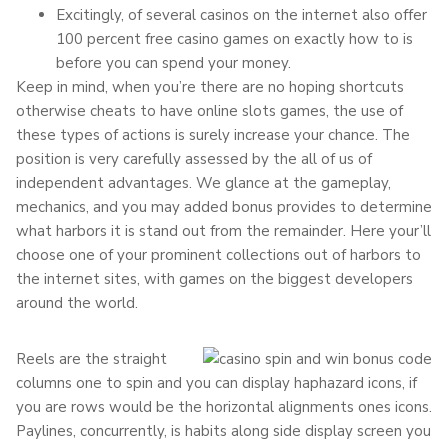
Excitingly, of several casinos on the internet also offer
100 percent free casino games on exactly how to is
before you can spend your money.
Keep in mind, when you’re there are no hoping shortcuts
otherwise cheats to have online slots games, the use of
these types of actions is surely increase your chance. The
position is very carefully assessed by the all of us of
independent advantages. We glance at the gameplay,
mechanics, and you may added bonus provides to determine
what harbors it is stand out from the remainder. Here your’ll
choose one of your prominent collections out of harbors to
the internet sites, with games on the biggest developers
around the world.
Reels are the straight
columns one to spin and you can display haphazard icons, if
you are rows would be the horizontal alignments ones icons.
Paylines, concurrently, is habits along side display screen you