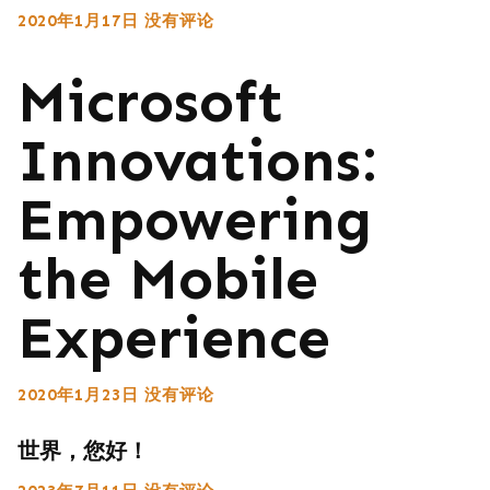
2020年1月17日
没有评论
Microsoft
Innovations:
Empowering
the Mobile
Experience
2020年1月23日
没有评论
世界，您好！