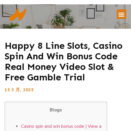
Happy 8 Line Slots, Casino
Spin And Win Bonus Code
Real Money Video Slot &
Free Gamble Trial
15 3 月, 2025
Blogs
Casino spin and win bonus code | View a