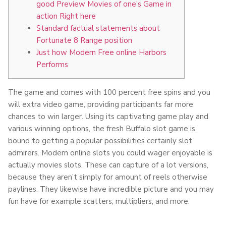
good Preview Movies of one’s Game in
action Right here
Standard factual statements about
Fortunate 8 Range position
Just how Modern Free online Harbors
Performs
The game and comes with 100 percent free spins and you
will extra video game, providing participants far more
chances to win larger. Using its captivating game play and
various winning options, the fresh Buffalo slot game is
bound to getting a popular possibilities certainly slot
admirers. Modern online slots you could wager enjoyable is
actually movies slots. These can capture of a lot versions,
because they aren’t simply for amount of reels otherwise
paylines.
They likewise have incredible picture and you may
fun have for example scatters, multipliers, and more.