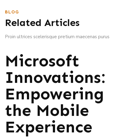
BLOG
Related Articles
Proin ultrices scelerisque pretium maecenas purus
Microsoft
Innovations:
Empowering
the Mobile
Experience