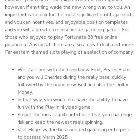
however, if anything wade the new wrong way to you. An
important is to look for the most significant profits, jackpots,
and you can incentives, and enjoyable position templates
and you will a great pro sense inside gambling games. For
those who enjoyed to play Fortunate 88 free online
position of Aristocrat there are also a great deal a lot more
Far eastern themed slots playing of a selection of company.
We start out with the brand new Fruit, Peach, Plums
and you will Cherries during the really base, quickly
followed by the brand new Bell and also the Dollar
Money.
In that way, you would not have the ability to have
fun with the Play mini video game.
So put the most significant choice that you challenge
risk and keep the newest reels spinning.
Visit Huge Ivy, the best needed gambling enterprise
to possess March 2025.