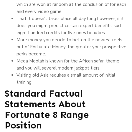
which are won at random at the conclusion of for each
and every video game.
That it doesn’t takes place all day long however, if it
does you might predict certain expert benefits, such
eight hundred credits for five ones beauties.
More money you decide to bet on the newest reels
out of Fortunate Money, the greater your prospective
perks become.
Mega Moolah is known for the African safari theme
and you will several modern jackpot tiers.
Visiting old Asia requires a small amount of initial
training.
Standard Factual
Statements About
Fortunate 8 Range
Position