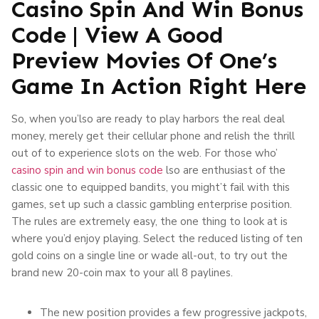
Casino Spin And Win Bonus
Code | View A Good
Preview Movies Of One’s
Game In Action Right Here
So, when you’lso are ready to play harbors the real deal
money, merely get their cellular phone and relish the thrill
out of to experience slots on the web. For those who’
casino spin and win bonus code
lso are enthusiast of the
classic one to equipped bandits, you might’t fail with this
games, set up such a classic gambling enterprise position.
The rules are extremely easy, the one thing to look at is
where you’d enjoy playing. Select the reduced listing of ten
gold coins on a single line or wade all-out, to try out the
brand new 20-coin max to your all 8 paylines.
The new position provides a few progressive jackpots,