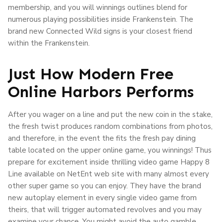
membership, and you will winnings outlines blend for
numerous playing possibilities inside Frankenstein. The
brand new Connected Wild signs is your closest friend
within the Frankenstein.
Just How Modern Free
Online Harbors Performs
After you wager on a line and put the new coin in the stake,
the fresh twist produces random combinations from photos,
and therefore, in the event the fits the fresh pay dining
table located on the upper online game, you winnings! Thus
prepare for excitement inside thrilling video game Happy 8
Line available on NetEnt web site with many almost every
other super game so you can enjoy. They have the brand
new autoplay element in every single video game from
theirs, that will trigger automated revolves and you may
examine your chance. You might avoid the auto gamble