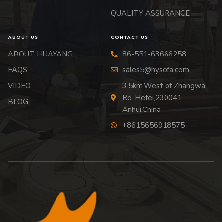
QUALITY ASSURANCE
ABOUT US
CONTACT US
ABOUT HUAYANG
86-551-63666258
FAQS
sales5@hysofa.com
VIDEO
3.5km.West of Zhangwa
Rd.,Hefei,230041
BLOG
Anhui,China
+8615656918575