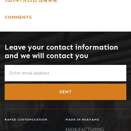
2023年7月11日
没有评论
COMMENTS
Leave your contact information
and we will contact you
SENT
RAPID CUSTOMIZATION
MADE IN HUAYANG
MANUFACTURING