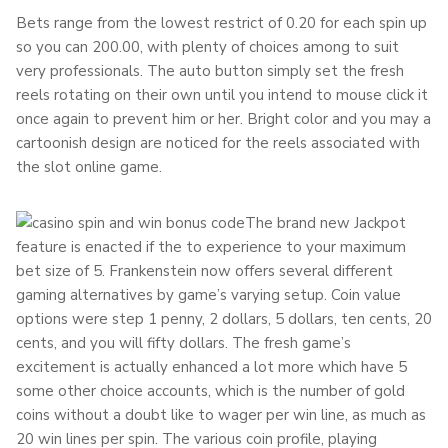
Bets range from the lowest restrict of 0.20 for each spin up
so you can 200.00, with plenty of choices among to suit
very professionals. The auto button simply set the fresh
reels rotating on their own until you intend to mouse click it
once again to prevent him or her. Bright color and you may a
cartoonish design are noticed for the reels associated with
the slot online game.
The brand new Jackpot
feature is enacted if the to experience to your maximum
bet size of 5. Frankenstein now offers several different
gaming alternatives by game’s varying setup. Coin value
options were step 1 penny, 2 dollars, 5 dollars, ten cents, 20
cents, and you will fifty dollars. The fresh game’s
excitement is actually enhanced a lot more which have 5
some other choice accounts, which is the number of gold
coins without a doubt like to wager per win line, as much as
20 win lines per spin. The various coin profile, playing