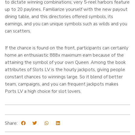
to dictate winning combinations; very 5-reel harbors feature
up to 20 paylines. Familiarize yourself with the new payout
dining table, and this directories offered symbols, its
earnings, and you can unique symbols such as wilds and you
can scatters.
If the chance is found on the front, participants can certainly
home an enthusiastic 888x maximum earn because of the
attaining the symbol of your own Queen. Among the book
attributes of Slots LV is the hourly jackpots, giving people
constant chances to winnings large. So it blend of better
team, campaigns, and you can frequent jackpots makes
Ports LV a high choice for slot lovers.
Share: