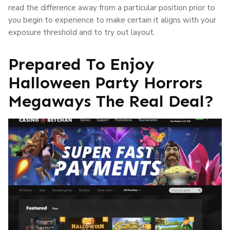
read the difference away from a particular position prior to
you begin to experience to make certain it aligns with your
exposure threshold and to try out layout.
Prepared To Enjoy
Halloween Party Horrors
Megaways The Real Deal?