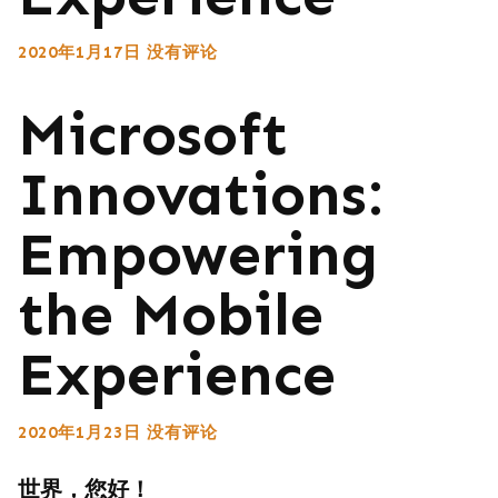
2020年1月17日
没有评论
Microsoft
Innovations:
Empowering
the Mobile
Experience
2020年1月23日
没有评论
世界，您好！