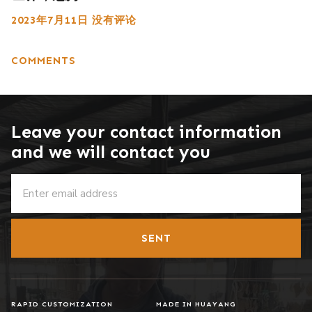
2023年7月11日
没有评论
COMMENTS
Leave your contact information
and we will contact you
SENT
RAPID CUSTOMIZATION
MADE IN HUAYANG