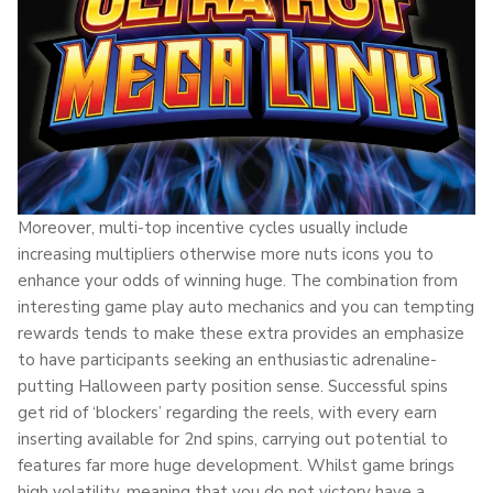
Moreover, multi-top incentive cycles usually include
increasing multipliers otherwise more nuts icons you to
enhance your odds of winning huge. The combination from
interesting game play auto mechanics and you can tempting
rewards tends to make these extra provides an emphasize
to have participants seeking an enthusiastic adrenaline-
putting Halloween party position sense. Successful spins
get rid of ‘blockers’ regarding the reels, with every earn
inserting available for 2nd spins, carrying out potential to
features far more huge development. Whilst game brings
high volatility, meaning that you do not victory have a