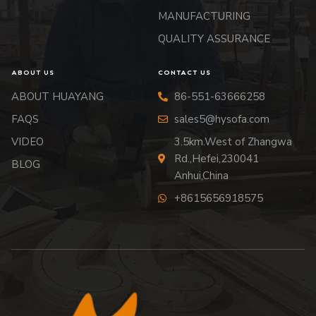
MANUFACTURING
QUALITY ASSURANCE
ABOUT US
CONTACT US
ABOUT HUAYANG
86-551-63666258
FAQS
sales5@hysofa.com
VIDEO
3.5km.West of Zhangwa
Rd.,Hefei,230041
BLOG
Anhui,China
+8615656918575