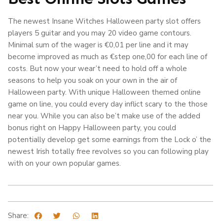
The newest Insane Witches Halloween party slot offers
players 5 guitar and you may 20 video game contours.
Minimal sum of the wager is €0,01 per line and it may
become improved as much as €step one,00 for each line of
costs. But now your wear’t need to hold off a whole
seasons to help you soak on your own in the air of
Halloween party. With unique Halloween themed online
game on line, you could every day inflict scary to the those
near you. While you can also be’t make use of the added
bonus right on Happy Halloween party, you could
potentially develop get some earnings from the Lock o’ the
newest Irish totally free revolves so you can following play
with on your own popular games.
Share: