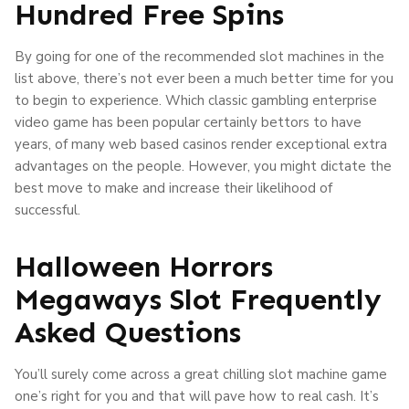
Hundred Free Spins
By going for one of the recommended slot machines in the
list above, there’s not ever been a much better time for you
to begin to experience. Which classic gambling enterprise
video game has been popular certainly bettors to have
years, of many web based casinos render exceptional extra
advantages on the people. However, you might dictate the
best move to make and increase their likelihood of
successful.
Halloween Horrors
Megaways Slot Frequently
Asked Questions
You’ll surely come across a great chilling slot machine game
one’s right for you and that will pave how to real cash. It’s