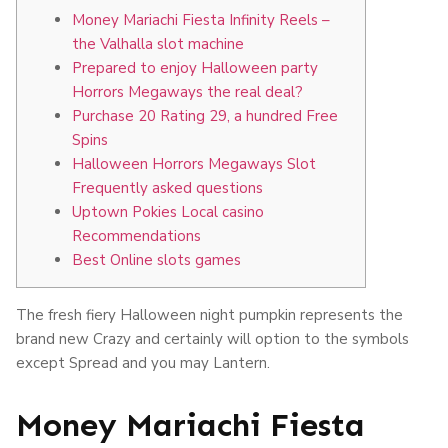
Money Mariachi Fiesta Infinity Reels –
the Valhalla slot machine
Prepared to enjoy Halloween party
Horrors Megaways the real deal?
Purchase 20 Rating 29, a hundred Free
Spins
Halloween Horrors Megaways Slot
Frequently asked questions
Uptown Pokies Local casino
Recommendations
Best Online slots games
The fresh fiery Halloween night pumpkin represents the
brand new Crazy and certainly will option to the symbols
except Spread and you may Lantern.
Money Mariachi Fiesta