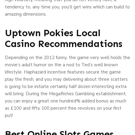
tendency to, any time you, you’ll get wins which can build to
amazing dimensions.
Uptown Pokies Local
Casino Recommendations
Depending on the 2012 funny, the game very well holds the
movie’s adult humor on the a nod to Ted’s well known
lifestyle. Haphazard incentive features secure the game
play the fresh, and you may delivering about three scatters
is going to be initiate certainly half dozen interesting extra
will bring. During the MegaRiches Gambling establishment,
you can enjoy a great one hundred% added bonus as much
as £100 and fifty 100 percent free revolves on your first
put!
Best Online Slots Games