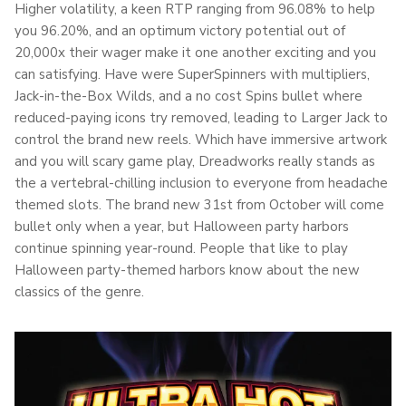
Higher volatility, a keen RTP ranging from 96.08% to help
you 96.20%, and an optimum victory potential out of
20,000x their wager make it one another exciting and you
can satisfying. Have were SuperSpinners with multipliers,
Jack-in-the-Box Wilds, and a no cost Spins bullet where
reduced-paying icons try removed, leading to Larger Jack to
control the brand new reels. Which have immersive artwork
and you will scary game play, Dreadworks really stands as
the a vertebral-chilling inclusion to everyone from headache
themed slots. The brand new 31st from October will come
bullet only when a year, but Halloween party harbors
continue spinning year-round. People that like to play
Halloween party-themed harbors know about the new
classics of the genre.