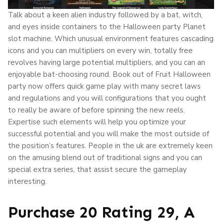
Talk about a keen alien industry followed by a bat, witch,
and eyes inside containers to the Halloween party Planet
slot machine. Which unusual environment features cascading
icons and you can multipliers on every win, totally free
revolves having large potential multipliers, and you can an
enjoyable bat-choosing round. Book out of Fruit Halloween
party now offers quick game play with many secret laws
and regulations and you will configurations that you ought
to really be aware of before spinning the new reels.
Expertise such elements will help you optimize your
successful potential and you will make the most outside of
the position’s features. People in the uk are extremely keen
on the amusing blend out of traditional signs and you can
special extra series, that assist secure the gameplay
interesting.
Purchase 20 Rating 29, A