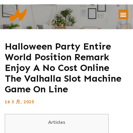
Halloween Party Entire
World Position Remark
Enjoy A No Cost Online
The Valhalla Slot Machine
Game On Line
16 3 月, 2025
Articles