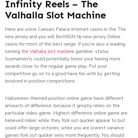
Infinity Reels – The
Valhalla Slot Machine
Here are some Caesars Palace Internet casino in the The
new jersey and you will BetMGM Nj-new jersey Online
casino for most of the best range.
If you’re also a leading-
running
the Valhalla slot machine
gambler, status
tournaments could potentially honor your having more
awards close to the regular game play. Put your
competitive go on to a good have fun with by getting
involved in position competitions.
Halloween-themed position online game have different
amounts of difference, because it greatly relies on the
particular video game. Highest difference online game are
believed riskier while they fork out quicker appear to but
could offer large victories, while you are lowest variance
games fork out quicker wins more frequently. You should