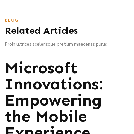
BLOG
Related Articles
Proin ultrices scelerisque pretium maecenas purus
Microsoft
Innovations:
Empowering
the Mobile
Experience