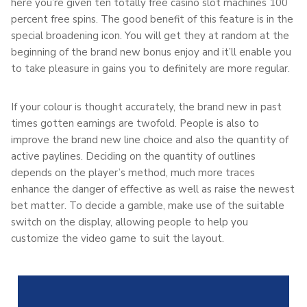
here you’re given ten totally free casino slot machines 100
percent free spins. The good benefit of this feature is in the
special broadening icon. You will get they at random at the
beginning of the brand new bonus enjoy and it’ll enable you
to take pleasure in gains you to definitely are more regular.
If your colour is thought accurately, the brand new in past
times gotten earnings are twofold. People is also to
improve the brand new line choice and also the quantity of
active paylines. Deciding on the quantity of outlines
depends on the player’s method, much more traces
enhance the danger of effective as well as raise the newest
bet matter. To decide a gamble, make use of the suitable
switch on the display, allowing people to help you
customize the video game to suit the layout.