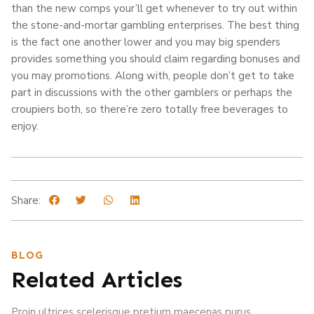
than the new comps your’ll get whenever to try out within
the stone-and-mortar gambling enterprises. The best thing
is the fact one another lower and you may big spenders
provides something you should claim regarding bonuses and
you may promotions. Along with, people don’t get to take
part in discussions with the other gamblers or perhaps the
croupiers both, so there’re zero totally free beverages to
enjoy.
Share:
BLOG
Related Articles
Proin ultrices scelerisque pretium maecenas purus