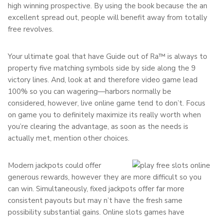
high winning prospective. By using the book because the an
excellent spread out, people will benefit away from totally
free revolves.
Your ultimate goal that have Guide out of Ra™ is always to
property five matching symbols side by side along the 9
victory lines. And, look at and therefore video game lead
100% so you can wagering—harbors normally be
considered, however, live online game tend to don’t. Focus
on game you to definitely maximize its really worth when
you’re clearing the advantage, as soon as the needs is
actually met, mention other choices.
Modern jackpots could offer
generous rewards, however they are more difficult so you
can win. Simultaneously, fixed jackpots offer far more
consistent payouts but may n’t have the fresh same
possibility substantial gains. Online slots games have