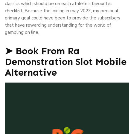
classics which should be on each athlete’s favourites
checklist. Because the joining in may 2023, my personal
primary goal could have been to provide the subscribers
that have rewarding understanding for the world of
gambling on line.
➤ Book From Ra
Demonstration Slot Mobile
Alternative