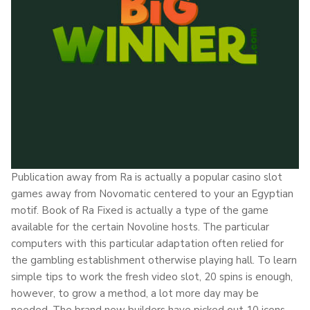
Publication away from Ra is actually a popular casino slot
games away from Novomatic centered to your an Egyptian
motif. Book of Ra Fixed is actually a type of the game
available for the certain Novoline hosts. The particular
computers with this particular adaptation often relied for
the gambling establishment otherwise playing hall. To learn
simple tips to work the fresh video slot, 20 spins is enough,
however, to grow a method, a lot more day may be
needed. The brand new builders have picked out 10 icons,