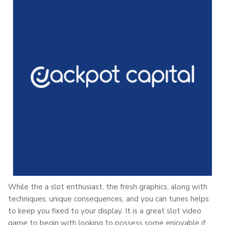
While the a slot enthusiast, the fresh graphics, along with
techniques, unique consequences, and you can tunes helps
to keep you fixed to your display. It is a great slot video
game to begin with looking to possess some enjoyable if