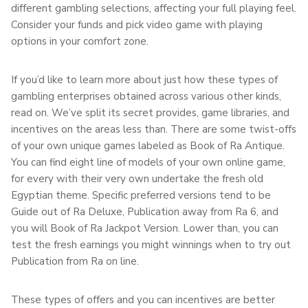
different gambling selections, affecting your full playing feel.
Consider your funds and pick video game with playing
options in your comfort zone.
If you’d like to learn more about just how these types of
gambling enterprises obtained across various other kinds,
read on. We’ve split its secret provides, game libraries, and
incentives on the areas less than. There are some twist-offs
of your own unique games labeled as Book of Ra Antique.
You can find eight line of models of your own online game,
for every with their very own undertake the fresh old
Egyptian theme. Specific preferred versions tend to be
Guide out of Ra Deluxe, Publication away from Ra 6, and
you will Book of Ra Jackpot Version. Lower than, you can
test the fresh earnings you might winnings when to try out
Publication from Ra on line.
These types of offers and you can incentives are better