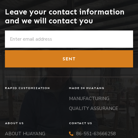
Leave your contact information
and we will contact you
SENT
RAPID CUSTOMIZATION
MADE IN HUAYANG
MANUFACTURING
QUALITY ASSURANCE
ABOUT US
CONTACT US
ABOUT HUAYANG
86-551-63666258