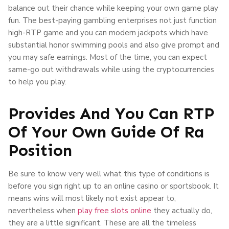
balance out their chance while keeping your own game play
fun. The best-paying gambling enterprises not just function
high-RTP game and you can modern jackpots which have
substantial honor swimming pools and also give prompt and
you may safe earnings. Most of the time, you can expect
same-go out withdrawals while using the cryptocurrencies
to help you play.
Provides And You Can RTP
Of Your Own Guide Of Ra
Position
Be sure to know very well what this type of conditions is
before you sign right up to an online casino or sportsbook. It
means wins will most likely not exist appear to,
nevertheless when
play free slots online
they actually do,
they are a little significant. These are all the timeless