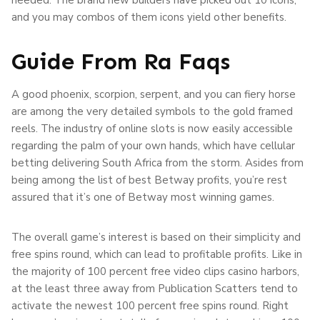
and you may combos of them icons yield other benefits.
Guide From Ra Faqs
A good phoenix, scorpion, serpent, and you can fiery horse
are among the very detailed symbols to the gold framed
reels. The industry of online slots is now easily accessible
regarding the palm of your own hands, which have cellular
betting delivering South Africa from the storm. Asides from
being among the list of best Betway profits, you’re rest
assured that it’s one of Betway most winning games.
The overall game’s interest is based on their simplicity and
free spins round, which can lead to profitable profits. Like in
the majority of 100 percent free video clips casino harbors,
at the least three away from Publication Scatters tend to
activate the newest 100 percent free spins round. Right