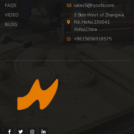
FAQS
sales5@hysofa.com
VIDEO
3.5km.West of Zhangwa
Rd.,Hefei,230041
BLOG
Anhui,China
+8615656918575