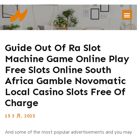
Guide Out Of Ra Slot
Machine Game Online Play
Free Slots Online South
Africa Gamble Novomatic
Local Casino Slots Free Of
Charge
15 3 月, 2025
And some of the most popular advertisements and you may