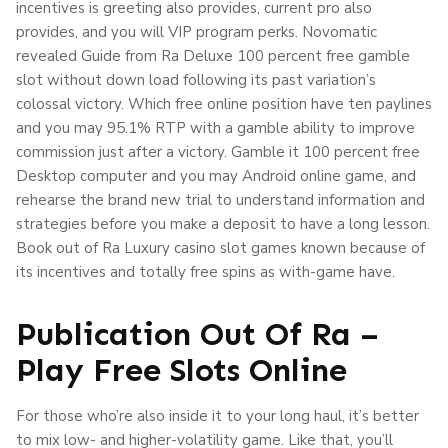
incentives is greeting also provides, current pro also
provides, and you will VIP program perks. Novomatic
revealed Guide from Ra Deluxe 100 percent free gamble
slot without down load following its past variation’s
colossal victory. Which free online position have ten paylines
and you may 95.1% RTP with a gamble ability to improve
commission just after a victory.
Gamble it 100 percent free
Desktop computer and you may Android online game, and
rehearse the brand new trial to understand information and
strategies before you make a deposit to have a long lesson.
Book out of Ra Luxury casino slot games known because of
its incentives and totally free spins as with-game have.
Publication Out Of Ra –
Play Free Slots Online
For those who’re also inside it to your long haul, it’s better
to mix low- and higher-volatility game. Like that, you’ll