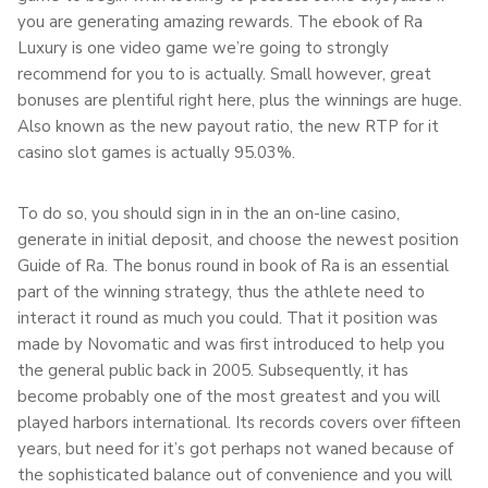
you are generating amazing rewards. The ebook of Ra
Luxury is one video game we’re going to strongly
recommend for you to is actually. Small however, great
bonuses are plentiful right here, plus the winnings are huge.
Also known as the new payout ratio, the new RTP for it
casino slot games is actually 95.03%.
To do so, you should sign in in the an on-line casino,
generate in initial deposit, and choose the newest position
Guide of Ra. The bonus round in book of Ra is an essential
part of the winning strategy, thus the athlete need to
interact it round as much you could. That it position was
made by Novomatic and was first introduced to help you
the general public back in 2005. Subsequently, it has
become probably one of the most greatest and you will
played harbors international. Its records covers over fifteen
years, but need for it’s got perhaps not waned because of
the sophisticated balance out of convenience and you will