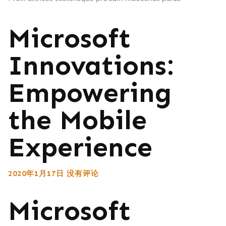
Microsoft
Innovations:
Empowering
the Mobile
Experience
2020年1月17日
没有评论
Microsoft