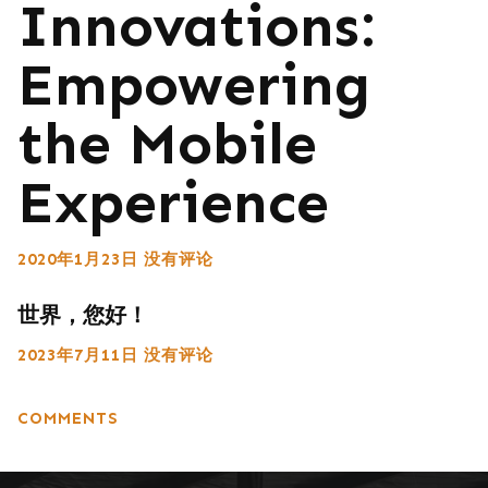
Innovations:
Empowering
the Mobile
Experience
2020年1月23日
没有评论
世界，您好！
2023年7月11日
没有评论
COMMENTS