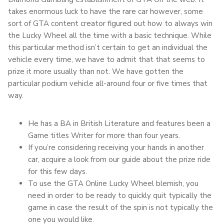
takes enormous luck to have the rare car however, some
sort of GTA content creator figured out how to always win
the Lucky Wheel all the time with a basic technique. While
this particular method isn’t certain to get an individual the
vehicle every time, we have to admit that that seems to
prize it more usually than not. We have gotten the
particular podium vehicle all-around four or five times that
way.
He has a BA in British Literature and features been a
Game titles Writer for more than four years.
If you’re considering receiving your hands in another
car, acquire a look from our guide about the prize ride
for this few days.
To use the GTA Online Lucky Wheel blemish, you
need in order to be ready to quickly quit typically the
game in case the result of the spin is not typically the
one you would like.