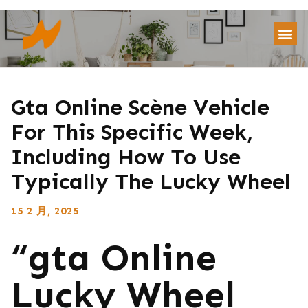
Gta Online Scène Vehicle
For This Specific Week,
Including How To Use
Typically The Lucky Wheel
15 2 月, 2025
“gta Online
Lucky Wheel