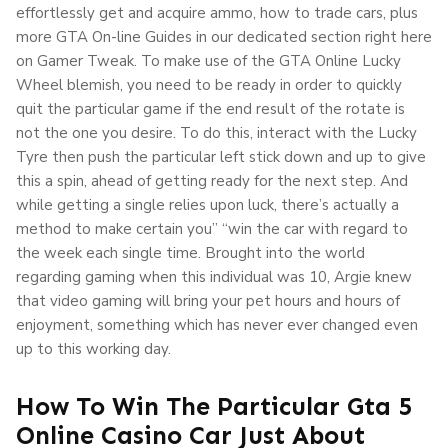
effortlessly get and acquire ammo, how to trade cars, plus
more GTA On-line Guides in our dedicated section right here
on Gamer Tweak. To make use of the GTA Online Lucky
Wheel blemish, you need to be ready in order to quickly
quit the particular game if the end result of the rotate is
not the one you desire. To do this, interact with the Lucky
Tyre then push the particular left stick down and up to give
this a spin, ahead of getting ready for the next step. And
while getting a single relies upon luck, there’s actually a
method to make certain you” “win the car with regard to
the week each single time. Brought into the world
regarding gaming when this individual was 10, Argie knew
that video gaming will bring your pet hours and hours of
enjoyment, something which has never ever changed even
up to this working day.
How To Win The Particular Gta 5
Online Casino Car Just About