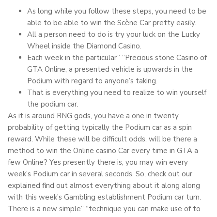
As long while you follow these steps, you need to be
able to be able to win the Scène Car pretty easily.
All a person need to do is try your luck on the Lucky
Wheel inside the Diamond Casino.
Each week in the particular” “Precious stone Casino of
GTA Online, a presented vehicle is upwards in the
Podium with regard to anyone’s taking.
That is everything you need to realize to win yourself
the podium car.
As it is around RNG gods, you have a one in twenty
probability of getting typically the Podium car as a spin
reward. While these will be difficult odds, will be there a
method to win the Online casino Car every time in GTA a
few Online? Yes presently there is, you may win every
week’s Podium car in several seconds. So, check out our
explained find out almost everything about it along along
with this week’s Gambling establishment Podium car turn.
There is a new simple” “technique you can make use of to