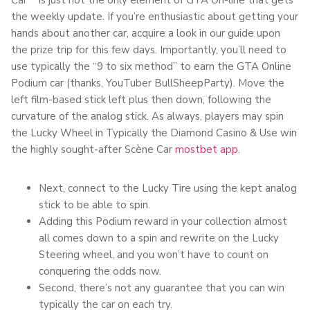
the weekly update. If you’re enthusiastic about getting your
hands about another car, acquire a look in our guide upon
the prize trip for this few days. Importantly, you’ll need to
use typically the “9 to six method” to earn the GTA Online
Podium car (thanks, YouTuber BullSheepParty). Move the
left film-based stick left plus then down, following the
curvature of the analog stick. As always, players may spin
the Lucky Wheel in Typically the Diamond Casino & Use win
the highly sought-after Scène Car
mostbet app
.
Next, connect to the Lucky Tire using the kept analog
stick to be able to spin.
Adding this Podium reward in your collection almost
all comes down to a spin and rewrite on the Lucky
Steering wheel, and you won’t have to count on
conquering the odds now.
Second, there’s not any guarantee that you can win
typically the car on each try.