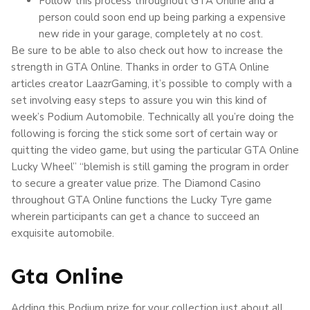
Follow this process throughout GTA Online and a
person could soon end up being parking a expensive
new ride in your garage, completely at no cost.
Be sure to be able to also check out how to increase the
strength in GTA Online. Thanks in order to GTA Online
articles creator LaazrGaming, it’s possible to comply with a
set involving easy steps to assure you win this kind of
week’s Podium Automobile. Technically all you’re doing the
following is forcing the stick some sort of certain way or
quitting the video game, but using the particular GTA Online
Lucky Wheel” “blemish is still gaming the program in order
to secure a greater value prize. The Diamond Casino
throughout GTA Online functions the Lucky Tyre game
wherein participants can get a chance to succeed an
exquisite automobile.
Gta Online
Adding this Podium prize for your collection just about all