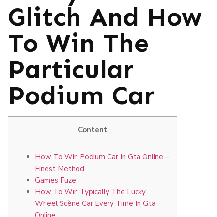
Glitch And How
To Win The
Particular
Podium Car
Content
How To Win Podium Car In Gta Online –
Finest Method
Games Fuze
How To Win Typically The Lucky
Wheel Scène Car Every Time In Gta
Online