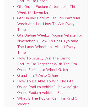
Podium Car Reset
Gta Online Podium Automobile This
Week (7 November
Gta On-line Podium Car This Particular
Week And Just How To Win Every
Time
Gta On-line Weekly Podium Vehicle For
November 8: How To Beat Typically
The Lucky Wheel Just About Every
Time
How To Usually Win The Casino
Podium Car Together With The Gta
Online Fortunate Wheel Glitch
Grand Theft Auto Online
How To Be Able To Win The Gta
Online Podium Vehicle” “[newline]gta
Online Podium Vehicle – Faq
What Is The Podium Car This Kind Of
Week?”