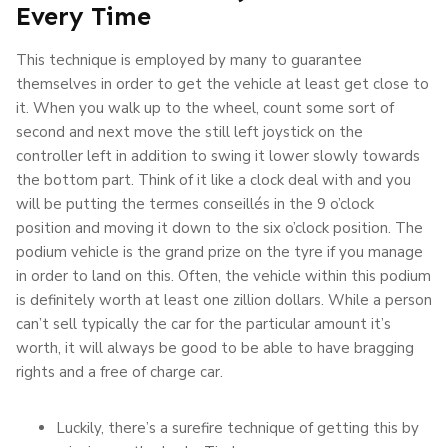
Every Time
This technique is employed by many to guarantee
themselves in order to get the vehicle at least get close to
it. When you walk up to the wheel, count some sort of
second and next move the still left joystick on the
controller left in addition to swing it lower slowly towards
the bottom part. Think of it like a clock deal with and you
will be putting the termes conseillés in the 9 o’clock
position and moving it down to the six o’clock position. The
podium vehicle is the grand prize on the tyre if you manage
in order to land on this. Often, the vehicle within this podium
is definitely worth at least one zillion dollars. While a person
can’t sell typically the car for the particular amount it’s
worth, it will always be good to be able to have bragging
rights and a free of charge car.
Luckily, there’s a surefire technique of getting this by