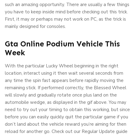
such an amazing opportunity. There are usually a few things
you have to keep inside mind before checking out this trick.
First, it may or perhaps may not work on PC, as the trick is
mainly designed for consoles.
Gta Online Podium Vehicle This
Week
With the particular Lucky Wheel beginning in the right
location, interact using it then wait several seconds from
any time the spin fast appears before rapidly moving the
remaining stick. If performed correctly, the Blessed Wheel
will slowly and gradually rotate once plus land on the
automobile wedge, as displayed in the gif above. You may
need to try out your timing to obtain this working, but since
before you can easily quickly quit the particular game if you
don’t land about the vehicle reward you’re aiming for then
reload for another go. Check out our Regular Update guide