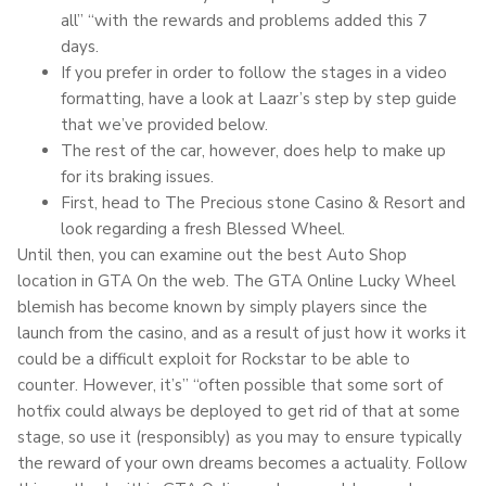
all” “with the rewards and problems added this 7
days.
If you prefer in order to follow the stages in a video
formatting, have a look at Laazr’s step by step guide
that we’ve provided below.
The rest of the car, however, does help to make up
for its braking issues.
First, head to The Precious stone Casino & Resort and
look regarding a fresh Blessed Wheel.
Until then, you can examine out the best Auto Shop
location in GTA On the web. The GTA Online Lucky Wheel
blemish has become known by simply players since the
launch from the casino, and as a result of just how it works it
could be a difficult exploit for Rockstar to be able to
counter. However, it’s” “often possible that some sort of
hotfix could always be deployed to get rid of that at some
stage, so use it (responsibly) as you may to ensure typically
the reward of your own dreams becomes a actuality. Follow