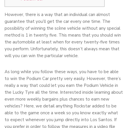
However, there is a way that an individual can almost
guarantee that you’ll get the car every one time. The
possibility of winning the scène vehicle without any special
method is 1 in twenty five. This means that you should win
the automobile at least when for every twenty-five times
you perform. Unfortunately, this doesn’t always mean that
will you can win the particular vehicle.
As long while you follow these ways, you have to be able
to win the Podium Car pretty very easily. However, there’s
really a way that could let you earn the Podium Vehicle in
the Lucky Tyre all the time. Interested inside learning about
even more weekly bargains plus chances to earn new
vehicles? Here, we detail anything Rockstar added to be
able to the game once a week so you know exactly what
to expect whenever you jump directly into Los Santos. If
you prefer in order to follow the measures in a video file