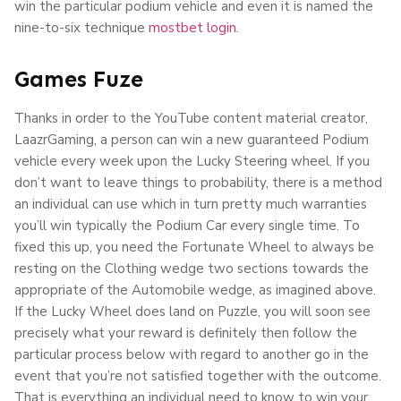
win the particular podium vehicle and even it is named the
nine-to-six technique
mostbet login
.
Games Fuze
Thanks in order to the YouTube content material creator,
LaazrGaming, a person can win a new guaranteed Podium
vehicle every week upon the Lucky Steering wheel. If you
don’t want to leave things to probability, there is a method
an individual can use which in turn pretty much warranties
you’ll win typically the Podium Car every single time. To
fixed this up, you need the Fortunate Wheel to always be
resting on the Clothing wedge two sections towards the
appropriate of the Automobile wedge, as imagined above.
If the Lucky Wheel does land on Puzzle, you will soon see
precisely what your reward is definitely then follow the
particular process below with regard to another go in the
event that you’re not satisfied together with the outcome.
That is everything an individual need to know to win your