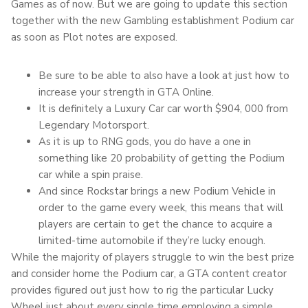
Games as of now. But we are going to update this section
together with the new Gambling establishment Podium car
as soon as Plot notes are exposed.
Be sure to be able to also have a look at just how to
increase your strength in GTA Online.
It is definitely a Luxury Car car worth $904, 000 from
Legendary Motorsport.
As it is up to RNG gods, you do have a one in
something like 20 probability of getting the Podium
car while a spin praise.
And since Rockstar brings a new Podium Vehicle in
order to the game every week, this means that will
players are certain to get the chance to acquire a
limited-time automobile if they’re lucky enough.
While the majority of players struggle to win the best prize
and consider home the Podium car, a GTA content creator
provides figured out just how to rig the particular Lucky
Wheel just about every single time employing a simple