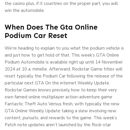
the casino plus, if it countries on the proper part, you will
win the automobile.
When Does The Gta Online
Podium Car Reset
We’re heading to explain to you what the podium vehicle is
and just how to get hold of that. This week’s GTA Online
Podium Automobile is available right up until 14 November
2024 at 10 a. mirielle. Afterward, Rockstar Game titles will
reset typically the Podium Car following the release of the
particular next GTA On the internet Weekly Update.
Rockstar Games knows precisely how to keep their very
own famed online multiplayer action-adventure game
Fantastic Theft Auto Versus fresh, with typically the new
GTA Online Weekly Update taking a slew involving new
content, pursuits, and rewards to the game. This week’s
Patch note updates aren’t launched by the Rock-star