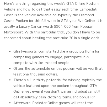
Here’s anything regarding this week’s GTA Online Podium
Vehicle and how to get that easily each time. Lampadati
Casco is the vehicle available on typically the Diamond
Casino Podium for this full week in GTA your five Online. It is
usually a Luxury Car car worth $904, 000 from Popular
Motorsport. With this particular trick, you don’t have to be
concerned about beating the particular 20 in a single odds.
Gfinityesports. com started like a group platform for
competing gamers to engage, participate in &
compete with like-minded people.
Often, the automobile on this podium will be worth at
least one thousand dollars.
There’s a 1 in thirty potential for winning typically the
vehicle featured upon the podium throughout GTA
Online, yet even if you don’t win an individual can still
get absolutely cash, clothing items, and bonus RP.
Afterward, Rockstar Online games will reset the