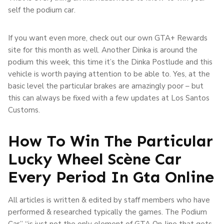
self the podium car.
If you want even more, check out our own GTA+ Rewards
site for this month as well. Another Dinka is around the
podium this week, this time it’s the Dinka Postlude and this
vehicle is worth paying attention to be able to. Yes, at the
basic level the particular brakes are amazingly poor – but
this can always be fixed with a few updates at Los Santos
Customs.
How To Win The Particular
Lucky Wheel Scène Car
Every Period In Gta Online
All articles is written & edited by staff members who have
performed & researched typically the games. The Podium
Car” “is just not the only element of GTA On-line that gets