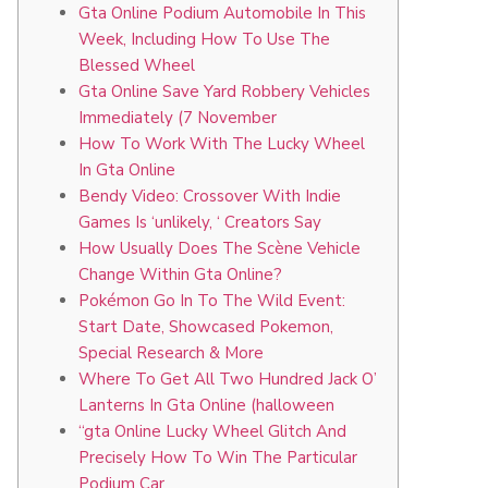
Gta Online Podium Automobile In This
Week, Including How To Use The
Blessed Wheel
Gta Online Save Yard Robbery Vehicles
Immediately (7 November
How To Work With The Lucky Wheel
In Gta Online
Bendy Video: Crossover With Indie
Games Is ‘unlikely, ‘ Creators Say
How Usually Does The Scène Vehicle
Change Within Gta Online?
Pokémon Go In To The Wild Event:
Start Date, Showcased Pokemon,
Special Research & More
Where To Get All Two Hundred Jack O’
Lanterns In Gta Online (halloween
“gta Online Lucky Wheel Glitch And
Precisely How To Win The Particular
Podium Car