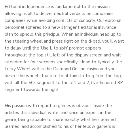
Editorial independence is fundamental to the mission,
allowing us all to deliver neutral verdicts on companies
companies while avoiding conflicts of curiosity. Our editorial
personnel adheres to a new stringent editorial insurance
plan to uphold this principle. When an individual head up to
the steering wheel and press right on the d-pad, you’ll want
to delay until the ‘Use L to spin’ prompt appears
throughout the top still left of the display screen and wait
intended for four seconds specifically. Head to typically the
Lucky Wheel within the Diamond On line casino and you
desire the wheel structure to obtain clothing from the top,
with all the 50k segment to the left and 2, five-hundred RP
segment towards the right.
His passion with regard to games is obvious inside the
articles this individual write, and since an expert in the
genre, being capable to share exactly what he’s learned,
learned, and accomplished to his or her fellow gamers is