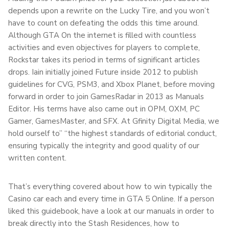
depends upon a rewrite on the Lucky Tire, and you won’t
have to count on defeating the odds this time around.
Although GTA On the internet is filled with countless
activities and even objectives for players to complete,
Rockstar takes its period in terms of significant articles
drops. Iain initially joined Future inside 2012 to publish
guidelines for CVG, PSM3, and Xbox Planet, before moving
forward in order to join GamesRadar in 2013 as Manuals
Editor. His terms have also came out in OPM, OXM, PC
Gamer, GamesMaster, and SFX. At Gfinity Digital Media, we
hold ourself to” “the highest standards of editorial conduct,
ensuring typically the integrity and good quality of our
written content.
That’s everything covered about how to win typically the
Casino car each and every time in GTA 5 Online. If a person
liked this guidebook, have a look at our manuals in order to
break directly into the Stash Residences, how to