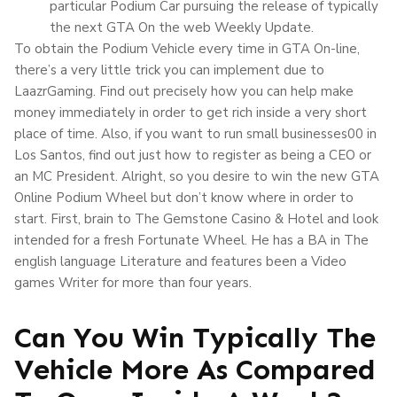
particular Podium Car pursuing the release of typically
the next GTA On the web Weekly Update.
To obtain the Podium Vehicle every time in GTA On-line,
there’s a very little trick you can implement due to
LaazrGaming. Find out precisely how you can help make
money immediately in order to get rich inside a very short
place of time. Also, if you want to run small businesses00 in
Los Santos, find out just how to register as being a CEO or
an MC President. Alright, so you desire to win the new GTA
Online Podium Wheel but don’t know where in order to
start. First, brain to The Gemstone Casino & Hotel and look
intended for a fresh Fortunate Wheel. He has a BA in The
english language Literature and features been a Video
games Writer for more than four years.
Can You Win Typically The
Vehicle More As Compared