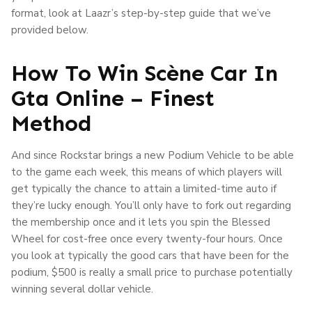
format, look at Laazr’s step-by-step guide that we’ve
provided below.
How To Win Scène Car In
Gta Online – Finest
Method
And since Rockstar brings a new Podium Vehicle to be able
to the game each week, this means of which players will
get typically the chance to attain a limited-time auto if
they’re lucky enough. You’ll only have to fork out regarding
the membership once and it lets you spin the Blessed
Wheel for cost-free once every twenty-four hours. Once
you look at typically the good cars that have been for the
podium, $500 is really a small price to purchase potentially
winning several dollar vehicle.