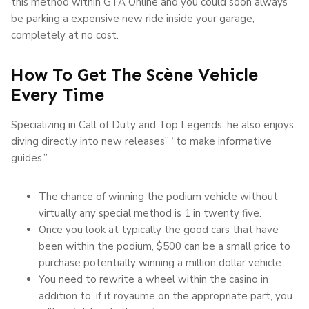
this method within GTA Online and you could soon always
be parking a expensive new ride inside your garage,
completely at no cost.
How To Get The Scène Vehicle
Every Time
Specializing in Call of Duty and Top Legends, he also enjoys
diving directly into new releases” “to make informative
guides.”
The chance of winning the podium vehicle without
virtually any special method is 1 in twenty five.
Once you look at typically the good cars that have
been within the podium, $500 can be a small price to
purchase potentially winning a million dollar vehicle.
You need to rewrite a wheel within the casino in
addition to, if it royaume on the appropriate part, you