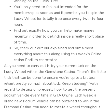
winning on the Lucky Tire!
You’ll only need to fork out intended for the
membership as soon as and it permits you to spin the
Lucky Wheel for totally free once every twenty-four
hours.
Find out exactly how you can help make money
recently in order to get rich inside a really short place
of time.
So, check out out our explained find out almost
everything about this along using this week’s Online
casino Podium car rotator.
All you need to carry out is try your current luck on the
Lucky Wheel within the Gemstone Casino. There’s the little
trick that can be done to ensure you’re quite a bit less
reliant pretty so much about luck. Keep studying” “with
regard to details on precisely how to get the present
podium vehicle every time in GTA Online. Each week, a
brand new Podium Vehicle can be obtained to win in the
Diamond Casino. You need to rotate a wheel throughout