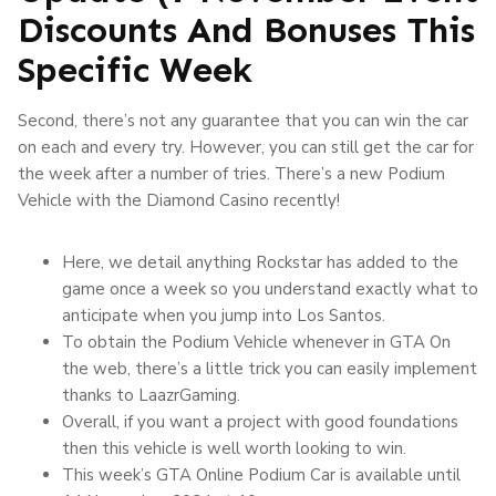
Discounts And Bonuses This
Specific Week
Second, there’s not any guarantee that you can win the car
on each and every try. However, you can still get the car for
the week after a number of tries. There’s a new Podium
Vehicle with the Diamond Casino recently!
Here, we detail anything Rockstar has added to the
game once a week so you understand exactly what to
anticipate when you jump into Los Santos.
To obtain the Podium Vehicle whenever in GTA On
the web, there’s a little trick you can easily implement
thanks to LaazrGaming.
Overall, if you want a project with good foundations
then this vehicle is well worth looking to win.
This week’s GTA Online Podium Car is available until