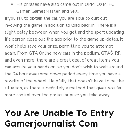
His phrases have also came out in OPM, OXM, PC
Gamer, GamesMaster, and SFX.
If you fail to obtain the car, you are able to quit out
involving the game in addition to load back in. There is a
slight delay between when you get and the sport updating.
If a person close out the app prior to the game up-dates, it
won’t help save your prize, permitting you to attempt
again. From GTA Online new cars in the podium, GTA$, RP,
and even more, there are a great deal of great items you
can acquire your hands on, so you don’t wish to wait around
the 24 hour awesome down period every time you have a
rewrite of the wheel. Helpfully that doesn’t have to be the
situation, as there is definitely a method that gives you far
more control over the particular prize you take away.
You Are Unable To Entry
Gamerjournalist Com