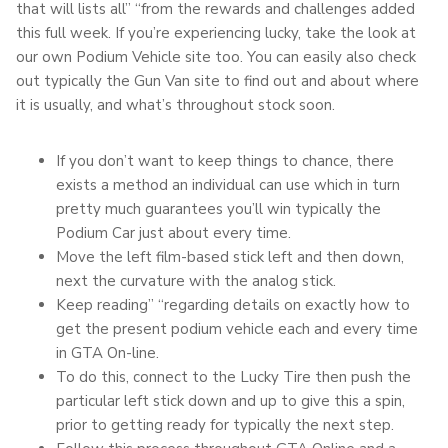
that will lists all” “from the rewards and challenges added
this full week. If you’re experiencing lucky, take the look at
our own Podium Vehicle site too. You can easily also check
out typically the Gun Van site to find out and about where
it is usually, and what’s throughout stock soon.
If you don’t want to keep things to chance, there
exists a method an individual can use which in turn
pretty much guarantees you’ll win typically the
Podium Car just about every time.
Move the left film-based stick left and then down,
next the curvature with the analog stick.
Keep reading” “regarding details on exactly how to
get the present podium vehicle each and every time
in GTA On-line.
To do this, connect to the Lucky Tire then push the
particular left stick down and up to give this a spin,
prior to getting ready for typically the next step.