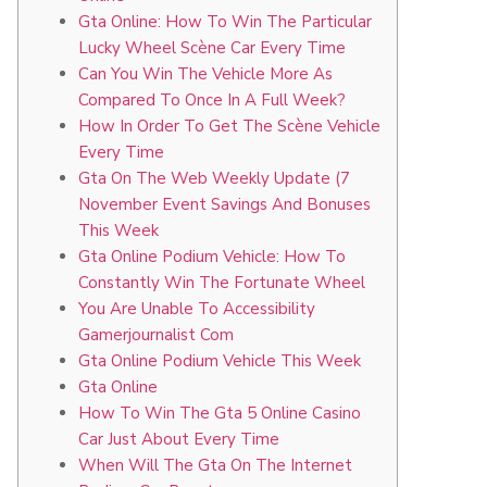
Gta Online: How To Win The Particular
Lucky Wheel Scène Car Every Time
Can You Win The Vehicle More As
Compared To Once In A Full Week?
How In Order To Get The Scène Vehicle
Every Time
Gta On The Web Weekly Update (7
November Event Savings And Bonuses
This Week
Gta Online Podium Vehicle: How To
Constantly Win The Fortunate Wheel
You Are Unable To Accessibility
Gamerjournalist Com
Gta Online Podium Vehicle This Week
Gta Online
How To Win The Gta 5 Online Casino
Car Just About Every Time
When Will The Gta On The Internet