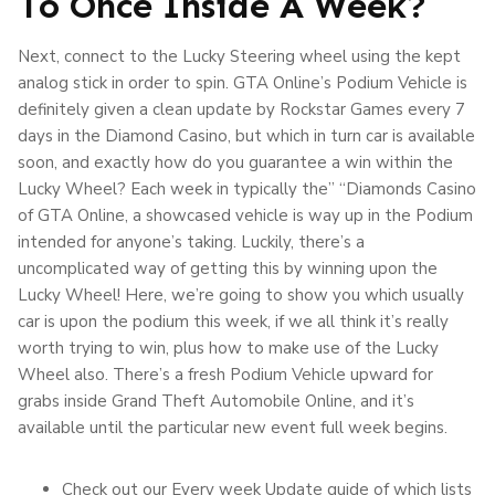
To Once Inside A Week?
Next, connect to the Lucky Steering wheel using the kept
analog stick in order to spin. GTA Online’s Podium Vehicle is
definitely given a clean update by Rockstar Games every 7
days in the Diamond Casino, but which in turn car is available
soon, and exactly how do you guarantee a win within the
Lucky Wheel? Each week in typically the” “Diamonds Casino
of GTA Online, a showcased vehicle is way up in the Podium
intended for anyone’s taking. Luckily, there’s a
uncomplicated way of getting this by winning upon the
Lucky Wheel! Here, we’re going to show you which usually
car is upon the podium this week, if we all think it’s really
worth trying to win, plus how to make use of the Lucky
Wheel also. There’s a fresh Podium Vehicle upward for
grabs inside Grand Theft Automobile Online, and it’s
available until the particular new event full week begins.
Check out our Every week Update guide of which lists