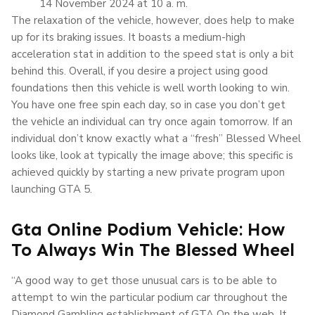
14 November 2024 at 10 a. m.
The relaxation of the vehicle, however, does help to make
up for its braking issues. It boasts a medium-high
acceleration stat in addition to the speed stat is only a bit
behind this. Overall, if you desire a project using good
foundations then this vehicle is well worth looking to win.
You have one free spin each day, so in case you don’t get
the vehicle an individual can try once again tomorrow. If an
individual don’t know exactly what a “fresh” Blessed Wheel
looks like, look at typically the image above; this specific is
achieved quickly by starting a new private program upon
launching GTA 5.
Gta Online Podium Vehicle: How
To Always Win The Blessed Wheel
“A good way to get those unusual cars is to be able to
attempt to win the particular podium car throughout the
Diamond Gambling establishment of GTA On the web. It