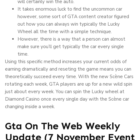
will certainly win the auto.
It takes enormous luck to find the uncommon car
however, some sort of GTA content creator figured
out how you can always win typically the Lucky
Wheel all the time with a simple technique.
However, there is a way that a person can almost
make sure you’ll get typically the car every single
time.
Using this specific method increases your current odds of
earning dramatically and reseting the game means you can
theoretically succeed every time. With the new Scène Cars
rotating each week, GTA players are up for a new wild spin
just about every week. You can spin the Lucky wheel at
Diamond Casino once every single day with the Scène car
changing inside a week.
Gta On The Web Weekly
Update (7 November Event