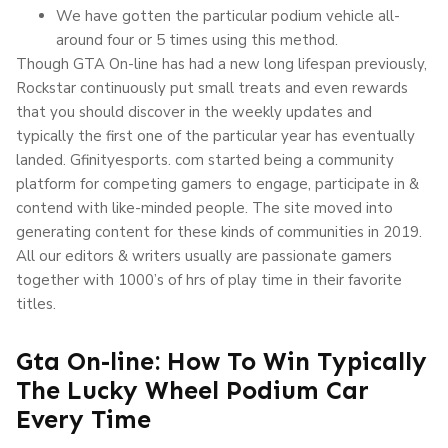
We have gotten the particular podium vehicle all-
around four or 5 times using this method.
Though GTA On-line has had a new long lifespan previously,
Rockstar continuously put small treats and even rewards
that you should discover in the weekly updates and
typically the first one of the particular year has eventually
landed. Gfinityesports. com started being a community
platform for competing gamers to engage, participate in &
contend with like-minded people. The site moved into
generating content for these kinds of communities in 2019.
All our editors & writers usually are passionate gamers
together with 1000’s of hrs of play time in their favorite
titles.
Gta On-line: How To Win Typically
The Lucky Wheel Podium Car
Every Time