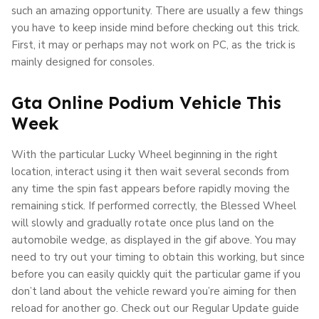
such an amazing opportunity. There are usually a few things
you have to keep inside mind before checking out this trick.
First, it may or perhaps may not work on PC, as the trick is
mainly designed for consoles.
Gta Online Podium Vehicle This
Week
With the particular Lucky Wheel beginning in the right
location, interact using it then wait several seconds from
any time the spin fast appears before rapidly moving the
remaining stick. If performed correctly, the Blessed Wheel
will slowly and gradually rotate once plus land on the
automobile wedge, as displayed in the gif above. You may
need to try out your timing to obtain this working, but since
before you can easily quickly quit the particular game if you
don’t land about the vehicle reward you’re aiming for then
reload for another go. Check out our Regular Update guide