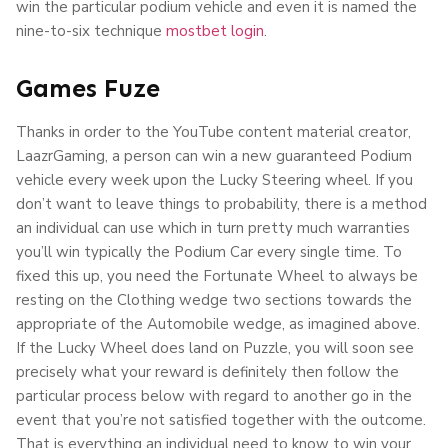
win the particular podium vehicle and even it is named the
nine-to-six technique
mostbet login
.
Games Fuze
Thanks in order to the YouTube content material creator,
LaazrGaming, a person can win a new guaranteed Podium
vehicle every week upon the Lucky Steering wheel. If you
don’t want to leave things to probability, there is a method
an individual can use which in turn pretty much warranties
you’ll win typically the Podium Car every single time. To
fixed this up, you need the Fortunate Wheel to always be
resting on the Clothing wedge two sections towards the
appropriate of the Automobile wedge, as imagined above.
If the Lucky Wheel does land on Puzzle, you will soon see
precisely what your reward is definitely then follow the
particular process below with regard to another go in the
event that you’re not satisfied together with the outcome.
That is everything an individual need to know to win your