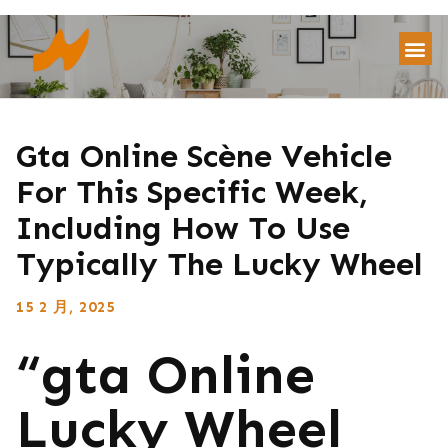
Gta Online Scène Vehicle
For This Specific Week,
Including How To Use
Typically The Lucky Wheel
15 2 月, 2025
“gta Online
Lucky Wheel