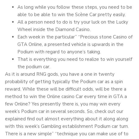
As long while you follow these steps, you need to be
able to be able to win the Scène Car pretty easily.
All a person need to do is try your luck on the Lucky
Wheel inside the Diamond Casino.
Each week in the particular” “Precious stone Casino of
GTA Online, a presented vehicle is upwards in the
Podium with regard to anyone’s taking.
That is everything you need to realize to win yourself
the podium car.
As it is around RNG gods, you have a one in twenty
probability of getting typically the Podium car as a spin
reward. While these will be difficult odds, will be there a
method to win the Online casino Car every time in GTA a
few Online? Yes presently there is, you may win every
week’s Podium car in several seconds. So, check out our
explained find out almost everything about it along along
with this week’s Gambling establishment Podium car turn.
There is a new simple” “technique you can make use of to