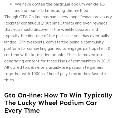
We have gotten the particular podium vehicle all-
around four or 5 times using this method.
Though GTA On-line has had a new long lifespan previously,
Rockstar continuously put small treats and even rewards
that you should discover in the weekly updates and
typically the first one of the particular year has eventually
landed. Gfinityesports. com started being a community
platform for competing gamers to engage, participate in &
contend with like-minded people. The site moved into
generating content for these kinds of communities in 2019.
All our editors & writers usually are passionate gamers
together with 1000’s of hrs of play time in their favorite
titles.
Gta On-line: How To Win Typically
The Lucky Wheel Podium Car
Every Time