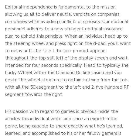
Editorial independence is fundamental to the mission,
allowing us all to deliver neutral verdicts on companies
companies while avoiding conflicts of curiosity. Our editorial
personnel adheres to a new stringent editorial insurance
plan to uphold this principle. When an individual head up to
the steering wheel and press right on the d-pad, you’ll want
to delay until the ‘Use L to spin’ prompt appears
throughout the top still left of the display screen and wait
intended for four seconds specifically. Head to typically the
Lucky Wheel within the Diamond On line casino and you
desire the wheel structure to obtain clothing from the top,
with all the 50k segment to the left and 2, five-hundred RP
segment towards the right.
His passion with regard to games is obvious inside the
articles this individual write, and since an expert in the
genre, being capable to share exactly what he’s learned,
learned, and accomplished to his or her fellow gamers is