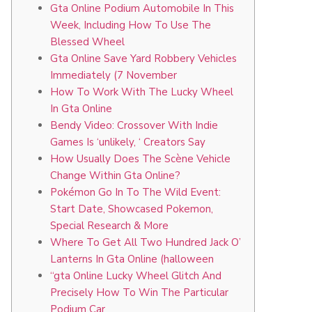
Gta Online Podium Automobile In This
Week, Including How To Use The
Blessed Wheel
Gta Online Save Yard Robbery Vehicles
Immediately (7 November
How To Work With The Lucky Wheel
In Gta Online
Bendy Video: Crossover With Indie
Games Is ‘unlikely, ‘ Creators Say
How Usually Does The Scène Vehicle
Change Within Gta Online?
Pokémon Go In To The Wild Event:
Start Date, Showcased Pokemon,
Special Research & More
Where To Get All Two Hundred Jack O’
Lanterns In Gta Online (halloween
“gta Online Lucky Wheel Glitch And
Precisely How To Win The Particular
Podium Car