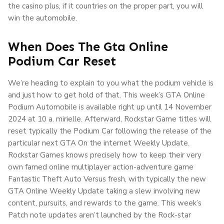
the casino plus, if it countries on the proper part, you will
win the automobile.
When Does The Gta Online
Podium Car Reset
We’re heading to explain to you what the podium vehicle is
and just how to get hold of that. This week’s GTA Online
Podium Automobile is available right up until 14 November
2024 at 10 a. mirielle. Afterward, Rockstar Game titles will
reset typically the Podium Car following the release of the
particular next GTA On the internet Weekly Update.
Rockstar Games knows precisely how to keep their very
own famed online multiplayer action-adventure game
Fantastic Theft Auto Versus fresh, with typically the new
GTA Online Weekly Update taking a slew involving new
content, pursuits, and rewards to the game. This week’s
Patch note updates aren’t launched by the Rock-star