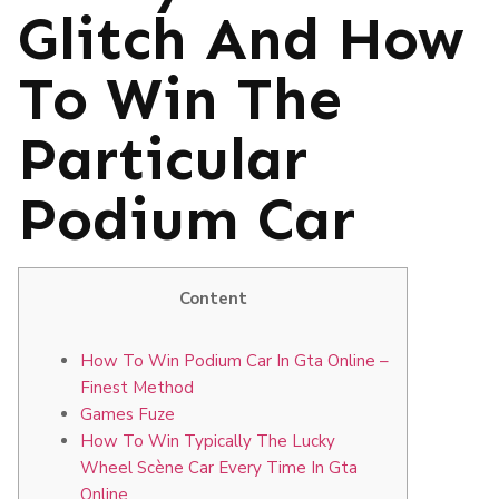
Glitch And How
To Win The
Particular
Podium Car
Content
How To Win Podium Car In Gta Online –
Finest Method
Games Fuze
How To Win Typically The Lucky
Wheel Scène Car Every Time In Gta
Online