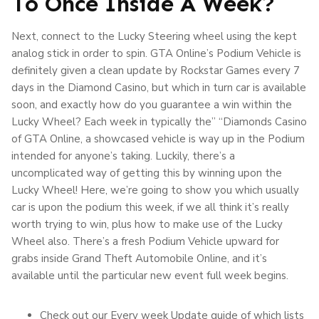
To Once Inside A Week?
Next, connect to the Lucky Steering wheel using the kept
analog stick in order to spin. GTA Online’s Podium Vehicle is
definitely given a clean update by Rockstar Games every 7
days in the Diamond Casino, but which in turn car is available
soon, and exactly how do you guarantee a win within the
Lucky Wheel? Each week in typically the” “Diamonds Casino
of GTA Online, a showcased vehicle is way up in the Podium
intended for anyone’s taking. Luckily, there’s a
uncomplicated way of getting this by winning upon the
Lucky Wheel! Here, we’re going to show you which usually
car is upon the podium this week, if we all think it’s really
worth trying to win, plus how to make use of the Lucky
Wheel also. There’s a fresh Podium Vehicle upward for
grabs inside Grand Theft Automobile Online, and it’s
available until the particular new event full week begins.
Check out our Every week Update guide of which lists