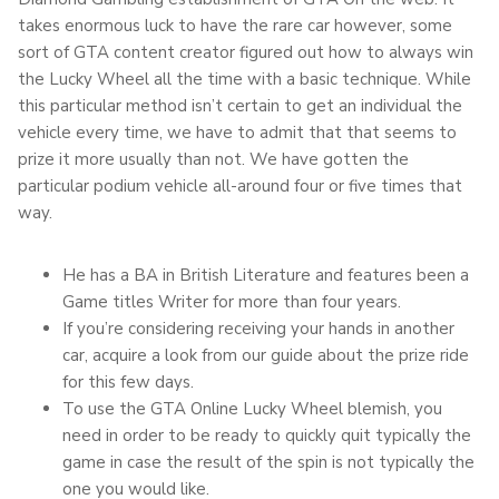
takes enormous luck to have the rare car however, some
sort of GTA content creator figured out how to always win
the Lucky Wheel all the time with a basic technique. While
this particular method isn’t certain to get an individual the
vehicle every time, we have to admit that that seems to
prize it more usually than not. We have gotten the
particular podium vehicle all-around four or five times that
way.
He has a BA in British Literature and features been a
Game titles Writer for more than four years.
If you’re considering receiving your hands in another
car, acquire a look from our guide about the prize ride
for this few days.
To use the GTA Online Lucky Wheel blemish, you
need in order to be ready to quickly quit typically the
game in case the result of the spin is not typically the
one you would like.