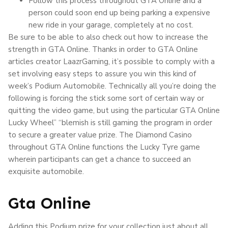
Follow this process throughout GTA Online and a
person could soon end up being parking a expensive
new ride in your garage, completely at no cost.
Be sure to be able to also check out how to increase the
strength in GTA Online. Thanks in order to GTA Online
articles creator LaazrGaming, it’s possible to comply with a
set involving easy steps to assure you win this kind of
week’s Podium Automobile. Technically all you’re doing the
following is forcing the stick some sort of certain way or
quitting the video game, but using the particular GTA Online
Lucky Wheel” “blemish is still gaming the program in order
to secure a greater value prize. The Diamond Casino
throughout GTA Online functions the Lucky Tyre game
wherein participants can get a chance to succeed an
exquisite automobile.
Gta Online
Adding this Podium prize for your collection just about all