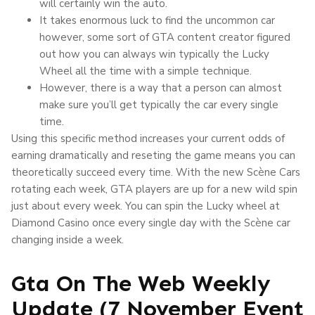
will certainly win the auto.
It takes enormous luck to find the uncommon car
however, some sort of GTA content creator figured
out how you can always win typically the Lucky
Wheel all the time with a simple technique.
However, there is a way that a person can almost
make sure you’ll get typically the car every single
time.
Using this specific method increases your current odds of
earning dramatically and reseting the game means you can
theoretically succeed every time. With the new Scène Cars
rotating each week, GTA players are up for a new wild spin
just about every week. You can spin the Lucky wheel at
Diamond Casino once every single day with the Scène car
changing inside a week.
Gta On The Web Weekly
Update (7 November Event