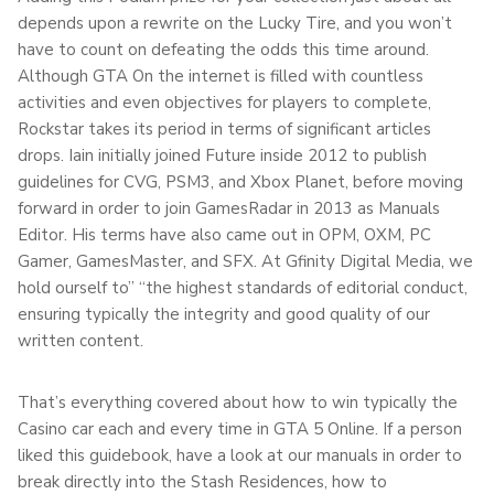
depends upon a rewrite on the Lucky Tire, and you won’t
have to count on defeating the odds this time around.
Although GTA On the internet is filled with countless
activities and even objectives for players to complete,
Rockstar takes its period in terms of significant articles
drops. Iain initially joined Future inside 2012 to publish
guidelines for CVG, PSM3, and Xbox Planet, before moving
forward in order to join GamesRadar in 2013 as Manuals
Editor. His terms have also came out in OPM, OXM, PC
Gamer, GamesMaster, and SFX. At Gfinity Digital Media, we
hold ourself to” “the highest standards of editorial conduct,
ensuring typically the integrity and good quality of our
written content.
That’s everything covered about how to win typically the
Casino car each and every time in GTA 5 Online. If a person
liked this guidebook, have a look at our manuals in order to
break directly into the Stash Residences, how to