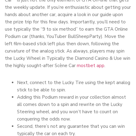
the weekly update. If you’re enthusiastic about getting your
hands about another car, acquire a look in our guide upon
the prize trip for this few days. Importantly, you’ll need to
use typically the “9 to six method” to earn the GTA Online
Podium car (thanks, YouTuber BullSheepParty). Move the
left film-based stick left plus then down, following the
curvature of the analog stick. As always, players may spin
the Lucky Wheel in Typically the Diamond Casino & Use win
the highly sought-after Scène Car
mostbet app
.
Next, connect to the Lucky Tire using the kept analog
stick to be able to spin.
Adding this Podium reward in your collection almost
all comes down to a spin and rewrite on the Lucky
Steering wheel, and you won’t have to count on
conquering the odds now.
Second, there’s not any guarantee that you can win
typically the car on each try.