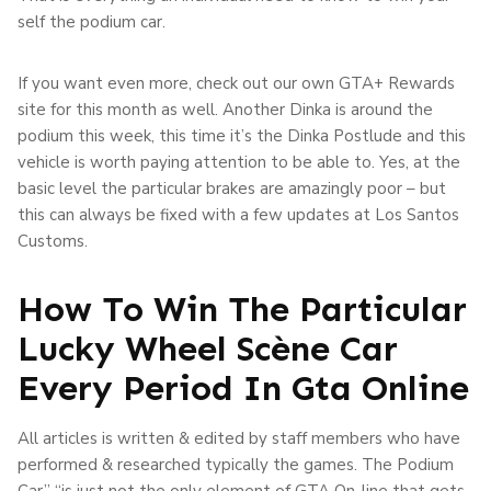
self the podium car.
If you want even more, check out our own GTA+ Rewards
site for this month as well. Another Dinka is around the
podium this week, this time it’s the Dinka Postlude and this
vehicle is worth paying attention to be able to. Yes, at the
basic level the particular brakes are amazingly poor – but
this can always be fixed with a few updates at Los Santos
Customs.
How To Win The Particular
Lucky Wheel Scène Car
Every Period In Gta Online
All articles is written & edited by staff members who have
performed & researched typically the games. The Podium
Car” “is just not the only element of GTA On-line that gets