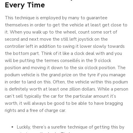
Every Time
This technique is employed by many to guarantee
themselves in order to get the vehicle at least get close to
it. When you walk up to the wheel, count some sort of
second and next move the still left joystick on the
controller left in addition to swing it lower slowly towards
the bottom part. Think of it like a clock deal with and you
will be putting the termes conseillés in the 9 o’clock
position and moving it down to the six o’clock position. The
podium vehicle is the grand prize on the tyre if you manage
in order to land on this. Often, the vehicle within this podium
is definitely worth at least one zillion dollars. While a person
can’t sell typically the car for the particular amount it’s
worth, it will always be good to be able to have bragging
rights and a free of charge car.
Luckily, there’s a surefire technique of getting this by