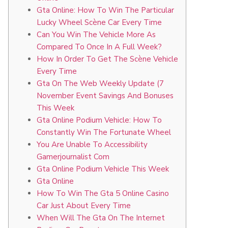
Gta Online: How To Win The Particular
Lucky Wheel Scène Car Every Time
Can You Win The Vehicle More As
Compared To Once In A Full Week?
How In Order To Get The Scène Vehicle
Every Time
Gta On The Web Weekly Update (7
November Event Savings And Bonuses
This Week
Gta Online Podium Vehicle: How To
Constantly Win The Fortunate Wheel
You Are Unable To Accessibility
Gamerjournalist Com
Gta Online Podium Vehicle This Week
Gta Online
How To Win The Gta 5 Online Casino
Car Just About Every Time
When Will The Gta On The Internet