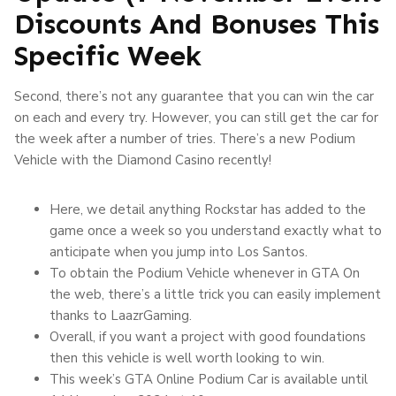
Discounts And Bonuses This
Specific Week
Second, there’s not any guarantee that you can win the car
on each and every try. However, you can still get the car for
the week after a number of tries. There’s a new Podium
Vehicle with the Diamond Casino recently!
Here, we detail anything Rockstar has added to the
game once a week so you understand exactly what to
anticipate when you jump into Los Santos.
To obtain the Podium Vehicle whenever in GTA On
the web, there’s a little trick you can easily implement
thanks to LaazrGaming.
Overall, if you want a project with good foundations
then this vehicle is well worth looking to win.
This week’s GTA Online Podium Car is available until