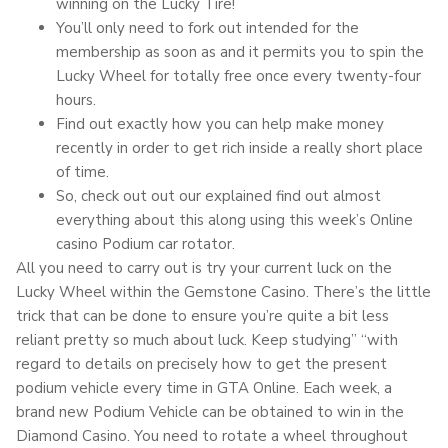
winning on the Lucky Tire!
You’ll only need to fork out intended for the
membership as soon as and it permits you to spin the
Lucky Wheel for totally free once every twenty-four
hours.
Find out exactly how you can help make money
recently in order to get rich inside a really short place
of time.
So, check out out our explained find out almost
everything about this along using this week’s Online
casino Podium car rotator.
All you need to carry out is try your current luck on the
Lucky Wheel within the Gemstone Casino. There’s the little
trick that can be done to ensure you’re quite a bit less
reliant pretty so much about luck. Keep studying” “with
regard to details on precisely how to get the present
podium vehicle every time in GTA Online. Each week, a
brand new Podium Vehicle can be obtained to win in the
Diamond Casino. You need to rotate a wheel throughout