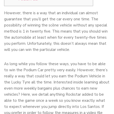
However, there is a way that an individual can almost
guarantee that you’ll get the car every one time. The
possibility of winning the scène vehicle without any special
method is 1 in twenty five. This means that you should win
the automobile at least when for every twenty-five times
you perform. Unfortunately, this doesn’t always mean that
will you can win the particular vehicle.
As long while you follow these ways, you have to be able
to win the Podium Car pretty very easily. However, there’s
really a way that could let you earn the Podium Vehicle in
the Lucky Tyre all the time. Interested inside learning about
even more weekly bargains plus chances to earn new
vehicles? Here, we detail anything Rockstar added to be
able to the game once a week so you know exactly what
to expect whenever you jump directly into Los Santos. If
you prefer in order to follow the measures in a video file