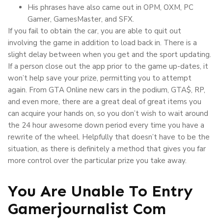
His phrases have also came out in OPM, OXM, PC
Gamer, GamesMaster, and SFX.
If you fail to obtain the car, you are able to quit out
involving the game in addition to load back in. There is a
slight delay between when you get and the sport updating.
If a person close out the app prior to the game up-dates, it
won’t help save your prize, permitting you to attempt
again. From GTA Online new cars in the podium, GTA$, RP,
and even more, there are a great deal of great items you
can acquire your hands on, so you don’t wish to wait around
the 24 hour awesome down period every time you have a
rewrite of the wheel. Helpfully that doesn’t have to be the
situation, as there is definitely a method that gives you far
more control over the particular prize you take away.
You Are Unable To Entry
Gamerjournalist Com