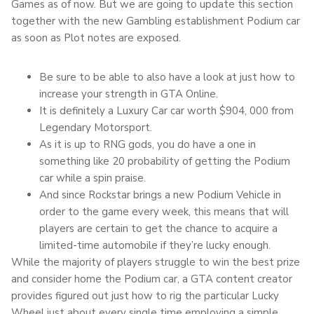
Games as of now. But we are going to update this section
together with the new Gambling establishment Podium car
as soon as Plot notes are exposed.
Be sure to be able to also have a look at just how to
increase your strength in GTA Online.
It is definitely a Luxury Car car worth $904, 000 from
Legendary Motorsport.
As it is up to RNG gods, you do have a one in
something like 20 probability of getting the Podium
car while a spin praise.
And since Rockstar brings a new Podium Vehicle in
order to the game every week, this means that will
players are certain to get the chance to acquire a
limited-time automobile if they’re lucky enough.
While the majority of players struggle to win the best prize
and consider home the Podium car, a GTA content creator
provides figured out just how to rig the particular Lucky
Wheel just about every single time employing a simple