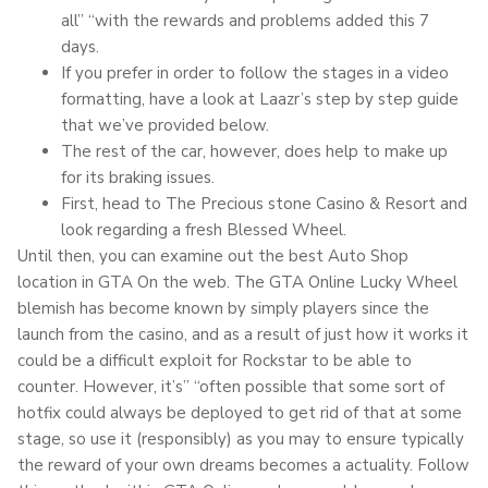
all” “with the rewards and problems added this 7
days.
If you prefer in order to follow the stages in a video
formatting, have a look at Laazr’s step by step guide
that we’ve provided below.
The rest of the car, however, does help to make up
for its braking issues.
First, head to The Precious stone Casino & Resort and
look regarding a fresh Blessed Wheel.
Until then, you can examine out the best Auto Shop
location in GTA On the web. The GTA Online Lucky Wheel
blemish has become known by simply players since the
launch from the casino, and as a result of just how it works it
could be a difficult exploit for Rockstar to be able to
counter. However, it’s” “often possible that some sort of
hotfix could always be deployed to get rid of that at some
stage, so use it (responsibly) as you may to ensure typically
the reward of your own dreams becomes a actuality. Follow