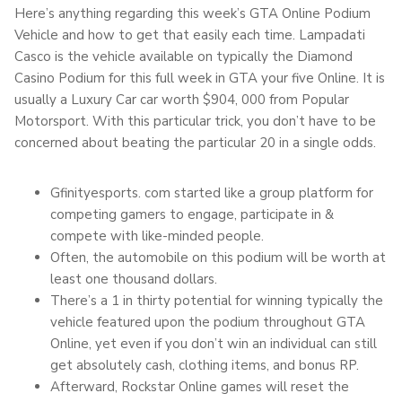
Here’s anything regarding this week’s GTA Online Podium
Vehicle and how to get that easily each time. Lampadati
Casco is the vehicle available on typically the Diamond
Casino Podium for this full week in GTA your five Online. It is
usually a Luxury Car car worth $904, 000 from Popular
Motorsport. With this particular trick, you don’t have to be
concerned about beating the particular 20 in a single odds.
Gfinityesports. com started like a group platform for
competing gamers to engage, participate in &
compete with like-minded people.
Often, the automobile on this podium will be worth at
least one thousand dollars.
There’s a 1 in thirty potential for winning typically the
vehicle featured upon the podium throughout GTA
Online, yet even if you don’t win an individual can still
get absolutely cash, clothing items, and bonus RP.
Afterward, Rockstar Online games will reset the