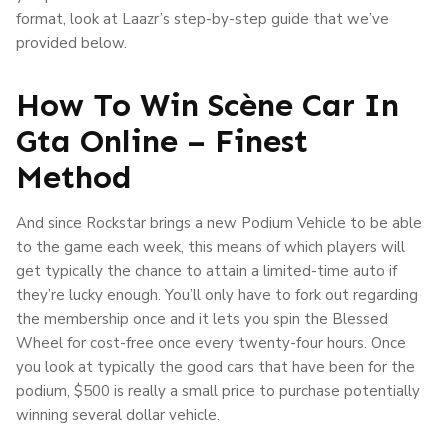
format, look at Laazr’s step-by-step guide that we’ve
provided below.
How To Win Scène Car In
Gta Online – Finest
Method
And since Rockstar brings a new Podium Vehicle to be able
to the game each week, this means of which players will
get typically the chance to attain a limited-time auto if
they’re lucky enough. You’ll only have to fork out regarding
the membership once and it lets you spin the Blessed
Wheel for cost-free once every twenty-four hours. Once
you look at typically the good cars that have been for the
podium, $500 is really a small price to purchase potentially
winning several dollar vehicle.