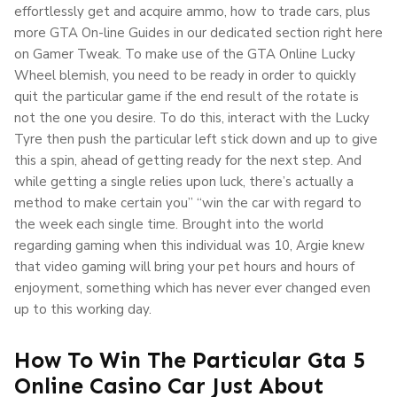
effortlessly get and acquire ammo, how to trade cars, plus
more GTA On-line Guides in our dedicated section right here
on Gamer Tweak. To make use of the GTA Online Lucky
Wheel blemish, you need to be ready in order to quickly
quit the particular game if the end result of the rotate is
not the one you desire. To do this, interact with the Lucky
Tyre then push the particular left stick down and up to give
this a spin, ahead of getting ready for the next step. And
while getting a single relies upon luck, there’s actually a
method to make certain you” “win the car with regard to
the week each single time. Brought into the world
regarding gaming when this individual was 10, Argie knew
that video gaming will bring your pet hours and hours of
enjoyment, something which has never ever changed even
up to this working day.
How To Win The Particular Gta 5
Online Casino Car Just About