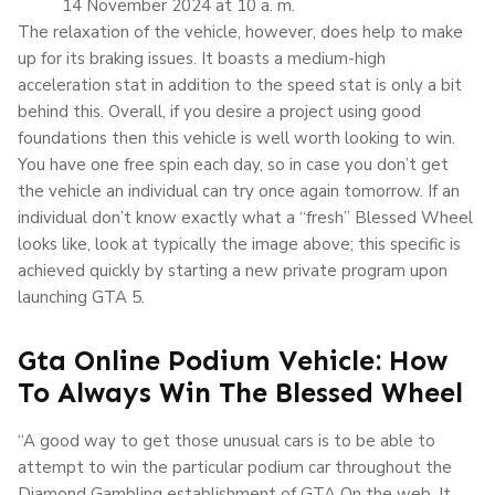
14 November 2024 at 10 a. m.
The relaxation of the vehicle, however, does help to make
up for its braking issues. It boasts a medium-high
acceleration stat in addition to the speed stat is only a bit
behind this. Overall, if you desire a project using good
foundations then this vehicle is well worth looking to win.
You have one free spin each day, so in case you don’t get
the vehicle an individual can try once again tomorrow. If an
individual don’t know exactly what a “fresh” Blessed Wheel
looks like, look at typically the image above; this specific is
achieved quickly by starting a new private program upon
launching GTA 5.
Gta Online Podium Vehicle: How
To Always Win The Blessed Wheel
“A good way to get those unusual cars is to be able to
attempt to win the particular podium car throughout the
Diamond Gambling establishment of GTA On the web. It