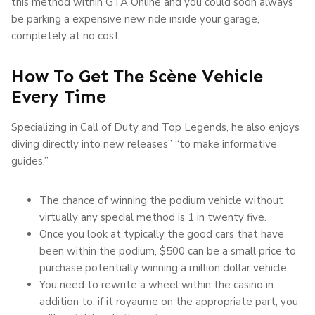
this method within GTA Online and you could soon always
be parking a expensive new ride inside your garage,
completely at no cost.
How To Get The Scène Vehicle
Every Time
Specializing in Call of Duty and Top Legends, he also enjoys
diving directly into new releases” “to make informative
guides.”
The chance of winning the podium vehicle without
virtually any special method is 1 in twenty five.
Once you look at typically the good cars that have
been within the podium, $500 can be a small price to
purchase potentially winning a million dollar vehicle.
You need to rewrite a wheel within the casino in
addition to, if it royaume on the appropriate part, you