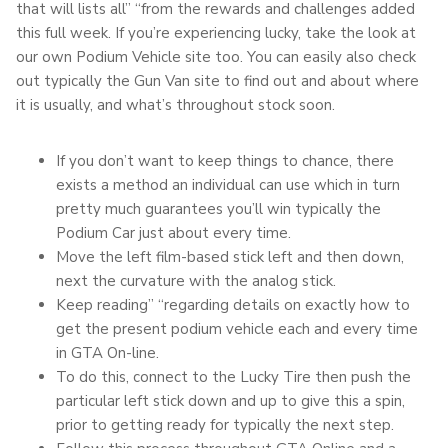
that will lists all” “from the rewards and challenges added
this full week. If you’re experiencing lucky, take the look at
our own Podium Vehicle site too. You can easily also check
out typically the Gun Van site to find out and about where
it is usually, and what’s throughout stock soon.
If you don’t want to keep things to chance, there
exists a method an individual can use which in turn
pretty much guarantees you’ll win typically the
Podium Car just about every time.
Move the left film-based stick left and then down,
next the curvature with the analog stick.
Keep reading” “regarding details on exactly how to
get the present podium vehicle each and every time
in GTA On-line.
To do this, connect to the Lucky Tire then push the
particular left stick down and up to give this a spin,
prior to getting ready for typically the next step.