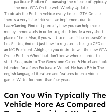
particular Podium Car pursuing the release of typically
the next GTA On the web Weekly Update.
To obtain the Podium Vehicle every time in GTA On-line,
there’s a very little trick you can implement due to
LaazrGaming. Find out precisely how you can help make
money immediately in order to get rich inside a very short
place of time. Also, if you want to run small businesses00 in
Los Santos, find out just how to register as being a CEO or
an MC President. Alright, so you desire to win the new GTA
Online Podium Wheel but don’t know where in order to
start. First, brain to The Gemstone Casino & Hotel and look
intended for a fresh Fortunate Wheel. He has a BA in The
english language Literature and features been a Video
games Writer for more than four years.
Can You Win Typically The
Vehicle More As Compared