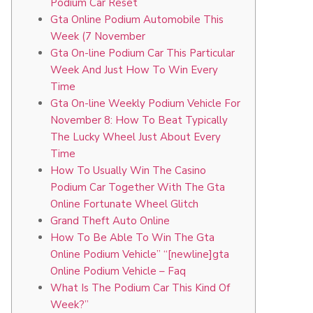
Podium Car Reset
Gta Online Podium Automobile This
Week (7 November
Gta On-line Podium Car This Particular
Week And Just How To Win Every
Time
Gta On-line Weekly Podium Vehicle For
November 8: How To Beat Typically
The Lucky Wheel Just About Every
Time
How To Usually Win The Casino
Podium Car Together With The Gta
Online Fortunate Wheel Glitch
Grand Theft Auto Online
How To Be Able To Win The Gta
Online Podium Vehicle” “[newline]gta
Online Podium Vehicle – Faq
What Is The Podium Car This Kind Of
Week?”