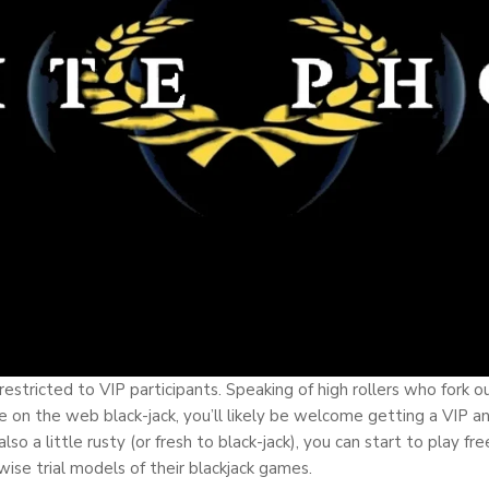
e restricted to VIP participants. Speaking of high rollers who fork
e on the web black-jack, you’ll likely be welcome getting a VIP a
lso a little rusty (or fresh to black-jack), you can start to play fr
wise trial models of their blackjack games.