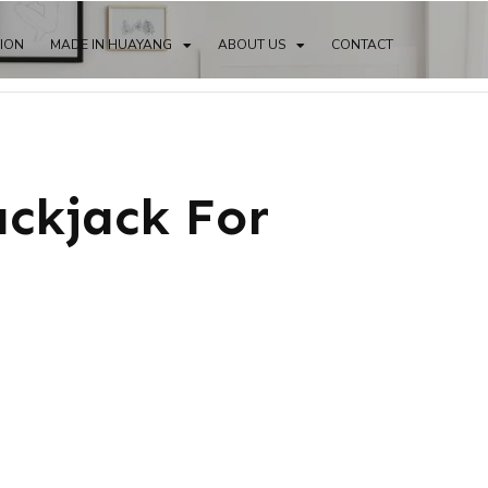
TION
MADE IN HUAYANG
ABOUT US
CONTACT
ackjack For