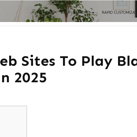
HOME
ALL FURNITURE
RAPID CUSTOMIZA
eb Sites To Play Bl
In 2025