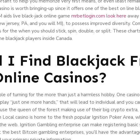
portant to help you memorize very first means, or even least rem
sino is worth bringing-up since it offers one of the best on line 
aids live black-jack online game
mrbetlogin.com look here
away f
jersey, PA, and you will MI), to possess improved diversity. Conc
for the when you should stick, spin, double, or split. These chart
e blackjack players inside Canada.
 I Find Blackjack 
nline Casinos?
ble of turning for the more than just a harmless hobby. One casin
 play “just one more hands,” that will lead to individual and you 
use the queen of the forest making use of their big crypto extra,
n Local casino is home to the fresh popular Ignition Poker Area, 
the web. Ignition Gambling enterprise can make registering basic 
at the best Bitcoin gambling enterprises, you’ll have the advant
your primary private information.