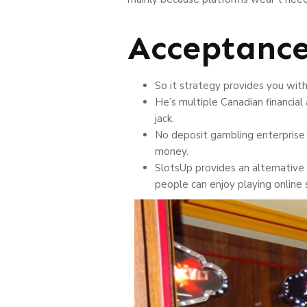
Acceptanc
So it strategy provides you with
He’s multiple Canadian financial
jack.
No deposit gambling enterprise i
money.
SlotsUp provides an alternative
people can enjoy playing online 