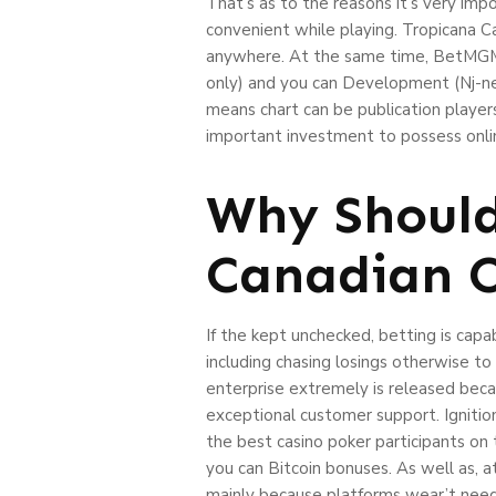
That’s as to the reasons it’s very im
convenient while playing. Tropicana Ca
anywhere. At the same time, BetMGM 
only) and you can Development (Nj-new 
means chart can be publication players 
important investment to possess onlin
Why Should
Canadian O
If the kept unchecked, betting is capa
including chasing losings otherwise to
enterprise extremely is released beca
exceptional customer support. Ignitio
the best casino poker participants on 
you can Bitcoin bonuses. As well as, 
mainly because platforms wear’t need 