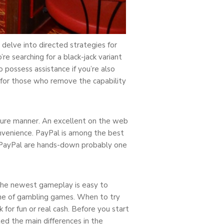
delve into directed strategies for
re searching for a black-jack variant
o possess assistance if you’re also
GA for those who remove the capability
ecure manner. An excellent on the web
onvenience. PayPal is among the best
s. PayPal are hands-down probably one
. The newest gameplay is easy to
one of gambling games. When to try
 for fun or real cash. Before you start
ted the main differences in the