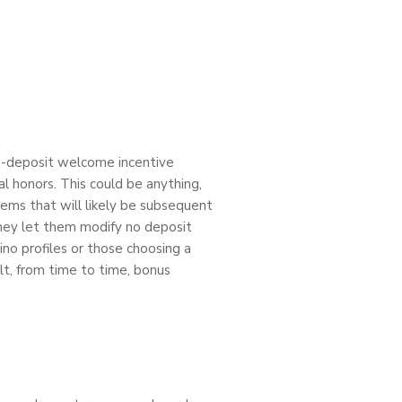
o-deposit welcome incentive
l honors. This could be anything,
tems that will likely be subsequent
hey let them modify no deposit
no profiles or those choosing a
ult, from time to time, bonus