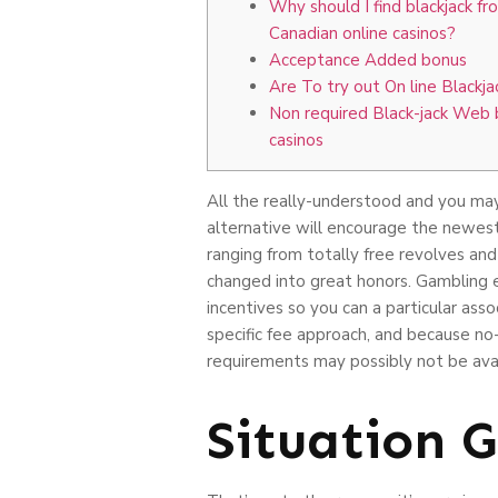
Why should I find blackjack fr
Canadian online casinos?
Acceptance Added bonus
Are To try out On line Blackja
Non required Black-jack Web
casinos
All the really-understood and you ma
alternative will encourage the newest
ranging from totally free revolves an
changed into great honors.
Gambling e
incentives so you can a particular ass
specific fee approach, and because no-d
requirements may possibly not be avai
Situation 