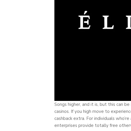
Songs higher, and it is, but this can b
casinos. If you high move to experienc
cashback extra. For individuals who’re a
enterprises provide totally free other