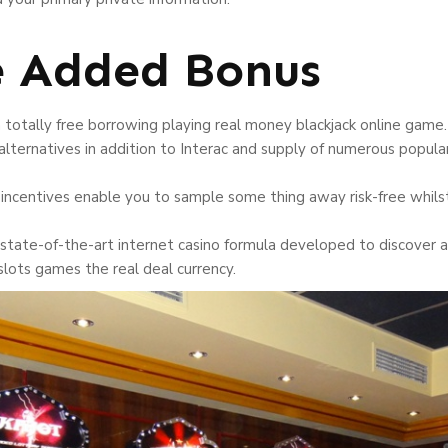
e Added Bonus
 totally free borrowing playing real money blackjack online game.
 alternatives in addition to Interac and supply of numerous popula
ncentives enable you to sample some thing away risk-free whilst st
 state-of-the-art internet casino formula developed to discover a
slots games the real deal currency.