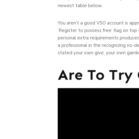
newest table below.
You aren’t a good VSO account is appro
‘Register to possess free’ flag on top
personal extra requirements produced 
a professional in the recognizing no-de
stated your own give, your own gambli
Are To Try