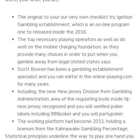
The original to your our very own checklist try Ignition
Gambling establishment, which is an on-line program
one to released inside the 2016.
The top necessary playing operators as well as do
well on the mobile charging foundation, as they
provide many choices in order to put when you
gamble away from legal United states says.
Scott Bowen has been a gambling establishment
specialist and you can editor in the online-playing.com
for many years.
Including, the new New jersey Division from Gambling
Administration, area of the regulating body inside Nj-
new jersey, recognized and you will verified poker
labels including 888poker and you will partypoker.
The working platform had become 2011, holding a
licenses from the Kahnawake Gambling Percentage.
Statistical principles underline the way to play one hand you