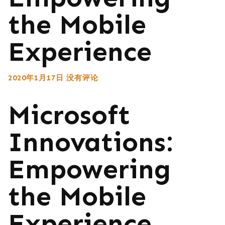
the Mobile
Experience
2020年1月17日
没有评论
Microsoft
Innovations:
Empowering
the Mobile
Experience