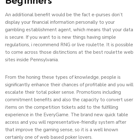
Beginners
An additional benefit would be the fact e-purses don’t
display your financial information personally to your
gambling establishment agent, which means that your data
is secure. If you want to is new things having simple
regulations, i recommend RNG or live roulette. It is possible
to come across those distinctions at the best roulette web
sites inside Pennsylvania.
From the honing these types of knowledge, people is
significantly enhance their chances of profitable and you will
escalate their total poker sense. Promotions including
commitment benefits and also the capacity to convert user
items on the competition tickets add to the fulfilling
experience in the EveryGame. The brand new quick table
access and you will representative-friendly system after
that improve the gaming sense, so it is a well known
certainly one of web based poker lovers.