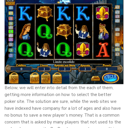
Below, we will enter into detail from the each of them,
getting more information on how to select the better
poker site. The solution are sure, while the web sites we
have indexed have company for a lot of ages and also have
no bonus to save a new player’s money. That is a common
concern that is asked by many players that not used to the