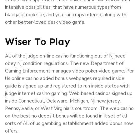
intensive possibilities, that have numerous types from
blackjack, roulette, and you can craps offered, along with
other better-loved desk video game.
Wiser To Play
All of the judge on-line casino functioning out of Nj need
obey Nj condition regulations. The new Department of
Gaming Enforcement manages video poker video game. Per
Us online casino added bonus webpages required inside
guide is signed up and registered to run inside states with
judge internet casino gaming. Web based casinos signed up
inside Connecticut, Delaware, Michigan, Nj-new jersey,
Pennsylvania, or West Virginia is courtroom. The web casino
on the best no deposit bonus will be found in it set of all
sorts of All of us gambling establishment added bonus now
offers.