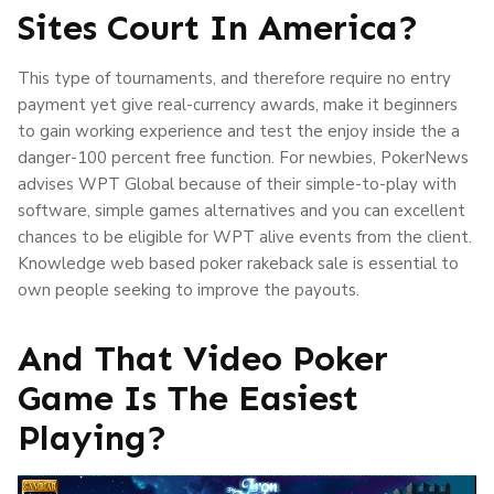
Sites Court In America?
This type of tournaments, and therefore require no entry
payment yet give real-currency awards, make it beginners
to gain working experience and test the enjoy inside the a
danger-100 percent free function. For newbies, PokerNews
advises WPT Global because of their simple-to-play with
software, simple games alternatives and you can excellent
chances to be eligible for WPT alive events from the client.
Knowledge web based poker rakeback sale is essential to
own people seeking to improve the payouts.
And That Video Poker
Game Is The Easiest
Playing?