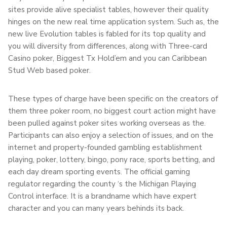
sites provide alive specialist tables, however their quality
hinges on the new real time application system. Such as, the
new live Evolution tables is fabled for its top quality and
you will diversity from differences, along with Three-card
Casino poker, Biggest Tx Hold’em and you can Caribbean
Stud Web based poker.
These types of charge have been specific on the creators of
them three poker room, no biggest court action might have
been pulled against poker sites working overseas as the.
Participants can also enjoy a selection of issues, and on the
internet and property-founded gambling establishment
playing, poker, lottery, bingo, pony race, sports betting, and
each day dream sporting events. The official gaming
regulator regarding the county ‘s the Michigan Playing
Control interface. It is a brandname which have expert
character and you can many years behinds its back.