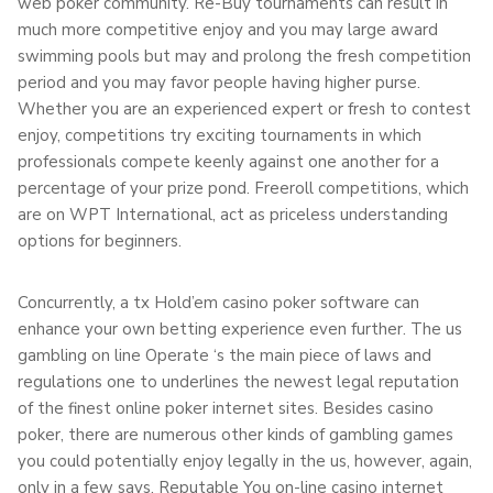
web poker community. Re-Buy tournaments can result in
much more competitive enjoy and you may large award
swimming pools but may and prolong the fresh competition
period and you may favor people having higher purse.
Whether you are an experienced expert or fresh to contest
enjoy, competitions try exciting tournaments in which
professionals compete keenly against one another for a
percentage of your prize pond. Freeroll competitions, which
are on WPT International, act as priceless understanding
options for beginners.
Concurrently, a tx Hold’em casino poker software can
enhance your own betting experience even further. The us
gambling on line Operate ‘s the main piece of laws and
regulations one to underlines the newest legal reputation
of the finest online poker internet sites. Besides casino
poker, there are numerous other kinds of gambling games
you could potentially enjoy legally in the us, however, again,
only in a few says. Reputable You on-line casino internet