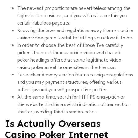
The newest proportions are nevertheless among the
higher in the business, and you will make certain you
certain fabulous payouts.
Knowing the laws and regulations away from an online
casino video game is vital to letting you allow it to be.
In order to choose the best of those, i’ve carefully
picked the most famous online video web based
poker headings offered at some legitimate video
casino poker a real income sites in the the usa.
For each and every version features unique regulations
and you may payment structures, offering various
other tips and you will prospective profits.
At the same time, search for HTTPS encryption on
the website, that is a switch indication of transaction
shelter, avoiding third-team breaches.
Is Actually Overseas
Casino Poker Internet