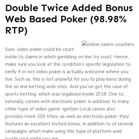
Double Twice Added Bonus
Web Based Poker (98.98%
RTP)
Sure, video poker could be court
inside Us claims in which gambling on line try court. Hence,
make sure you look at the condition’s specific legislation to
verify if or not video poker is actually welcome where you
live. Such as, this is not unlawful for you to play keno during
the on line betting web sites. And you’ve got the case of
sports betting, which was legalised inside 2018. One to,
naturally, comes with electronic poker, in addition to many
other type of video game. Ignition Local casino also
provides more 200 titles, as well as electronic poker, they
features an excellent invited bonus, in addition to of several
campaigns which make using this type of platform well
worth your while you are.