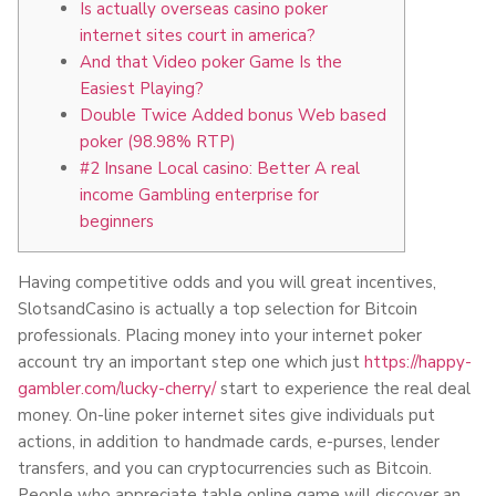
Is actually overseas casino poker
internet sites court in america?
And that Video poker Game Is the
Easiest Playing?
Double Twice Added bonus Web based
poker (98.98% RTP)
#2 Insane Local casino: Better A real
income Gambling enterprise for
beginners
Having competitive odds and you will great incentives,
SlotsandCasino is actually a top selection for Bitcoin
professionals. Placing money into your internet poker
account try an important step one which just
https://happy-
gambler.com/lucky-cherry/
start to experience the real deal
money.
On-line poker internet sites give individuals put
actions, in addition to handmade cards, e-purses, lender
transfers, and you can cryptocurrencies such as Bitcoin.
People who appreciate table online game will discover an