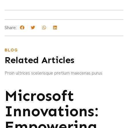
Share:
BLOG
Related Articles
Proin ultrices scelerisque pretium maecenas purus
Microsoft
Innovations:
Empowering