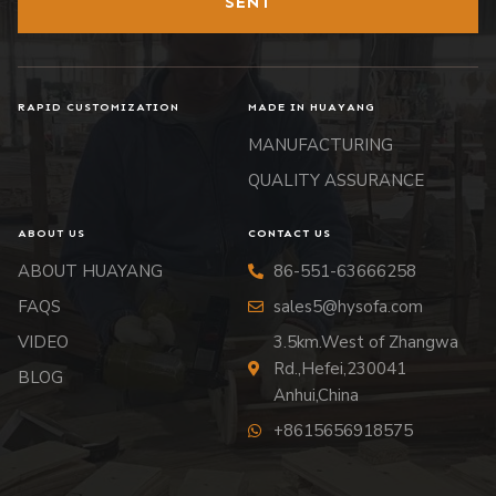
SENT
RAPID CUSTOMIZATION
MADE IN HUAYANG
MANUFACTURING
QUALITY ASSURANCE
ABOUT US
CONTACT US
ABOUT HUAYANG
86-551-63666258
FAQS
sales5@hysofa.com
VIDEO
3.5km.West of Zhangwa
Rd.,Hefei,230041
BLOG
Anhui,China
+8615656918575