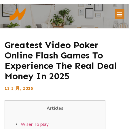
Greatest Video Poker
Online Flash Games To
Experience The Real Deal
Money In 2025
12 3 月, 2025
Articles
Wiser To play