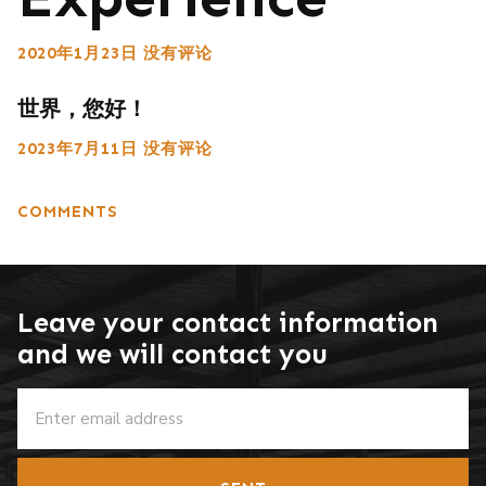
2020年1月23日
没有评论
世界，您好！
2023年7月11日
没有评论
COMMENTS
Leave your contact information
and we will contact you