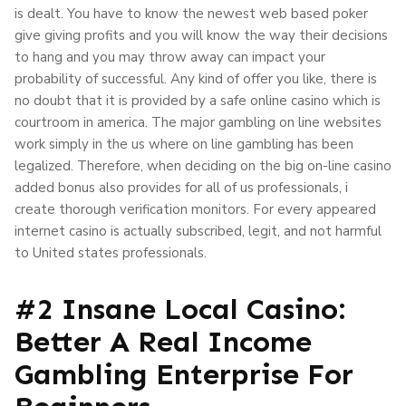
is dealt. You have to know the newest web based poker
give giving profits and you will know the way their decisions
to hang and you may throw away can impact your
probability of successful. Any kind of offer you like, there is
no doubt that it is provided by a safe online casino which is
courtroom in america. The major gambling on line websites
work simply in the us where on line gambling has been
legalized. Therefore, when deciding on the big on-line casino
added bonus also provides for all of us professionals, i
create thorough verification monitors. For every appeared
internet casino is actually subscribed, legit, and not harmful
to United states professionals.
#2 Insane Local Casino:
Better A Real Income
Gambling Enterprise For