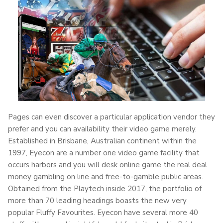
Pages can even discover a particular application vendor they
prefer and you can availability their video game merely.
Established in Brisbane, Australian continent within the
1997, Eyecon are a number one video game facility that
occurs harbors and you will desk online game the real deal
money gambling on line and free-to-gamble public areas.
Obtained from the Playtech inside 2017, the portfolio of
more than 70 leading headings boasts the new very
popular Fluffy Favourites. Eyecon have several more 40