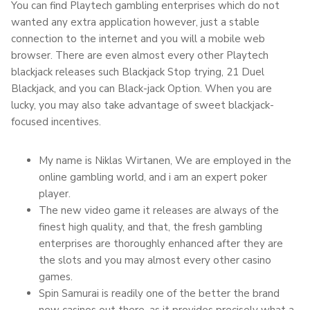
You can find Playtech gambling enterprises which do not
wanted any extra application however, just a stable
connection to the internet and you will a mobile web
browser. There are even almost every other Playtech
blackjack releases such Blackjack Stop trying, 21 Duel
Blackjack, and you can Black-jack Option. When you are
lucky, you may also take advantage of sweet blackjack-
focused incentives.
My name is Niklas Wirtanen, We are employed in the
online gambling world, and i am an expert poker
player.
The new video game it releases are always of the
finest high quality, and that, the fresh gambling
enterprises are thoroughly enhanced after they are
the slots and you may almost every other casino
games.
Spin Samurai is readily one of the better the brand