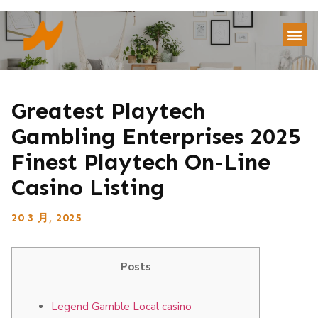
Greatest Playtech
Gambling Enterprises 2025
Finest Playtech On-Line
Casino Listing
20 3 月, 2025
Posts
Legend Gamble Local casino