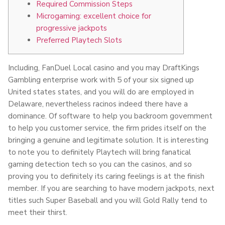
Required Commission Steps
Microgaming: excellent choice for
progressive jackpots
Preferred Playtech Slots
Including, FanDuel Local casino and you may DraftKings
Gambling enterprise work with 5 of your six signed up
United states states, and you will do are employed in
Delaware, nevertheless racinos indeed there have a
dominance. Of software to help you backroom government
to help you customer service, the firm prides itself on the
bringing a genuine and legitimate solution.
It is interesting
to note you to definitely Playtech will bring fanatical
gaming detection tech so you can the casinos, and so
proving you to definitely its caring feelings is at the finish
member. If you are searching to have modern jackpots, next
titles such Super Baseball and you will Gold Rally tend to
meet their thirst.