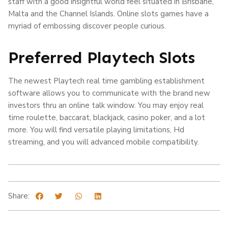
staff with a good insightful world feel situated in Brisbane,
Malta and the Channel Islands. Online slots games have a
myriad of embossing discover people curious.
Preferred Playtech Slots
The newest Playtech real time gambling establishment
software allows you to communicate with the brand new
investors thru an online talk window. You may enjoy real
time roulette, baccarat, blackjack, casino poker, and a lot
more. You will find versatile playing limitations, Hd
streaming, and you will advanced mobile compatibility.
Share: