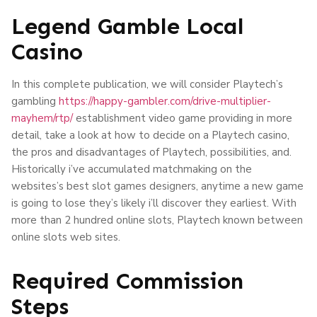
Legend Gamble Local
Casino
In this complete publication, we will consider Playtech’s
gambling
https://happy-gambler.com/drive-multiplier-
mayhem/rtp/
establishment video game providing in more
detail, take a look at how to decide on a Playtech casino,
the pros and disadvantages of Playtech, possibilities, and.
Historically i’ve accumulated matchmaking on the
websites’s best slot games designers, anytime a new game
is going to lose they’s likely i’ll discover they earliest. With
more than 2 hundred online slots, Playtech known between
online slots web sites.
Required Commission
Steps