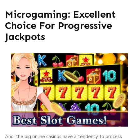
Microgaming: Excellent
Choice For Progressive
Jackpots
And, the big online casinos have a tendency to process