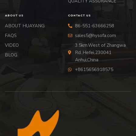
QUALITY ASSURANCE
ABOUT US
CONTACT US
ABOUT HUAYANG
86-551-63666258
FAQS
sales5@hysofa.com
VIDEO
3.5km.West of Zhangwa
Rd.,Hefei,230041
BLOG
Anhui,China
+8615656918575