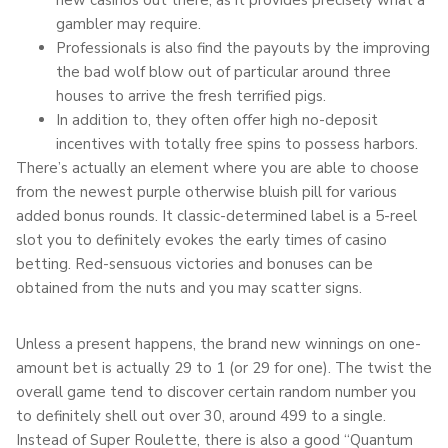
new casinos out there, as it provides precisely what a
gambler may require.
Professionals is also find the payouts by the improving
the bad wolf blow out of particular around three
houses to arrive the fresh terrified pigs.
In addition to, they often offer high no-deposit
incentives with totally free spins to possess harbors.
There’s actually an element where you are able to choose
from the newest purple otherwise bluish pill for various
added bonus rounds. It classic-determined label is a 5-reel
slot you to definitely evokes the early times of casino
betting. Red-sensuous victories and bonuses can be
obtained from the nuts and you may scatter signs.
Unless a present happens, the brand new winnings on one-
amount bet is actually 29 to 1 (or 29 for one). The twist the
overall game tend to discover certain random number you
to definitely shell out over 30, around 499 to a single.
Instead of Super Roulette, there is also a good “Quantum