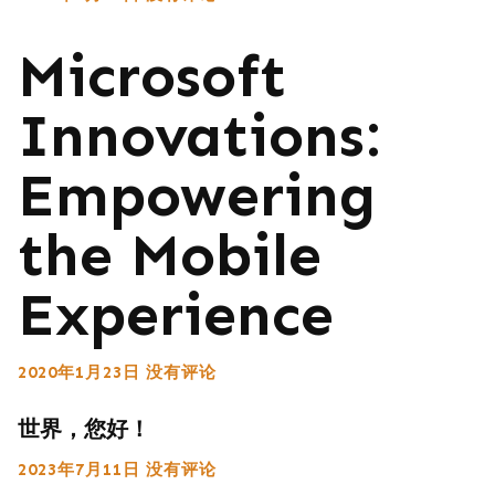
Microsoft
Innovations:
Empowering
the Mobile
Experience
2020年1月23日
没有评论
世界，您好！
2023年7月11日
没有评论