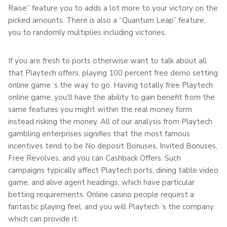
Raise” feature you to adds a lot more to your victory on the
picked amounts. There is also a “Quantum Leap” feature,
you to randomly multiplies including victories.
If you are fresh to ports otherwise want to talk about all
that Playtech offers, playing 100 percent free demo setting
online game ‘s the way to go. Having totally free Playtech
online game, you’ll have the ability to gain benefit from the
same features you might within the real money form
instead risking the money. All of our analysis from Playtech
gambling enterprises signifies that the most famous
incentives tend to be No deposit Bonuses, Invited Bonuses,
Free Revolves, and you can Cashback Offers. Such
campaigns typically affect Playtech ports, dining table video
game, and alive agent headings, which have particular
betting requirements. Online casino people request a
fantastic playing feel, and you will Playtech ‘s the company
which can provide it.