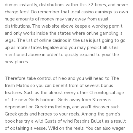
dumps instantly, distributions within this 72 times, and never
charge fees! Do remember that local casino earnings to own
huge amounts of money may vary away from usual
distributions. The web site above keeps a working permit
and only works inside the states where online gambling is
legal. The list of online casinos in the usa is just going to go
up as more states legalize and you may predict all sites
mentioned above in order to quickly expand to your the
new places.
Therefore take control of Neo and you will head to The
fresh Matrix so you can benefit from of several bonus
features. Such as the almost every other Chronilogical age
of the new Gods harbors, Gods away from Storms is
dependant on Greek mythology, and you’ll discover such
Greek gods and heroes to your reels. Among the game’s
book has try a wild Gusts of wind Respins Bullet as a result
of obtaining a vessel Wild on the reels. You can also wager