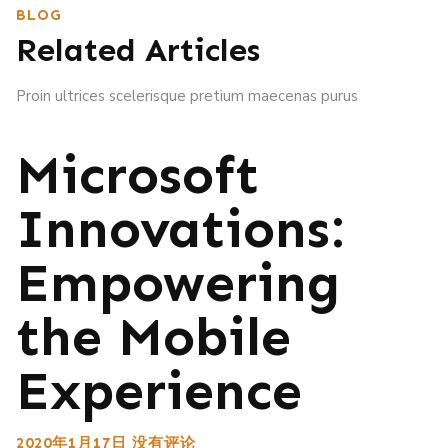
BLOG
Related Articles
Proin ultrices scelerisque pretium maecenas purus
Microsoft
Innovations:
Empowering
the Mobile
Experience
2020年1月17日
没有评论