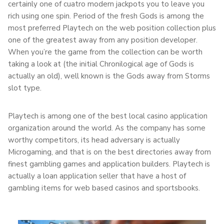
certainly one of cuatro modern jackpots you to leave you
rich using one spin. Period of the fresh Gods is among the
most preferred Playtech on the web position collection plus
one of the greatest away from any position developer.
When you’re the game from the collection can be worth
taking a look at (the initial Chronilogical age of Gods is
actually an old), well known is the Gods away from Storms
slot type.
Playtech is among one of the best local casino application
organization around the world. As the company has some
worthy competitors, its head adversary is actually
Microgaming, and that is on the best directories away from
finest gambling games and application builders. Playtech is
actually a loan application seller that have a host of
gambling items for web based casinos and sportsbooks.