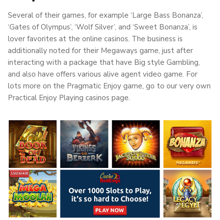
Several of their games, for example ‘Large Bass Bonanza’,
‘Gates of Olympus’, ‘Wolf Silver’, and ‘Sweet Bonanza’, is
lover favorites at the online casinos. The business is
additionally noted for their Megaways game, just after
interacting with a package that have Big style Gambling,
and also have offers various alive agent video game. For
lots more on the Pragmatic Enjoy game, go to our very own
Practical Enjoy Playing casinos page.