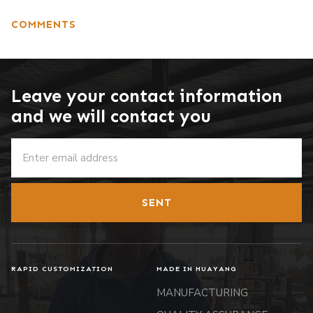
COMMENTS
Leave your contact information
and we will contact you
SENT
RAPID CUSTOMIZATION
MADE IN HUAYANG
MANUFACTURING