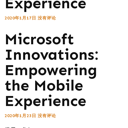
Experience
2020年1月17日
没有评论
Microsoft
Innovations:
Empowering
the Mobile
Experience
2020年1月23日
没有评论