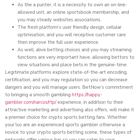
As the a punter, it is a necessity to own an on-line-
allowed unit, an online sportsbook membership, and
you may steady websites associations.
The fresh platform’s user friendly design, cellular
optimisation, and you will receptive customer care
then improve the full user experience.
As well, alive betting choices and you may streaming
functions are very important have, allowing bettors to
view situations and place bets in the genuine-time.
Legitimate platforms explore state-of-the-art encoding,
certification, and you may regulation so you can decrease
dangers and you will manage users. BetNow’s commitment
to bringing a smooth gambling
https://happy-
gambler.com/narcos/rtp/
experience, in addition to their
attractive marketing and advertising also offers, will make it
a premier choice for crypto sports betting fans. Whether
your’lso are an experienced sports gambler otherwise a
novice to your crypto sports betting scene, these types of
networks offer various has so you can cater to your