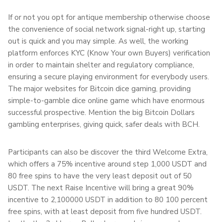
If or not you opt for antique membership otherwise choose
the convenience of social network signal-right up, starting
out is quick and you may simple. As well, the working
platform enforces KYC (Know Your own Buyers) verification
in order to maintain shelter and regulatory compliance,
ensuring a secure playing environment for everybody users.
The major websites for Bitcoin dice gaming, providing
simple-to-gamble dice online game which have enormous
successful prospective. Mention the big Bitcoin Dollars
gambling enterprises, giving quick, safer deals with BCH.
Participants can also be discover the third Welcome Extra,
which offers a 75% incentive around step 1,000 USDT and
80 free spins to have the very least deposit out of 50
USDT. The next Raise Incentive will bring a great 90%
incentive to 2,100000 USDT in addition to 80 100 percent
free spins, with at least deposit from five hundred USDT.