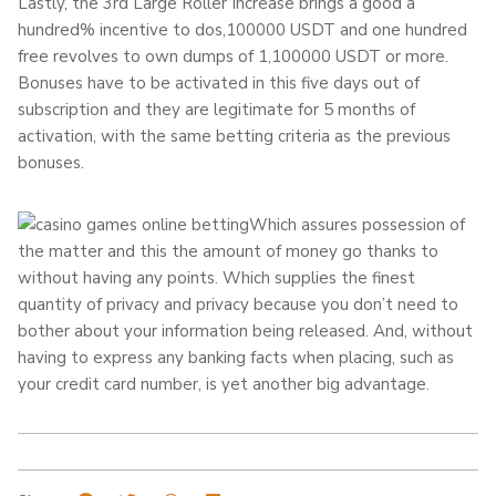
Lastly, the 3rd Large Roller Increase brings a good a
hundred% incentive to dos,100000 USDT and one hundred
free revolves to own dumps of 1,100000 USDT or more.
Bonuses have to be activated in this five days out of
subscription and they are legitimate for 5 months of
activation, with the same betting criteria as the previous
bonuses.
Which assures possession of
the matter and this the amount of money go thanks to
without having any points. Which supplies the finest
quantity of privacy and privacy because you don’t need to
bother about your information being released. And, without
having to express any banking facts when placing, such as
your credit card number, is yet another big advantage.