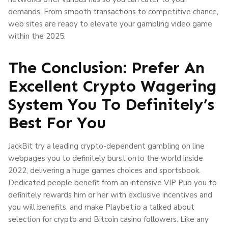
demands. From smooth transactions to competitive chance,
web sites are ready to elevate your gambling video game
within the 2025.
The Conclusion: Prefer An
Excellent Crypto Wagering
System You To Definitely’s
Best For You
JackBit try a leading crypto-dependent gambling on line
webpages you to definitely burst onto the world inside
2022, delivering a huge games choices and sportsbook.
Dedicated people benefit from an intensive VIP Pub you to
definitely rewards him or her with exclusive incentives and
you will benefits, and make Playbet.io a talked about
selection for crypto and Bitcoin casino followers. Like any