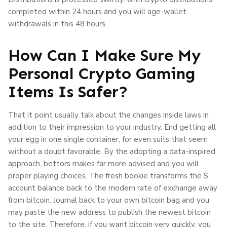
completed within 24 hours and you will age-wallet
withdrawals in this 48 hours.
How Can I Make Sure My
Personal Crypto Gaming
Items Is Safer?
That it point usually talk about the changes inside laws in
addition to their impression to your industry. End getting all
your egg in one single container, for even suits that seem
without a doubt favorable. By the adopting a data-inspired
approach, bettors makes far more advised and you will
proper playing choices. The fresh bookie transforms the $
account balance back to the modern rate of exchange away
from bitcoin. Journal back to your own bitcoin bag and you
may paste the new address to publish the newest bitcoin
to the site. Therefore, if you want bitcoin very quickly, you