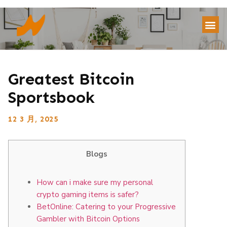
Greatest Bitcoin
Sportsbook
12 3 月, 2025
Blogs
How can i make sure my personal
crypto gaming items is safer?
BetOnline: Catering to your Progressive
Gambler with Bitcoin Options