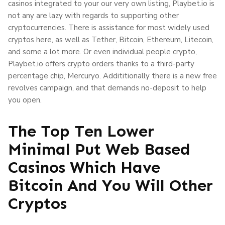
casinos integrated to your our very own listing, Playbet.io is
not any are lazy with regards to supporting other
cryptocurrencies. There is assistance for most widely used
cryptos here, as well as Tether, Bitcoin, Ethereum, Litecoin,
and some a lot more. Or even individual people crypto,
Playbet.io offers crypto orders thanks to a third-party
percentage chip, Mercuryo. Addititionally there is a new free
revolves campaign, and that demands no-deposit to help
you open.
The Top Ten Lower
Minimal Put Web Based
Casinos Which Have
Bitcoin And You Will Other
Cryptos