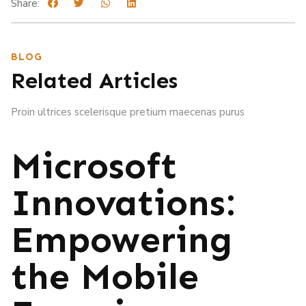
Share:
BLOG
Related Articles
Proin ultrices scelerisque pretium maecenas purus
Microsoft
Innovations:
Empowering
the Mobile