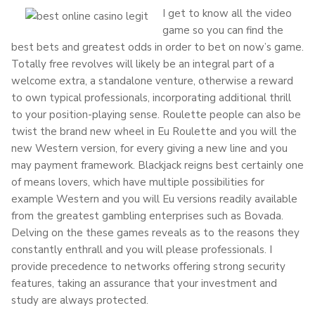
I get to know all the video
game so you can find the
best bets and greatest odds in order to bet on now’s game.
Totally free revolves will likely be an integral part of a
welcome extra, a standalone venture, otherwise a reward
to own typical professionals, incorporating additional thrill
to your position-playing sense. Roulette people can also be
twist the brand new wheel in Eu Roulette and you will the
new Western version, for every giving a new line and you
may payment framework. Blackjack reigns best certainly one
of means lovers, which have multiple possibilities for
example Western and you will Eu versions readily available
from the greatest gambling enterprises such as Bovada.
Delving on the these games reveals as to the reasons they
constantly enthrall and you will please professionals. I
provide precedence to networks offering strong security
features, taking an assurance that your investment and
study are always protected.