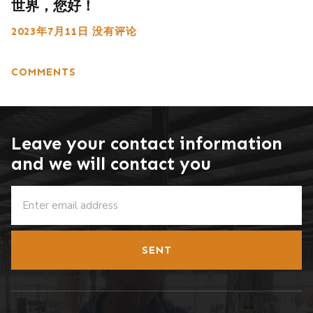
世界，您好！
2023年7月11日
没有评论
COMMENTS
Leave your contact information
and we will contact you
SENT