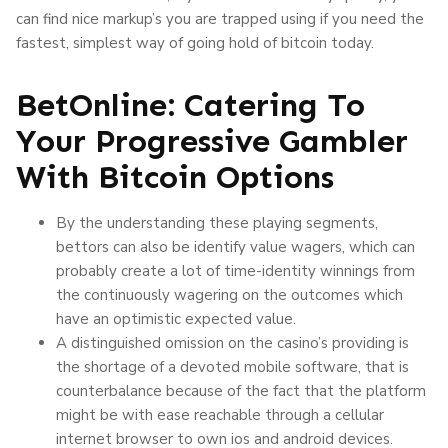
can find nice markup’s you are trapped using if you need the
fastest, simplest way of going hold of bitcoin today.
BetOnline: Catering To
Your Progressive Gambler
With Bitcoin Options
By the understanding these playing segments,
bettors can also be identify value wagers, which can
probably create a lot of time-identity winnings from
the continuously wagering on the outcomes which
have an optimistic expected value.
A distinguished omission on the casino’s providing is
the shortage of a devoted mobile software, that is
counterbalance because of the fact that the platform
might be with ease reachable through a cellular
internet browser to own ios and android devices.