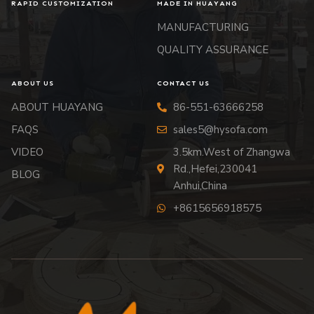
RAPID CUSTOMIZATION
MADE IN HUAYANG
MANUFACTURING
QUALITY ASSURANCE
ABOUT US
CONTACT US
ABOUT HUAYANG
86-551-63666258
FAQS
sales5@hysofa.com
VIDEO
3.5km.West of Zhangwa
Rd.,Hefei,230041
BLOG
Anhui,China
+8615656918575