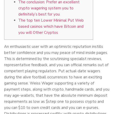
The conclusion: Prefer an excellent
crypto wagering system you to
definitely’s best for you
The top ten Lower Minimal Put Web
based casinos which have Bitcoin and
you will Other Cryptos
An enthusiastic user with an optimistic reputation instills
better confidence and you may peace of mind inside pages.
This is determined by the scrutinising specialist reviews,
representative feedback, and you can official remarks out of
competent playing regulators. Put actual-date wagers
during the alive football occurrences to have an exciting
gaming sense.
Weiss Wager supporting a variety of
payment steps, along with crypto, handmade cards, and you
may age-wallets, that have the absolute minimum deposit
requirements as low as $step one to possess crypto and
you can $10 to own credit cards and you can e-purses.
Distributions is processed swiftly, with crypto distributions