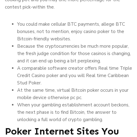
contest pick-within the.
You could make cellular BTC payments, allege BTC
bonuses, not to mention, enjoy casino poker to the
Bitcoin-friendly websites.
Because the cryptocurrencies be much more popular,
the fresh judge condition for those casinos is changing,
and it can end up being a bit perplexing.
A comparable software creator offers Real time Triple
Credit Casino poker and you will Real time Caribbean
Stud Poker.
At the same time, virtual Bitcoin poker occurs in your
mobile device otherwise pc pc.
When your gambling establishment account beckons,
the next phase is to find Bitcoin, the answer to
unlocking a full world of crypto gambling.
Poker Internet Sites You