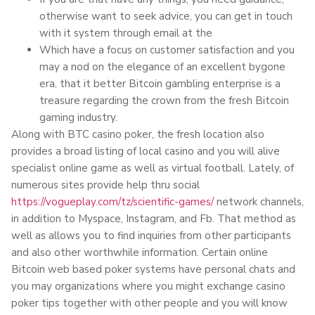
otherwise want to seek advice, you can get in touch
with it system through email at the
Which have a focus on customer satisfaction and you
may a nod on the elegance of an excellent bygone
era, that it better Bitcoin gambling enterprise is a
treasure regarding the crown from the fresh Bitcoin
gaming industry.
Along with BTC casino poker, the fresh location also
provides a broad listing of local casino and you will alive
specialist online game as well as virtual football. Lately, of
numerous sites provide help thru social
https://vogueplay.com/tz/scientific-games/
network channels,
in addition to Myspace, Instagram, and Fb. That method as
well as allows you to find inquiries from other participants
and also other worthwhile information. Certain online
Bitcoin web based poker systems have personal chats and
you may organizations where you might exchange casino
poker tips together with other people and you will know