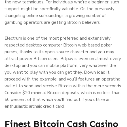
the new techniques. For individuals who’re a beginner, such
support might be specifically valuable. On the previously-
changeling online surroundings, a growing number of
gambling operators are getting Bitcoin believers.
Electrum is one of the most preferred and extensively
respected desktop computer Bitcoin web based poker
purses, thanks to its open-source character and you may
attract power Bitcoin users. Bitpay is even on almost every
desktop and you can mobile platform, very whatever the
you want to play with you can get they. Down load it,
proceed with the example, and you’ll features an operating
wallet to send and receive Bitcoin within the mere seconds.
Consider $20 minimal Bitcoin deposits, which is no less than
50 percent of that which you’ll find out if you utilize an
enthusiastic archaic credit card.
Finest Bitcoin Cash Casino