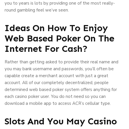
you to years is lots by providing one of the most really-
round gambling feel we’ve seen.
Ideas On How To Enjoy
Web Based Poker On The
Internet For Cash?
Rather than getting asked to provide their real name and
you may bank username and passwords, you’ll often be
capable create a merchant account with just a great
account. All of our completely decentralized, people
determined web based poker system offers anything for
each casino poker user. You do not need so you can
download a mobile app to access ACR’s cellular type.
Slots And You May Casino