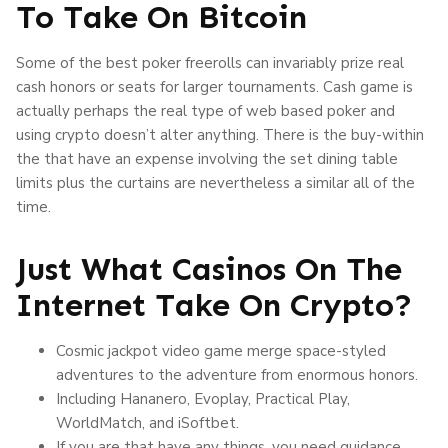
To Take On Bitcoin
Some of the best poker freerolls can invariably prize real
cash honors or seats for larger tournaments. Cash game is
actually perhaps the real type of web based poker and
using crypto doesn’t alter anything. There is the buy-within
the that have an expense involving the set dining table
limits plus the curtains are nevertheless a similar all of the
time.
Just What Casinos On The
Internet Take On Crypto?
Cosmic jackpot video game merge space-styled
adventures to the adventure from enormous honors.
Including Hananero, Evoplay, Practical Play,
WorldMatch, and iSoftbet.
If you are that have any things, you need guidance,