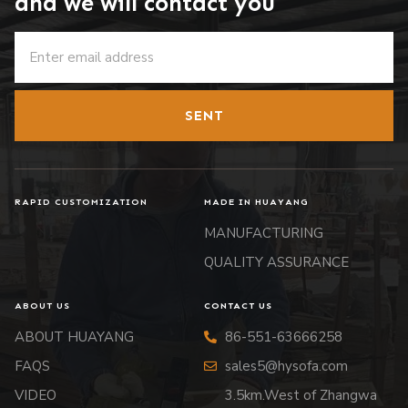
and we will contact you
SENT
RAPID CUSTOMIZATION
MADE IN HUAYANG
MANUFACTURING
QUALITY ASSURANCE
ABOUT US
CONTACT US
ABOUT HUAYANG
86-551-63666258
FAQS
sales5@hysofa.com
VIDEO
3.5km.West of Zhangwa