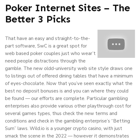
Poker Internet Sites – The
Better 3 Picks
That have an easy and straight-to-the-
part software, SwC is a great spot for
web based poker couples just who wear’t
need people distractions through the
gamble. The new oldd-university web site style draws one
to listings out of offered dining tables that have a minimum
of eyes-chocolate. Now that you’ve seen exactly what the
best no deposit bonuses is and you can where they could
be found — our efforts are complete. Particular gambling
enterprises also provide various other playthrough cost for
several games types, thus check the new terms and
conditions and check in the gambling enterprise’s “Betting
Sum” laws. Wild.io is a younger crypto casino, with just
smack the scene in the 2022 — however it demonstrates