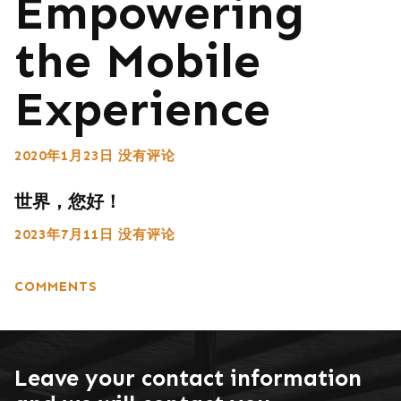
Empowering
the Mobile
Experience
2020年1月23日
没有评论
世界，您好！
2023年7月11日
没有评论
COMMENTS
Leave your contact information