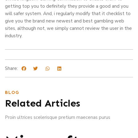
getting top you to definitely they provide a good and you
will safer system. And, i regularly modify that it checklist to
give you the brand new newest and best gambling web
sites, although not, we simply cannot review the user in the
industry.
Share:
BLOG
Related Articles
Proin ultrices scelerisque pretium maecenas purus