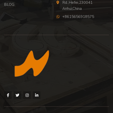
Rd.,Hefei,230041
BLOG
Anhui,China
+8615656918575