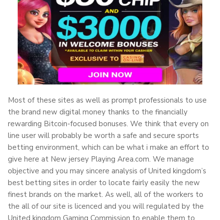
Most of these sites as well as prompt professionals to use
the brand new digital money thanks to the financially
rewarding Bitcoin-focused bonuses. We think that every on
line user will probably be worth a safe and secure sports
betting environment, which can be what i make an effort to
give here at New jersey Playing Area.com. We manage
objective and you may sincere analysis of United kingdom’s
best betting sites in order to locate fairly easily the new
finest brands on the market. As well, all of the workers to
the all of our site is licenced and you will regulated by the
United kingdom Gaming Commission to enable them to