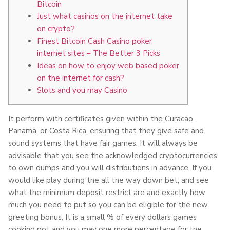
Bitcoin
Just what casinos on the internet take
on crypto?
Finest Bitcoin Cash Casino poker
internet sites – The Better 3 Picks
Ideas on how to enjoy web based poker
on the internet for cash?
Slots and you may Casino
It perform with certificates given within the Curacao,
Panama, or Costa Rica, ensuring that they give safe and
sound systems that have fair games. It will always be
advisable that you see the acknowledged cryptocurrencies
to own dumps and you will distributions in advance. If you
would like play during the all the way down bet, and see
what the minimum deposit restrict are and exactly how
much you need to put so you can be eligible for the new
greeting bonus.
It is a small % of every dollars games
cooking pot and you may one more percentage for the