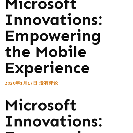
Microsoft
Innovations:
Empowering
the Mobile
Experience
2020年1月17日
没有评论
Microsoft
Innovations: