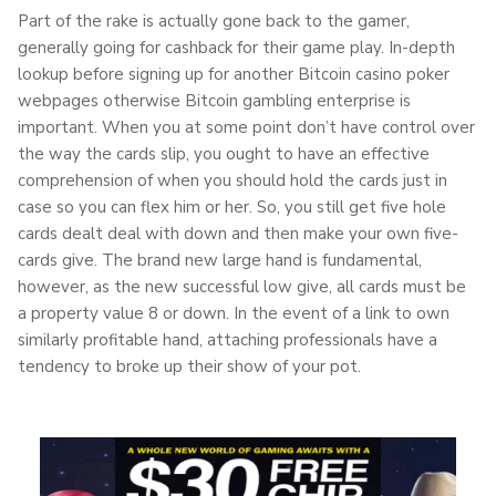
Part of the rake is actually gone back to the gamer,
generally going for cashback for their game play. In-depth
lookup before signing up for another Bitcoin casino poker
webpages otherwise Bitcoin gambling enterprise is
important. When you at some point don’t have control over
the way the cards slip, you ought to have an effective
comprehension of when you should hold the cards just in
case so you can flex him or her. So, you still get five hole
cards dealt deal with down and then make your own five-
cards give. The brand new large hand is fundamental,
however, as the new successful low give, all cards must be
a property value 8 or down. In the event of a link to own
similarly profitable hand, attaching professionals have a
tendency to broke up their show of your pot.