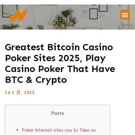
Greatest Bitcoin Casino
Poker Sites 2025, Play
Casino Poker That Have
BTC & Crypto
14 3 月, 2025
Posts
Poker Internet sites you to Take on