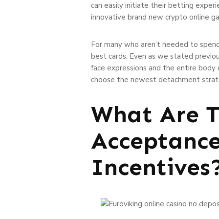
can easily initiate their betting expe
innovative brand new crypto online gam
For many who aren’t needed to spend 
best cards. Even as we stated previousl
face expressions and the entire body 
choose the newest detachment strateg
What Are T
Acceptance
Incentives