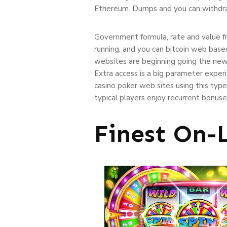
Ethereum. Dumps and you can withdraw
Government formula, rate and value fro
running, and you can bitcoin web bas
websites are beginning going the new
Extra access is a big parameter experi
casino poker web sites using this typ
typical players enjoy recurrent bonuse
Finest On-