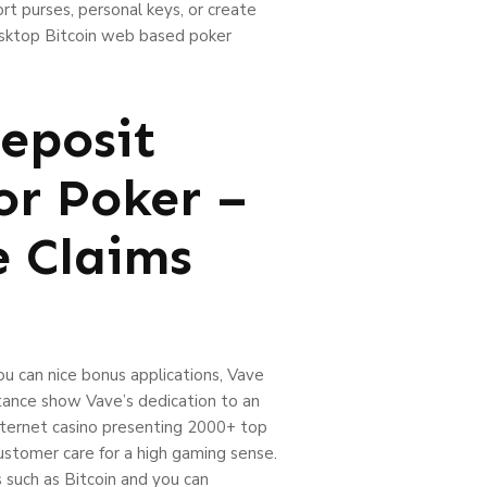
ort purses, personal keys, or create
esktop Bitcoin web based poker
eposit
or Poker –
 Claims
ou can nice bonus applications, Vave
istance show Vave’s dedication to an
internet casino presenting 2000+ top
ustomer care for a high gaming sense.
s such as Bitcoin and you can