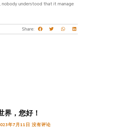
9, nobody understood that it manage
Share:
世界，您好！
2023年7月11日
没有评论