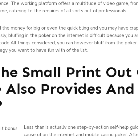
rience. The working platform offers a multitude of video game, fr
e, catering to the requires of all sorts out of professionals.
the money for big or even the quick bling and you may have crap
y, bluffing in the poker on the internet is difficult because you a
code.All things considered, you can however bluff from the poker
y you want to have fun with of the list.
he Small Print Out
 Also Provides And
?
Less than is actually one step-by-action self-help gu
cause of on the internet and mobile casino poker. Afte