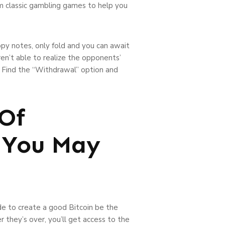
om classic gambling games to help you
py notes, only fold and you can await
ren’t able to realize the opponents’
. Find the “Withdrawal” option and
 Of
 You May
ide to create a good Bitcoin be the
r they’s over, you’ll get access to the