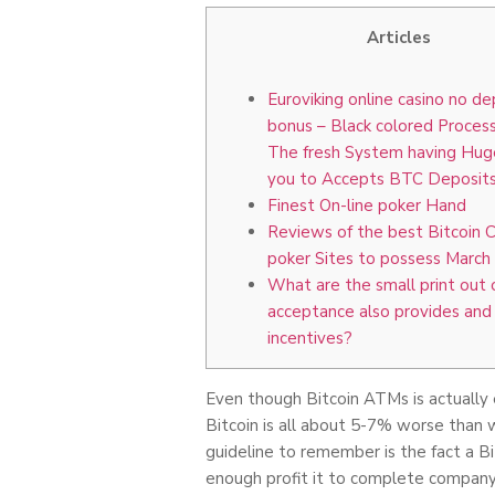
Articles
Euroviking online casino no de
bonus – Black colored Proces
The fresh System having Hug
you to Accepts BTC Deposit
Finest On-line poker Hand
Reviews of the best Bitcoin 
poker Sites to possess March
What are the small print out 
acceptance also provides an
incentives?
Even though Bitcoin ATMs is actually e
Bitcoin is all about 5-7% worse than 
guideline to remember is the fact a B
enough profit it to complete company