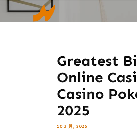
Greatest Bi
Online Cas
Casino Pok
2025
10 3 月, 2025