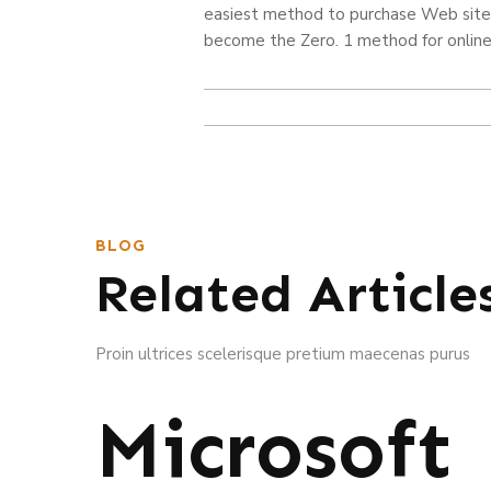
easiest method to purchase Web site
become the Zero. 1 method for onlin
BLOG
Related Article
Proin ultrices scelerisque pretium maecenas purus
Microsoft