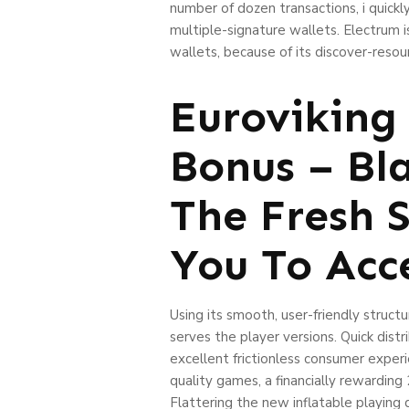
number of dozen transactions, i quickly
multiple-signature wallets. Electrum
wallets, because of its discover-resou
Euroviking
Bonus – Bl
The Fresh 
You To Acc
Using its smooth, user-friendly struct
serves the player versions. Quick dist
excellent frictionless consumer exper
quality games, a financially rewarding
Flattering the new inflatable playing 