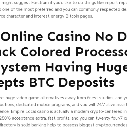
 might suggest Electrum if you’d like to do things like import rep
 is one of the most preferred and you can commonly respected d
rce character and interest energy Bitcoin pages.
 Online Casino No D
ack Colored Process
System Having Huge
epts BTC Deposits
ure, huge video game alternatives away from finest studios, and y
ributions, dedicated mobile programs, and you will 24/7 alive ass
ience. Empire Local casino is actually a modern crypto-centered 
 250% acceptance extra, fast profits, and you can twenty four/7 c
directory is solid banking help to possess biggest cryptocurrencie