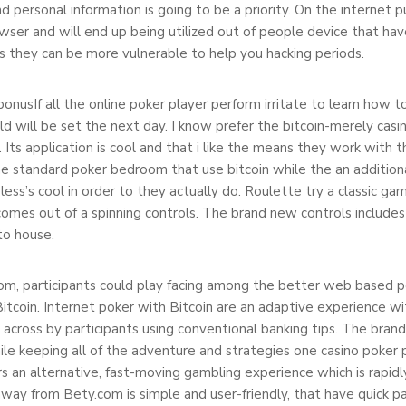
 personal information is going to be a priority. On the internet p
ser and will end up being utilized out of people device that have
s they can be more vulnerable to help you hacking periods.
If all the online poker player perform irritate to learn how 
ld will be set the next day. I know prefer the bitcoin-merely cas
ts application is cool and that i like the means they work with t
The standard poker bedroom that use bitcoin while the an additio
less’s cool in order to they actually do. Roulette try a classic g
omes out of a spinning controls. The brand new controls includes 
to house.
, participants could play facing among the better web based pok
Bitcoin. Internet poker with Bitcoin are an adaptive experience w
across by participants using conventional banking tips. The brand
ile keeping all of the adventure and strategies one casino poker 
ers an alternative, fast-moving gambling experience which is rapid
y from Bety.com is simple and user-friendly, that have quick pa