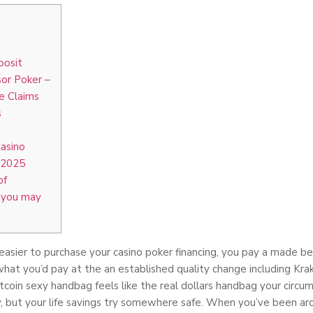
posit
sor Poker –
e Claims
s
Casino
 2025
of
d you may
asier to purchase your casino poker financing, you pay a made beca
what you’d pay at the an established quality change including Kr
itcoin sexy handbag feels like the real dollars handbag your cir
, but your life savings try somewhere safe. When you’ve been a