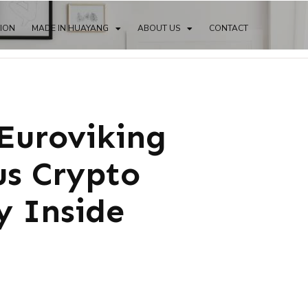
TION
MADE IN HUAYANG
ABOUT US
CONTACT
 Euroviking
us Crypto
y Inside