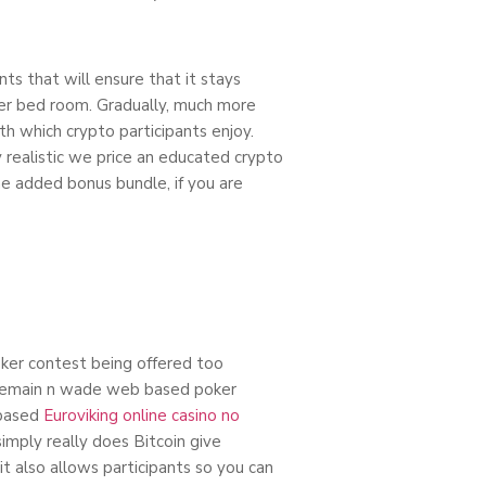
ts that will ensure that it stays
er bed room. Gradually, much more
 which crypto participants enjoy.
 realistic we price an educated crypto
me added bonus bundle, if you are
ker contest being offered too
 remain n wade web based poker
 based
Euroviking online casino no
imply really does Bitcoin give
it also allows participants so you can