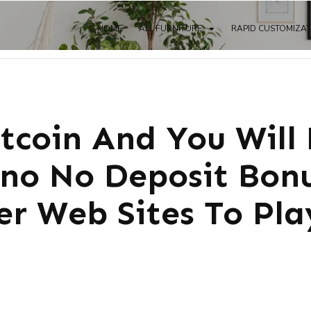
HOME
ALL FURNITURE
RAPID CUSTOMIZA
tcoin And You Will
ino No Deposit Bon
er Web Sites To Pla