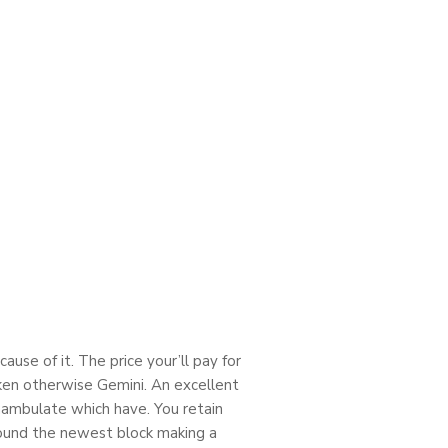
use of it. The price your’ll pay for
aken otherwise Gemini. An excellent
cumambulate which have.
You retain
round the newest block making a