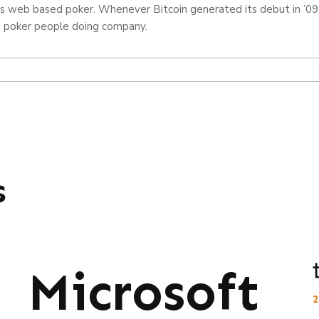
s web based poker. Whenever Bitcoin generated its debut in ’0
e poker people doing company.
s
Microsoft