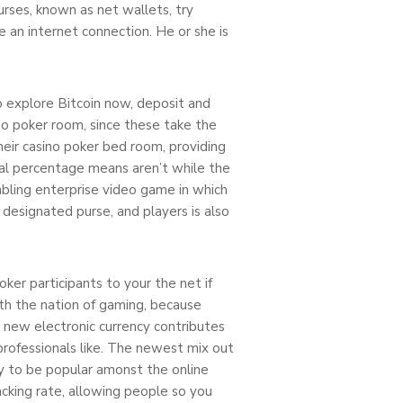
urses, known as net wallets, try
 an internet connection. He or she is
to explore Bitcoin now, deposit and
ino poker room, since these take the
heir casino poker bed room, providing
nal percentage means aren’t while the
ambling enterprise video game in which
designated purse, and players is also
er participants to your the net if
ith the nation of gaming, because
 new electronic currency contributes
professionals like. The newest mix out
ly to be popular amonst the online
cking rate, allowing people so you