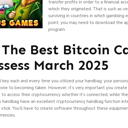
transfer profits in order to a financial 
which they originated. That is such as ver
surviving in countries in which gambling
point, you may need to download the app
program.
 The Best Bitcoin C
ssess March 2025
al key each and every time you utilized your handbag, your perso
rone to becoming taken. However, it’s very important you create 
on to access their cryptocurrency whether it’s connected, while the
es handbag have an excellent cryptocurrency handbag function in
stick. You’ll have to create software throughout these equipmen
rencies.