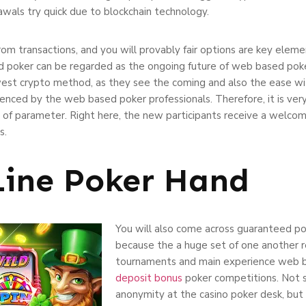
als try quick due to blockchain technology.
m transactions, and you will provably fair options are key elemen
ed poker can be regarded as the ongoing future of web based pok
est crypto method, as they see the coming and also the ease with
enced by the web based poker professionals. Therefore, it is very
e of parameter. Right here, the new participants receive a welco
s.
Line Poker Hand
You will also come across guaranteed po
because the a huge set of one another
tournaments and main experience web
deposit bonus
poker competitions. Not s
anonymity at the casino poker desk, but 