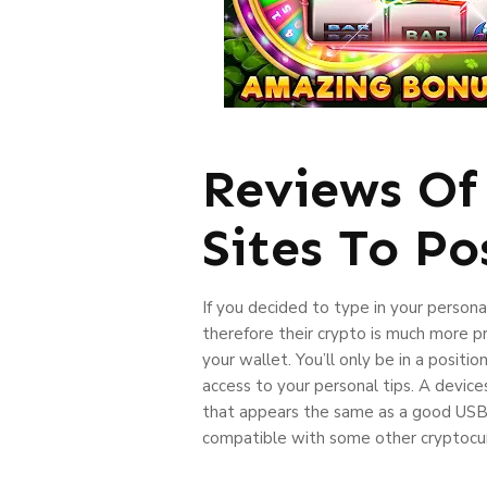
Reviews Of
Sites To Po
If you decided to type in your person
therefore their crypto is much more p
your wallet. You’ll only be in a positi
access to your personal tips. A devic
that appears the same as a good USB 
compatible with some other cryptocur