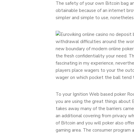
The safety of your own Bitcoin bag and
obtainable because of an internet brow
simpler and simple to use, nonetheles
withdrawal difficulties around the wor
new boundary of modern online poker. I
the fresh confidentiality your need. 
fascinating in my experience, neverthe
players place wagers to your the outc
wager on which pocket the ball tend 
To your Ignition Web based poker Room
you are using the great things about 
takes away many of the barriers came 
an additional covering from privacy wh
of Bitcoin and you will poker also off
gaming area. The consumer program awa