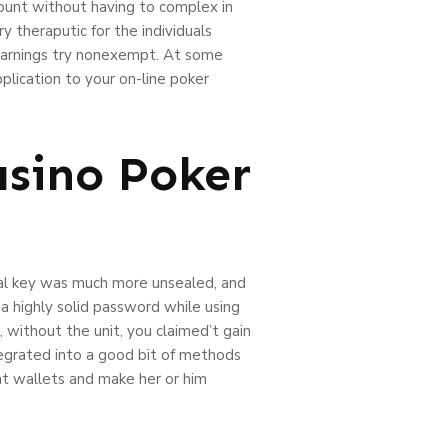
account without having to complex in
y theraputic for the individuals
 earnings try nonexempt. At some
lication to your on-line poker
asino Poker
nal key was much more unsealed, and
a highly solid password while using
, without the unit, you claimed’t gain
tegrated into a good bit of methods
t wallets and make her or him