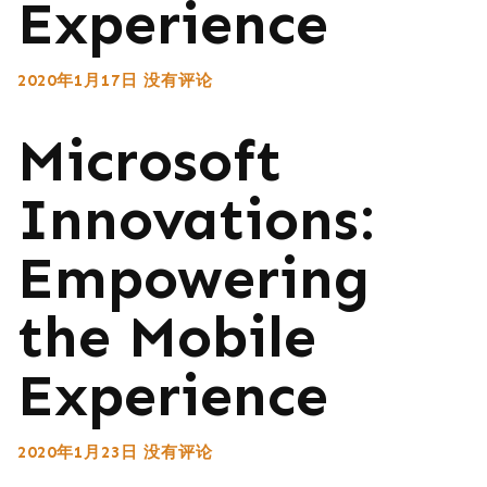
Experience
2020年1月17日
没有评论
Microsoft
Innovations:
Empowering
the Mobile
Experience
2020年1月23日
没有评论