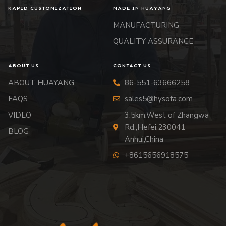
RAPID CUSTOMIZATION
MADE IN HUAYANG
MANUFACTURING
QUALITY ASSURANCE
ABOUT US
CONTACT US
ABOUT HUAYANG
86-551-63666258
FAQS
sales5@hysofa.com
VIDEO
3.5km.West of Zhangwa
Rd.,Hefei,230041
BLOG
Anhui,China
+8615656918575