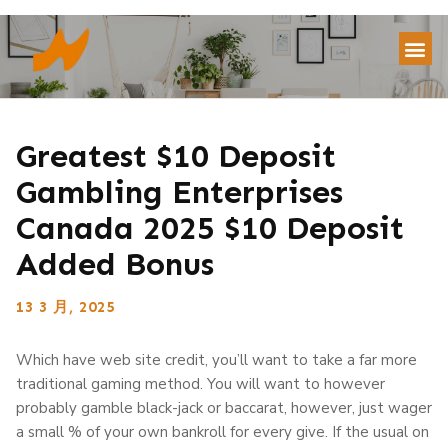
Greatest $10 Deposit
Gambling Enterprises
Canada 2025 $10 Deposit
Added Bonus
13 3 月, 2025
Which have web site credit, you’ll want to take a far more
traditional gaming method. You will want to however
probably gamble black-jack or baccarat, however, just wager
a small % of your own bankroll for every give. If the usual on