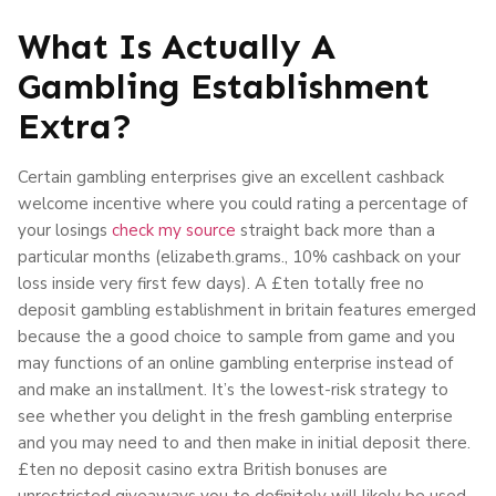
What Is Actually A
Gambling Establishment
Extra?
Certain gambling enterprises give an excellent cashback
welcome incentive where you could rating a percentage of
your losings
check my source
straight back more than a
particular months (elizabeth.grams., 10% cashback on your
loss inside very first few days). A £ten totally free no
deposit gambling establishment in britain features emerged
because the a good choice to sample from game and you
may functions of an online gambling enterprise instead of
and make an installment. It’s the lowest-risk strategy to
see whether you delight in the fresh gambling enterprise
and you may need to and then make in initial deposit there.
£ten no deposit casino extra British bonuses are
unrestricted giveaways you to definitely will likely be used