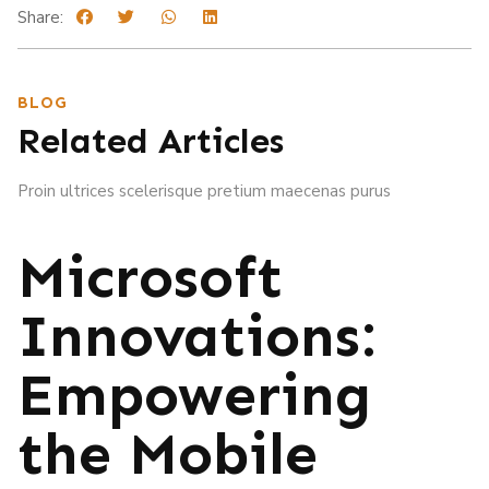
Share:
BLOG
Related Articles
Proin ultrices scelerisque pretium maecenas purus
Microsoft
Innovations:
Empowering
the Mobile