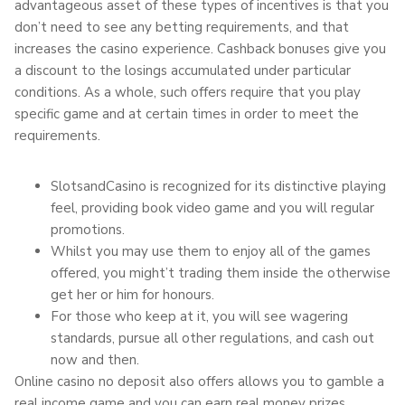
advantageous asset of these types of incentives is that you
don’t need to see any betting requirements, and that
increases the casino experience. Cashback bonuses give you
a discount to the losings accumulated under particular
conditions. As a whole, such offers require that you play
specific game and at certain times in order to meet the
requirements.
SlotsandCasino is recognized for its distinctive playing
feel, providing book video game and you will regular
promotions.
Whilst you may use them to enjoy all of the games
offered, you might’t trading them inside the otherwise
get her or him for honours.
For those who keep at it, you will see wagering
standards, pursue all other regulations, and cash out
now and then.
Online casino no deposit also offers allows you to gamble a
real income game and you can earn real money prizes.