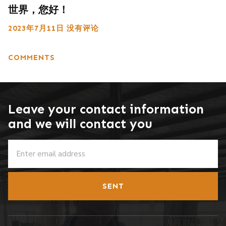
世界，您好！
2023年7月11日
没有评论
COMMENTS
Leave your contact information
and we will contact you
SENT