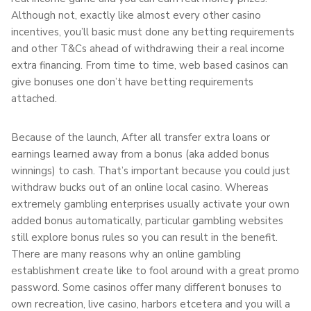
Although not, exactly like almost every other casino
incentives, you’ll basic must done any betting requirements
and other T&Cs ahead of withdrawing their a real income
extra financing. From time to time, web based casinos can
give bonuses one don’t have betting requirements
attached.
Because of the launch, After all transfer extra loans or
earnings learned away from a bonus (aka added bonus
winnings) to cash. That’s important because you could just
withdraw bucks out of an online local casino. Whereas
extremely gambling enterprises usually activate your own
added bonus automatically, particular gambling websites
still explore bonus rules so you can result in the benefit.
There are many reasons why an online gambling
establishment create like to fool around with a great promo
password. Some casinos offer many different bonuses to
own recreation, live casino, harbors etcetera and you will a