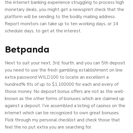
the internet banking experience struggling to process high
monetary deals, you might get a newsprint check that the
platform will be sending to the bodily mailing address.
Report monitors can take up to ten working days, or 14
schedule days, to get at the interest.
Betpanda
Next to suit your next, 3rd, fourth, and you can 5th deposit
you need to use the fresh gambling establishment on line
extra password WILD100 to locate an excellent a
hundred% fits of up to $1,100000 for each and every of
those money. No deposit bonus offers are not as the well-
known as the other forms of bonuses which are claimed up
against a deposit. I’ve assembled a listing of casinos on the
internet which can be recognized to own great bonuses.
Flick through my personal checklist and check those that
feel the no put extra you are searching for.