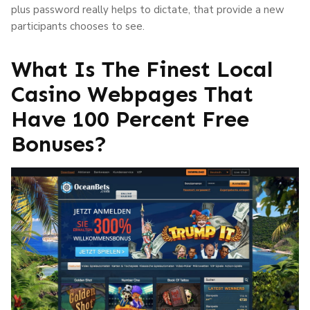
plus password really helps to dictate, that provide a new
participants chooses to see.
What Is The Finest Local
Casino Webpages That
Have 100 Percent Free
Bonuses?