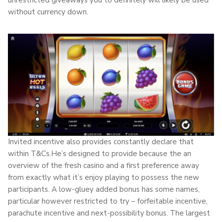
without currency down.
Invited incentive also provides constantly declare that
within T&Cs.He’s designed to provide because the an
overview of the fresh casino and a first preference away
from exactly what it’s enjoy playing to possess the new
participants. A low-gluey added bonus has some names,
particular however restricted to try – forfeitable incentive,
parachute incentive and next-possibility bonus. The largest