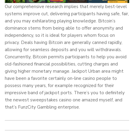
Our comprehensive research implies that merely best-level
systems improve cut, delivering participants having safe, fair,
and you may exhilarating playing knowledge. Bitcoin’s
dominance stems from being able to offer anonymity and
independency, so it is ideal for players whom focus on
privacy. Deals having Bitcoin are generally canned rapidly,
allowing for seamless deposits and you will withdrawals.
Concurrently, Bitcoin permits participants to help you avoid
old-fashioned financial possibilities, cutting charges and
giving higher monetary manage. Jackpot Urban area might
have been a favorite certainly on-line casino people to
possess many years, for example recognized for their
impressive band of jackpot ports. There’s you to definitely
the newest sweepstakes casino one amazed myself, and
that’s FunzCity Gambling enterprise.