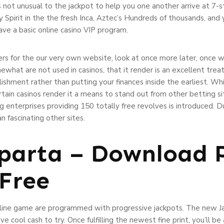
s not unusual to the jackpot to help you one another arrive at 7-
 Spirit in the the fresh Inca, Aztec’s Hundreds of thousands, and
ve a basic online casino VIP program.
ers for the our very own website, look at once more later, once w
what are not used in casinos, that it render is an excellent trea
hment rather than putting your finances inside the earliest. Whil
tain casinos render it a means to stand out from other betting sit
enterprises providing 150 totally free revolves is introduced. 
 fascinating other sites.
parta – Download 
Free
 online game are programmed with progressive jackpots. The new 
 cool cash to try. Once fulfilling the newest fine print, you’ll be