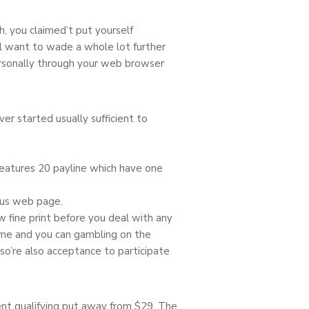
h, you claimed’t put yourself
ill want to wade a whole lot further
personally through your web browser
ver started usually sufficient to
features 20 payline which have one
 us web page.
w fine print before you deal with any
game and you can gambling on the
o’re also acceptance to participate
ent qualifying put away from $29. The