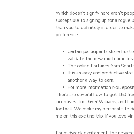
Which doesn’t signify here aren’t peop
susceptible to signing up for a rogue 
than you to definitely in order to ma
preference.
Certain participants share frustr
validate the new much time losi
The online Fortunes from Sparta 
It is an easy and productive sl
another a way to earn.
For more information NoDepositK
There are several how to get 150 free
incentives. I’m Oliver Williams, and 
football. We make my personal site d
me on this exciting trip. If you love v
For midweek excitement, the newest A