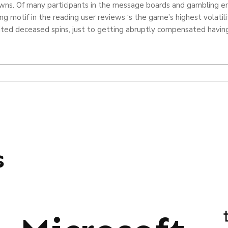
lt downs. Of many participants in the message boards and gamblin
g motif in the reading user reviews ‘s the game’s highest volatili
ted deceased spins, just to getting abruptly compensated having
s