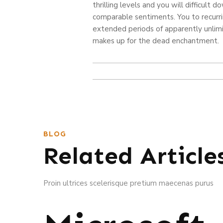
thrilling levels and you will difficu
comparable sentiments. You to recurrin
extended periods of apparently unlimi
makes up for the dead enchantment.
BLOG
Related Article
Proin ultrices scelerisque pretium maecenas purus