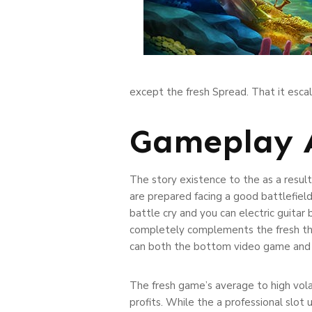
except the fresh Spread. That it escala
Gameplay A
The story existence to the as a resul
are prepared facing a good battlefiel
battle cry and you can electric guitar
completely complements the fresh th
can both the bottom video game and y
The fresh game’s average to high volati
profits. While the a professional slot