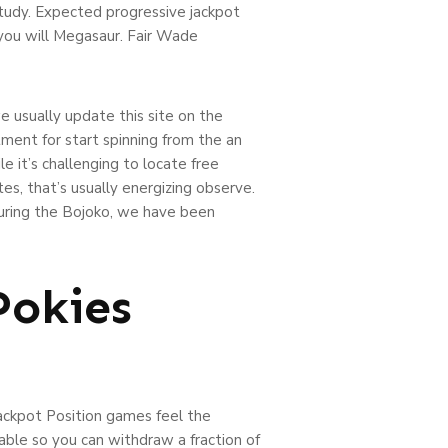
study.
Expected progressive jackpot
 you will Megasaur. Fair Wade
e usually update this site on the
tment for start spinning from the an
e it’s challenging to locate free
es, that’s usually energizing observe.
During the Bojoko, we have been
Pokies
Jackpot Position games feel the
 able so you can withdraw a fraction of