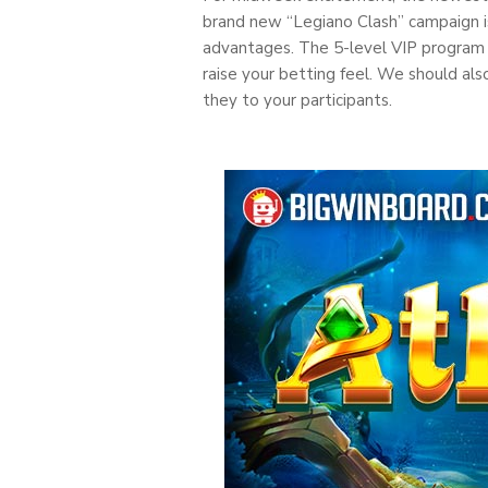
brand new “Legiano Clash” campaign is 
advantages. The 5-level VIP program a
raise your betting feel. We should al
they to your participants.