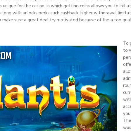
unique for the casino, in which getting coins allows you to initi
long with unlocks perks such cashback, higher withdrawal limitati
so make sure a great deal try motivated because of the a top qual
To 
to 
per
off
all
adm
rou
cur
with
acc
you
The
was