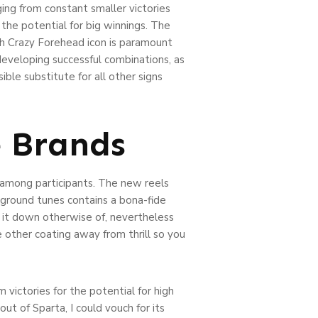
ging from constant smaller victories
 the potential for big winnings. The
sh Crazy Forehead icon is paramount
developing successful combinations, as
ible substitute for all other signs
 Brands
 among participants. The new reels
kground tunes contains a bona-fide
rn it down otherwise of, nevertheless
ther coating away from thrill so you
 victories for the potential for high
ut of Sparta, I could vouch for its