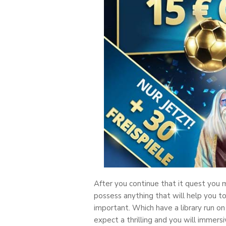
After you continue that it quest you m
possess anything that will help you t
important. Which have a library run 
expect a thrilling and you will immersi