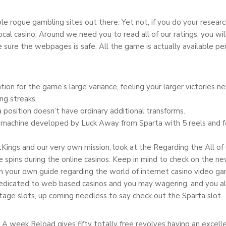
le rogue gambling sites out there. Yet not, if you do your researc
local casino. Around we need you to read all of our ratings, you w
ke sure the webpages is safe. All the game is actually available 
ation for the game’s large variance, feeling your larger victories ne
ng streaks.
position doesn’t have ordinary additional transforms.
ot machine developed by Luck Away from Sparta with 5 reels and 
ings and our very own mission, look at the Regarding the All of
 spins during the online casinos. Keep in mind to check on the ne
I am your own guide regarding the world of internet casino video 
edicated to web based casinos and you may wagering, and you als
intage slots, up coming needless to say check out the Sparta slot.
 week Reload gives fifty totally free revolves having an excell