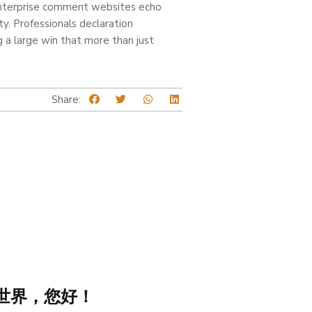
g enterprise comment websites echo
ty. Professionals declaration
 a large win that more than just
Share:
世界，您好！