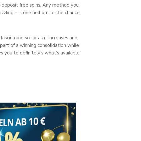
o-deposit free spins. Any method you
zzling – is one hell out of the chance.
scinating so far as it increases and
 part of a winning consolidation while
s you to definitely’s what’s available