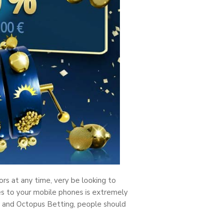
rs at any time, very be looking to
mes to your mobile phones is extremely
, and Octopus Betting, people should