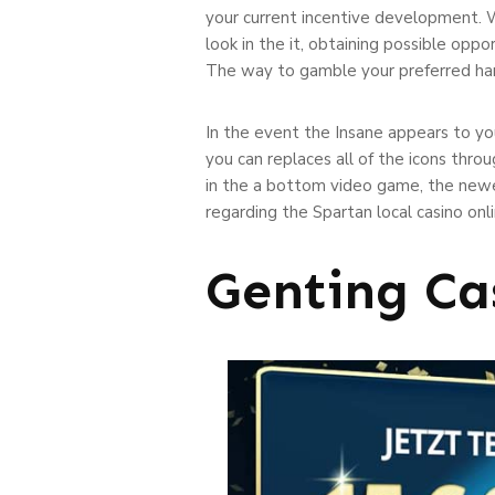
your current incentive development. W
look in the it, obtaining possible oppo
The way to gamble your preferred harb
In the event the Insane appears to yo
you can replaces all of the icons thro
in the a bottom video game, the newest
regarding the Spartan local casino onl
Genting Ca