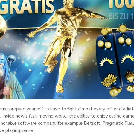
ust prepare yourself to have to fight almost every other gladiato
o. Inside now’s fast-moving world, the ability to enjoy casino ga
on notable software company for example Betsoft, Pragmatic Play
ve playing sense.