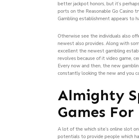
better jackpot honors, but it’s perhap
ports on the Reasonable Go Casino try
Gambling establishment appears to ha
Otherwise see the individuals also off
newest also provides. Along with some
excellent the newest gambling establis
revolves because of it video game, cer
Every now and then, the new gambling 
constantly looking the new and you can
Almighty S
Games For 
A lot of the which site’s online slot
potentials to provide people which have