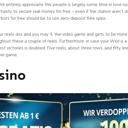
e entirely appreciate this people is largely some time in love n
rtunity to secure real money for free – even if the chance aren’t da
ors for free should be to use zero-deposit free spins.
ur reels dos and you may 4, the video game and gets to be more fa
ughout these a couple of reels. Furthermore, in case your Wild is a
 victories is doubled. Five reels, about three rows, and fifty line
ine game.
sino