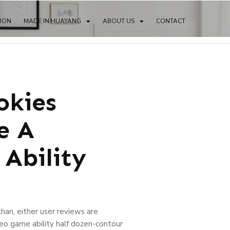
TION
MADE IN HUAYANG
ABOUT US
CONTACT
okies
e A
 Ability
han, either user reviews are
eo game ability half dozen-contour