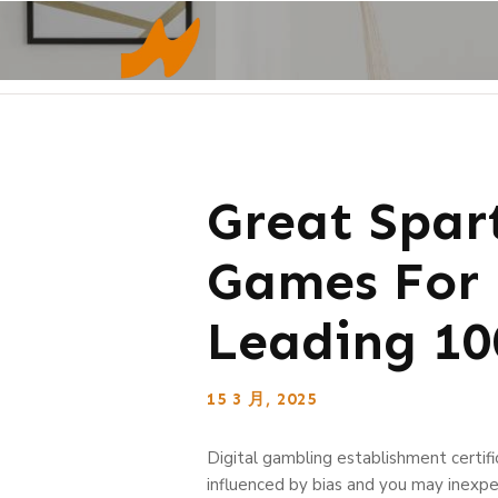
Great Spar
Games For 
Leading 100
15 3 月, 2025
Digital gambling establishment certifi
influenced by bias and you may inexpe