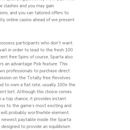
ate clashes and you may gain
ons, and you can tailored offers to
ity online casino ahead of we present
possess participants who don’t want
wait in order to lead to the fresh 100
cent free Spins of course, Sparta also
ers an advantage Pick feature. This
ows professionals to purchase direct
ission on the Totally free Revolves
nd to own a flat rate, usually 100x the
rent bet. Although this choice comes
 a top chance, it provides instant
ess to the game’s most exciting and
 will probably worthwhile element.
 newest paytable inside the Sparta
 designed to provide an equilibrium