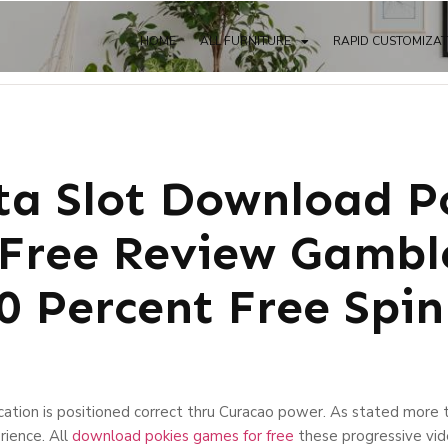
HOME
ALL FURNITURE
RAPID CUSTOMIZA
ta Slot Download P
Free Review Gambl
 Percent Free Spin
cation is positioned correct thru Curacao power. As stated more t
rience. All
download pokies games for free
these progressive vid