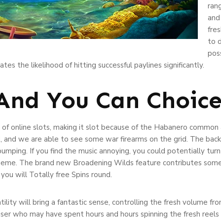
ran
and
fre
to 
poss
tes the likelihood of hitting successful paylines significantly.
nd You Can Choice
t of online slots, making it slot because of the Habanero common
d, and we are able to see some war firearms on the grid. The bac
 bumping. If you find the music annoying, you could potentially tu
eme. The brand new Broadening Wilds feature contributes some o
ou will Totally free Spins round.
lity will bring a fantastic sense, controlling the fresh volume from
 user who may have spent hours and hours spinning the fresh reels o