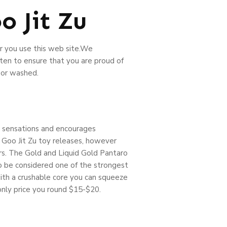
 Jit Zu
r you use this web site.We
ten to ensure that you are proud of
 or washed.
nt sensations and encourages
e Goo Jit Zu toy releases, however
tors. The Gold and Liquid Gold Pantaro
 to be considered one of the strongest
 with a crushable core you can squeeze
 only price you round $15-$20.