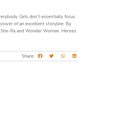
rybody. Girls don’t essentially focus
power of an excellent storyline. By
 like She-Ra and Wonder Woman. Heroes
Share: