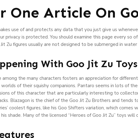
 One Article On Goo
makes use of and protects any data that you just give us wheneve
r privacy is protected. You should examine this page every so of
Jit Zu figures usually are not designed to be submerged in water
ppening With Goo Jit Zu Toys
ge among the many characters fosters an appreciation for differe
 worlds of their squishy companions. Pantaro seems in lots of th
sions of this character that are particularly interesting to collec
packs. Blazagon is the chief of the Goo Jit Zu Brothers and tends
ries’ coolest figures, like his Goo Shifters variation, which comes
 his shade. Many of the licensed “Heroes of Goo Jit Zu” toys will
Features