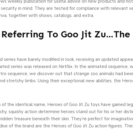
ws weekly publication for useful advice on new products and not
 security in mind. They are tested for compliance with relevant s
nva, together with shows, catalogs, and extra.
Referring To Goo Jit Zu…The 
d series have barely modified in look, receiving an updated appea
mated series was released on Netflix. In the animated sequence, 
ntro sequence, we discover out that strange zoo animals had bee
 and stretchy limbs. Using their exceptional new abilities, the He
 of the identical name, Heroes of Goo Jit Zu toys have gained leg
chy, squishy action determine heroes stand out for his or her distin
idden treasure beneath their skin. They’re perfect for imaginativ
se of the brand are the Heroes of Goo Jit Zu action figures. Thes