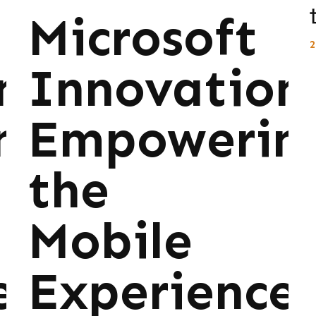
Microsoft
ns:
Innovations
ng
Empowerin
the
Mobile
e
Experience