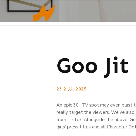
Goo Jit
23 2 月, 2025
An epic 30” TV spot may even blast t
really target the viewers. We’ve also 
from TikTok. Alongside the above, Go
girls’ press titles and all Character Op