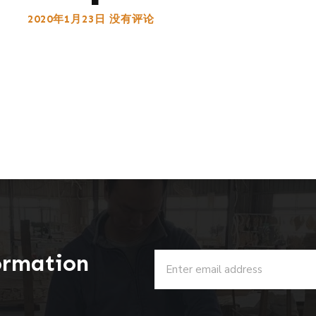
2020年1月23日
没有评论
ormation
u