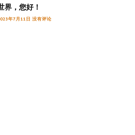
世界，您好！
2023年7月11日
没有评论
:
g