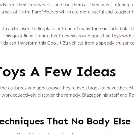
 kids free their creativeness and use them as they want, offering a
s a set of “Ultra Rare” figures which are more useful and tougher 
t can be used to fireplace out one of many three included blaster
This quick firing is quite fun to mess around
goo jit zu toys
with, 
 Kids can transform this Goo Jit Zu vehicle from a speedy cruiser 
 Toys A Few Ideas
he outbreak and apocalypse they’re five stages to have the ability
to work collectively discover the remedy. Blazegon his staff and 
Techniques That No Body Else