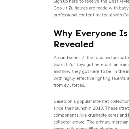
Sign up here to receive the BestRevie
Goo Jit Zu figures are made with baby
professional content material with Ca
Why Everyone Is 
Revealed
Around series 7, the road and animate
Goo Jit Zu” toys got here out, an ani
and how they got here to be. In the i
with highly effective fighting talents
from evil forces.
Based on a popular internet collection
since their launch in 2019. These stret
components, like crushable cores and h
collector crowd. The primary merchandi
come with a goo-filled physique.