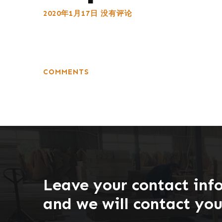
2020年1月17日
没有评论
COMMENTS
Leave your contact inf
and we will contact yo