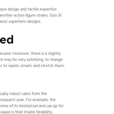
ique design and tactile expertise
other action figure strains. Goo Jit
assic superhero designs.
ted
round. However, there is a slightly
ich may be very satisfying, to change
s to squish, smash, and stretch them.
ually robust sales from the
bsequent year. For example, the
ome of its limited run and can go for
se is their insane flexibility,