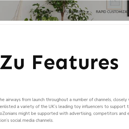
HOME
ALL FURNITURE
RAPID CUSTOMIZA
 Zu Features
he airways from launch throughout a number of channels, closel
enlisted a variety of the UK’s leading toy influencers to support 
oZonians might be supported with advertising, competitors and e
tion’s social media channels.