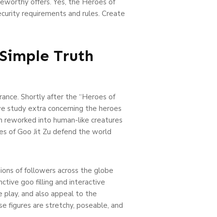
eworthy offers. Yes, the Heroes of
ecurity requirements and rules. Create
Simple Truth
rance. Shortly after the “Heroes of
we study extra concerning the heroes
n reworked into human-like creatures
roes of Goo Jit Zu defend the world
ions of followers across the globe
ctive goo filling and interactive
e play, and also appeal to the
e figures are stretchy, poseable, and