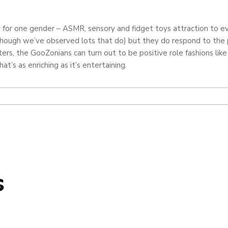
 for one gender – ASMR, sensory and fidget toys attraction to eve
though we’ve observed lots that do) but they do respond to the 
cters, the GooZonians can turn out to be positive role fashions
at’s as enriching as it’s entertaining.
s