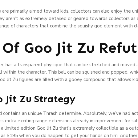
 are primarily aimed toward kids, collectors can also enjoy the un
y aren’t as extremely detailed or geared towards collectors as an
range of characters that combine the squishy goo element with cl
 Of Goo Jit Zu Refu
ter, has a transparent physique that can be stretched and moved a
all within the character. This ball can be squished and popped, wh
o Jit Zu figures are filled with a gooey compound that allows kid
 Jit Zu Strategy
d contains an unique Thrash determine. Absolutely, we’ve had act
ns extra exciting range extensions already in improvement for su
a limited edition Goo Jit Zu that’s extremely collectible as a outc
 as $195 when you do happen to get your hands on him. Another cau