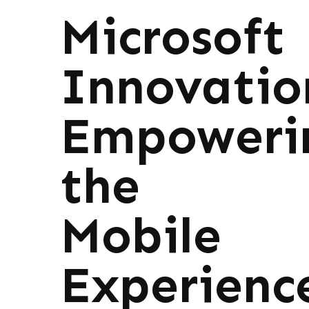
Microsoft
Innovatio
Empoweri
the
Mobile
Experienc