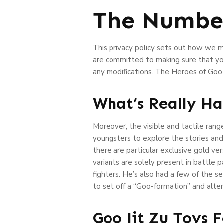
The Number
This privacy policy sets out how we 
are committed to making sure that you
any modifications. The Heroes of Goo 
What’s Really Ha
Moreover, the visible and tactile ran
youngsters to explore the stories and
there are particular exclusive gold ver
variants are solely present in battle 
fighters. He’s also had a few of the se
to set off a “Goo-formation” and alter
Goo Jit Zu Toys 