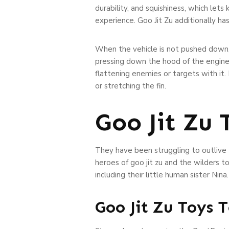
durability, and squishiness, which lets
experience. Goo Jit Zu additionally ha
When the vehicle is not pushed down, i
pressing down the hood of the engine. 
flattening enemies or targets with it.
or stretching the fin.
Goo Jit Zu
They have been struggling to outlive t
heroes of goo jit zu and the wilders 
including their little human sister Nina.
Goo Jit Zu Toys 