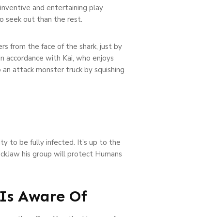
 inventive and entertaining play
to seek out than the rest.
s from the face of the shark, just by
in accordance with Kai, who enjoys
to an attack monster truck by squishing
 to be fully infected. It’s up to the
RockJaw his group will protect Humans
 Is Aware Of