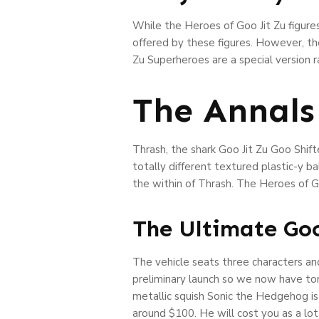
While the Heroes of Goo Jit Zu figures
offered by these figures. However, the
Zu Superheroes are a special version 
The Annals
Thrash, the shark Goo Jit Zu Goo Shif
totally different textured plastic-y b
the within of Thrash. The Heroes of Go
The Ultimate Goo
The vehicle seats three characters an
preliminary launch so we now have to
metallic squish Sonic the Hedgehog is 
around $100. He will cost you as a lot