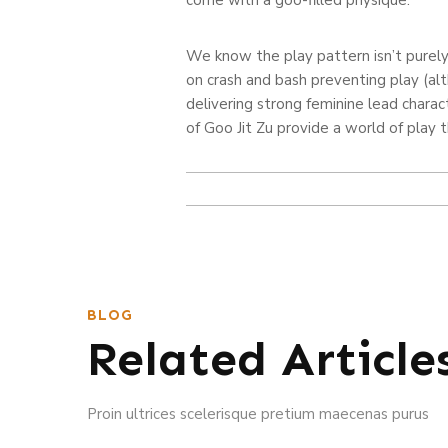
We know the play pattern isn’t purely
on crash and bash preventing play (al
delivering strong feminine lead chara
of Goo Jit Zu provide a world of play th
BLOG
Related Article
Proin ultrices scelerisque pretium maecenas purus