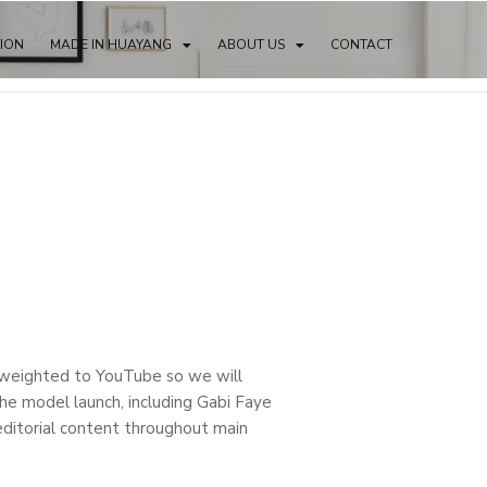
TION
MADE IN HUAYANG
ABOUT US
CONTACT
y weighted to YouTube so we will
the model launch, including Gabi Faye
ditorial content throughout main