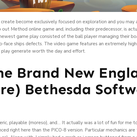
me create become exclusively focused on exploration and you may 
 out Method online game and, including their predecessor, is actu
newest game play consisted of the ball player managing their boa
-face ships defects. The video game features an extremely high di
 play generate worth the day and effort.
he Brand New Engl
re) Bethesda Softw
c, playable (moreso), and… It actually was a lot of fun for me to c
anced right here than the PICO-8 version. Particular mechanics a