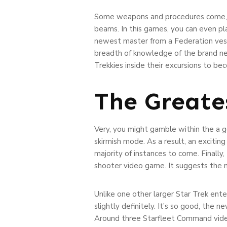
Some weapons and procedures come, f
beams. In this games, you can even pla
newest master from a Federation vess
breadth of knowledge of the brand new 
Trekkies inside their excursions to bec
The Greate
Very, you might gamble within the a g
skirmish mode. As a result, an excitin
majority of instances to come. Finally
shooter video game. It suggests the 
Unlike one other larger Star Trek ente
slightly definitely. It’s so good, the 
Around three Starfleet Command video