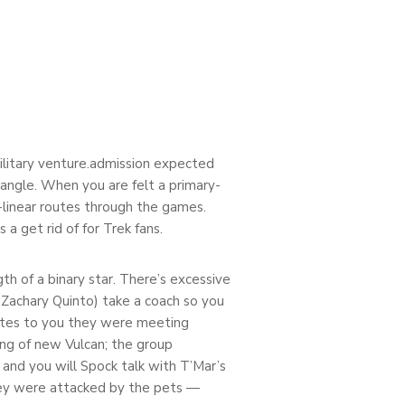
military venture.admission expected
iangle. When you are felt a primary-
n-linear routes through the games.
a get rid of for Trek fans.
h of a binary star. There’s excessive
 Zachary Quinto) take a coach so you
ates to you they were meeting
ing of new Vulcan; the group
and you will Spock talk with T’Mar’s
they were attacked by the pets —