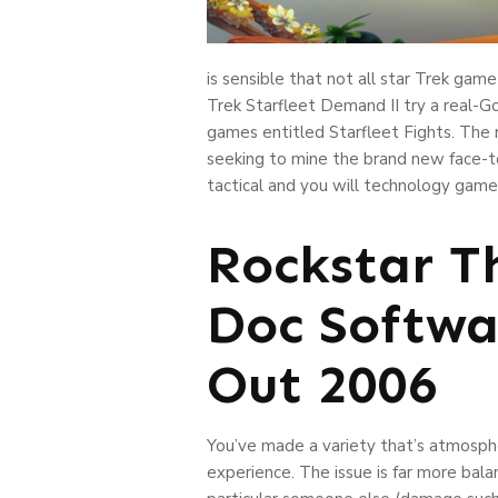
is sensible that not all star Trek ga
Trek Starfleet Demand II try a real-Go
games entitled Starfleet Fights. The 
seeking to mine the brand new face-to
tactical and you will technology game
Rockstar T
Doc Softwa
Out 2006
You’ve made a variety that’s atmospheri
experience. The issue is far more bal