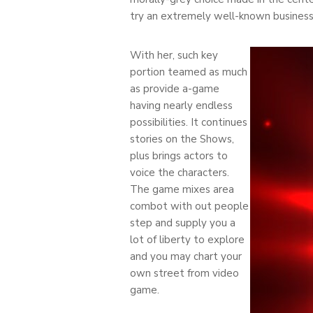
try an extremely well-known busines
With her, such key
portion teamed as much
as provide a-game
having nearly endless
possibilities. It continues
stories on the Shows,
plus brings actors to
voice the characters.
The game mixes area
combot with out people
step and supply you a
lot of liberty to explore
and you may chart your
own street from video
game.