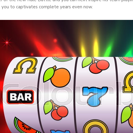
s you to captivates complete years even now.