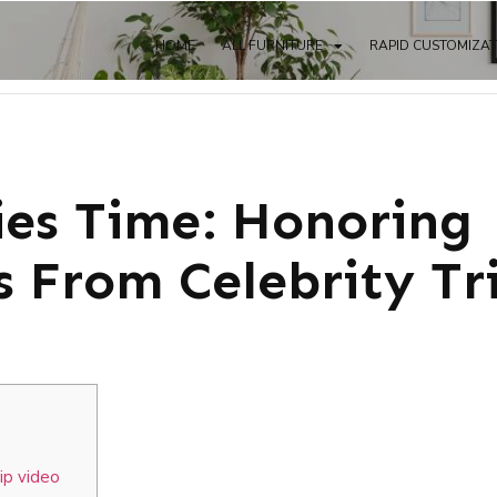
HOME
ALL FURNITURE
RAPID CUSTOMIZA
ies Time: Honoring
s From Celebrity Tr
ip video