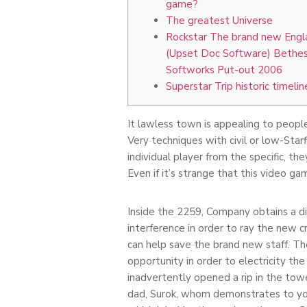
game?
The greatest Universe
Rockstar The brand new Engl
(Upset Doc Software) Bethe
Softworks Put-out 2006
Superstar Trip historic timelin
It lawless town is appealing to people
Very techniques with civil or low-Star
individual player from the specific, t
Even if it’s strange that this video g
Inside the 2259, Company obtains a di
interference in order to ray the new 
can help save the brand new staff. T
opportunity in order to electricity t
inadvertently opened a rip in the tow
dad, Surok, whom demonstrates to you