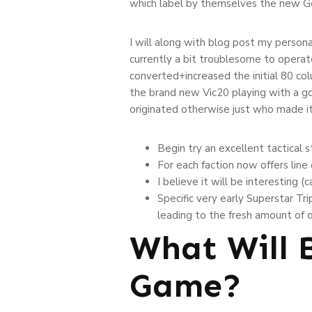
which label by themselves the new Go
I will along with blog post my perso
currently a bit troublesome to operat
converted+increased the initial 80 col
the brand new Vic20 playing with a goo
originated otherwise just who made it
Begin try an excellent tactical 
For each faction now offers line
I believe it will be interesting
Specific very early Superstar T
leading to the fresh amount of
What Will 
Game?