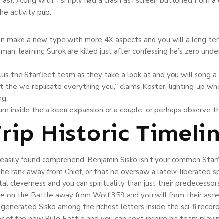
as). Along with, I simply had a crash as i screen buttoned from 
he activity pub.
en make a new type with more 4X aspects and you will a long ter
n, learning Surok are killed just after confessing he’s zero unde
plus the Starfleet team as they take a look at and you will song a
t the we replicate everything you,” claims Koster, lighting-up whe
ng.
turn inside the a keen expansion or a couple, or perhaps observe
rip Historic Timeli
 easily found comprehend, Benjamin Sisko isn’t your common Starfl
he rank away from Chief, or that he oversaw a lately-liberated sp
ntal cleverness and you can spirituality than just their predecess
e on the Battle away from Wolf 359 and you will from their asce
generated Sisko among the richest letters inside the sci-fi reco
r of the new Rule Battle and you can next inspire his team playin