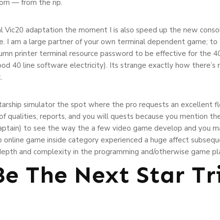
rn — from the rip.
nal Vic20 adaptation the moment I is also speed up the new conso
e. I am a large partner of your own terminal dependent game; to
umn printer terminal resource password to be effective for the 40
d 40 line software electricity). Its strange exactly how there’s no
.
starship simulator the spot where the pro requests an excellent fle
 of qualities, reports, and you will quests because you mention t
 (captain) to see the way the a few video game develop and you ma
rip online game inside category experienced a huge affect subseq
 depth and complexity in the programming and/otherwise game pl
Be The Next Star Tr