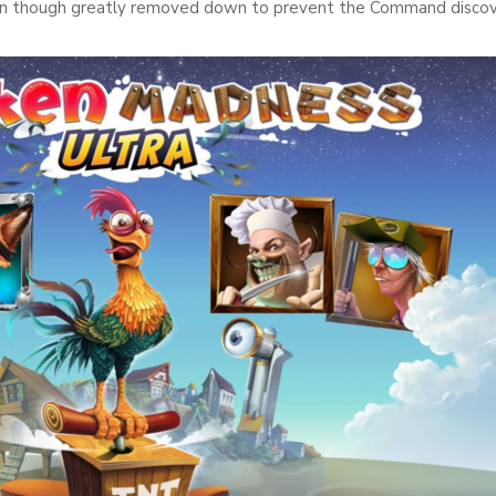
ven though greatly removed down to prevent the Command discov