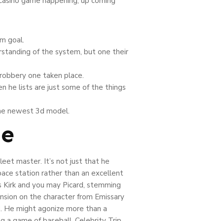
a casino game happening, up coming
m goal.
rstanding of the system, but one their
 robbery one taken place.
n he lists are just some of the things
 the newest 3d model.
ne
eet master. It’s not just that he
ace station rather than an excellent
ors Kirk and you may Picard, stemming
nsion on the character from Emissary
rd. He might agonize more than a
g a game of baseball. Celebrity Trip