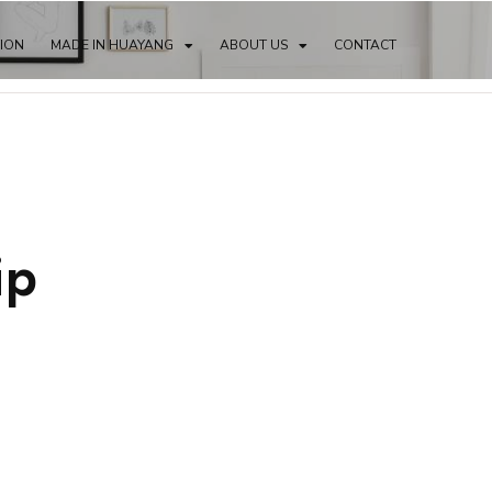
TION
MADE IN HUAYANG
ABOUT US
CONTACT
ip