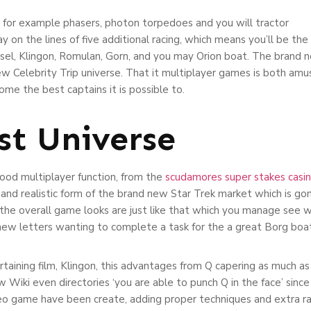
or example phasers, photon torpedoes and you will tractor
y on the lines of five additional racing, which means you’ll be the
el, Klingon, Romulan, Gorn, and you may Orion boat. The brand n
Celebrity Trip universe. That it multiplayer games is both amusin
ome the best captains it is possible to.
st Universe
ood multiplayer function, from the
scudamores super stakes casi
g and realistic form of the brand new Star Trek market which is g
, the overall game looks are just like that which you manage see w
new letters wanting to complete a task for the a great Borg boat
rtaining film, Klingon, this advantages from Q capering as much a
new Wiki even directories ‘you are able to punch Q in the face’ sin
 game have been create, adding proper techniques and extra rac