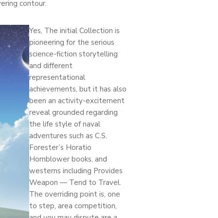
ering contour.
Yes, The initial Collection is
pioneering for the serious
science-fiction storytelling
and different
representational
achievements, but it has also
been an activity-excitement
reveal grounded regarding
the life style of naval
adventures such as C.S.
Forester’s Horatio
Hornblower books, and
westerns including Provides
Weapon — Tend to Travel.
The overriding point is, one
to step, area competition,
and you may dispute are a