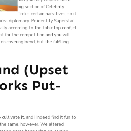
big section of Celebrity
Trek’s certain narratives, so it
area diplomacy. Pc identity Superstar
ally according to the tabletop conflict
t for the competition and you will
scovering bend, but the fulfilling
and (Upset
orks Put-
ultivate it, and i indeed find it fun to
re the same, however, We altered