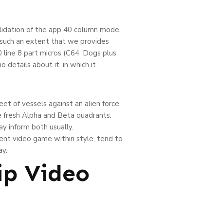
lidation of the app 40 column mode,
 such an extent that we provides
 line 8 part micros (C64, Dogs plus
 details about it, in which it
et of vessels against an alien force.
he fresh Alpha and Beta quadrants.
y inform both usually.
uent video game within style, tend to
ay.
ip Video