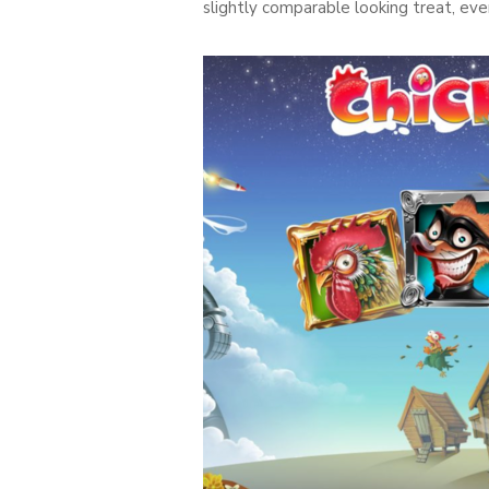
slightly comparable looking treat, e