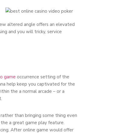
ew altered angle offers an elevated
g and you will tricky, service
no game
occurrence setting of the
onna help keep you captivated for the
ithin the a normal arcade – or a
.
s rather than bringing some thing even
ce the a great game play feature.
ing. After online game would offer