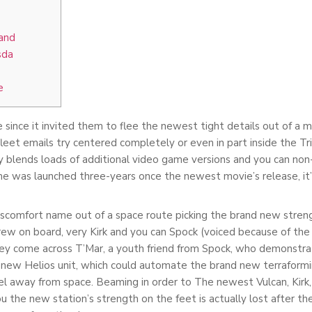
and
sda
e
 since it invited them to flee the newest tight details out of a 
fleet emails try centered completely or even in part inside the Tr
hey blends loads of additional video game versions and you can no
ame was launched three-years once the newest movie’s release, it’s 
scomfort name out of a space route picking the brand new strengt
crew on board, very Kirk and you can Spock (voiced because of the
hey come across T’Mar, a youth friend from Spock, who demonstr
he new Helios unit, which could automate the brand new terraform
el away from space. Beaming in order to The newest Vulcan, Kirk, 
 the new station’s strength on the feet is actually lost after 