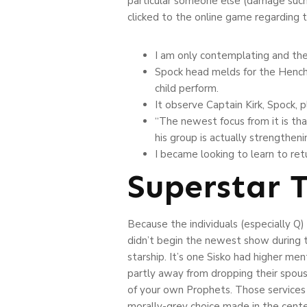
particular someone else (damage such 
clicked to the online game regarding t
I am only contemplating and th
Spock head melds for the Henchma
child perform.
It observe Captain Kirk, Spock, 
“The newest focus from it is tha
his group is actually strengtheni
I became looking to learn to re
Superstar T
Because the individuals (especially Q)
didn’t begin the newest show during t
starship. It’s one Sisko had higher me
partly away from dropping their spous
of your own Prophets. Those services 
morally-grey choice made in the cente