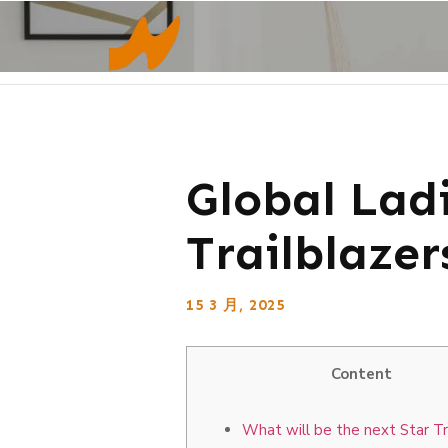
Global Lad
Trailblazer
15 3 月, 2025
Content
What will be the next Star Tr