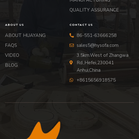
QUALITY ASSURANCE
ABOUT US
CONTACT US
ABOUT HUAYANG
86-551-63666258
FAQS
sales5@hysofa.com
VIDEO
3.5km.West of Zhangwa
Rd.,Hefei,230041
BLOG
Anhui,China
+8615656918575