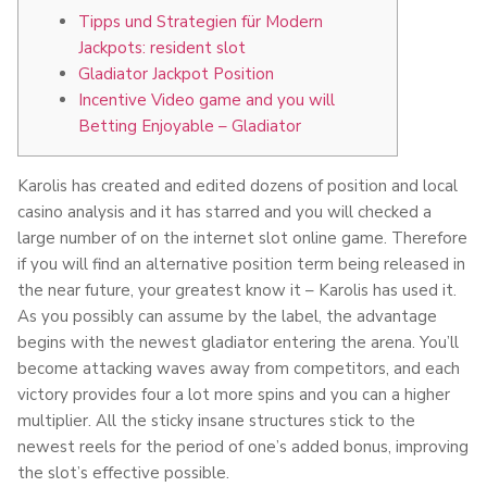
Tipps und Strategien für Modern
Jackpots: resident slot
Gladiator Jackpot Position
Incentive Video game and you will
Betting Enjoyable – Gladiator
Karolis has created and edited dozens of position and local
casino analysis and it has starred and you will checked a
large number of on the internet slot online game. Therefore
if you will find an alternative position term being released in
the near future, your greatest know it – Karolis has used it.
As you possibly can assume by the label, the advantage
begins with the newest gladiator entering the arena.
You’ll
become attacking waves away from competitors, and each
victory provides four a lot more spins and you can a higher
multiplier. All the sticky insane structures stick to the
newest reels for the period of one’s added bonus, improving
the slot’s effective possible.