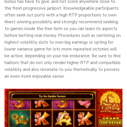
bonus has have to give, and not score anywhere close to
the fresh progressive jackpot. Knowledgeable participants
often seek out ports with a high RTP proportions to own
finest winning possibility and strongly recommend seeking
to games inside the free form so you can learn its aspects
before betting real money. Procedures such as centering on
highest volatility slots to own big earnings or opting for
lower variance game for lots more repeated victories will
be active, depending on your risk endurance. Be sure to find
harbors that do not only render higher RTP and compatible
volatility and also resonate to you thematically to possess
an even more enjoyable sense.