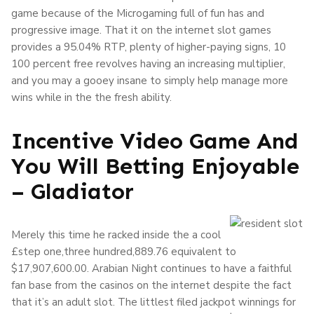
game because of the Microgaming full of fun has and
progressive image. That it on the internet slot games
provides a 95.04% RTP, plenty of higher-paying signs, 10
100 percent free revolves having an increasing multiplier,
and you may a gooey insane to simply help manage more
wins while in the the fresh ability.
Incentive Video Game And
You Will Betting Enjoyable
– Gladiator
Merely this time he racked inside the a cool
£step one,three hundred,889.76 equivalent to
$17,907,600.00. Arabian Night continues to have a faithful
fan base from the casinos on the internet despite the fact
that it’s an adult slot. The littlest filed jackpot winnings for