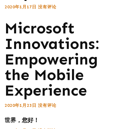
2020年1月17日
没有评论
Microsoft
Innovations:
Empowering
the Mobile
Experience
2020年1月23日
没有评论
世界，您好！