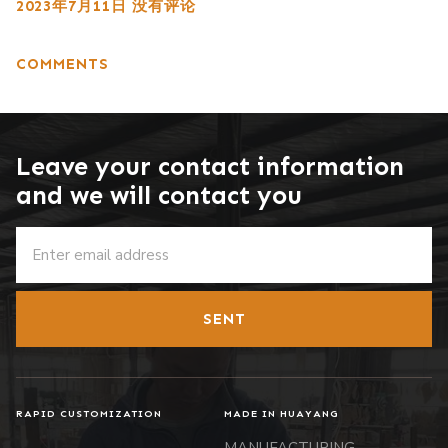
2023年7月11日
没有评论
COMMENTS
Leave your contact information
and we will contact you
SENT
RAPID CUSTOMIZATION
MADE IN HUAYANG
MANUFACTURING