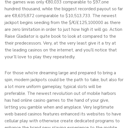
the games was only €80,033 comparable to $97,one
hundred thousand, while the biggest recorded payout so far
are €8,635,872 comparable to $10,513,733. The newest
jackpot begins seeding from the $/€/£125,100000 as there
are zero limitation in order to just how high it will go. Action
Raise Gladiator is quite book to look at compared to the
their predecessors. Very, at the very least give it a try at
the leading casinos on the internet, and you’ll notice that
your’ll love to play they repeatedly.
For those who’re dreaming large and prepared to bring a
spin, modern jackpots could be the path to take, but also for
a lot more uniform gameplay, typical slots will be
preferable. The newest revolution out of mobile harbors
has had online casino games to the hand of your give,
letting you gamble when and anyplace. Very legitimate
web based casinos features enhanced its websites to have
cellular play with otherwise create dedicated programs to
enhance the brand new playing experience to the mobile