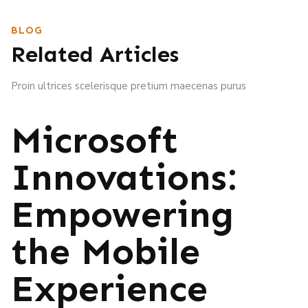
BLOG
Related Articles
Proin ultrices scelerisque pretium maecenas purus
Microsoft
Innovations:
Empowering
the Mobile
Experience