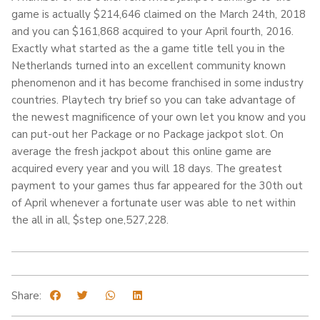
game is actually $214,646 claimed on the March 24th, 2018
and you can $161,868 acquired to your April fourth, 2016.
Exactly what started as the a game title tell you in the
Netherlands turned into an excellent community known
phenomenon and it has become franchised in some industry
countries. Playtech try brief so you can take advantage of
the newest magnificence of your own let you know and you
can put-out her Package or no Package jackpot slot. On
average the fresh jackpot about this online game are
acquired every year and you will 18 days. The greatest
payment to your games thus far appeared for the 30th out
of April whenever a fortunate user was able to net within
the all in all, $step one,527,228.
Share: