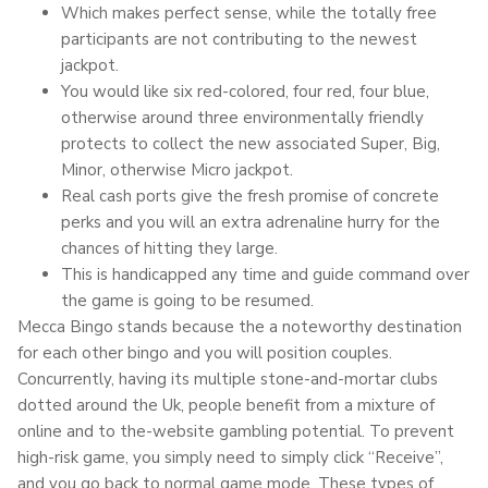
Which makes perfect sense, while the totally free
participants are not contributing to the newest
jackpot.
You would like six red-colored, four red, four blue,
otherwise around three environmentally friendly
protects to collect the new associated Super, Big,
Minor, otherwise Micro jackpot.
Real cash ports give the fresh promise of concrete
perks and you will an extra adrenaline hurry for the
chances of hitting they large.
This is handicapped any time and guide command over
the game is going to be resumed.
Mecca Bingo stands because the a noteworthy destination
for each other bingo and you will position couples.
Concurrently, having its multiple stone-and-mortar clubs
dotted around the Uk, people benefit from a mixture of
online and to the-website gambling potential. To prevent
high-risk game, you simply need to simply click “Receive”,
and you go back to normal game mode. These types of