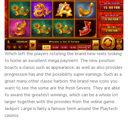
Which left the players rotating the brand new reels looking
to home an excellent mega payment. The new position
boasts a classic such as appearance, as well as also provides
progressive has and the possibility super earnings. Such as a
great many other classic harbors the brand new icons you
want to see the some are the fresh Sevens. They are able
to award the greatest winnings, which can be a whole lot
larger together with the provides from the online game.
Jackpot Large is fairly a famous term around the Playtech
casinos.