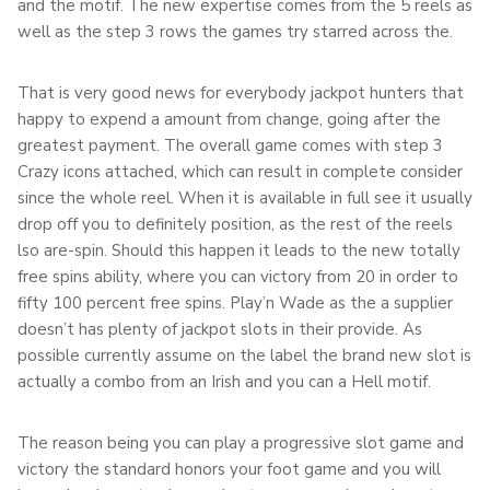
and the motif. The new expertise comes from the 5 reels as
well as the step 3 rows the games try starred across the.
That is very good news for everybody jackpot hunters that
happy to expend a amount from change, going after the
greatest payment. The overall game comes with step 3
Crazy icons attached, which can result in complete consider
since the whole reel. When it is available in full see it usually
drop off you to definitely position, as the rest of the reels
lso are-spin. Should this happen it leads to the new totally
free spins ability, where you can victory from 20 in order to
fifty 100 percent free spins. Play’n Wade as the a supplier
doesn’t has plenty of jackpot slots in their provide. As
possible currently assume on the label the brand new slot is
actually a combo from an Irish and you can a Hell motif.
The reason being you can play a progressive slot game and
victory the standard honors your foot game and you will