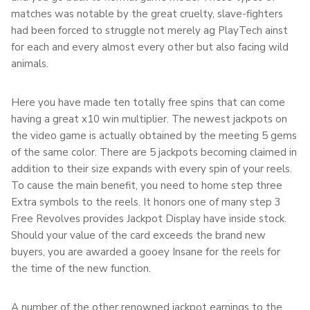
matches was notable by the great cruelty, slave-fighters
had been forced to struggle not merely ag PlayTech ainst
for each and every almost every other but also facing wild
animals.
Here you have made ten totally free spins that can come
having a great x10 win multiplier. The newest jackpots on
the video game is actually obtained by the meeting 5 gems
of the same color. There are 5 jackpots becoming claimed in
addition to their size expands with every spin of your reels.
To cause the main benefit, you need to home step three
Extra symbols to the reels. It honors one of many step 3
Free Revolves provides Jackpot Display have inside stock.
Should your value of the card exceeds the brand new
buyers, you are awarded a gooey Insane for the reels for
the time of the new function.
A number of the other renowned jackpot earnings to the