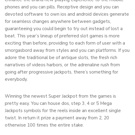
phones and you can pills. Receptive design and you can
devoted software to own ios and android devices generate
for seamless changes anywhere between gadgets,
guaranteeing you could begin to try out instead of lost a
beat. This year’s lineup of preferred slot games is more
exciting than before, providing to each form of user with a
smorgasbord away from styles and you can platforms. If you
adore the traditional be of antique slots, the fresh rich
narratives of videos harbors, or the adrenaline rush from
going after progressive jackpots, there’s something for
everybody.
Winning the newest Super Jackpot from the games is
pretty easy. You can house dos, step 3, 4 or 5 Mega
Jackpots symbols for the reels inside an excellent single
twist. In return it prize a payment away from 2, 20
otherwise 100 times the entire stake.