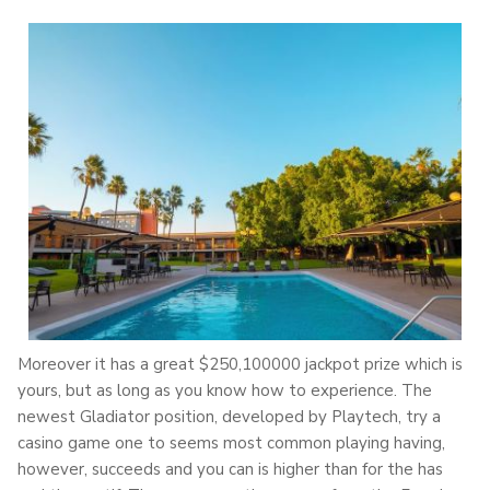
Moreover it has a great $250,100000 jackpot prize which is
yours, but as long as you know how to experience. The
newest Gladiator position, developed by Playtech, try a
casino game one to seems most common playing having,
however, succeeds and you can is higher than for the has