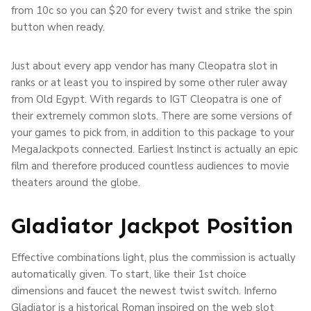
from 10c so you can $20 for every twist and strike the spin
button when ready.
Just about every app vendor has many Cleopatra slot in
ranks or at least you to inspired by some other ruler away
from Old Egypt. With regards to IGT Cleopatra is one of
their extremely common slots. There are some versions of
your games to pick from, in addition to this package to your
MegaJackpots connected. Earliest Instinct is actually an epic
film and therefore produced countless audiences to movie
theaters around the globe.
Gladiator Jackpot Position
Effective combinations light, plus the commission is actually
automatically given. To start, like their 1st choice
dimensions and faucet the newest twist switch. Inferno
Gladiator is a historical Roman inspired on the web slot