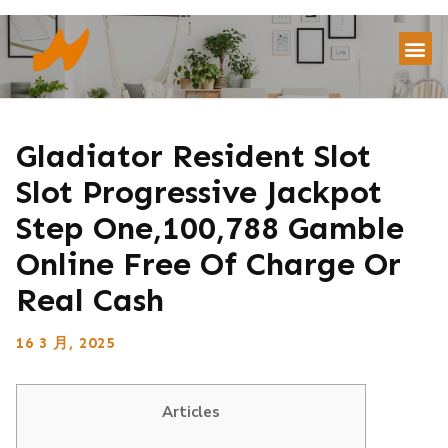
Gladiator Resident Slot
Slot Progressive Jackpot
Step One,100,788 Gamble
Online Free Of Charge Or
Real Cash
16 3 月, 2025
Articles