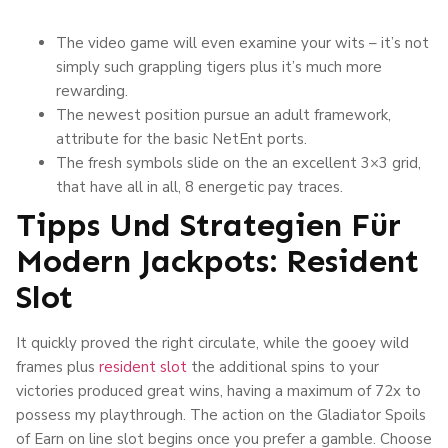
The video game will even examine your wits – it’s not
simply such grappling tigers plus it’s much more
rewarding.
The newest position pursue an adult framework,
attribute for the basic NetEnt ports.
The fresh symbols slide on the an excellent 3×3 grid,
that have all in all, 8 energetic pay traces.
Tipps Und Strategien Für
Modern Jackpots: Resident
Slot
It quickly proved the right circulate, while the gooey wild
frames plus
resident slot
the additional spins to your
victories produced great wins, having a maximum of 72x to
possess my playthrough. The action on the Gladiator Spoils
of Earn on line slot begins once you prefer a gamble. Choose