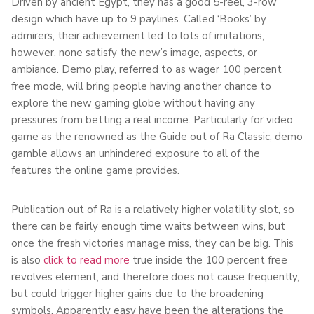
Driven by ancient Egypt, they has a good 5-reel, 3-row
design which have up to 9 paylines. Called ‘Books’ by
admirers, their achievement led to lots of imitations,
however, none satisfy the new’s image, aspects, or
ambiance. Demo play, referred to as wager 100 percent
free mode, will bring people having another chance to
explore the new gaming globe without having any
pressures from betting a real income. Particularly for video
game as the renowned as the Guide out of Ra Classic, demo
gamble allows an unhindered exposure to all of the
features the online game provides.
Publication out of Ra is a relatively higher volatility slot, so
there can be fairly enough time waits between wins, but
once the fresh victories manage miss, they can be big. This
is also
click to read more
true inside the 100 percent free
revolves element, and therefore does not cause frequently,
but could trigger higher gains due to the broadening
symbols. Apparently easy have been the alterations the