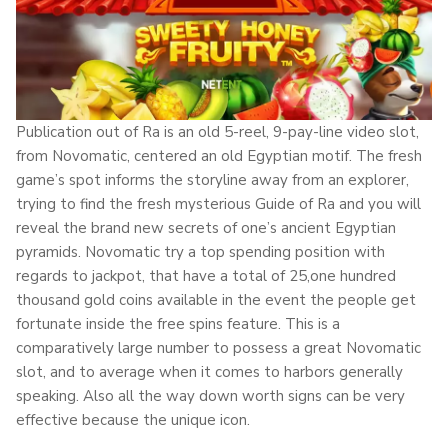
Publication out of Ra is an old 5-reel, 9-pay-line video slot,
from Novomatic, centered an old Egyptian motif. The fresh
game’s spot informs the storyline away from an explorer,
trying to find the fresh mysterious Guide of Ra and you will
reveal the brand new secrets of one’s ancient Egyptian
pyramids. Novomatic try a top spending position with
regards to jackpot, that have a total of 25,one hundred
thousand gold coins available in the event the people get
fortunate inside the free spins feature. This is a
comparatively large number to possess a great Novomatic
slot, and to average when it comes to harbors generally
speaking. Also all the way down worth signs can be very
effective because the unique icon.