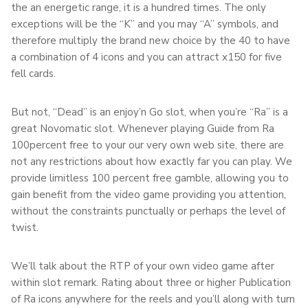
the an energetic range, it is a hundred times. The only
exceptions will be the “K” and you may “A” symbols, and
therefore multiply the brand new choice by the 40 to have
a combination of 4 icons and you can attract x150 for five
fell cards.
But not, “Dead” is an enjoy’n Go slot, when you’re “Ra” is a
great Novomatic slot. Whenever playing Guide from Ra
100percent free to your our very own web site, there are
not any restrictions about how exactly far you can play. We
provide limitless 100 percent free gamble, allowing you to
gain benefit from the video game providing you attention,
without the constraints punctually or perhaps the level of
twist.
We’ll talk about the RTP of your own video game after
within slot remark. Rating about three or higher Publication
of Ra icons anywhere for the reels and you’ll along with turn