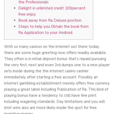
the Professionals
Delight in unlimited credit 100percent
free enjoy
Book away from Ra Deluxe position
Steps to help you Obtain the book from
Ra Application to your Android
With so many casinos on the internet out there today,
there are some huge greeting now offers readily available.
They often is in initial deposit bonus that’s repaid pursuing
the very first, next and even 3rd dumps one to a new player
sets inside during the the internet casino cashier
immediately after starting a free account. Possibly an
internet gambling establishment merely offers free currency
playing a great label including Publication of Ra.
This kind of
playing bonus have a tendency to still have fine print
including wagering standards. Day limitations and you will
limit wins also are more likely inside the spot for free
incentive money.