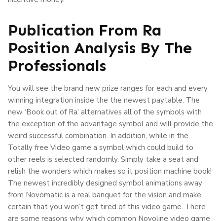
Publication From Ra
Position Analysis By The
Professionals
You will see the brand new prize ranges for each and every
winning integration inside the the newest paytable. The
new ‘Book out of Ra’ alternatives all of the symbols with
the exception of the advantage symbol and will provide the
weird successful combination. In addition, while in the
Totally free Video game a symbol which could build to
other reels is selected randomly. Simply take a seat and
relish the wonders which makes so it position machine book!
The newest incredibly designed symbol animations away
from Novomatic is a real banquet for the vision and make
certain that you won’t get tired of this video game. There
are some reasons why which common Novoline video game