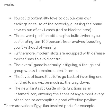
works.
You could potentially love to double your own
earnings because of the correctly guessing the brand
new colour of next cards (red or black colored).
The newest position offers a plus bullet where you
could rating ten 100 percent free revolves, boosting
your likelihood of winning.
Furthermore, modern slots are equipped with defense
mechanisms to avoid control.
The overall game is actually intriguing, although not
group wants to explore a real income.
The level of loans that folks go back of investing one
hundred loans will be much all the way down.
The new Fantastic Guide of Ra functions as an
untamed icon, entering the shoes of any almost every
other icon to accomplish a good effective payline.
There are various Egyptian-inspired ports for example