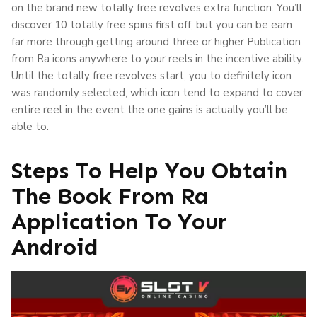
on the brand new totally free revolves extra function. You’ll
discover 10 totally free spins first off, but you can be earn
far more through getting around three or higher Publication
from Ra icons anywhere to your reels in the incentive ability.
Until the totally free revolves start, you to definitely icon
was randomly selected, which icon tend to expand to cover
entire reel in the event the one gains is actually you’ll be
able to.
Steps To Help You Obtain
The Book From Ra
Application To Your
Android