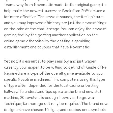
team away from Novomatic made to the original game, to
help make the newest successor Book from Ra™ deluxe a
lot more effective. The newest sounds, the fresh picture,
and you may improved efficiency are just the newest icings
on the cake at the that it stage. You can enjoy the newest
gaming feel by the getting another application on the
online game otherwise by the getting a gambling
establishment one couples that have Novomatic.
Yet not, it’s essential to play sensibly and just wager
currency you happen to be willing to get rid of. Guide of Ra
Repaired are a type of the overall game available to your
specific Novoline machines. This computers using this type
of type often depended for the local casino or betting
hallway. To understand tips operate the brand new slot
machine, 20 revolves is enough, however, to grow a
technique, far more go out may be required. The brand new
designers have chosen 10 signs, and combos ones symbols