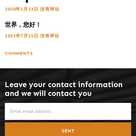
2020年1月23日
没有评论
世界，您好！
2023年7月11日
没有评论
COMMENTS
Leave your contact information
and we will contact you
SENT