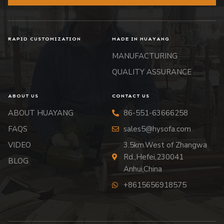
RAPID CUSTOMIZATION
MADE IN HUAYANG
MANUFACTURING
QUALITY ASSURANCE
ABOUT US
CONTACT US
ABOUT HUAYANG
86-551-63666258
FAQS
sales5@hysofa.com
VIDEO
3.5km.West of Zhangwa
Rd.,Hefei,230041
BLOG
Anhui,China
+8615656918575