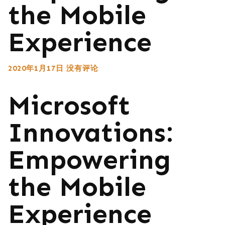
the Mobile
Experience
2020年1月17日
没有评论
Microsoft
Innovations:
Empowering
the Mobile
Experience