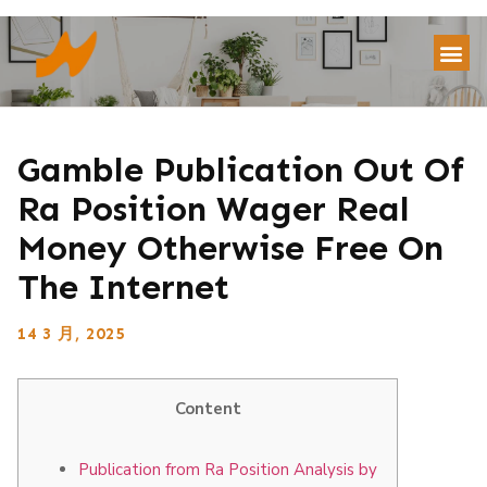
Gamble Publication Out Of
Ra Position Wager Real
Money Otherwise Free On
The Internet
14 3 月, 2025
Content
Publication from Ra Position Analysis by