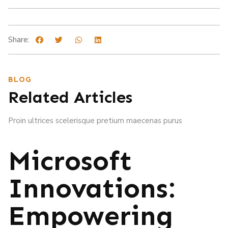
Share:
BLOG
Related Articles
Proin ultrices scelerisque pretium maecenas purus
Microsoft
Innovations:
Empowering