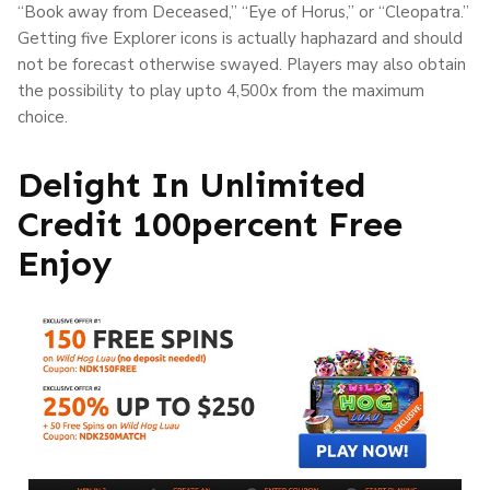
“Book away from Deceased,” “Eye of Horus,” or “Cleopatra.”
Getting five Explorer icons is actually haphazard and should
not be forecast otherwise swayed. Players may also obtain
the possibility to play upto 4,500x from the maximum
choice.
Delight In Unlimited
Credit 100percent Free
Enjoy