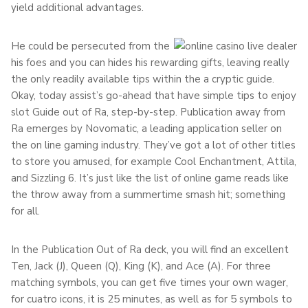
yield additional advantages.
He could be persecuted from the
his foes and you can hides his rewarding gifts, leaving really
the only readily available tips within the a cryptic guide.
Okay, today assist’s go-ahead that have simple tips to enjoy
slot Guide out of Ra, step-by-step. Publication away from
Ra emerges by Novomatic, a leading application seller on
the on line gaming industry. They’ve got a lot of other titles
to store you amused, for example Cool Enchantment, Attila,
and Sizzling 6. It’s just like the list of online game reads like
the throw away from a summertime smash hit; something
for all.
In the Publication Out of Ra deck, you will find an excellent
Ten, Jack (J), Queen (Q), King (K), and Ace (A). For three
matching symbols, you can get five times your own wager,
for cuatro icons, it is 25 minutes, as well as for 5 symbols to