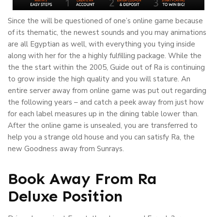
Since the will be questioned of one’s online game because
of its thematic, the newest sounds and you may animations
are all Egyptian as well, with everything you tying inside
along with her for the a highly fulfilling package. While the
the the start within the 2005, Guide out of Ra is continuing
to grow inside the high quality and you will stature. An
entire server away from online game was put out regarding
the following years – and catch a peek away from just how
for each label measures up in the dining table lower than.
After the online game is unsealed, you are transferred to
help you a strange old house and you can satisfy Ra, the
new Goodness away from Sunrays.
Book Away From Ra
Deluxe Position