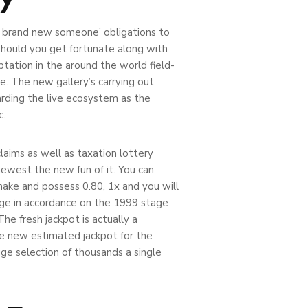
the brand new someone’ obligations to
should you get fortunate along with
ation in the around the world field-
e. The new gallery’s carrying out
arding the live ecosystem as the
c.
laims as well as taxation lottery
newest the new fun of it. You can
make and possess 0.80, 1x and you will
nge in accordance on the 1999 stage
e fresh jackpot is actually a
e new estimated jackpot for the
e selection of thousands a single