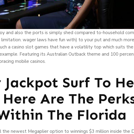
oy and also the ports is simply shed compared to-household com
l limitation. wager laws have fun with) to your put and much more
uch a casino slot games that have a volatility top which suits the
gle example. Featuring its Australian Outback theme and 100 percent
racing mobile casinos.
Jackpot Surf To He
. Here Are The Perk
Within The Florida
al the newest Megaplier option to winnings $3 million inside the