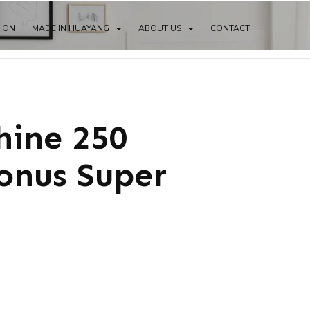
TION
MADE IN HUAYANG
ABOUT US
CONTACT
hine 250
onus Super