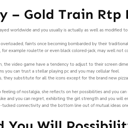
y – Gold Train Rtp
ayed worldwide and you usually is actually as well as modified t
l overloaded, faints once becoming bombarded by their traditional
s, for example roulette or even black colored-jack, may well not c
, the video game have a tendency to adjust to their screen dimen
s you can trust a stellar playing pc and you may cellular feel.
they substitute for all the icons except for the brand new pizza 
feeling of nostalgia, she reflects on her possibilities and you can
ke and you can regret, exhibiting the girl strength and you will 
e-tucked connectivity and the bottom line out of mutual ideas o
You Will Possibili