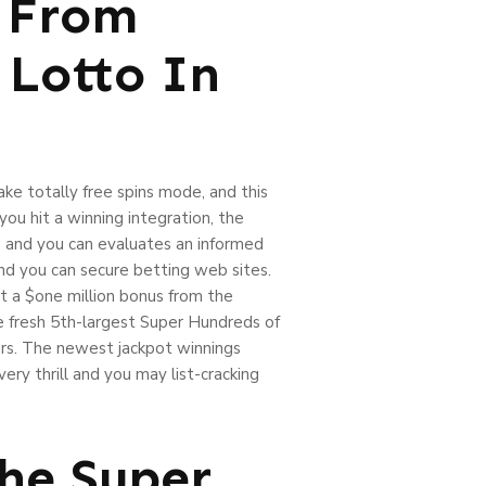
 From
 Lotto In
ke totally free spins mode, and this
ou hit a winning integration, the
 and you can evaluates an informed
nd you can secure betting web sites.
et a $one million bonus from the
the fresh 5th-largest Super Hundreds of
rs. The newest jackpot winnings
ery thrill and you may list-cracking
The Super