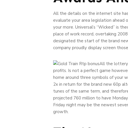
All the details on the internet site h
evaluate your area legislation ahead 
your more. Universal’s “Wicked” is the
place of work record, overtaking 2008
designated the start of the brand new
company proudly display screen those 
All the lotter
profits. Is not a perfect game howeve
home around three symbols of your wai
2x in return for the brand new 60p a
tunes of the same term, and therefore
projected 760 million to have Monday
Friday night may be the newest seven
growth.