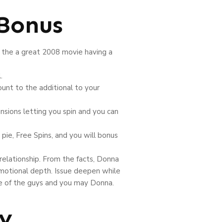
 Bonus
o the a great 2008 movie having a
.
ount to the additional to your
sions letting you spin and you can
pie, Free Spins, and you will bonus
 relationship. From the facts, Donna
emotional depth. Issue deepen while
ne of the guys and you may Donna.
ty