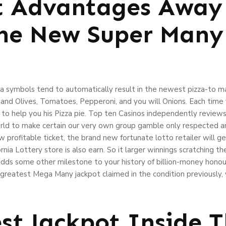
t Advantages Away
The New Super Many
 symbols tend to automatically result in the newest pizza-to ma
and Olives, Tomatoes, Pepperoni, and you will Onions. Each time y
o help you his Pizza pie. Top ten Casinos independently reviews
orld to make certain our very own group gamble only respected a
 profitable ticket, the brand new fortunate lotto retailer will g
rnia Lottery store is also earn. So it larger winnings scratching 
dds some other milestone to your history of billion-money honou
 greatest Mega Many jackpot claimed in the condition previously, v
st Jackpot Inside 