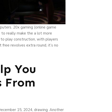
puters. 20x gaming (online game
 to really make the a lot more
 to play construction, with players
 free revolves extra round, it’s no
lp You
s From
 December 15, 2024, drawing. Another