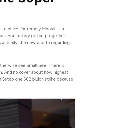
t to place. Extremely Moolah is a
prizes in history getting together
 actually, the new one to regarding
therwise see Small See. There is
igh. And no cover about how highest
 $step one.602 billion strike because