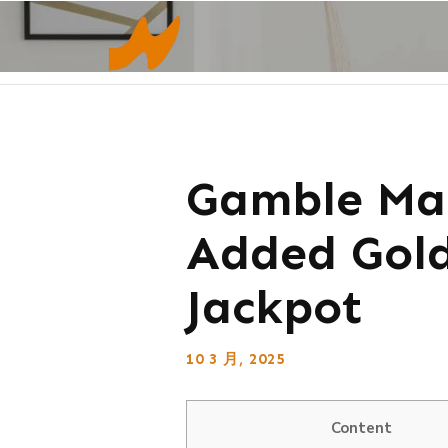
Gamble Ma
Added Gold
Jackpot
10 3 月, 2025
Content