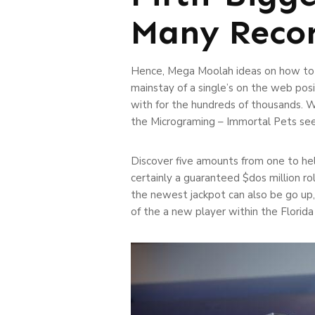
Many Reco
Hence, Mega Moolah ideas on how to en
mainstay of a single’s on the web posi
with for the hundreds of thousands. W
the Micrograming – Immortal Pets see
Discover five amounts from one to he
certainly a guaranteed $dos million r
the newest jackpot can also be go up,
of the a new player within the Florid