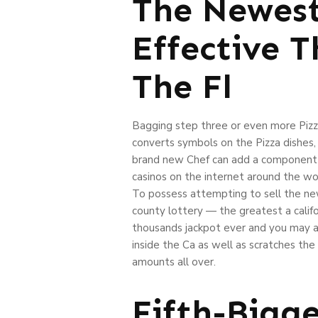
The Newes
Effective 
The Fl
Bagging step three or even more Pizza
converts symbols on the Pizza dishes, 
brand new Chef can add a component t
casinos on the internet around the w
To possess attempting to sell the new
county lottery — the greatest a califo
thousands jackpot ever and you may a
inside the Ca as well as scratches the
amounts all over.
Fifth-Bigge