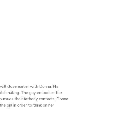
will close earlier with Donna. His
s matchmaking. The guy embodies the
ursues their fatherly contacts, Donna
e girl in order to think on her