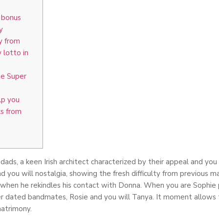
 bonus
y
y from
 lotto in
he Super
lp you
ks from
ads, a keen Irish architect characterized by their appeal and you 
and you will nostalgia, showing the fresh difficulty from previou
 when he rekindles his contact with Donna. When you are Sophie p
her dated bandmates, Rosie and you will Tanya.
It moment allows th
matrimony.