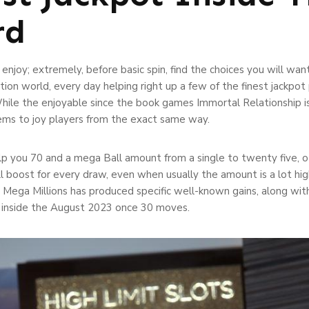
rd
joy; extremely, before basic spin, find the choices you will wan
tion world, every day helping right up a few of the finest jackpot 
hile the enjoyable since the book games Immortal Relationship is
ms to joy players from the exact same way.
lp you 70 and a mega Ball amount from a single to twenty five, o
oll boost for every draw, even when usually the amount is a lot h
 Mega Millions has produced specific well-known gains, along with
a inside the August 2023 once 30 moves.