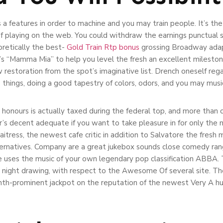
as a features in order to machine and you may train people. It’s 
of playing on the web. You could withdraw the earnings punctual 
oretically the best-
Gold Train Rtp bonus
grossing Broadway adapt
’s “Mamma Mia” to help you level the fresh an excellent mileston
 restoration from the spot’s imaginative list. Drench oneself reg
things, doing a good tapestry of colors, odors, and you may musi
y honours is actually taxed during the federal top, and more than c
r’s decent adequate if you want to take pleasure in for only the 
tress, the newest cafe critic in addition to Salvatore the fresh 
lternatives. Company are a great jukebox sounds close comedy ra
 uses the music of your own legendary pop classification ABBA. Th
 night drawing, with respect to the Awesome Of several site. Th
th-prominent jackpot on the reputation of the newest Very A hug