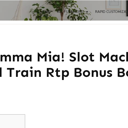
HOME
ALL FURNITURE
RAPID CUSTOMIZA
mma Mia! Slot Mac
 Train Rtp Bonus B