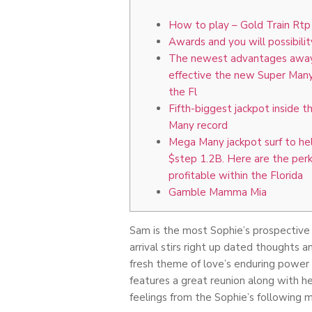
How to play – Gold Train Rtp
Awards and you will possibilit
The newest advantages awa
effective the new Super Many
the Fl
Fifth-biggest jackpot inside t
Many record
Mega Many jackpot surf to he
$step 1.2B. Here are the per
profitable within the Florida
Gamble Mamma Mia
Sam is the most Sophie’s prospective d
arrival stirs right up dated thoughts 
fresh theme of love’s enduring power
features a great reunion along with 
feelings from the Sophie’s following 