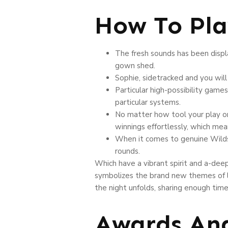
How To Pla
The fresh sounds has been displ
gown shed.
Sophie, sidetracked and you wil
Particular high-possibility game
particular systems.
No matter how tool your play on
winnings effortlessly, which mean
When it comes to genuine Wilds, 
rounds.
Which have a vibrant spirit and a-deep 
symbolizes the brand new themes of li
the night unfolds, sharing enough tim
Awards And 