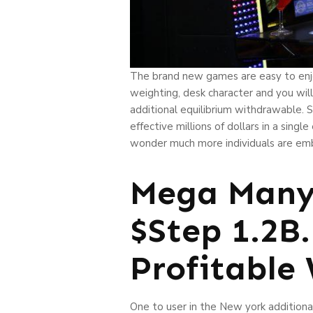
The brand new games are easy to enj
weighting, desk character and you wil
additional equilibrium withdrawable. S
effective millions of dollars in a sin
wonder much more individuals are emb
Mega Many 
$step 1.2B
Profitable 
One to user in the New york addition