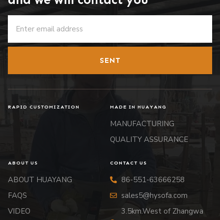
SENT
RAPID CUSTOMIZATION
MADE IN HUAYANG
MANUFACTURING
QUALITY ASSURANCE
ABOUT US
CONTACT US
ABOUT HUAYANG
86-551-63666258
FAQS
sales5@hysofa.com
VIDEO
3.5km.West of Zhangwa