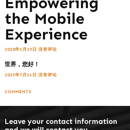
Empowering
the Mobile
Experience
2020年1月23日
没有评论
世界，您好！
2023年7月11日
没有评论
COMMENTS
Leave your contact information
and we will contact you