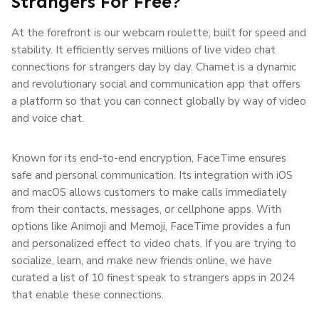
Strangers For Free?
At the forefront is our webcam roulette, built for speed and
stability. It efficiently serves millions of live video chat
connections for strangers day by day. Chamet is a dynamic
and revolutionary social and communication app that offers
a platform so that you can connect globally by way of video
and voice chat.
Known for its end-to-end encryption, FaceTime ensures
safe and personal communication. Its integration with iOS
and macOS allows customers to make calls immediately
from their contacts, messages, or cellphone apps. With
options like Animoji and Memoji, FaceTime provides a fun
and personalized effect to video chats. If you are trying to
socialize, learn, and make new friends online, we have
curated a list of 10 finest speak to strangers apps in 2024
that enable these connections.