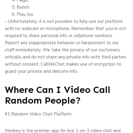
Bunch.
Play Joy.
– Unfortunately, it is not possible to fully use our platform
with no webcam or microphone. Remember that you’re not
required to share personal info or cellphone numbers.
Report any inappropriate behavior or harassment to our
staff immediately. We take the privacy of our customers
critically and do not share any private info with third parties
without consent. CallMeChat makes use of encryption to
guard your private and delicate info.
Where Can I Video Call
Random People?
#1 Random Video Chat Platform
Monkey is the premier app for live 1-on-1 video chat and