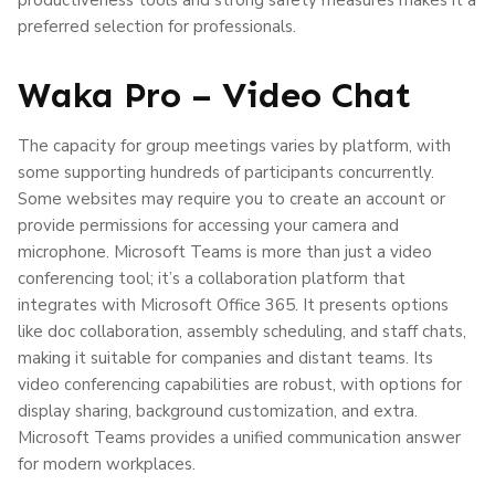
preferred selection for professionals.
Waka Pro – Video Chat
The capacity for group meetings varies by platform, with
some supporting hundreds of participants concurrently.
Some websites may require you to create an account or
provide permissions for accessing your camera and
microphone. Microsoft Teams is more than just a video
conferencing tool; it’s a collaboration platform that
integrates with Microsoft Office 365. It presents options
like doc collaboration, assembly scheduling, and staff chats,
making it suitable for companies and distant teams. Its
video conferencing capabilities are robust, with options for
display sharing, background customization, and extra.
Microsoft Teams provides a unified communication answer
for modern workplaces.