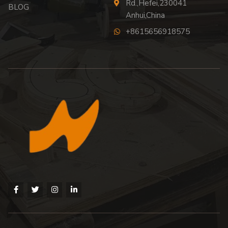
Rd.,Hefei,230041
BLOG
Anhui,China
+8615656918575