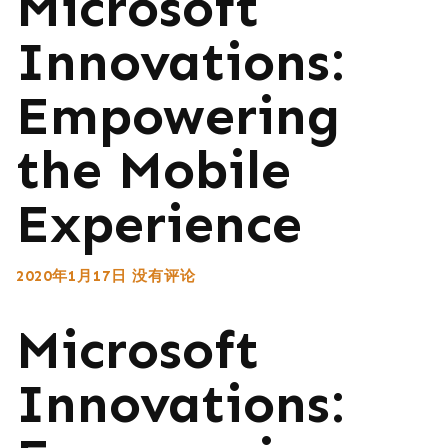
Microsoft
Innovations:
Empowering
the Mobile
Experience
2020年1月17日
没有评论
Microsoft
Innovations: