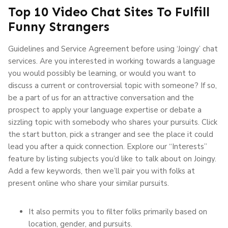
Top 10 Video Chat Sites To Fulfill
Funny Strangers
Guidelines and Service Agreement before using ‘Joingy’ chat
services. Are you interested in working towards a language
you would possibly be learning, or would you want to
discuss a current or controversial topic with someone? If so,
be a part of us for an attractive conversation and the
prospect to apply your language expertise or debate a
sizzling topic with somebody who shares your pursuits. Click
the start button, pick a stranger and see the place it could
lead you after a quick connection. Explore our “Interests”
feature by listing subjects you’d like to talk about on Joingy.
Add a few keywords, then we’ll pair you with folks at
present online who share your similar pursuits.
It also permits you to filter folks primarily based on
location, gender, and pursuits.