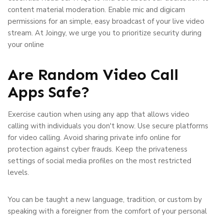
content material moderation. Enable mic and digicam
permissions for an simple, easy broadcast of your live video
stream. At Joingy, we urge you to prioritize security during
your online
Are Random Video Call
Apps Safe?
Exercise caution when using any app that allows video
calling with individuals you don't know. Use secure platforms
for video calling. Avoid sharing private info online for
protection against cyber frauds. Keep the privateness
settings of social media profiles on the most restricted
levels.
You can be taught a new language, tradition, or custom by
speaking with a foreigner from the comfort of your personal