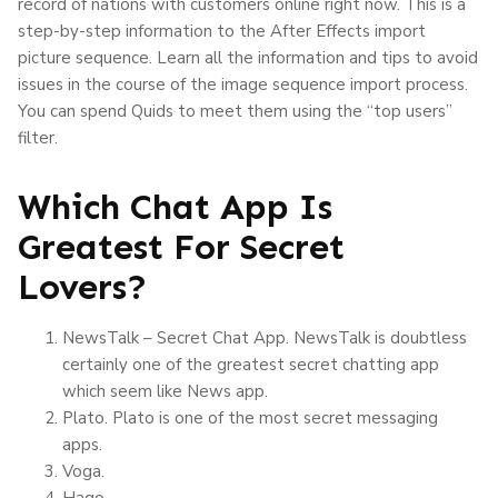
record of nations with customers online right now. This is a
step-by-step information to the After Effects import
picture sequence. Learn all the information and tips to avoid
issues in the course of the image sequence import process.
You can spend Quids to meet them using the “top users”
filter.
Which Chat App Is
Greatest For Secret
Lovers?
NewsTalk – Secret Chat App. NewsTalk is doubtless
certainly one of the greatest secret chatting app
which seem like News app.
Plato. Plato is one of the most secret messaging
apps.
Voga.
Hago.