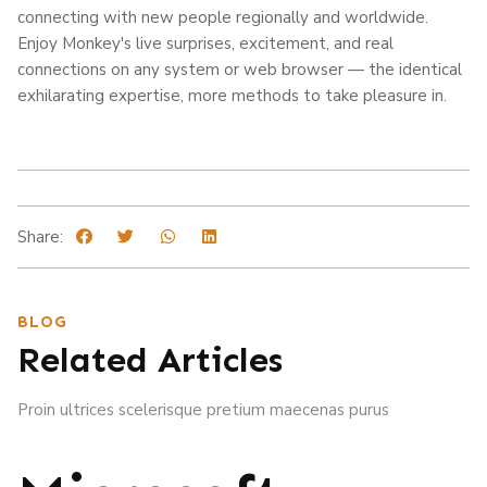
connecting with new people regionally and worldwide.
Enjoy Monkey's live surprises, excitement, and real
connections on any system or web browser — the identical
exhilarating expertise, more methods to take pleasure in.
Share:
BLOG
Related Articles
Proin ultrices scelerisque pretium maecenas purus