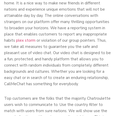
home. It is a nice way to make new friends in different
nations and experience unique emotions that will not be
attainable day by day. The online conversations with
strangers on our platform offer many thrilling opportunities
to broaden your horizons. We have a reporting system in
place that enables customers to report any inappropriate
habits
plex storm
or violation of our group pointers. Thus,
we take all measures to guarantee you the safe and
pleasant use of video chat. Our video chat is designed to be
a fun, protected, and handy platform that allows you to
connect with random individuals from completely different
backgrounds and cultures. Whether you are looking for a
easy chat or in search of to create an enduring relationship,
CallMeChat has something for everybody.
Top customers are the folks that the majority Chatroulette
users wish to communicate to. Use the country filter to
match with users from sure nations. We will show use the