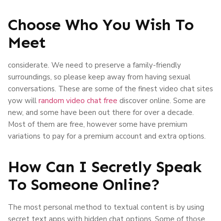
Choose Who You Wish To
Meet
considerate. We need to preserve a family-friendly
surroundings, so please keep away from having sexual
conversations. These are some of the finest video chat sites
yow will
random video chat free
discover online. Some are
new, and some have been out there for over a decade.
Most of them are free, however some have premium
variations to pay for a premium account and extra options.
How Can I Secretly Speak
To Someone Online?
The most personal method to textual content is by using
secret text apps with hidden chat options. Some of those