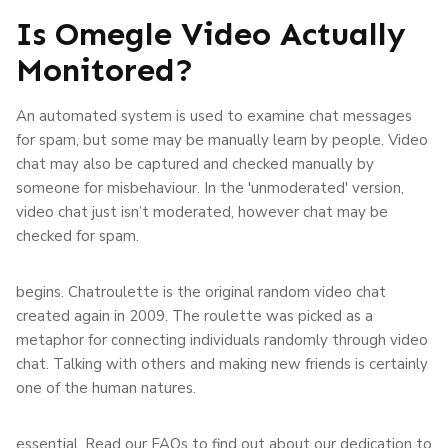
Is Omegle Video Actually
Monitored?
An automated system is used to examine chat messages
for spam, but some may be manually learn by people. Video
chat may also be captured and checked manually by
someone for misbehaviour. In the 'unmoderated' version,
video chat just isn’t moderated, however chat may be
checked for spam.
begins. Chatroulette is the original random video chat
created again in 2009. The roulette was picked as a
metaphor for connecting individuals randomly through video
chat. Talking with others and making new friends is certainly
one of the human natures.
essential. Read our FAQs to find out about our dedication to