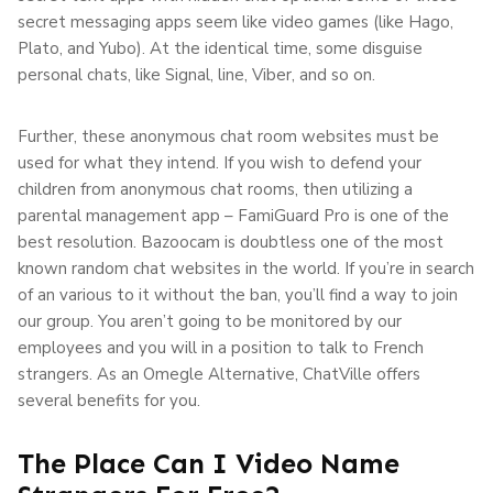
secret messaging apps seem like video games (like Hago,
Plato, and Yubo). At the identical time, some disguise
personal chats, like Signal, line, Viber, and so on.
Further, these anonymous chat room websites must be
used for what they intend. If you wish to defend your
children from anonymous chat rooms, then utilizing a
parental management app – FamiGuard Pro is one of the
best resolution. Bazoocam is doubtless one of the most
known random chat websites in the world. If you’re in search
of an various to it without the ban, you’ll find a way to join
our group. You aren’t going to be monitored by our
employees and you will in a position to talk to French
strangers. As an Omegle Alternative, ChatVille offers
several benefits for you.
The Place Can I Video Name