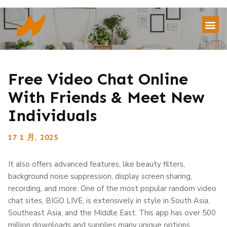
Free Video Chat Online
With Friends & Meet New
Individuals
17 1 月, 2025
It also offers advanced features, like beauty filters,
background noise suppression, display screen sharing,
recording, and more. One of the most popular random video
chat sites, BIGO LIVE, is extensively in style in South Asia,
Southeast Asia, and the Middle East. This app has over 500
million downloads and supplies many unique options