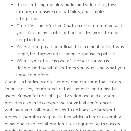
It presents high-quality audio and video chat, low
latency, extensive compatibility, and simple
integration.
Ome TV is an effective Chatroulette alternative and
you’ll find many similar options of this website in our
neighborhood.
Years in the past I beneficial it to a neighbor that was
single, he discovered his spouse spouse in paltalk.
What type of site is one of the best for you is
determined by what features you want and what you
hope to perform.
Zoom is a leading video conferencing platform that caters
to businesses, educational establishments, and individual
users. Known for its high-quality video and audio, Zoom
provides a seamless expertise for virtual conferences,
webinars, and collaboration. With options like breakout
rooms, it permits group activities within a larger assembly,
enhancing team collaboration. Its integration with various
productiveness tools and strong safety measures makes it a