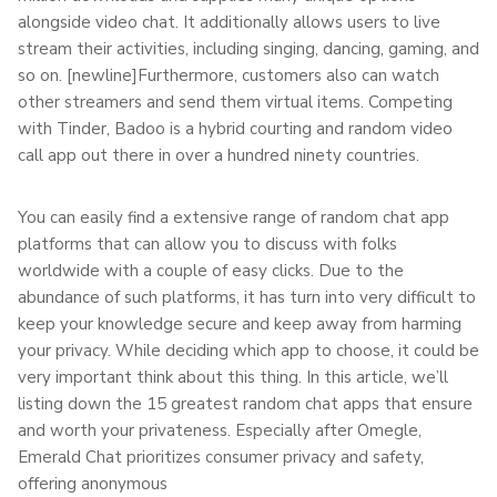
alongside video chat. It additionally allows users to live
stream their activities, including singing, dancing, gaming, and
so on. [newline]Furthermore, customers also can watch
other streamers and send them virtual items. Competing
with Tinder, Badoo is a hybrid courting and random video
call app out there in over a hundred ninety countries.
You can easily find a extensive range of random chat app
platforms that can allow you to discuss with folks
worldwide with a couple of easy clicks. Due to the
abundance of such platforms, it has turn into very difficult to
keep your knowledge secure and keep away from harming
your privacy. While deciding which app to choose, it could be
very important think about this thing. In this article, we’ll
listing down the 15 greatest random chat apps that ensure
and worth your privateness. Especially after Omegle,
Emerald Chat prioritizes consumer privacy and safety,
offering anonymous