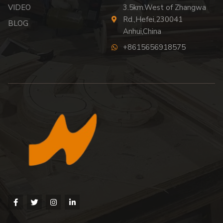
VIDEO
3.5km.West of Zhangwa
Rd.,Hefei,230041
BLOG
Anhui,China
+8615656918575