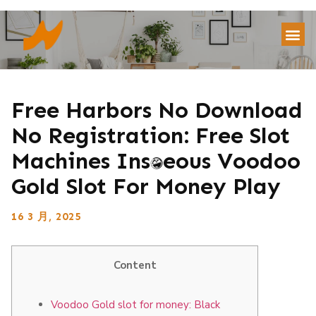
Free Harbors No Download
No Registration: Free Slot
Machines Instantaneous Voodoo
Gold Slot For Money Play
16 3 月, 2025
Content
Voodoo Gold slot for money: Black