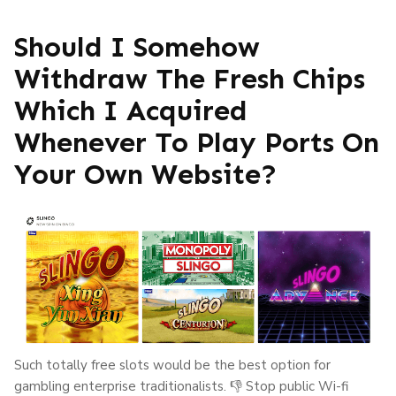
Should I Somehow
Withdraw The Fresh Chips
Which I Acquired
Whenever To Play Ports On
Your Own Website?
Such totally free slots would be the best option for
gambling enterprise traditionalists. 👎 Stop public Wi-fi