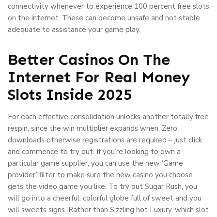
connectivity whenever to experience 100 percent free slots
on the internet. These can become unsafe and not stable
adequate to assistance your game play.
Better Casinos On The
Internet For Real Money
Slots Inside 2025
For each effective consolidation unlocks another totally free
respin, since the win multiplier expands when. Zero
downloads otherwise registrations are required – just click
and commence to try out. If you’re looking to own a
particular game supplier, you can use the new ‘Game
provider’ filter to make sure the new casino you choose
gets the video game you like. To try out Sugar Rush, you
will go into a cheerful, colorful globe full of sweet and you
will sweets signs. Rather than Sizzling hot Luxury, which slot