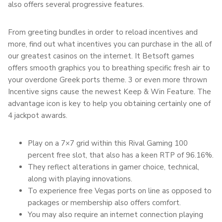
also offers several progressive features.
From greeting bundles in order to reload incentives and
more, find out what incentives you can purchase in the all of
our greatest casinos on the internet. It Betsoft games
offers smooth graphics you to breathing specific fresh air to
your overdone Greek ports theme. 3 or even more thrown
Incentive signs cause the newest Keep & Win Feature. The
advantage icon is key to help you obtaining certainly one of
4 jackpot awards.
Play on a 7×7 grid within this Rival Gaming 100
percent free slot, that also has a keen RTP of 96.16%.
They reflect alterations in gamer choice, technical,
along with playing innovations.
To experience free Vegas ports on line as opposed to
packages or membership also offers comfort.
You may also require an internet connection playing