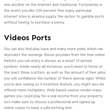
one another on the internet and traditional. Fortunately in
the event you like 100 percent free enjoy, particular
internet sites in america supply the option to gamble ports
without having to purchase a penny.
Videos Ports
You can also find play have and many more perks which can
skyrocket the winnings. Bonus provides from the free online
harbors you can enjoy is always as a result of spread
symbols. Inside nearly all instances, you’ll need to home at
the least three scatters, as well as the amount of free spins
you will confidence the number of these special signs. While
you’re also seeing so it incentive feature, you might also be
offered more multipliers. Web based casinos render many
games you could play for a real income from your property.
Just make sure to choose a professional and signed up
online casino to have a safe betting feel.