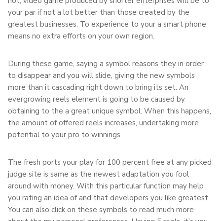
not, video game produced by shorter enterprises will be to
your par if not a lot better than those created by the
greatest businesses. To experience to your a smart phone
means no extra efforts on your own region.
During these game, saying a symbol reasons they in order
to disappear and you will slide, giving the new symbols
more than it cascading right down to bring its set. An
evergrowing reels element is going to be caused by
obtaining to the a great unique symbol. When this happens,
the amount of offered reels increases, undertaking more
potential to your pro to winnings.
The fresh ports your play for 100 percent free at any picked
judge site is same as the newest adaptation you fool
around with money. With this particular function may help
you rating an idea of and that developers you like greatest.
You can also click on these symbols to read much more