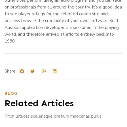
other sites perform using an echo program and you can take
on professionals from all around the country. It’s a good idea
to see player ratings for the selected casino site and
possess browse the credibility of your own software. So it
Austrian application developer is a seasoned in the playing
world, and therefore arrived at efforts entirely back into
1980.
Share:
BLOG
Related Articles
Proin ultrices scelerisque pretium maecenas purus