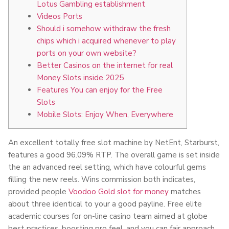
Lotus Gambling establishment
Videos Ports
Should i somehow withdraw the fresh
chips which i acquired whenever to play
ports on your own website?
Better Casinos on the internet for real
Money Slots inside 2025
Features You can enjoy for the Free
Slots
Mobile Slots: Enjoy When, Everywhere
An excellent totally free slot machine by NetEnt, Starburst,
features a good 96.09% RTP. The overall game is set inside
the an advanced reel setting, which have colourful gems
filling the new reels. Wins commission both indicates,
provided people
Voodoo Gold slot for money
matches
about three identical to your a good payline.
Free elite
academic courses for on-line casino team aimed at globe
best practices, boosting pro feel, and you can fair approach