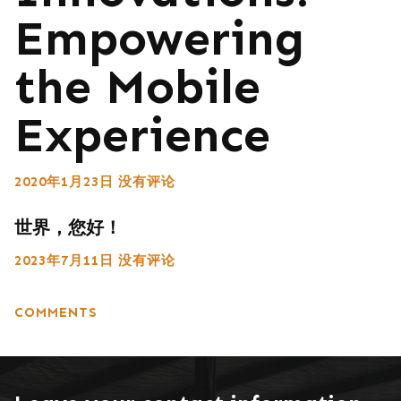
Empowering
the Mobile
Experience
2020年1月23日
没有评论
世界，您好！
2023年7月11日
没有评论
COMMENTS