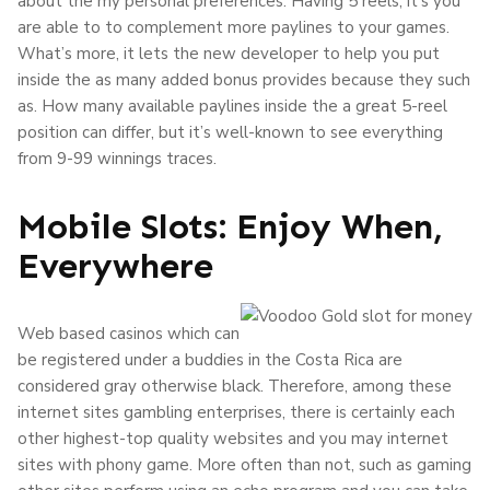
about the my personal preferences. Having 5 reels, it’s you
are able to to complement more paylines to your games.
What’s more, it lets the new developer to help you put
inside the as many added bonus provides because they such
as. How many available paylines inside the a great 5-reel
position can differ, but it’s well-known to see everything
from 9-99 winnings traces.
Mobile Slots: Enjoy When,
Everywhere
Web based casinos which can
be registered under a buddies in the Costa Rica are
considered gray otherwise black. Therefore, among these
internet sites gambling enterprises, there is certainly each
other highest-top quality websites and you may internet
sites with phony game. More often than not, such as gaming