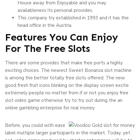
House away from Enjoyable and you may
availableness its personal provides.
This company try established in 1993 and it has the
head office in the Austria.
Features You Can Enjoy
For The Free Slots
There are some provides that make free ports a highly
exciting choices. The newest Sweet Bonanza slot machine
is among the better totally free slots offered. The new
good fresh fruit icons blinking on the display screen excite
extremely people no matter from if or not you enjoy free
slot video game otherwise try to try out during the an
online gambling enterprise for real money.
Before, you could with ease
label multiple larger participants in the market. Today, yet