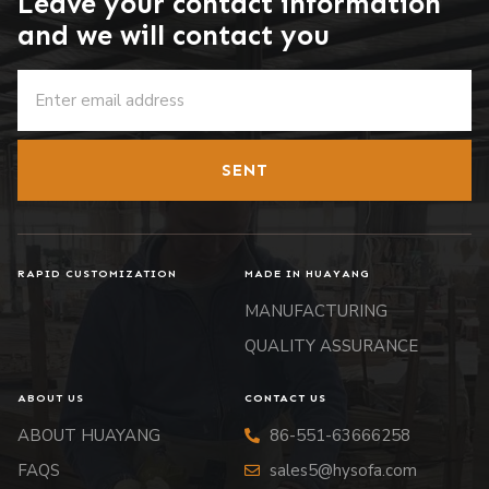
Leave your contact information
and we will contact you
SENT
RAPID CUSTOMIZATION
MADE IN HUAYANG
MANUFACTURING
QUALITY ASSURANCE
ABOUT US
CONTACT US
ABOUT HUAYANG
86-551-63666258
FAQS
sales5@hysofa.com