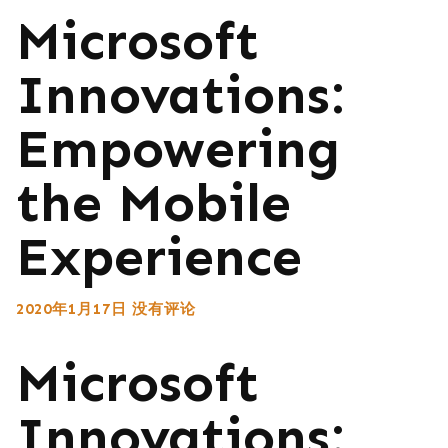
Microsoft
Innovations:
Empowering
the Mobile
Experience
2020年1月17日
没有评论
Microsoft
Innovations: