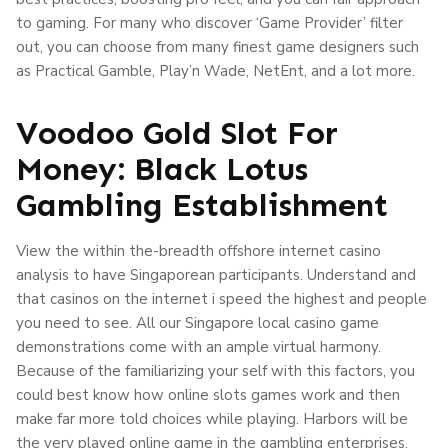
to gaming. For many who discover ‘Game Provider’ filter
out, you can choose from many finest game designers such
as Practical Gamble, Play’n Wade, NetEnt, and a lot more.
Voodoo Gold Slot For
Money: Black Lotus
Gambling Establishment
View the within the-breadth offshore internet casino
analysis to have Singaporean participants. Understand and
that casinos on the internet i speed the highest and people
you need to see. All our Singapore local casino game
demonstrations come with an ample virtual harmony.
Because of the familiarizing your self with this factors, you
could best know how online slots games work and then
make far more told choices while playing. Harbors will be
the very played online game in the gambling enterprises,