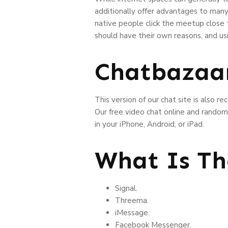
additionally offer advantages to many 
native people click the meetup close
should have their own reasons, and us
Chatbazaa
This version of our chat site is also r
Our free video chat online and random 
in your iPhone, Android, or iPad.
What Is Th
Signal.
Threema.
iMessage.
Facebook Messenger.