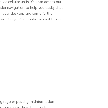
via cellular units. You can access our
ier navigation to help you easily chat
on your desktop and some further
se of in your computer or desktop in
ng rage or posting misinformation.
rse communication, they could