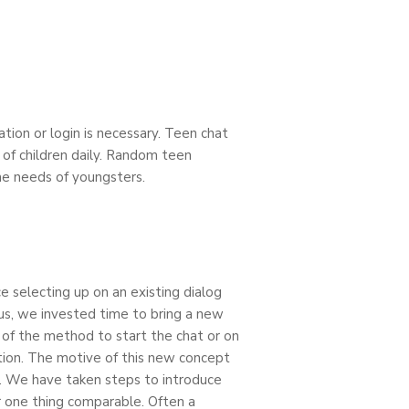
tion or login is necessary. Teen chat
 of children daily. Random teen
the needs of youngsters.
e selecting up on an existing dialog
hus, we invested time to bring a new
 of the method to start the chat or on
tion. The motive of this new concept
e. We have taken steps to introduce
 one thing comparable. Often a