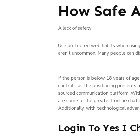
How Safe 
A lack of safety
Use protected web habits when using 
aren't uncommon. Many people can disc
If the person is below 18 years of age
controls, as the positioning presents 
sourced communication platform. With 
are some of the greatest online chat 
Additionally, with technological adva
Login To Yes I C