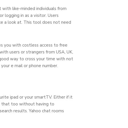
with like-minded individuals from
 logging in as a visitor. Users
ake a look at. This tool does not need
es you with costless access to free
with users or strangers from USA, UK,
a good way to cross your time with not
th your e mail or phone number.
rite ipad or your smartTV. Either if it
g that too without having to
 search results. Yahoo chat rooms