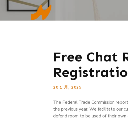
Free Chat 
Registratio
20 1 月, 2025
The Federal Trade Commission report
the previous year. We facilitate our 
defend room to be used of their own an