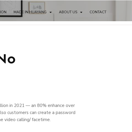
TION
MADE IN HUAYANG
ABOUT US
CONTACT
 No
lion in 2021 — an 80% enhance over
 Also customers can create a password
e video calling/ facetime.