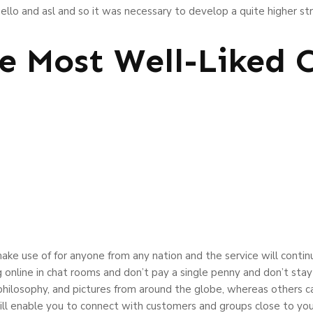
llo and asl and so it was necessary to develop a quite higher str
e Most Well-Liked
 make use of for anyone from any nation and the service will conti
g online in chat rooms and don’t pay a single penny and don’t sta
philosophy, and pictures from around the globe, whereas others c
ill enable you to connect with customers and groups close to your