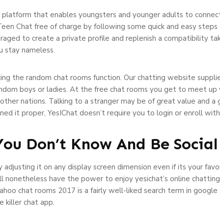
platform that enables youngsters and younger adults to connect 
Teen Chat free of charge by following some quick and easy steps or
uraged to create a private profile and replenish a compatibility t
ou stay nameless.
izing the random chat rooms function. Our chatting website suppli
andom boys or ladies. At the free chat rooms you get to meet up 
d other nations. Talking to a stranger may be of great value and 
ained it proper, YesIChat doesn’t require you to login or enroll wi
 You Don’t Know And Be Social
 adjusting it on any display screen dimension even if its your favou
’ll nonetheless have the power to enjoy yesichat’s online chattin
ahoo chat rooms 2017 is a fairly well-liked search term in google
 killer chat app.