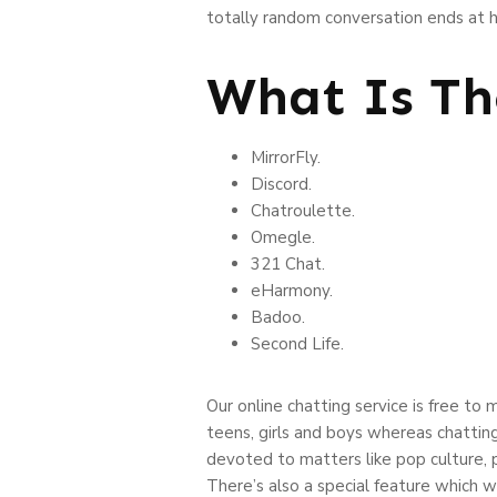
totally random conversation ends at he
What Is Th
MirrorFly.
Discord.
Chatroulette.
Omegle.
321 Chat.
eHarmony.
Badoo.
Second Life.
Our online chatting service is free to
teens, girls and boys whereas chattin
devoted to matters like pop culture, 
There’s also a special feature which w