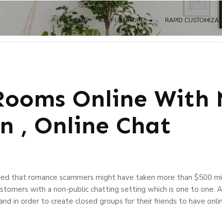
HOME
ALL FURNITURE
RAPID CUSTOMIZA
Rooms Online With
n , Online Chat
ed that romance scammers might have taken more than $500 mil
customers with a non-public chatting setting which is one to one.
d in order to create closed groups for their friends to have onlin