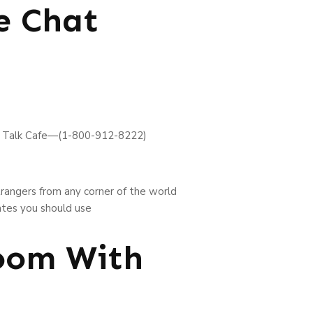
e Chat
 Talk Cafe—(1-800-912-8222)
trangers from any corner of the world
ates you should use
Room With