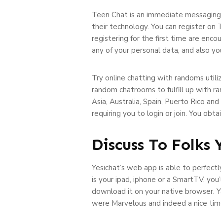
Teen Chat is an immediate messaging 
their technology. You can register on 
registering for the first time are enco
any of your personal data, and also y
Try online chatting with randoms util
random chatrooms to fulfill up with r
Asia, Australia, Spain, Puerto Rico an
requiring you to login or join. You obt
Discuss To Folks
Yesichat’s web app is able to perfectly
is your ipad, iphone or a SmartTV, you
download it on your native browser. Y
were Marvelous and indeed a nice time