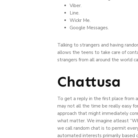
Viber.
Line.
Wickr Me.
Google Messages.
Talking to strangers and having random
allows the teens to take care of conta
strangers from all around the world c
Chattusa
To get a reply in the first place fro
may not all the time be really easy f
approach that might immediately conne
what matter. We imagine atleast “What
we call random chat is to permit ever
automated interests primarily based 