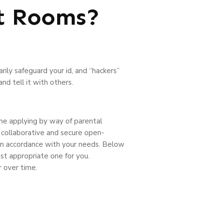
t Rooms?
ly safeguard your id, and “hackers”
d tell it with others.
the applying by way of parental
, collaborative and secure open-
 in accordance with your needs. Below
st appropriate one for you.
 over time.