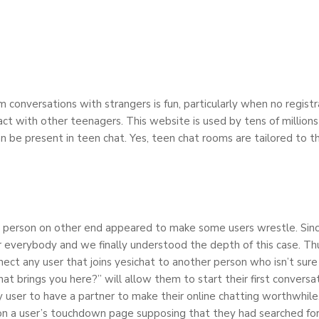
 conversations with strangers is fun, particularly when no registra
ct with other teenagers. This website is used by tens of millions
an be present in teen chat. Yes, teen chat rooms are tailored to 
m a person on other end appeared to make some users wrestle. Sinc
or everybody and we finally understood the depth of this case. T
ct any user that joins yesichat to another person who isn’t sure
 brings you here?” will allow them to start their first conversa
y user to have a partner to make their online chatting worthwhil
on a user’s touchdown page supposing that they had searched for