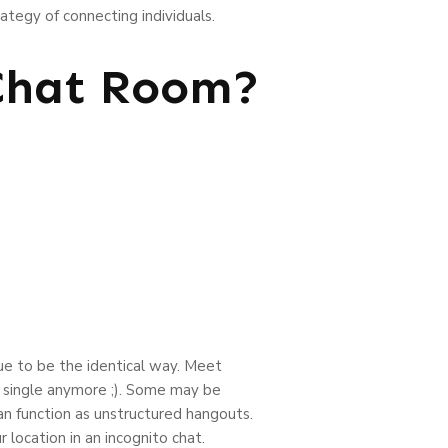
ategy of connecting individuals.
 Chat Room?
nue to be the identical way. Meet
y single anymore ;). Some may be
an function as unstructured hangouts.
 location in an incognito chat.