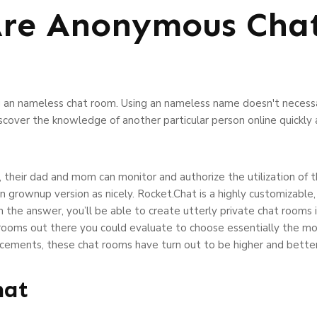
Are Anonymous Cha
an nameless chat room. Using an nameless name doesn't necessari
over the knowledge of another particular person online quickly an
, their dad and mom can monitor and authorize the utilization of 
an grownup version as nicely. Rocket.Chat is a highly customizable
the answer, you’ll be able to create utterly private chat rooms
rooms out there you could evaluate to choose essentially the mo
ncements, these chat rooms have turn out to be higher and better
hat