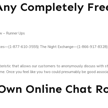
Any Completely Fre
w – Runner Ups
xes—(1-877-610-3555) The Night Exchange—(1-866-917-8328)
cteristic that allows our customers to anonymously discuss with s
ame. Once you feel like you two could presumably be good associ
 Own Online Chat 