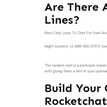
Are There 
Lines?
Best Chat Lines To Chat For Free No
Night Connect–(1-888-490-0707) Ax
The random chat is a particular chara
with giving them a hint of your usern
Build Your
Rocketchat