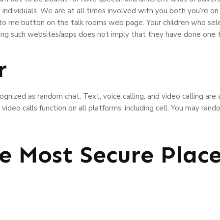
individuals. We are at all times involved with you both you’re on 
 to me button on the talk rooms web page. Your children who se
ing such websites/apps does not imply that they have done one t
r
ecognized as random chat. Text, voice calling, and video calling are
video calls function on all platforms, including cell. You may ra
e Most Secure Plac