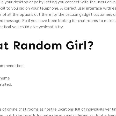
in your desktop or pc by letting you connect with the users online 
l to you did on your telephone. A correct user interface with eas
of all the options out there for the cellular gadget customers 
d message. So if you have been looking for chat rooms to make u
ntical you could give yesichat a try.
t Random Girl?
ecommendation.
 meme.
elated.
of online chat rooms as hostile locations full of individuals venti
urn out to be boards for hate speech and different kinds of adve