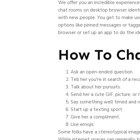
We offer you an incredible experience 
chat rooms on desktop browser identica
with new people. You get to make use 
options like pinned messages or tagge
browser or set up an app to do the ide
How To Cha
Ask an open-ended question.
Tell her you're in search of a r
Talk about her pursuits.
Send her a cute GIF, picture, or
Say something well timed and r
Start up a texting sport.
Give her a compliment.
Use emojis.
Some folks have a stereotypical image 
While internet spaces can generally t