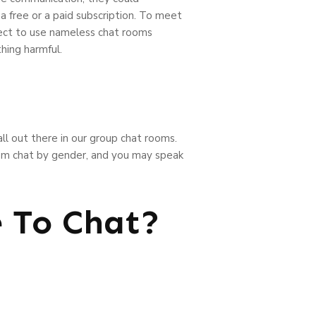
a free or a paid subscription. To meet
lect to use nameless chat rooms
hing harmful.
 all out there in our group chat rooms.
ndom chat by gender, and you may speak
e To Chat?